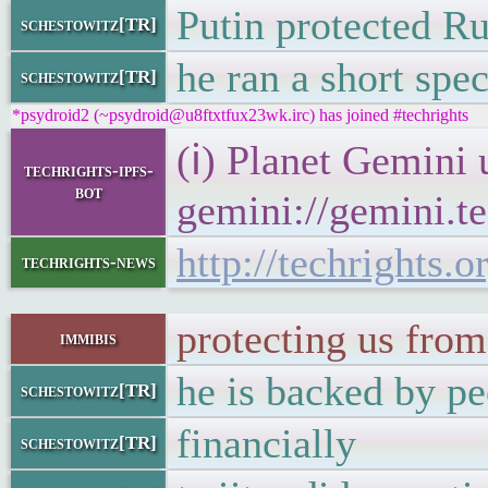
Putin protected R
schestowitz[TR]
he ran a short spec
schestowitz[TR]
*psydroid2 (~psydroid@u8ftxtfux23wk.irc) has joined #techrights
(ℹ) Planet Gemini 
techrights-ipfs-
bot
gemini://gemini.te
http://techrights.
techrights-news
protecting us fro
immibis
he is backed by p
schestowitz[TR]
financially
schestowitz[TR]