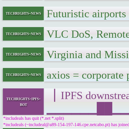
Futuristic airpor
techrights-news
VLC DoS, Remote
techrights-news
Virginia and Miss
techrights-news
axios = corporate
techrights-news
▕ IPFS downst
techrights-ipfs-
bot
▁▁▁▁▁▁██▁▁▁█▁
*includeals has quit (*.net *.split)
*includeals (~includeal@a89-154-197-146.cpe.netcabo.pt) has joined