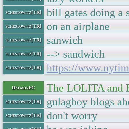
bill gates doing a
schestowitz[TR]
on an airplane
schestowitz[TR]
sanwich
schestowitz[TR]
--> sandwich
schestowitz[TR]
https://www.nytim
schestowitz[TR]
The LOLITA an
DaemonFC
gulagboy blogs ab
schestowitz[TR]
don't worry
schestowitz[TR]