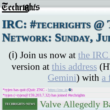
IRC: #techrights @ 
Network: Sunday, Jul
(ℹ) Join us now at
the IRC
version at
this address
(H
Gemini
) with
a 
*ryjen has quit (Quit: ZNC -
https://znc.in
)
*ryjen (~ryjen@159.203.7.32) has joined #techrights
Valve Allegedly 
techrights-news