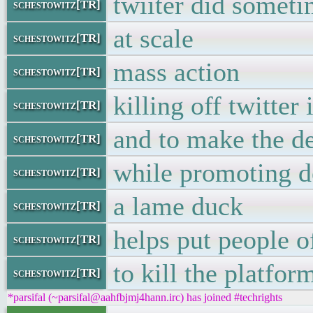
twiiter did someti
schestowitz[TR]
at scale
schestowitz[TR]
mass action
schestowitz[TR]
killing off twitter
schestowitz[TR]
and to make the de
schestowitz[TR]
while promoting d
schestowitz[TR]
a lame duck
schestowitz[TR]
helps put people o
schestowitz[TR]
to kill the platfor
schestowitz[TR]
*parsifal (~parsifal@aahfbjmj4hann.irc) has joined #techrights