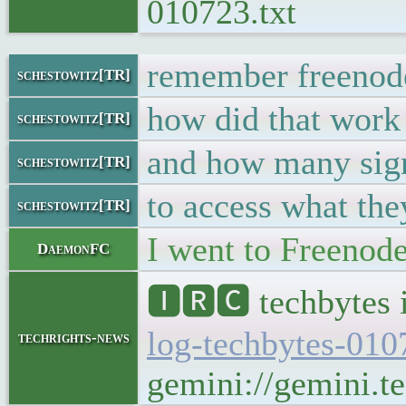
010723.txt
remember freeno
schestowitz[TR]
how did that work
schestowitz[TR]
and how many sig
schestowitz[TR]
to access what the
schestowitz[TR]
I went to Freenod
DaemonFC
🅸🆁🅲 techbytes 
log-techbytes-010
techrights-news
gemini://gemini.te