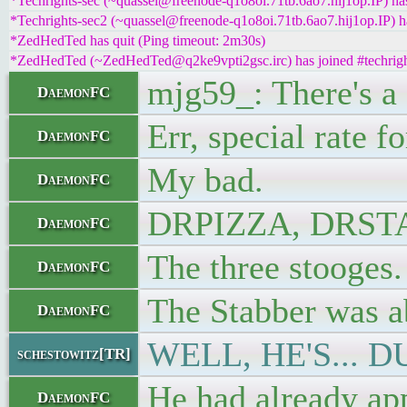
*Techrights-sec (~quassel@freenode-q1o8oi.71tb.6ao7.hij1op.IP) has
*Techrights-sec2 (~quassel@freenode-q1o8oi.71tb.6ao7.hij1op.IP) ha
*ZedHedTed has quit (Ping timeout: 2m30s)
*ZedHedTed (~ZedHedTed@q2ke9vpti2gsc.irc) has joined #techrigh
mjg59_: There's a 
DaemonFC
Err, special rate f
DaemonFC
My bad.
DaemonFC
DRPIZZA, DRS
DaemonFC
The three stooges.
DaemonFC
The Stabber was ab
DaemonFC
WELL, HE'S... D
schestowitz[TR]
He had already app
DaemonFC