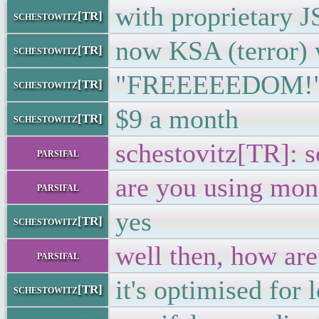
with proprietary J
schestowitz[TR]
now KSA (terror) 
schestowitz[TR]
"FREEEEEDOM!
schestowitz[TR]
$9 a month
schestowitz[TR]
schestovitz[TR]: s
parsifal
are you using moni
parsifal
yes
schestowitz[TR]
well then, how are
parsifal
it's optimised for 
schestowitz[TR]