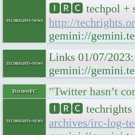
🅸🆁🅲 techpol + 
http://techrights.o
techrights-news
gemini://gemini.te
Links 01/07/2023:
techrights-news
gemini://gemini.t
"Twitter hasn’t co
DaemonFC
🅸🆁🅲 techrights
archives/irc-log-t
techrights-news