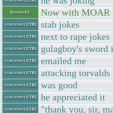
he was joking
schestowitz[TR]
Now with MOAR c
DaemonFC
stab jokes
schestowitz[TR]
next to rape jokes
schestowitz[TR]
gulagboy's sword i
schestowitz[TR]
emailed me
schestowitz[TR]
attacking torvalds
schestowitz[TR]
was good
schestowitz[TR]
he appreciated it
schestowitz[TR]
"thank you, sir, 
schestowitz[TR]