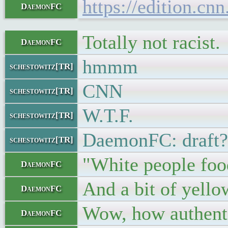
https://edition.cn
DaemonFC
Totally not racist.
DaemonFC
hmmm
schestowitz[TR]
CNN
schestowitz[TR]
W.T.F.
schestowitz[TR]
DaemonFC: draft?
schestowitz[TR]
"White people foo
DaemonFC
And a bit of yello
DaemonFC
Wow, how authent
DaemonFC