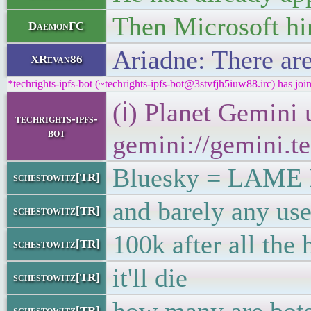
Then Microsoft hi
DaemonFC
Ariadne: There are
XRevan86
*techrights-ipfs-bot (~techrights-ipfs-bot@3stvfjh5iuw88.irc) has joi
(ℹ) Planet Gemini 
techrights-ipfs-
bot
gemini://gemini.te
Bluesky = LAM
schestowitz[TR]
and barely any use
schestowitz[TR]
100k after all the
schestowitz[TR]
it'll die
schestowitz[TR]
schestowitz[TR]