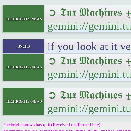
➲ 𝕿𝖚𝖝 𝕸𝖆𝖈𝖍𝖎
techrights-news
gemini://gemini.
if you look at it v
bnchs
➲ 𝕿𝖚𝖝 𝕸𝖆𝖈𝖍𝖎
techrights-news
gemini://gemini.
➲ 𝕿𝖚𝖝 𝕸𝖆𝖈𝖍𝖎
techrights-news
gemini://gemini.
*techrights-news has quit (Received malformed line)