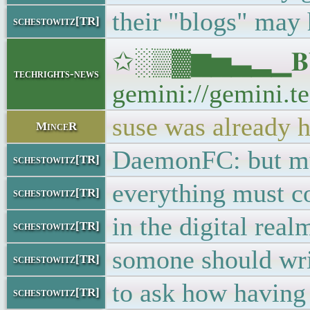
their "blogs" may 
schestowitz[TR]
✩░▒▓▆▅▃▂▁𝐁𝐔𝐋
techrights-news
gemini://gemini.te
suse was already h
MinceR
DaemonFC: but muc
schestowitz[TR]
everything must c
schestowitz[TR]
in the digital real
schestowitz[TR]
somone should wri
schestowitz[TR]
to ask how having
schestowitz[TR]