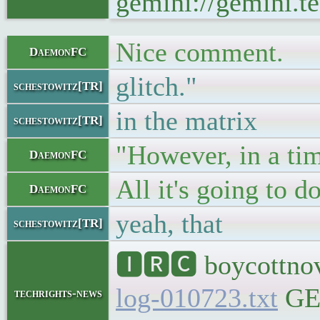
gemini://gemini.te
Nice comment.
DaemonFC
glitch."
schestowitz[TR]
in the matrix
schestowitz[TR]
"However, in a time
DaemonFC
All it's going to 
DaemonFC
yeah, that
schestowitz[TR]
🅸🆁🅲 boycottnov
log-010723.txt
GEM
techrights-news