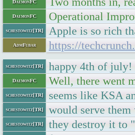
Two months in, rea
DaemonFC
Operational Impr
DaemonFC
Apple is so rich th
schestowitz[TR]
https://techcrunc
AdmFubar
happy 4th of july!
schestowitz[TR]
Well, there went m
DaemonFC
seems like KSA a
schestowitz[TR]
would serve them 
schestowitz[TR]
they destroy it to 
schestowitz[TR]