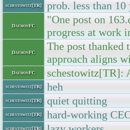
prob. less than 10
schestowitz[TR]
"One post on 163.c
DaemonFC
progress at work in
The post thanked t
DaemonFC
approach aligns wit
schestowitz[TR]: 
DaemonFC
heh
schestowitz[TR]
quiet quitting
schestowitz[TR]
hard-working CE
schestowitz[TR]
lazy workers
schestowitz[TR]