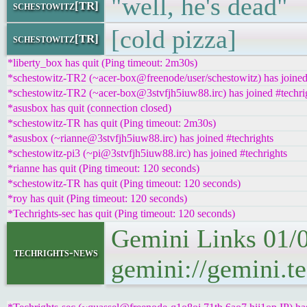
"well, he's dead"
schestowitz[TR]
[cold pizza]
schestowitz[TR]
*liberty_box has quit (Ping timeout: 2m30s)
*schestowitz-TR2 (~acer-box@freenode/user/schestowitz) has joined
*schestowitz-TR2 (~acer-box@3stvfjh5iuw88.irc) has joined #techri
*asusbox has quit (connection closed)
*schestowitz-TR has quit (Ping timeout: 2m30s)
*asusbox (~rianne@3stvfjh5iuw88.irc) has joined #techrights
*schestowitz-pi3 (~pi@3stvfjh5iuw88.irc) has joined #techrights
*rianne has quit (Ping timeout: 120 seconds)
*schestowitz-TR has quit (Ping timeout: 120 seconds)
*roy has quit (Ping timeout: 120 seconds)
*Techrights-sec has quit (Ping timeout: 120 seconds)
Gemini Links 01/
techrights-news
gemini://gemini.t