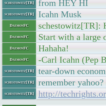
from HEY HI
schestowitz[TR]
Icahn Musk
schestowitz[TR]
schestowitz[TR]: 
DaemonFC
Start with a large 
DaemonFC
Hahaha!
DaemonFC
-Carl Icahn (Pep 
DaemonFC
tear-down econom
schestowitz[TR]
remember yahoo?
schestowitz[TR]
http://techrights
schestowitz[TR]