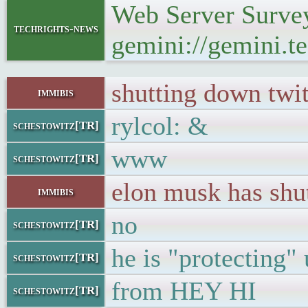
Web Server Survey
techrights-news
gemini://gemini.te
shutting down twit
immibis
rylcol: &
schestowitz[TR]
www
schestowitz[TR]
elon musk has shu
immibis
no
schestowitz[TR]
he is "protecting" 
schestowitz[TR]
from HEY HI
schestowitz[TR]