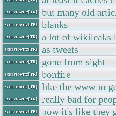
but many old artic
schestowitz[TR]
blanks
schestowitz[TR]
a lot of wikileaks 
schestowitz[TR]
as tweets
schestowitz[TR]
gone from sight
schestowitz[TR]
bonfire
schestowitz[TR]
like the www in g
schestowitz[TR]
really bad for peo
schestowitz[TR]
now it's like they
schestowitz[TR]