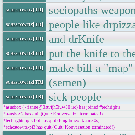
sociopaths weapon
schestowitz[TR]
people like drpizz
schestowitz[TR]
and drKnife
schestowitz[TR]
put the knife to th
schestowitz[TR]
make bill a "map"
schestowitz[TR]
(semen)
schestowitz[TR]
sick people
schestowitz[TR]
*asusbox (~rianne@3stvfjh5iuw88.irc) has joined #techrights
*asusbox2 has quit (Quit: Konversation terminated!)
*techrights-ipfs-bot has quit (Ping timeout: 2m30s)
*schestowitz-pi3 has quit (Quit: Konversation terminated!)