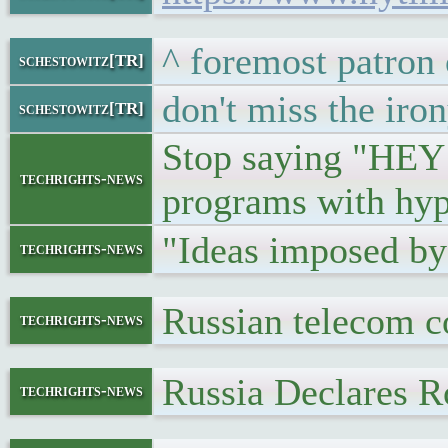
^ foremost patron 
schestowitz[TR]
don't miss the iro
schestowitz[TR]
Stop saying "HEY H
techrights-news
programs with hyp
"Ideas imposed by
techrights-news
Russian telecom c
techrights-news
Russia Declares R
techrights-news