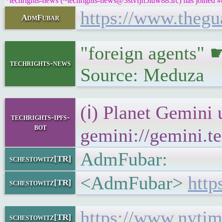
*techrights-news (~techrights-news@3stvfjh5iuw88.irc) has joined #
https://www.thegua
AdmFubar
"foreign agents"
techrights-news
Source: Meduza
(ℹ) Planet Gemini 
techrights-ipfs-
bot
gemini://gemini.te
AdmFubar:
schestowitz[TR]
<AdmFubar>
http
schestowitz[TR]
https://www.nytim
schestowitz[TR]