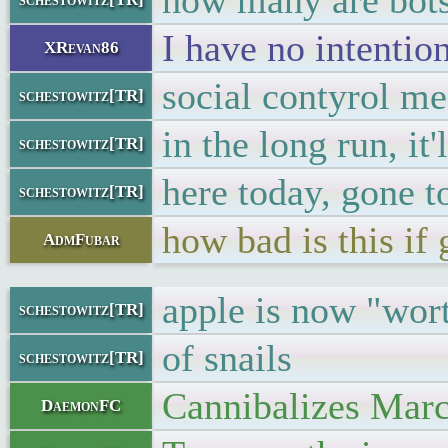
how many are bot
I have no intentio
XRevan86
social contyrol me
schestowitz[TR]
in the long run, it'
schestowitz[TR]
here today, gone 
schestowitz[TR]
how bad is this i
AdmFubar
apple is now "wor
schestowitz[TR]
of snails
schestowitz[TR]
Cannibalizes Marcu
DaemonFC