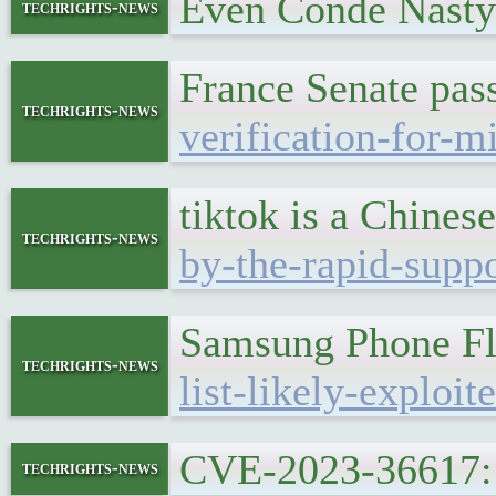
Even Conde Nasty 
techrights-news
France Senate pass
techrights-news
verification-for-m
tiktok is a Chines
techrights-news
by-the-rapid-suppo
Samsung Phone Fl
techrights-news
list-likely-exploi
CVE-2023-36617: 
techrights-news