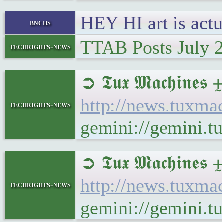
HEY HI art is actu
bnchs
TTAB Posts July 
techrights-news
➲ 𝕿𝖚𝖝 𝕸𝖆𝖈𝖍
http://news.tuxm
techrights-news
gemini://gemini.
➲ 𝕿𝖚𝖝 𝕸𝖆𝖈𝖍
http://news.tuxm
techrights-news
gemini://gemini.