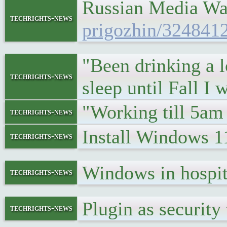
Russian Media Wa
techrights-news
prigozhin/324841
"Been drinking a lo
techrights-news
sleep until Fall I
"Working till 5am 
techrights-news
Install Windows 
techrights-news
Windows in hospi
techrights-news
Plugin as security
techrights-news