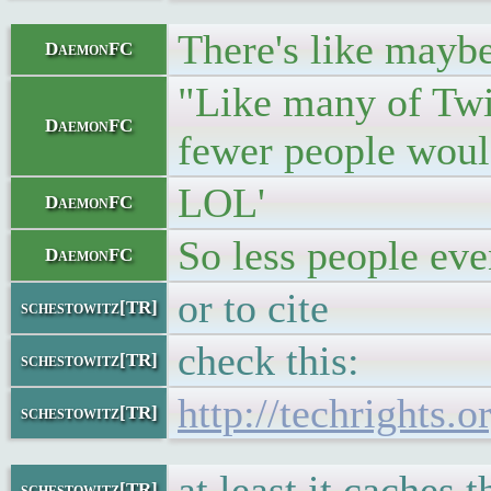
There's like maybe
DaemonFC
"Like many of Twit
DaemonFC
fewer people would
LOL'
DaemonFC
So less people eve
DaemonFC
or to cite
schestowitz[TR]
check this:
schestowitz[TR]
http://techrights.
schestowitz[TR]
at least it caches 
schestowitz[TR]