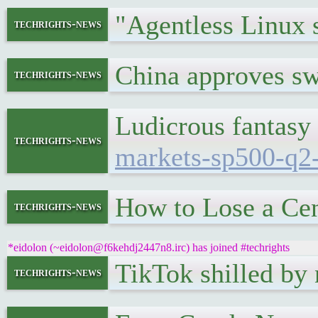
"Agentless Linux 
techrights-news
China approves sw
techrights-news
Ludicrous fantasy
techrights-news
markets-sp500-q2
How to Lose a Ce
techrights-news
*eidolon (~eidolon@f6kehdj2447n8.irc) has joined #techrights
TikTok shilled b
techrights-news