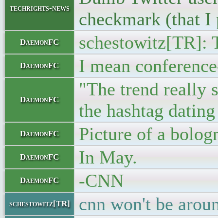
techrights-news
checkmark (that I 
schestowitz[TR]: T
DaemonFC
I mean conference
DaemonFC
"The trend really 
DaemonFC
the hashtag dating 
Picture of a bolog
DaemonFC
In May.
DaemonFC
-CNN
DaemonFC
cnn won't be aroun
schestowitz[TR]