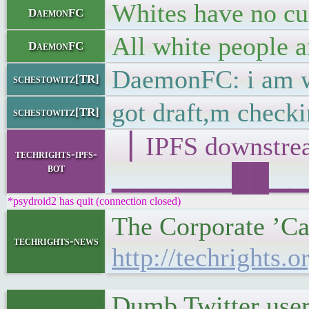
Whites have no cu
DaemonFC
All white people a
DaemonFC
DaemonFC: i am wr
schestowitz[TR]
got draft,m check
schestowitz[TR]
▕ IPFS downst
techrights-ipfs-
bot
▁▁▁▁▁▁██▁▁▁█▁
*psydroid2 has quit (connection closed)
The Corporate ’Ca
techrights-news
http://techrights.
Dumb Twitter user