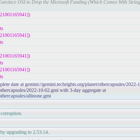
o Convince OSI to Drop the Microsoft Funding (Which Comes With String
221001165941])
ts
221001165941])
ts
221001165941])
ts
221001165941])
ts
plete date at gemini://gemini.techrights.org/planet/othercapsules/2022-
/othercapsules/2022-10-02.gmi with 3-day aggregate at
/othercapsules/allinone.gmi
 corruption.
by upgrading to 2.53.14.