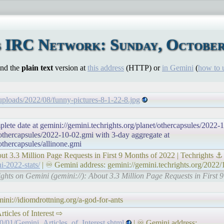
 IRC Network: Sunday, October
ind the
plain text
version at
this address
(HTTP) or
in Gemini
(
how to 
/uploads/2022/08/funny-pictures-8-1-22-8.jpg
plete date at gemini://gemini.techrights.org/planet/othercapsules/2022-
/othercapsules/2022-10-02.gmi with 3-day aggregate at
/othercapsules/allinone.gmi
out 3.3 Million Page Requests in First 9 Months of 2022 | Techrights ⚓
i-2022-stats/
| ♾ Gemini address: gemini://gemini.techrights.org/2022/
rights on Gemini (gemini://): About 3.3 Million Page Requests in First 
ni://idiomdrottning.org/a-god-for-ants
 Articles of Interest ⇨
0/01/Gemini_Articles_of_Interest.shtml
| ♾ Gemini address: