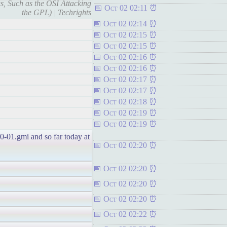
s, Such as the OSI Attacking
Oct 02 02:11
the GPL) | Techrights
Oct 02 02:14
Oct 02 02:15
Oct 02 02:15
Oct 02 02:16
Oct 02 02:16
Oct 02 02:17
Oct 02 02:17
Oct 02 02:18
Oct 02 02:19
Oct 02 02:19
10-01.gmi and so far today at
Oct 02 02:20
Oct 02 02:20
Oct 02 02:20
Oct 02 02:20
Oct 02 02:22