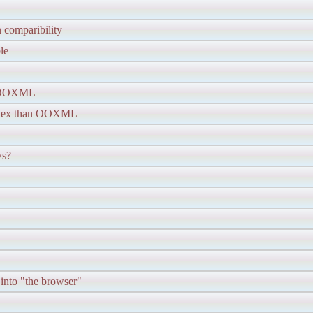
n comparibility
le
t OOXML
lex than OOXML
ws?
 into "the browser"