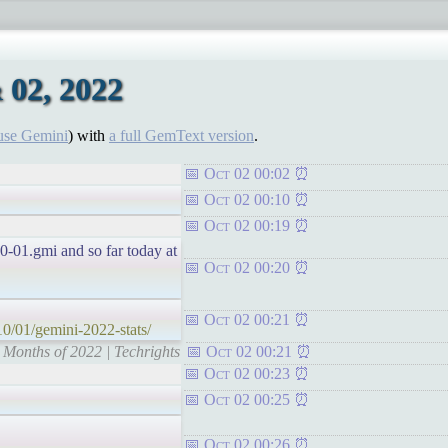
 02, 2022
use Gemini
) with
a full GemText version
.
Oct 02 00:02
Oct 02 00:10
Oct 02 00:19
10-01.gmi and so far today at
Oct 02 00:20
Oct 02 00:21
10/01/gemini-2022-stats/
9 Months of 2022 | Techrights
Oct 02 00:21
Oct 02 00:23
Oct 02 00:25
Oct 02 00:26