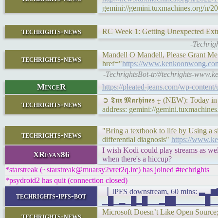
gemini://gemini.tuxmachines.org/n/2
techrights-news
RC Week 1: Getting Unexpected Ext
-Techrig
Mandell O Mandell, Please Grant Me S
techrights-news
href="
https://www.kenkoonwong.com
-TechrightsBot-tr/#techrights-www.
MinceR
https://pleated-jeans.com/wp-content
➲ 𝕿𝖚𝖝 𝕸𝖆𝖈𝖍𝖎𝖓𝖊𝖘 ⨦ (NEW): Today
techrights-news
address: gemini://gemini.tuxmachine
"Bring a textbook to life by Using a
techrights-news
differential diagnosis"
https://www.k
I wish Kodi could play streams as wel
XRevan86
when there's a hiccup?
*starstreak (~starstreak@muarsy2vret2q.irc) has joined #techrights
*psydroid2 has quit (connection closed)
▕ IPFS downstream, 60 mins:
techrights-ipfs-bot
▁█▁▂▁█▂█▁▁▂██▁▁▁▁▁█▁▁█▁▁▁▄
Microsoft Doesn’t Like Open Source; 
techrights-news