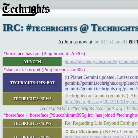
IRC: #techrights @ Techrights
(ℹ) Join us now at
the IRC channel
| ䷉ F
*horseface has quit (Ping timeout: 2m30s)
MinceR
https://pleated-jeans.com/wp-content
*starstreak has quit (Ping timeout: 2m30s)
(ℹ) Planet Gemini updated. Latest com
techrights-ipfs-bot
gemini://gemini.techrights.org/planet
gemini://gemini.techrights.org/planet
Techrights on Gemini (gemini://): Ab
techrights-news
http://techrights.org/2022/10/01/gemin
-TechrightsBot-tr/#techrights-techrights.org | Tech
*horseface (~horseface@9ucczhkmm895g.irc) has joined #techrights
techrights-news
Re: Regarding Life Beyond Earth gemi
➲ 𝕿𝖚𝖝 𝕸𝖆𝖈𝖍𝖎𝖓𝖊𝖘 ⨦ (NEW): Gemini
techrights-news
http://news.tuxmachines.org/n/2022/1