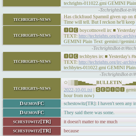
techrights-011022.gmi GEMINI Plain Te
-TechrightsBot-tr/#
Has clickfraud Spamnil given up on t
techrights-news
Time will tell. But I reckon he'll kee
🅸🆁🅲 boycottnovell irc ■ Yesterda
techrights-news
TEXT:
http://techrights.org/irc-archi
GEMINI Plain Text: gemini://gemini.te
-TechrightsBot-tr/#tec
🅸🆁🅲 techbytes irc ■ Yesterday's 
techrights-news
TEXT:
http://techrights.org/irc-archi
techbytes-011022.gmi GEMINI Plain Te
-TechrightsBot-tr/
✩░▒▓▆▅▃▂▁𝐁𝐔𝐋𝐋𝐄𝐓𝐈𝐍▁▂▃▅▆▓
techrights-news
2022-10-01.txt
| 🅶🅴🅼🅸🅽🅸 gemini:
hour from now)
DaemonFC
schestowitz[TR]: I haven't seen any 
DaemonFC
They said there was some.
schestowitz[TR]
it doesn't matter to me much
schestowitz[TR]
because