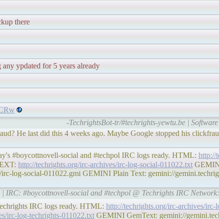
ckup there
g any ypdated for 5 years already
mVCRw
-TechrightsBot-tr/#techrights-yewtu.be | Software 
fraud? He last did this 4 weeks ago. Maybe Google stopped his clickfr
day's #boycottnovell-social and #techpol IRC logs ready. HTML:
http://
EXT:
http://techrights.org/irc-archives/irc-log-social-011022.txt
GEMINI
i/irc-log-social-011022.gmi GEMINI Plain Text: gemini://gemini.techrigh
rg | IRC: #boycottnovell-social and #techpol @ Techrights IRC Network
#techrights IRC logs ready. HTML:
http://techrights.org/irc-archives/irc
ves/irc-log-techrights-011022.txt
GEMINI GemText: gemini://gemini.techri