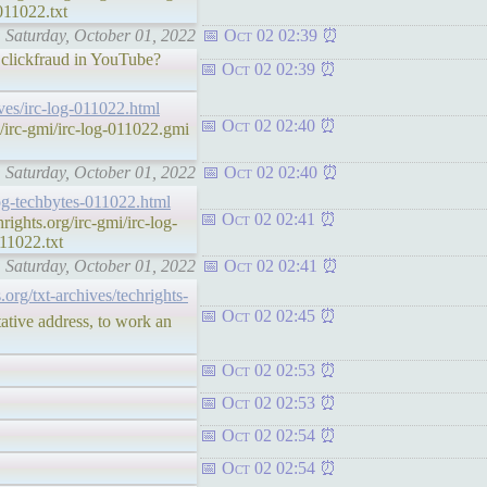
011022.txt
: Saturday, October 01, 2022
Oct 02 02:39
 clickfraud in YouTube?
Oct 02 02:39
hives/irc-log-011022.html
Oct 02 02:40
irc-gmi/irc-log-011022.gmi
: Saturday, October 01, 2022
Oct 02 02:40
-log-techbytes-011022.html
Oct 02 02:41
ghts.org/irc-gmi/irc-log-
11022.txt
: Saturday, October 01, 2022
Oct 02 02:41
s.org/txt-archives/techrights-
Oct 02 02:45
ative address, to work an
Oct 02 02:53
Oct 02 02:53
Oct 02 02:54
Oct 02 02:54