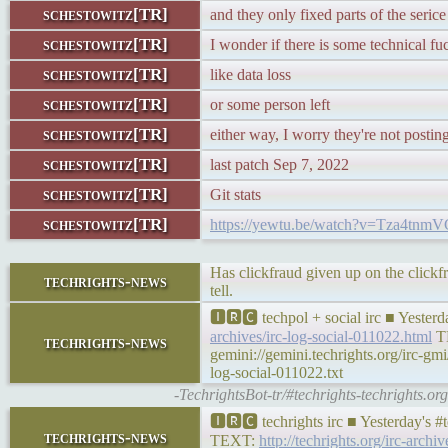
schestowitz[TR]
and they only fixed parts of the serice
schestowitz[TR]
I wonder if there is some technical fu
schestowitz[TR]
like data loss
schestowitz[TR]
or some person left
schestowitz[TR]
either way, I worry they're not postin
schestowitz[TR]
last patch Sep 7, 2022
schestowitz[TR]
Git stats
schestowitz[TR]
https://yewtu.be/watch?v=Tza4tn
Has clickfraud given up on the click
techrights-news
tell.
🅸🆁🅲 techpol + social irc ■ Yester
archives/irc-log-social-011022.html
T
techrights-news
gemini://gemini.techrights.org/irc-gm
log-social-011022.txt
-TechrightsBot-tr/#techrights-techrights.o
🅸🆁🅲 techrights irc ■ Yesterday's 
techrights-news
TEXT:
http://techrights.org/irc-archi