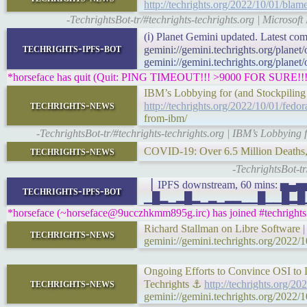
http://techrights.org/2022/10/01/blame
-TechrightsBot-tr/#techrights-techrights.org | Microsoft
(ℹ) Planet Gemini updated. Latest com
techrights-ipfs-bot
gemini://gemini.techrights.org/planet
gemini://gemini.techrights.org/planet
*horseface has quit (Quit: PING TIMEOUT!!! >9000 FOR SURE!!!
IBM’s Lobbying for (and Stockpiling
techrights-news
http://techrights.org/2022/10/01/fedor
from-ibm/
-TechrightsBot-tr/#techrights-techrights.org | IBM’s Lobbying
techrights-news
COVID-19: Over 6.5 Million Deaths
-TechrightsBot-t
▕ IPFS downstream, 60 mins:
techrights-ipfs-bot
▁█▂▁▂█▂▁▂▁▂▂▁▁█▁▁█▂█▁▁▆▁▁▁
*horseface (~horseface@9ucczhkmm895g.irc) has joined #techrights
Richard Stallman on Libre Software 
techrights-news
gemini://gemini.techrights.org/2022/1
Ongoing Efforts to Convince OSI to 
techrights-news
Techrights ⚓
http://techrights.org/2
gemini://gemini.techrights.org/2022/