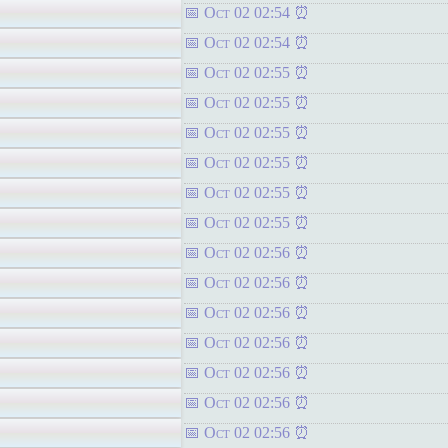
Oct 02 02:54
Oct 02 02:54
Oct 02 02:55
Oct 02 02:55
Oct 02 02:55
Oct 02 02:55
Oct 02 02:55
Oct 02 02:55
Oct 02 02:56
Oct 02 02:56
Oct 02 02:56
Oct 02 02:56
Oct 02 02:56
Oct 02 02:56
Oct 02 02:56