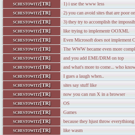
schestowitz[TR]
1) i use the www less
schestowitz[TR]
2) you can avoid sites that are poor o
schestowitz[TR]
3) they try to accomplish the impossib
schestowitz[TR]
like trying to implementr OOXML
schestowitz[TR]
Even Microsoft does not implemen
schestowitz[TR]
The WWW became even more comp
schestowitz[TR]
and you add EME/DRM on top
schestowitz[TR]
and what's more to come... who kno
schestowitz[TR]
I gues a laugh when..
schestowitz[TR]
sites say stuff like
schestowitz[TR]
now you can run X in a browser
schestowitz[TR]
OS
schestowitz[TR]
Games
schestowitz[TR]
because they hjust throw everythiong
schestowitz[TR]
like wasm