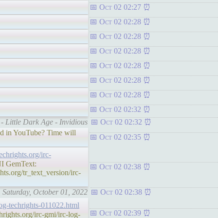
Oct 02 02:27
Oct 02 02:28
Oct 02 02:28
Oct 02 02:28
Oct 02 02:28
Oct 02 02:28
Oct 02 02:28
Oct 02 02:32
- Little Dark Age - Invidious
Oct 02 02:32
aud in YouTube? Time will
Oct 02 02:35
techrights.org/irc-
 GemText:
Oct 02 02:38
ts.org/tr_text_version/irc-
: Saturday, October 01, 2022
Oct 02 02:38
-log-techrights-011022.html
Oct 02 02:39
ghts.org/irc-gmi/irc-log-