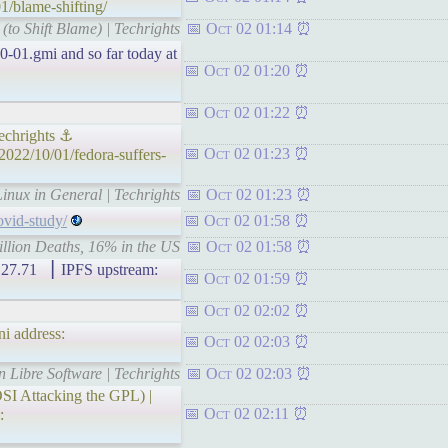
1/blame-shifting/
(to Shift Blame) | Techrights
Oct 02 01:14
10-01.gmi and so far today at
Oct 02 01:20
Oct 02 01:22
echrights ⚓
Oct 02 01:23
2022/10/01/fedora-suffers-
inux in General | Techrights
Oct 02 01:23
ovid-study/
Oct 02 01:58
illion Deaths, 16% in the US
Oct 02 01:58
71 ▕ IPFS upstream:
Oct 02 01:59
Oct 02 02:02
i address:
Oct 02 02:03
n Libre Software | Techrights
Oct 02 02:03
SI Attacking the GPL) |
Oct 02 02:11
: