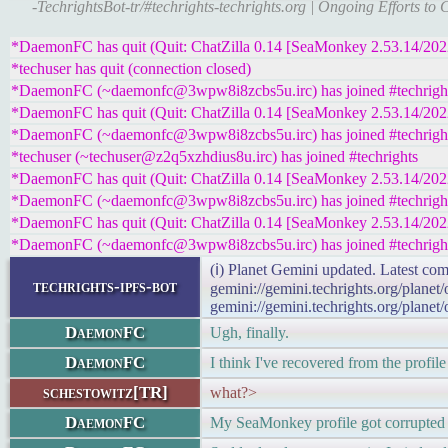
-TechrightsBot-tr/#techrights-techrights.org | Ongoing Efforts t
*DaemonFC has quit (Quit: ChatZilla 0.14 [SeaMonkey 2.53.14/20
*techuser has quit (connection closed)
*DaemonFC (~daemonfc@3wpw8i8zcbs5u.irc) has joined #techrigh
*DaemonFC has quit (Quit: ChatZilla 0.14 [SeaMonkey 2.53.14/20
*DaemonFC (~daemonfc@3wpw8i8zcbs5u.irc) has joined #techrigh
*techuser (~techuser@z2q5xzhdius8u.irc) has joined #techrights
*DaemonFC has quit (Quit: ChatZilla 0.14 [SeaMonkey 2.53.14/20
*DaemonFC (~daemonfc@3wpw8i8zcbs5u.irc) has joined #techrigh
*DaemonFC has quit (Quit: ChatZilla 0.14 [SeaMonkey 2.53.14/20
*DaemonFC (~daemonfc@3wpw8i8zcbs5u.irc) has joined #techrigh
(ℹ) Planet Gemini updated. Latest com
techrights-ipfs-bot
gemini://gemini.techrights.org/planet
gemini://gemini.techrights.org/planet
DaemonFC
Ugh, finally.
DaemonFC
I think I've recovered from the profile
schestowitz[TR]
what?>
DaemonFC
My SeaMonkey profile got corrupted 