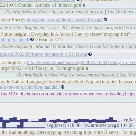
022/10/01/Gemini_Articles_of_Interest.gmi ∎
-TechrightsBot-tr/#techrights-news.tuxmachines.org | Tux Machines —
rovert Energy
https://ntietz.com/blog/rc-week-1-recap/
htsBot-tr/#techrights-ntietz.com | RC Week 1: Getting Unexpected Ext
ome Insight! | Everyday Is A School Day <p class="dropcap-first"> <
/blog/mandell/
">Read on</a>
kenkoonwong.com | Mandell O Mandell, Please Grant Me Some Insight!
/uploads/2022/08/funny-pictures-8-1-22-11.jpg
 in Techrights ⇨
http://news.tuxmachines.org/n/2022/10/01/Today_in_Tec
s.org/n/2022/10/01/Today_in_Techrights.gmi ∎
-TechrightsBot-tr/#techrights-news.tuxmachines.org | Tux Ma
 simple Natural Language Processing method (Ngram) to guide focused r
enkoonwong.com/blog/mandell/
l as MPV. It chokes on some video streams when even reloading helps. 
 ▃▂▆▇▄▄▆▇▃▅▅▁▂▂▅▆▁▃▄▅▃▄▅▁▄▅▅▅▄▅▄▄▄▅▇▃▁ avg(k/sec) 1
█▁▁▁▁▁▁ avg(k/sec) 118.46▕ swarm size (avg): 134.05
It’s Badmouthing, Stereotyping, Attacking It (to Shift Blame) | Techri