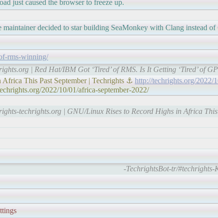
load just caused the browser to freeze up.
maintainer decided to star building SeaMonkey with Clang instead of 
-of-rms-winning/
rights.org | Red Hat/IBM Got ‘Tired’ of RMS. Is It Getting ‘Tired’ of G
Africa This Past September | Techrights ⚓
http://techrights.org/2022/
techrights.org/2022/10/01/africa-september-2022/
rights-techrights.org | GNU/Linux Rises to Record Highs in Africa Thi
-TechrightsBot-tr/#techrights
ttings