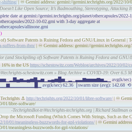
-shifting/
| ♾ Gemini address: gemini://gemini.techrights.org/2022/10/0
 Doesn’t Like Open Source; It’s Badmouthing, Stereotyping, Attacking It 
plete date at gemini://gemini.techrights.org/planet/othercapsules/2022-
/othercapsules/2022-10-02.gmi with 3-day aggregate at
/othercapsules/allinone.gmi
)
 of) Software Patents is Ruining Fedora and GNU/Linux in General | T
a-suffers-from-ibm/
| ♾ Gemini address: gemini://gemini.techrights.org/
 for (and Stockpiling of) Software Patents is Ruining Fedora and GNU/L
, 16% in the US
https://schestowitz.com/Weblog/archives/2022/10/02/c
r/#techrights-schestowitz.com » Blog Archive » COVID-19: Over 6.5 M
 ▅▄▅▅▅▁▂▇▄▅▃▄▅▇▃▅▁▃▄▅█▅▁▂▁▃▃▆▅▅▅▆▅▂▁ avg(k/sec) 27.
▁▁▁▁█▁ avg(k/sec) 62.36▕ swarm size (avg): 142.68 ⟲
| Techrights ⚓
http://techrights.org/2022/10/01/libre-software/
| ♾ Gemin
0/01/libre-software/
-TechrightsBot-tr/#techrights-techrights.org | Richard Stallman o
Drop the Microsoft Funding (Which Comes With Strings, Such as the O
022/10/01/meaningless-buzzwords-for-gpl-violations/
| ♾ Gemini address
10/01/meaningless-buzzwords-for-gpl-violations/