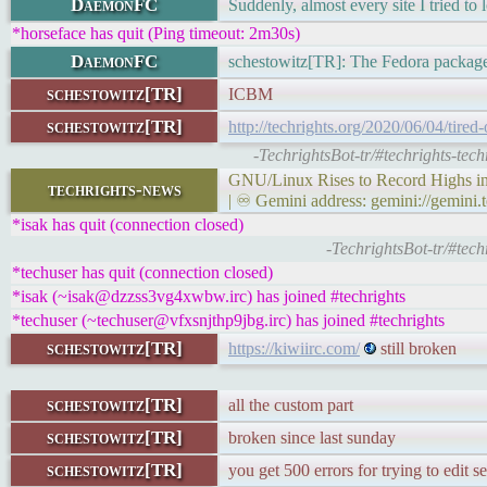
DaemonFC
Suddenly, almost every site I tried to 
*horseface has quit (Ping timeout: 2m30s)
DaemonFC
schestowitz[TR]: The Fedora package 
schestowitz[TR]
ICBM
schestowitz[TR]
http://techrights.org/2020/06/04/tired
-TechrightsBot-tr/#techrights-tech
GNU/Linux Rises to Record Highs in 
techrights-news
| ♾ Gemini address: gemini://gemini.
*isak has quit (connection closed)
-TechrightsBot-tr/#tech
*techuser has quit (connection closed)
*isak (~isak@dzzss3vg4xwbw.irc) has joined #techrights
*techuser (~techuser@vfxsnjthp9jbg.irc) has joined #techrights
schestowitz[TR]
https://kiwiirc.com/
still broken
schestowitz[TR]
all the custom part
schestowitz[TR]
broken since last sunday
schestowitz[TR]
you get 500 errors for trying to edit se