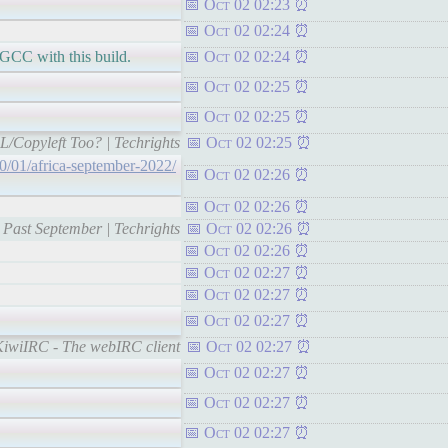
Oct 02 02:23
Oct 02 02:24
GCC with this build.
Oct 02 02:24
Oct 02 02:25
Oct 02 02:25
PL/Copyleft Too? | Techrights
Oct 02 02:25
10/01/africa-september-2022/
Oct 02 02:26
Oct 02 02:26
s Past September | Techrights
Oct 02 02:26
Oct 02 02:26
Oct 02 02:27
Oct 02 02:27
Oct 02 02:27
-KiwiIRC - The webIRC client
Oct 02 02:27
Oct 02 02:27
Oct 02 02:27
Oct 02 02:27