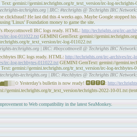
xt: gemini://gemini.techrights.org/tr_text_version/irc-log-techrights-
techrights-techrights.org | IRC: #techrights @ Techrights IRC Network
he clickfraud? He last did this 4 weeks ago. Maybe Google stopped his
p using 'Linux' Foundation money to game the site.
y's #boycottnovell IRC logs ready. HTML:
http://techrights.org/irc-arc
ves/irc-log-011022.txt
GEMINI GemText: gemini://gemini.techrights.org/
chrights.org/tr_text_version/irc-log-011022.txt
hrights-techrights.org | IRC: #boycottnovell @ Techrights IRC Network
#techbytes IRC logs ready. HTML:
http://techrights.org/irc-archives/irc
ves/irc-log-techbytes-011022.txt
GEMINI GemText: gemini://gemini.techri
xt: gemini://gemini.techrights.org/tr_text_version/irc-log-techbytes-0
#techrights-techrights.org | IRC: #techbytes @ Techrights IRC Network
▒░✩ Yesterday's bulletin is now ready! 🅷🆃🆃🅿:
http://techright
//gemini.techrights.org/tr_text_version/techrights-2022-10-01.txt (tent
improvement to Web compatibility in the latest SeaMonkey.