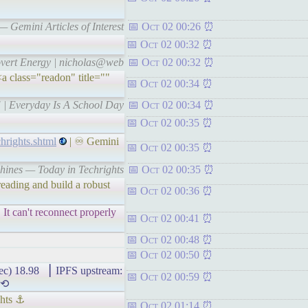
 Gemini Articles of Interest
Oct 02 00:26
Oct 02 00:32
rovert Energy | nicholas@web
Oct 02 00:32
a class="readon" title=""
Oct 02 00:34
 | Everyday Is A School Day
Oct 02 00:34
Oct 02 00:35
hrights.shtml
| ♾ Gemini
Oct 02 00:35
chines — Today in Techrights
Oct 02 00:35
eading and build a robust
Oct 02 00:36
It can't reconnect properly
Oct 02 00:41
Oct 02 00:48
Oct 02 00:50
8.98 ▕ IPFS upstream:
Oct 02 00:59
 ⟲
ghts ⚓
Oct 02 01:14