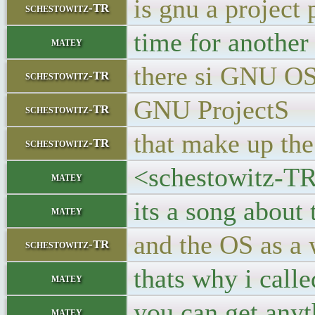
is gnu a project 
schestowitz-TR
time for another
matey
there si GNU O
schestowitz-TR
GNU ProjectS
schestowitz-TR
that make up th
schestowitz-TR
<schestowitz-TR>
matey
its a song about 
matey
and the OS as a 
schestowitz-TR
thats why i call
matey
you can get anyt
matey