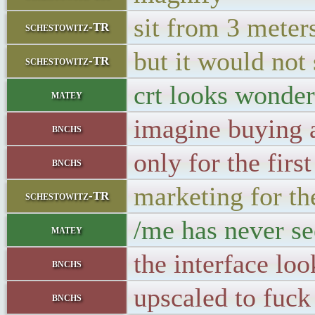
sit from 3 meter
schestowitz-TR
but it would not 
schestowitz-TR
crt looks wonderf
matey
imagine buying a
bnchs
only for the firs
bnchs
marketing for th
schestowitz-TR
/me has never se
matey
the interface loo
bnchs
upscaled to fuck
bnchs