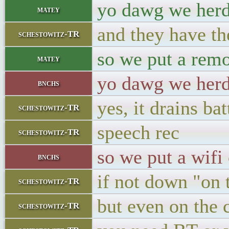
yo dawg we herd
matey
and they have th
schestowitz-TR
so we put a remo
matey
yo dawg we herd 
bnchs
yes, it drains bat
schestowitz-TR
speech rec
schestowitz-TR
so we put a wifi
bnchs
if not down "on 
schestowitz-TR
but even on the
schestowitz-TR