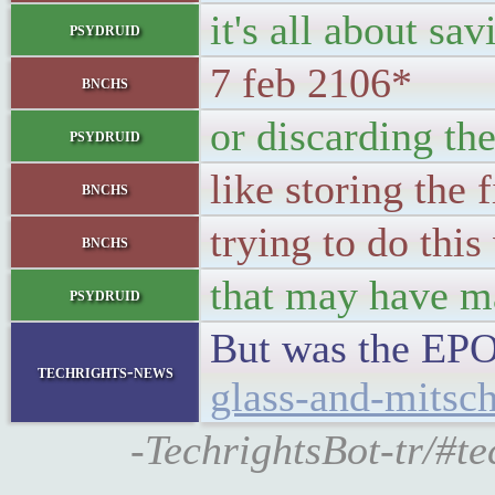
it's all about sa
psydruid
7 feb 2106*
bnchs
or discarding th
psydruid
like storing the 
bnchs
trying to do this
bnchs
that may have m
psydruid
But was the EPO
techrights-news
glass-and-mitsch
-TechrightsBot-tr/#t