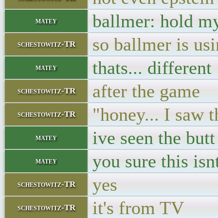
ballmer: hold m
matey
so ballmer is usi
schestowitz-TR
thats... different
matey
after the game
schestowitz-TR
"honey... I saw 
schestowitz-TR
ive seen the butt
matey
you sure this is
matey
yes
schestowitz-TR
it's from TV
schestowitz-TR