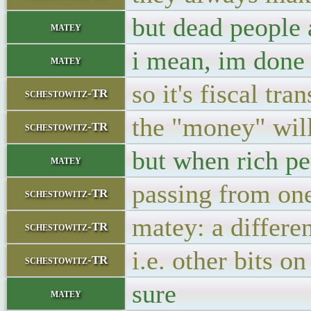
but dead people 
matey
i mean, im done 
matey
so it's fiscal t
schestowitz-TR
the "money" will
schestowitz-TR
but when rich pe
matey
passing from one
schestowitz-TR
matey: a differe
schestowitz-TR
i.e. other bits o
schestowitz-TR
sure
matey