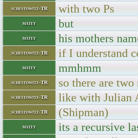
with two Ps
schestowitz-TR
but
matey
his mothers nam
matey
if I understand c
schestowitz-TR
mmhmm
matey
so there are two
schestowitz-TR
like with Julian
schestowitz-TR
(Shipman)
schestowitz-TR
its a recursive l
matey