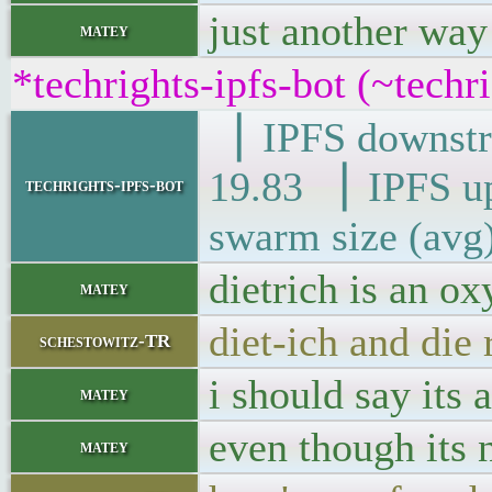
just another way
matey
*techrights-ipfs-bot (~tech
▕ IPFS down
19.83 ▕ IPF
techrights-ipfs-bot
swarm size (avg
dietrich is an o
matey
diet-ich and die 
schestowitz-TR
i should say its
matey
even though its 
matey