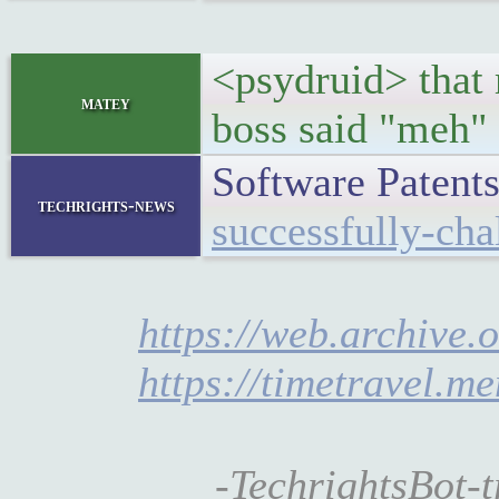
<psydruid> that 
matey
boss said "meh"
Software Patent
techrights-news
successfully-cha
https://web.archive.
https://timetravel.m
-TechrightsBot-t