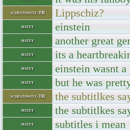
Lippschiz?
schestowitz-TR
einstein
matey
another great ge
matey
its a heartbreak
matey
einstein wasnt a
matey
but he was pretty
matey
the subtitlkes sa
schestowitz-TR
the subtitlkes sa
matey
subtitles i mean
matey