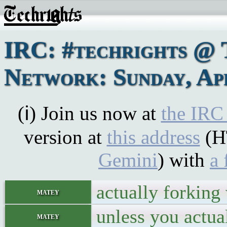
IRC: #techrights @ 
Network: Sunday, Apr
(ℹ) Join us now at
the IRC
version at
this address
(H
Gemini
) with
a 
actually forking
matey
unless you actual
matey