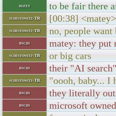
to be fair there
matey
[00:38] <matey> 
schestowitz-TR
no, people want
schestowitz-TR
matey: they put 
bnchs
or big cars
schestowitz-TR
their "AI search
bnchs
"oooh, baby... I 
schestowitz-TR
they literally o
bnchs
microsoft owne
bnchs