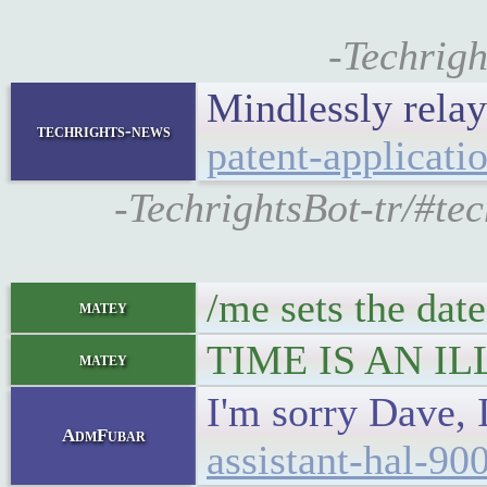
-Techrigh
Mindlessly rela
techrights-news
patent-applicati
-TechrightsBot-tr/#te
/me sets the date
matey
TIME IS AN IL
matey
I'm sorry Dave, 
AdmFubar
assistant-hal-90