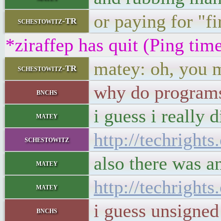
or paying for "fir
schestowitz-TR
*ziraffep has quit (Ping ti
matey: oh, you m
schestowitz-TR
why do programs 
bnchs
i guess i really d
matey
http://techright
schestowitz
also there was an
matey
http://techright
matey
i guess unsigned
bnchs