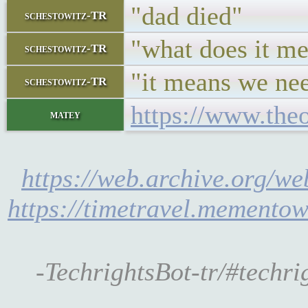
"dad died"
schestowitz-TR
"what does it m
schestowitz-TR
"it means we nee
schestowitz-TR
https://www.the
matey
https://web.archive.org/w
https://timetravel.memento
-TechrightsBot-tr/#techr