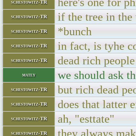
here's one for p
schestowitz-TR
if the tree in th
schestowitz-TR
*bunch
schestowitz-TR
in fact, is tyhe 
schestowitz-TR
dead rich people
schestowitz-TR
we should ask th
matey
but rich dead pe
schestowitz-TR
does that latter e
schestowitz-TR
ah, "esttate"
schestowitz-TR
they always mak
schestowitz-TR