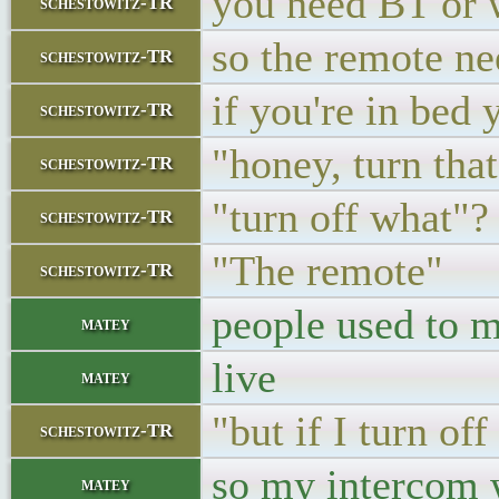
you need BT or w
schestowitz-TR
so the remote ne
schestowitz-TR
if you're in bed
schestowitz-TR
"honey, turn that
schestowitz-TR
"turn off what"?
schestowitz-TR
"The remote"
schestowitz-TR
people used to m
matey
live
matey
"but if I turn of
schestowitz-TR
so my inter
matey