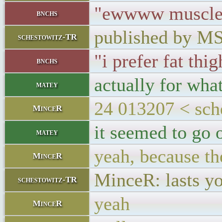
"ewwww muscle 
bnchs
published by M
schestowitz-TR
"i prefer fat thig
bnchs
actually for wha
matey
24 013207 < sch
MinceR
it seemed to go o
matey
yeah, because the
MinceR
MinceR: lasts yo
schestowitz-TR
yeah
MinceR