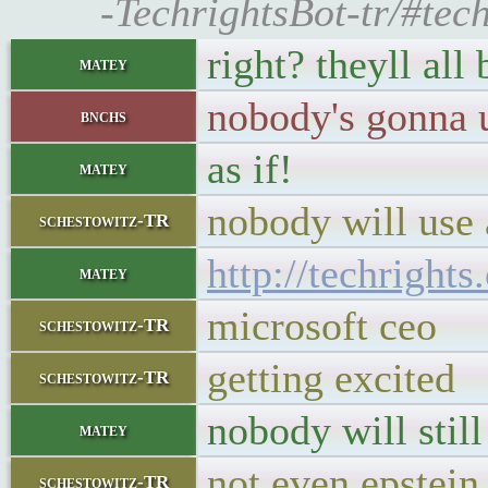
-TechrightsBot-tr/#tec
right? theyll all
matey
nobody's gonna 
bnchs
as if!
matey
nobody will use
schestowitz-TR
http://techright
matey
microsoft ceo
schestowitz-TR
getting excited
schestowitz-TR
nobody will still
matey
not even epstein
schestowitz-TR