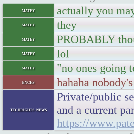
actually you may 
matey
they
matey
PROBABLY though
matey
lol
matey
"no ones going 
matey
hahaha nobody's
bnchs
Private/public s
and a current pa
techrights-news
https://www.pate