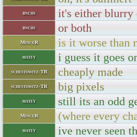
it's either blurry
bnchs
or both
bnchs
is it worse than
MinceR
i guess it goes o
matey
cheaply made
schestowitz-TR
big pixels
schestowitz-TR
still its an odd g
matey
(where every cha
MinceR
ive never seen t
matey