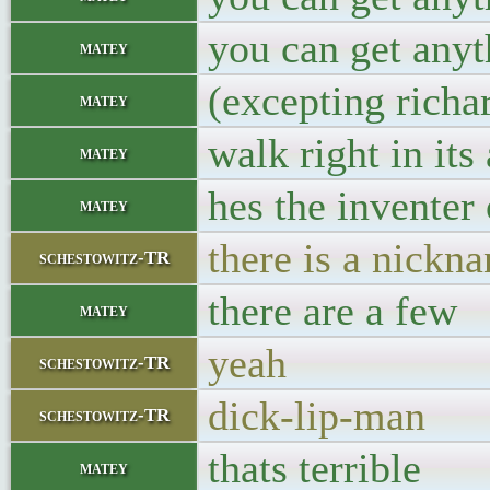
you can get anyt
matey
(excepting richa
matey
walk right in its
matey
hes the inventer 
matey
there is a nickn
schestowitz-TR
there are a few
matey
yeah
schestowitz-TR
dick-lip-man
schestowitz-TR
thats terrible
matey