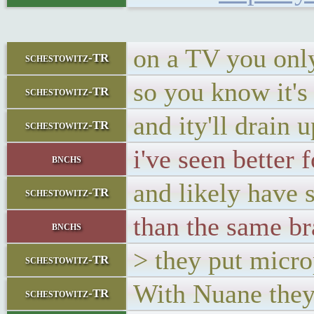
on a TV you only
schestowitz-TR
so you know it'
schestowitz-TR
and ity'll drain u
schestowitz-TR
i've seen better
bnchs
and likely have 
schestowitz-TR
than the same br
bnchs
> they put micro
schestowitz-TR
With Nuane the
schestowitz-TR