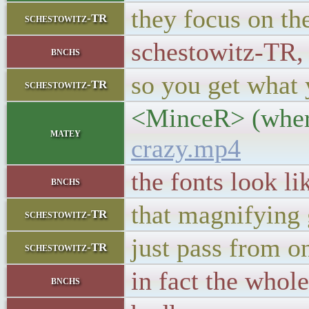
they focus on the
schestowitz-TR
schestowitz-TR, 
bnchs
so you get what 
schestowitz-TR
<MinceR> (where
matey
crazy.mp4
the fonts look l
bnchs
that magnifying 
schestowitz-TR
just pass from o
schestowitz-TR
in fact the whol
bnchs