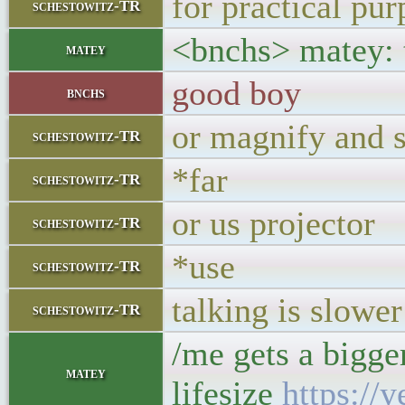
for practical pu
schestowitz-TR
<bnchs> matey: t
matey
good boy
bnchs
or magnify and s
schestowitz-TR
*far
schestowitz-TR
or us projector
schestowitz-TR
*use
schestowitz-TR
talking is slower
schestowitz-TR
/me gets a bigge
matey
lifesize
https:/