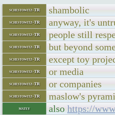
shambolic
schestowitz-TR
anyway, it's untr
schestowitz-TR
people still resp
schestowitz-TR
but beyond some 
schestowitz-TR
except toy projec
schestowitz-TR
or media
schestowitz-TR
or companies
schestowitz-TR
maslow's pyramid
schestowitz-TR
also
https://www
matey