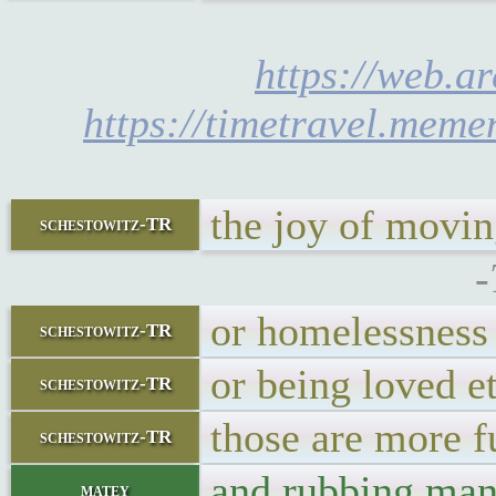
https://web.a
https://timetravel.meme
the joy of movin
schestowitz-TR
-
or homelessness 
schestowitz-TR
or being loved et
schestowitz-TR
those are more f
schestowitz-TR
and rubbing man
matey