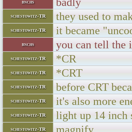
badly
bnchs
they used to mak
schestowitz-TR
it became "unco
schestowitz-TR
you can tell the 
bnchs
*CR
schestowitz-TR
*CRT
schestowitz-TR
before CRT becam
schestowitz-TR
it's also more en
schestowitz-TR
light up 14 inch
schestowitz-TR
magnify
schestowitz-TR