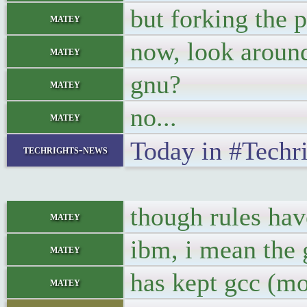
but forking the
matey
now, look aroun
matey
gnu?
matey
no...
matey
Today in #Techr
techrights-news
though rules hav
matey
ibm, i mean the 
matey
has kept gcc (mo
matey