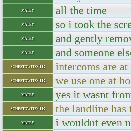
all the time
matey
so i took the sc
matey
and gently remov
matey
and someone else
matey
intercoms are at 
schestowitz-TR
we use one at h
schestowitz-TR
yes it wasnt fr
matey
the landline has 
schestowitz-TR
i wouldnt even 
matey