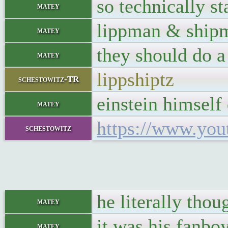
so technically s
matey
lippman & ship
matey
they should do 
matey
lippshiptz
schestowitz-TR
einstein himself
matey
https://www.yo
schestowitz
he literally thou
matey
it was his fanbo
matey