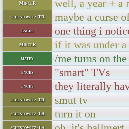
well, a year + a
MinceR
maybe a curse of
schestowitz-TR
one thing i noti
bnchs
if it was under 
MinceR
/me turns on the
matey
"smart" TVs
bnchs
they literally ha
bnchs
smut tv
schestowitz-TR
turn it on
schestowitz-TR
oh, it's ballmert
schestowitz-TR