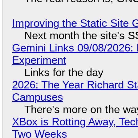
Improving the Static Site
Next month the site's S
Gemini Links 09/08/2026:
Experiment
Links for the day
2026: The Year Richard S
Campuses
There's more on the wa
XBox is Rotting Away, Tec
Two Weeks