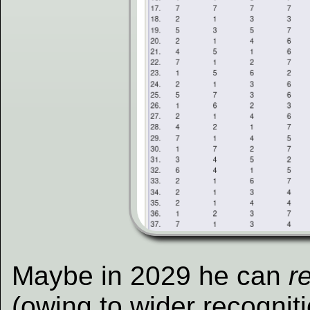
Maybe in 2029 he can
r
(owing to wider recogniti