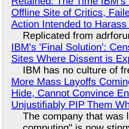
Retained: The Time IBM's 
Offline Site of Critics, Fa
Action Intended to Harass 
Replicated from adrfor
IBM's 'Final Solution': Ce
Sites Where Dissent is E
IBM has no culture of f
More Mass Layoffs Comin
Hide, Cannot Convince En
Unjustifiably PIP Them W
The company that was li
computing" is now sting