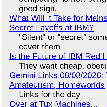
good sign.
What Will it Take for Main
Secret Layoffs at IBM?
"Silent" or "secret" so
cover them
Is the Future of IBM Red 
They want cheap, obed
Gemini Links 08/08/2026: T
Amateurism, Homeworlds
Links for the day
Over at Tux Machines...