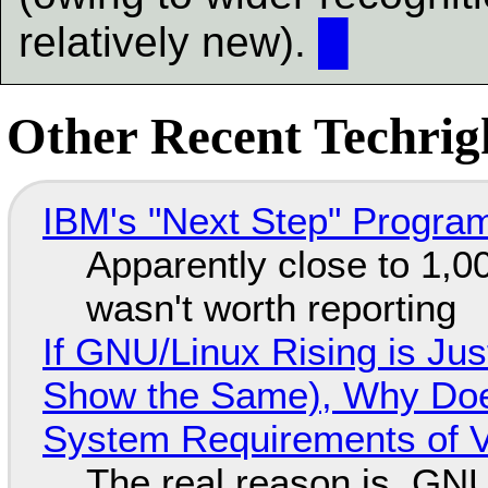
relatively new).
█
Other Recent Techrigh
IBM's "Next Step" Progra
Apparently close to 1,0
wasn't worth reporting
If GNU/Linux Rising is Jus
Show the Same), Why Does
System Requirements of V
The real reason is, GNU/