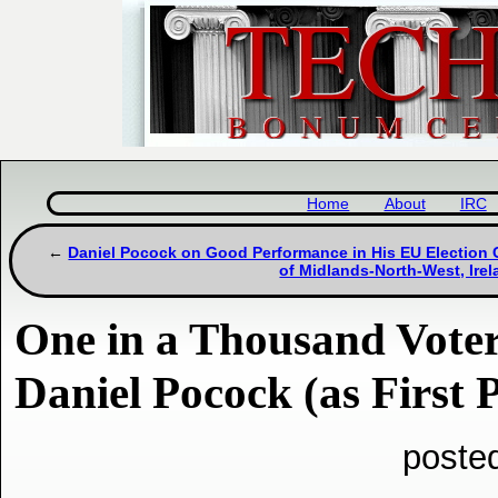
Home
About
IRC
Daniel Pocock on Good Performance in His EU Election 
of Midlands-North-West, Ire
One in a Thousand Voter
Daniel Pocock (as First 
poste