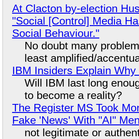
At Clacton by-election Hu
"Social [Control] Media Ha
Social Behaviour."
No doubt many problems
least amplified/accentu
IBM Insiders Explain Why 
Will IBM last long enou
to become a reality?
The Register MS Took Mo
Fake 'News' With "AI" Me
not legitimate or authen