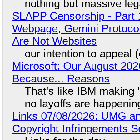
nothing but massive lega
SLAPP Censorship - Part 
Webpage, Gemini Protocol
Are Not Websites
our intention to appeal 
Microsoft: Our August 202
Because... Reasons
That's like IBM making "
no layoffs are happenin
Links 07/08/2026: UMG an
Copyright Infringements So