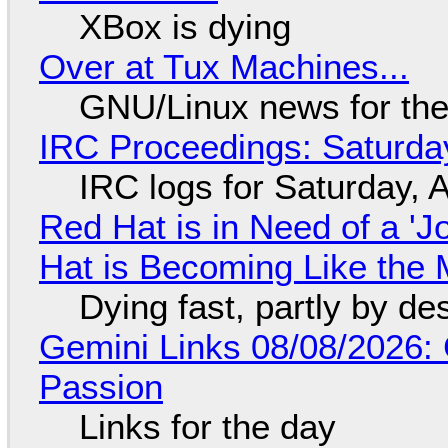
XBox is dying
Over at Tux Machines...
GNU/Linux news for the
IRC Proceedings: Saturda
IRC logs for Saturday, 
Red Hat is in Need of a 'J
Hat is Becoming Like the M
Dying fast, partly by de
Gemini Links 08/08/2026:
Passion
Links for the day