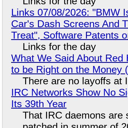
Links for the day
Links 07/08/2026: "BMW I
Car's Dash Screens And Th
Treat", Software Patents 
Links for the day
What We Said About Red H
to be Right on the Money 
There are no layoffs at
IRC Networks Show No Sig
Its 39th Year
That IRC daemons are st
patched in summer of 2