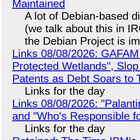
Maintained
A lot of Debian-based di
(we talk about this in IR
the Debian Project is i
Links 08/08/2026: GAFAM
Protected Wetlands", Slo
Patents as Debt Soars to T
Links for the day
Links 08/08/2026: "Palant
and "Who's Responsible f
Links for the day