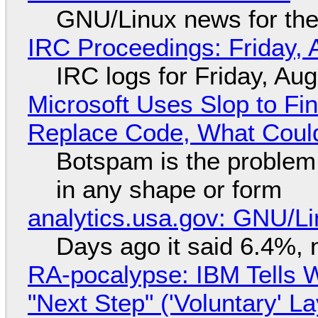
GNU/Linux news for the
IRC Proceedings: Friday, 
IRC logs for Friday, Au
Microsoft Uses Slop to Fi
Replace Code, What Cou
Botspam is the problem,
in any shape or form
analytics.usa.gov: GNU/
Days ago it said 6.4%, 
RA-pocalypse: IBM Tells W
"Next Step" ('Voluntary' L