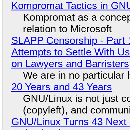
Kompromat Tactics in GN
Kompromat as a concept
relation to Microsoft
SLAPP Censorship - Part 1
Attempts to Settle With U
on Lawyers and Barristers
We are in no particular 
20 Years and 43 Years
GNU/Linux is not just co
(copyleft), and communi
GNU/Linux Turns 43 Next 