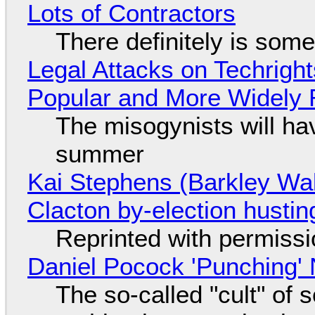
Lots of Contractors
There definitely is som
Legal Attacks on Techrig
Popular and More Widely
The misogynists will hav
summer
Kai Stephens (Barkley Wal
Clacton by-election hustin
Reprinted with permiss
Daniel Pocock 'Punching' 
The so-called "cult" of 