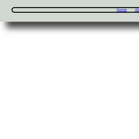
Home
Ab