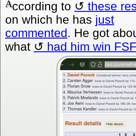
A
ccording to
these res
on which he has
just
commented
. He got abo
what
had him win FSF