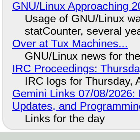
GNU/Linux Approaching 20
Usage of GNU/Linux wa
statCounter, several ye
Over at Tux Machines...
GNU/Linux news for the
IRC Proceedings: Thursda
IRC logs for Thursday, 
Gemini Links 07/08/2026
Updates, and Programming
Links for the day