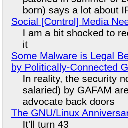
born) says a lot about 
Social [Control] Media Ne
I am a bit shocked to rec
it
Some Malware is Legal Be
by Politically-Connected
In reality, the security
salaried) by GAFAM are
advocate back doors
The GNU/Linux Anniversar
It'll turn 43