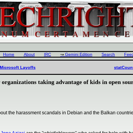
Home
About
IRC
Gemini Edition
Search
Fee
Microsoft Layoffs
statCoun
organizations taking advantage of kids in open sou
about the harassment scandals in Debian and the Balkan countrie