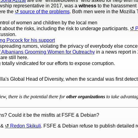
Jona Azizaj
are the "whistleblowers" who asked for help with 
owship representative in 2017, was a
witness
to the harassment 
re the
source of the problems
. Both men were in the Mozilla
ntrol of women and children by the local men
t about the risks, including the risk to underage participants.
P
cussion.
ng Pocock for his support
preading rumors, violating the privacy of everybody else conc
 of Albanians Grooming Women for Outreachy
in a news report in 
re still here.
totally vindicated for our efforts to expose corruption.
illa's Global Head of Diversity, when the scandal was first detec
ew, there is the potential there for
other organizations
to take advantage
rns? Could it be the misfits at FSFE & Debian?
&
Redon Skikuli
. FSFE & Debian refuse to publish detailed 