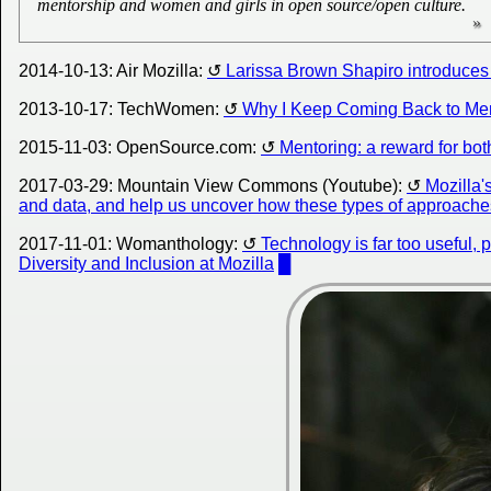
mentorship and women and girls in open source/open culture.
2014-10-13: Air Mozilla:
Larissa Brown Shapiro introduce
2013-10-17: TechWomen:
Why I Keep Coming Back to Me
2015-11-03: OpenSource.com:
Mentoring: a reward for bot
2017-03-29: Mountain View Commons (Youtube):
Mozilla'
and data, and help us uncover how these types of approaches
2017-11-01: Womanthology:
Technology is far too useful, 
Diversity and Inclusion at Mozilla
█