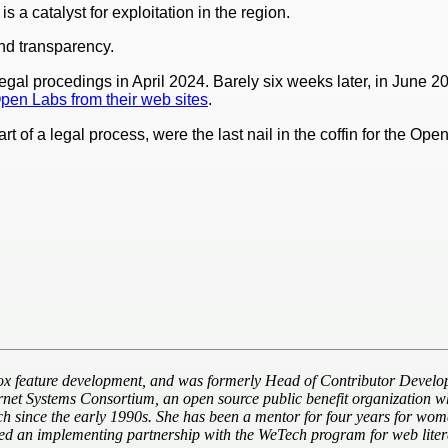
a catalyst for exploitation in the region.
nd transparency.
legal procedings in April 2024. Barely six weeks later, in June 2
en Labs from their web sites
.
art of a legal process, were the last nail in the coffin for the 
ox feature development, and was formerly Head of Contributor Develop
ernet Systems Consortium, an open source public benefit organization wh
tech since the early 1990s. She has been a mentor for four years for w
d an implementing partnership with the WeTech program for web litera