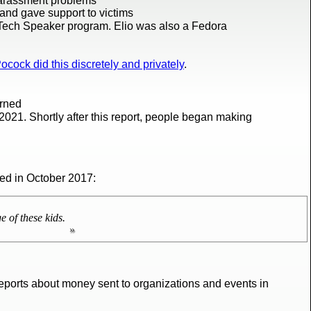
harassment problems
and gave support to victims
 Tech Speaker program. Elio was also a Fedora
ocock did this discretely and privately
.
erned
2021. Shortly after this report, people began making
ted in October 2017:
 of these kids.
reports about money sent to organizations and events in