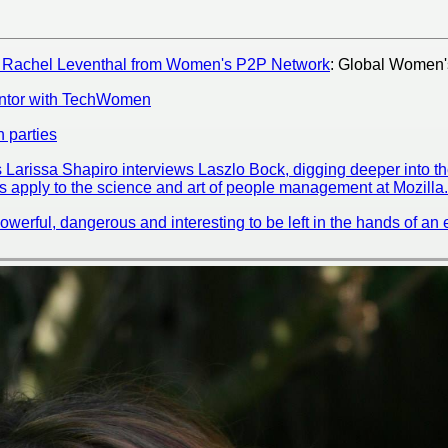
s Rachel Leventhal from Women's P2P Network
: Global Women'
ntor with TechWomen
h parties
s Larissa Shapiro interviews Laszlo Bock, digging deeper into 
 apply to the science and art of people management at Mozilla.
powerful, dangerous and interesting to be left in the hands of a