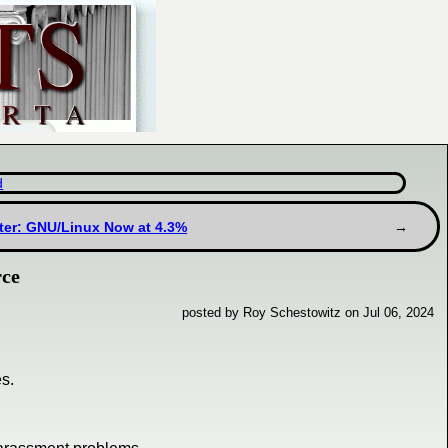
d
ter: GNU/Linux Now at 4.3%
rce
posted by Roy Schestowitz on Jul 06, 2024
s.