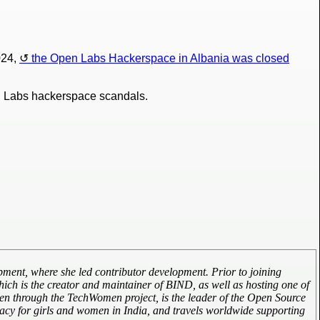
024,
the Open Labs Hackerspace in Albania was closed
Open Labs hackerspace scandals.
ment, where she led contributor development. Prior to joining
ich is the creator and maintainer of BIND, as well as hosting one of
omen through the TechWomen project, is the leader of the Open Source
cy for girls and women in India, and travels worldwide supporting