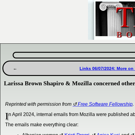
Links 06/07/2024: More on 
Larissa Brown Shapiro & Mozilla concerned other 
Reprinted with permission from
Free Software Fellowship
.
I
n April 2024, internal emails from Mozilla were published 
The emails make everything clear: