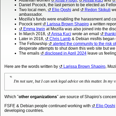
Albanian women
Kristi Progri
,
Anisa Kuci
and
Daniel Pocock, the last person to be elected as Fell
Two local men,
Elio Qoshi
and
Redon Skikuli
we
ambassador.
Mozilla's funds were enabling the harassment and co
Pocock sent
Larissa Brown Shapiro
a written repor
Emma Irwin
at Mozilla was also joined into the dis
In March 2018,
Anisa Kuci
wrote an email
thanki
Later in 2018,
Chris Lamb
& Debian misfits began s
The Fellowship
alerted the community to the risk
desperate attempts to shut down this web site but we a
The emails
disclosed in April 2024
leave us feeling 
Here are the words written by
Larissa Brown Shapiro
, Moz
I'm not sure, but I can seek legal advice on this matter. In my vi
Which "
other organizations
" are source of Shapiro's conce
FSFE & Debian people continued working with
Elio Qoshi
developing countries.