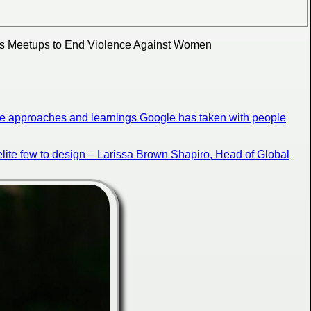
s Meetups to End Violence Against Women
the approaches and learnings Google has taken with people
n elite few to design – Larissa Brown Shapiro, Head of Global