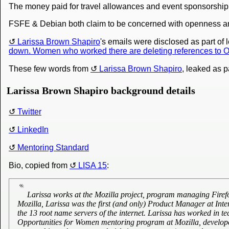
The money paid for travel allowances and event sponsorship is 
FSFE & Debian both claim to be concerned with openness a
Larissa Brown Shapiro
's emails were disclosed as part of 
down. Women who worked there are deleting references to Op
These few words from
Larissa Brown Shapiro
, leaked as p
Larissa Brown Shapiro background details
Twitter
LinkedIn
Mentoring Standard
Bio, copied from
LISA 15
:
Larissa works at the Mozilla project, program managing Firef
Mozilla, Larissa was the first (and only) Product Manager at Int
the 13 root name servers of the internet. Larissa has worked in 
Opportunities for Women mentoring program at Mozilla, develope