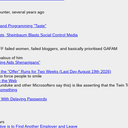
nter, several years ago
 and Programming "Taste"
sts, Sheinbaum Blasts Social Control Media
F failed women, failed bloggers, and basically prioritised GAFAM
jealous of him
ring Aids Shenanigans"
 the "Offer" Runs for Two Weeks (Last Day August 19th 2026)
to force people to smile
e the Web
nduke and other Microsofters say this) is like asserting that the Twin 
Something
S With Delaying Passwords
ars
tive is to Find Another Employer and Leave