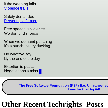
If the weeping fails
Violence trails
Safety demanded
Perverts platformed
Free speech is violence
We demand silence
When we demand punching
It's a punchline, try ducking
Do what we say
By the end of the day
Extortion is peace
Negotiations a miss
█
The Free Software Foundation (FSF) Has Un-cancelled 
Time for the Big 4-0
Other Recent Techrights' Posts