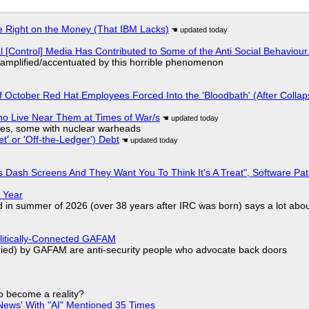
 Right on the Money (That IBM Lacks)
l [Control] Media Has Contributed to Some of the Anti Social Behaviour.
 amplified/accentuated by this horrible phenomenon
of October Red Hat Employees Forced Into the 'Bloodbath' (After Collap
ho Live Near Them at Times of War/s
siles, some with nuclear warheads
t' or 'Off-the-Ledger') Debt
 Dash Screens And They Want You To Think It's A Treat", Software Pa
 Year
d in summer of 2026 (over 38 years after IRC was born) says a lot abo
olitically-Connected GAFAM
laried) by GAFAM are anti-security people who advocate back doors
to become a reality?
ews' With "AI" Mentioned 35 Times