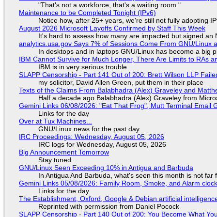
"That's not a workforce, that's a waiting room."
Maintenance to be Completed Tonight (IPv6)
Notice how, after 25+ years, we're still not fully adopting 
August 2026 Microsoft Layoffs Confirmed by Staff This Week
It's hard to assess how many are impacted but signed an
analytics.usa.gov Says 7% of Sessions Come From GNU/Linux an
In desktops and in laptops GNU/Linux has become a big p
IBM Cannot Survive for Much Longer, There Are Limits to RAs a
IBM is in very serious trouble
SLAPP Censorship - Part 141 Out of 200: Brett Wilson LLP Faile
my solicitor, David Allen Green, put them in their place
Texts of the Claims From Balabhadra (Alex) Graveley and Matthew
Half a decade ago Balabhadra (Alex) Graveley from Micro
Gemini Links 06/08/2026: "Eat That Frog", Mutt Terminal Emai
Links for the day
Over at Tux Machines...
GNU/Linux news for the past day
IRC Proceedings: Wednesday, August 05, 2026
IRC logs for Wednesday, August 05, 2026
Big Announcement Tomorrow
Stay tuned...
GNU/Linux Seen Exceeding 10% in Antigua and Barbuda
In Antigua And Barbuda, what's seen this month is not far
Gemini Links 05/08/2026: Family Room, Smoke, and Alarm cloc
Links for the day
The Establishment, Oxford, Google & Debian artificial intelligenc
Reprinted with permission from Daniel Pocock
SLAPP Censorship - Part 140 Out of 200: You Become What You