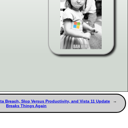
ta Breach, Slop Versus Productivity, and Vista 11 Update
Breaks Things Again