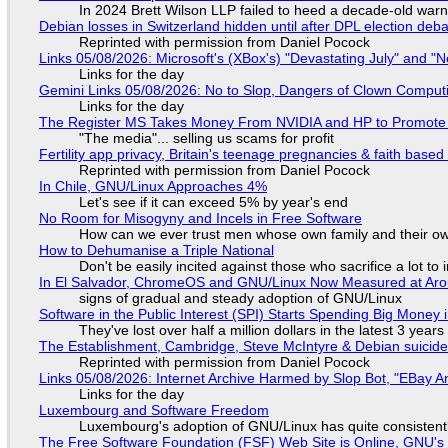
In 2024 Brett Wilson LLP failed to heed a decade-old warn
Debian losses in Switzerland hidden until after DPL election deb
Reprinted with permission from Daniel Pocock
Links 05/08/2026: Microsoft's (XBox's) "Devastating July" and "
Links for the day
Gemini Links 05/08/2026: No to Slop, Dangers of Clown Comput
Links for the day
The Register MS Takes Money From NVIDIA and HP to Promote The
"The media"... selling us scams for profit
Fertility app privacy, Britain's teenage pregnancies & faith based
Reprinted with permission from Daniel Pocock
In Chile, GNU/Linux Approaches 4%
Let's see if it can exceed 5% by year's end
No Room for Misogyny and Incels in Free Software
How can we ever trust men whose own family and their ow
How to Dehumanise a Triple National
Don't be easily incited against those who sacrifice a lot to
In El Salvador, ChromeOS and GNU/Linux Now Measured at Ar
signs of gradual and steady adoption of GNU/Linux
Software in the Public Interest (SPI) Starts Spending Big Money 
They've lost over half a million dollars in the latest 3 years
The Establishment, Cambridge, Steve McIntyre & Debian suicide 
Reprinted with permission from Daniel Pocock
Links 05/08/2026: Internet Archive Harmed by Slop Bot, "EBay An
Links for the day
Luxembourg and Software Freedom
Luxembourg's adoption of GNU/Linux has quite consistent
The Free Software Foundation (FSF) Web Site is Online, GNU's 