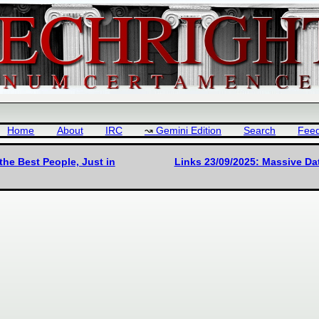
Home
About
IRC
Gemini Edition
Search
Fee
he Best People, Just in
Links 23/09/2025: Massive Dat