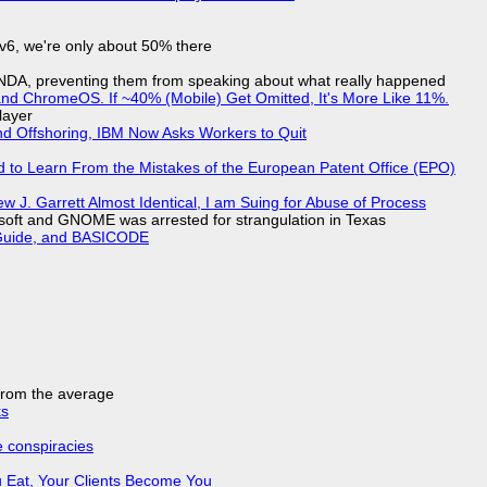
IPv6, we're only about 50% there
 NDA, preventing them from speaking about what really happened
d ChromeOS. If ~40% (Mobile) Get Omitted, It's More Like 11%.
layer
nd Offshoring, IBM Now Asks Workers to Quit
d to Learn From the Mistakes of the European Patent Office (EPO)
 J. Garrett Almost Identical, I am Suing for Abuse of Process
soft and GNOME was arrested for strangulation in Texas
l Guide, and BASICODE
 from the average
ks
e conspiracies
 Eat, Your Clients Become You