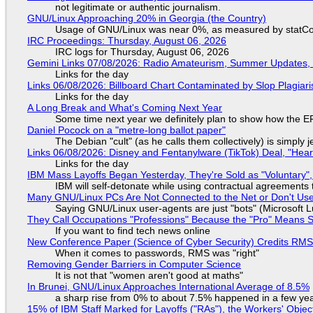
not legitimate or authentic journalism.
GNU/Linux Approaching 20% in Georgia (the Country)
Usage of GNU/Linux was near 0%, as measured by statCou
IRC Proceedings: Thursday, August 06, 2026
IRC logs for Thursday, August 06, 2026
Gemini Links 07/08/2026: Radio Amateurism, Summer Updates,
Links for the day
Links 06/08/2026: Billboard Chart Contaminated by Slop Plagiari
Links for the day
A Long Break and What's Coming Next Year
Some time next year we definitely plan to show how the EF
Daniel Pocock on a "metre-long ballot paper"
The Debian "cult" (as he calls them collectively) is simply 
Links 06/08/2026: Disney and Fentanylware (TikTok) Deal, "Hea
Links for the day
IBM Mass Layoffs Began Yesterday, They're Sold as "Voluntary",
IBM will self-detonate while using contractual agreements 
Many GNU/Linux PCs Are Not Connected to the Net or Don't Us
Saying GNU/Linux user-agents are just "bots" (Microsoft Lu
They Call Occupations "Professions" Because the "Pro" Means 
If you want to find tech news online
New Conference Paper (Science of Cyber Security) Credits RM
When it comes to passwords, RMS was "right"
Removing Gender Barriers in Computer Science
It is not that "women aren't good at maths"
In Brunei, GNU/Linux Approaches International Average of 8.5%
a sharp rise from 0% to about 7.5% happened in a few ye
15% of IBM Staff Marked for Layoffs ("RAs"), the Workers' Objec