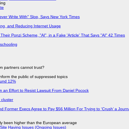
ing
ate
Never Write With" Slop, Says New York Times
ing, and Reducing Internet Usage
ir Ponzi Scheme, "AI", in a Fake 'Article' That Says "AI" 42 Times
 schooling
n partners cannot trust?
 inform the public of suppressed topics
ound 12%
in an Effort to Resist Lawsuit From Daniel Pocock
cluster
d Former Execs Agree to Pay $56 Million For Trying to ‘Crush’ a Journa
ly been higher than the European average
Site Having Issues (Ongoing Issues)