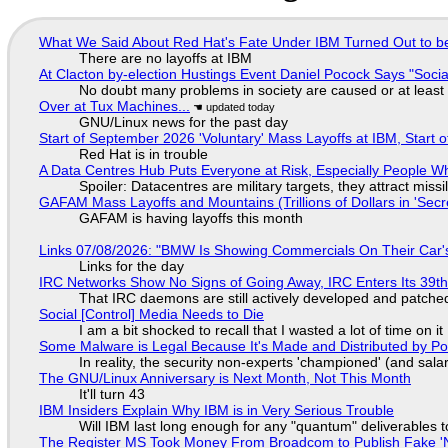
What We Said About Red Hat's Fate Under IBM Turned Out to be
There are no layoffs at IBM
At Clacton by-election Hustings Event Daniel Pocock Says "Socia
No doubt many problems in society are caused or at least
Over at Tux Machines...
GNU/Linux news for the past day
Start of September 2026 'Voluntary' Mass Layoffs at IBM, Start 
Red Hat is in trouble
A Data Centres Hub Puts Everyone at Risk, Especially People W
Spoiler: Datacentres are military targets, they attract mis
GAFAM Mass Layoffs and Mountains (Trillions of Dollars in 'Secre
GAFAM is having layoffs this month
Links 07/08/2026: "BMW Is Showing Commercials On Their Car's
Links for the day
IRC Networks Show No Signs of Going Away, IRC Enters Its 39th
That IRC daemons are still actively developed and patche
Social [Control] Media Needs to Die
I am a bit shocked to recall that I wasted a lot of time on it
Some Malware is Legal Because It's Made and Distributed by P
In reality, the security non-experts 'championed' (and sa
The GNU/Linux Anniversary is Next Month, Not This Month
It'll turn 43
IBM Insiders Explain Why IBM is in Very Serious Trouble
Will IBM last long enough for any "quantum" deliverables 
The Register MS Took Money From Broadcom to Publish Fake 'N