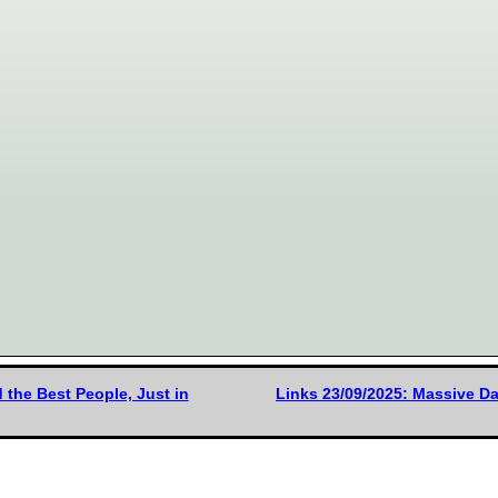
the Best People, Just in
Links 23/09/2025: Massive Da