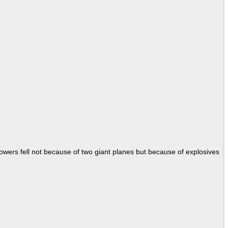
Towers fell not because of two giant planes but because of explosives