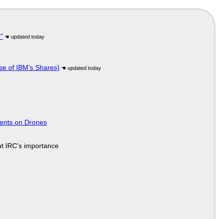
"
se of IBM's Shares)
tents on Drones
ut IRC's importance