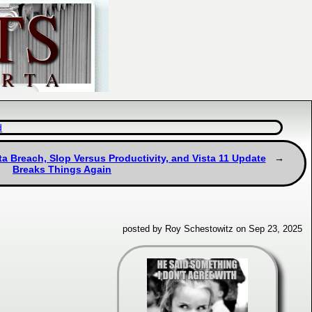
d
a Breach, Slop Versus Productivity, and Vista 11 Update
Breaks Things Again
posted by Roy Schestowitz on Sep 23, 2025