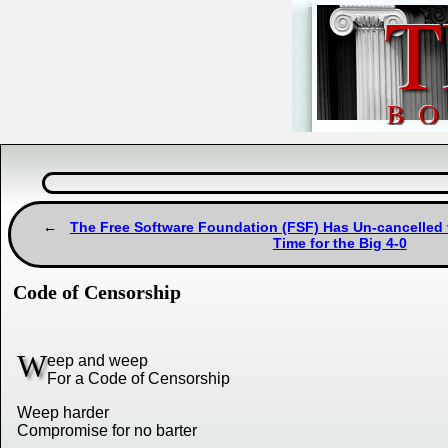
The Free Software Foundation (FSF) Has Un-cancelled t
Time for the Big 4-0
Code of Censorship
W
eep and weep
For a Code of Censorship
Weep harder
Compromise for no barter