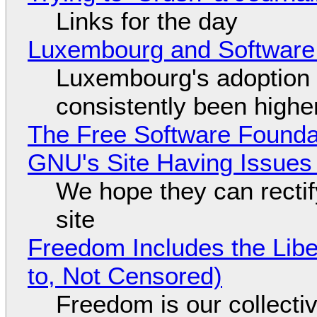
Links for the day
Luxembourg and Softwar
Luxembourg's adoption 
consistently been high
The Free Software Foundat
GNU's Site Having Issues
We hope they can recti
site
Freedom Includes the Libe
to, Not Censored)
Freedom is our collecti