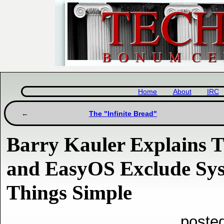
Home
About
IRC
The "Infinite Bread"
Barry Kauler Explains 
and EasyOS Exclude Sy
Things Simple
poste