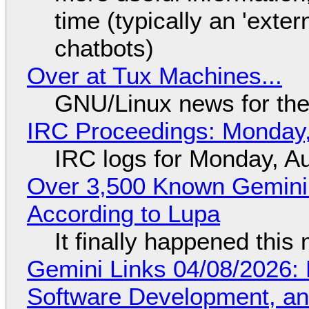
time (typically an 'exter
chatbots)
Over at Tux Machines...
GNU/Linux news for the
IRC Proceedings: Monday,
IRC logs for Monday, A
Over 3,500 Known Gemini 
According to Lupa
It finally happened this
Gemini Links 04/08/2026: 
Software Development, 