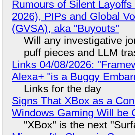
Rumours of Silent Layoffs
2026), PIPs and Global V
(GVSA), aka "Buyouts"
Will any investigative jo
puff pieces and LLM tr
Links 04/08/2026: "Framew
Alexa+ "is a Buggy Embar
Links for the day
Signs That XBox as a Con
Windows Gaming Will be C
"XBox" is the next "Sur