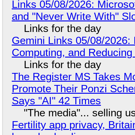
Links 05/08/2026: Microsof
and "Never Write With" S
Links for the day
Gemini Links 05/08/2026: 
Computing, and Reducing 
Links for the day
The Register MS Takes M
Promote Their Ponzi Scheme
Says "AI" 42 Times
"The media"... selling u
Fertility app privacy, Brit