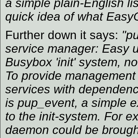
a simple plain-English li
quick idea of what EasyO
Further down it says:
"p
service manager: Easy 
Busybox 'init' system, n
To provide management 
services with dependenc
is pup_event, a simple 
to the init-system. For e
daemon could be brough