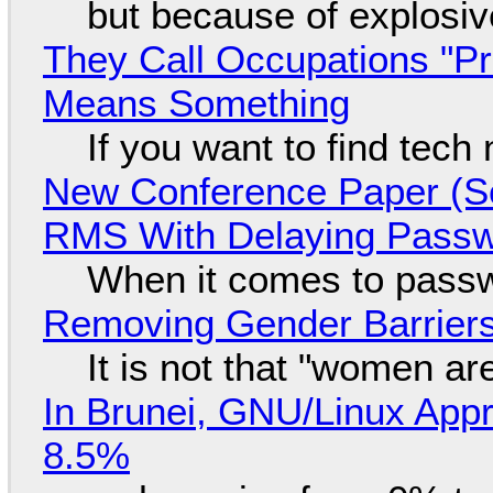
but because of explosi
They Call Occupations "Pr
Means Something
If you want to find tech
New Conference Paper (Sc
RMS With Delaying Pass
When it comes to passw
Removing Gender Barriers
It is not that "women ar
In Brunei, GNU/Linux Appr
8.5%