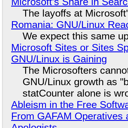
Microsoft's Share in Searc
The layoffs at Microsoft'
Romania: GNU/Linux Reac
We expect this same up
Microsoft Sites or Sites 
GNU/Linux is Gaining
The Microsofters cannot
GNU/Linux growth as "bot
statCounter alone is wr
Ableism in the Free Soft
From GAFAM Operatives a
Apologists