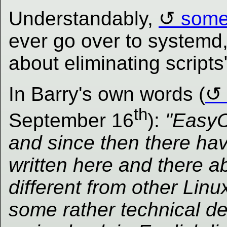
Understandably,
some
ever go over to systemd,
about eliminating scripts
In Barry's own words (
th
September 16
):
"EasyO
and since then there ha
written here and there a
different from other Linu
some rather technical de