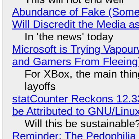
Abundance of Fake (Somet
Will Discredit the Media a
In 'the news' today
Microsoft is Trying Vapou
and Gamers From Fleeing
For XBox, the main thing
layoffs
statCounter Reckons 12.3
be Attributed to GNU/Lin
Will this be sustainable
Reminder: The Pedophili