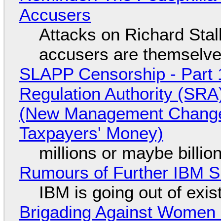
Accusers
Attacks on Richard Stall
accusers are themselves
SLAPP Censorship - Part 1
Regulation Authority (SRA
(New Management Changed 
Taxpayers' Money)
millions or maybe billi
Rumours of Further IBM 
IBM is going out of exi
Brigading Against Women -