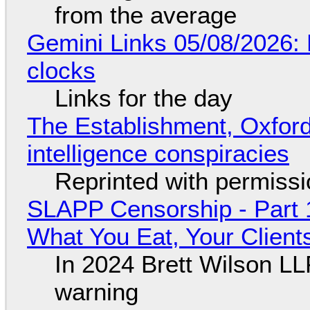
from the average
Gemini Links 05/08/2026:
clocks
Links for the day
The Establishment, Oxford,
intelligence conspiracies
Reprinted with permiss
SLAPP Censorship - Part 
What You Eat, Your Clien
In 2024 Brett Wilson LL
warning