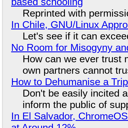
based schooling
Reprinted with permiss
In Chile, GNU/Linux Appr
Let's see if it can exce
No Room for Misogyny and
How can we ever trust 
own partners cannot tru
How to Dehumanise a Trip
Don't be easily incited a
inform the public of su
In El Salvador, ChromeO
at Around 12%