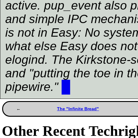
active. pup_event also p
and simple IPC mechanis
is not in Easy: No system
what else Easy does not 
elogind. The Kirkstone-
and "putting the toe in t
pipewire."
█
The "Infinite Bread"
Other Recent Techrigh