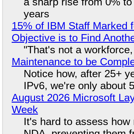
a sharp rise from 0% t
years
15% of IBM Staff Marked f
Objective is to Find Anot
"That's not a workforce,
Maintenance to be Complet
Notice how, after 25+ yea
IPv6, we're only about 
August 2026 Microsoft Lay
Week
It's hard to assess how
NDA, preventing them f