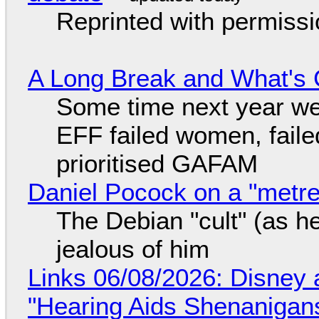
Reprinted with permiss
A Long Break and What's 
Some time next year we 
EFF failed women, faile
prioritised GAFAM
Daniel Pocock on a "metre-
The Debian "cult" (as he
jealous of him
Links 06/08/2026: Disney 
"Hearing Aids Shenanigan