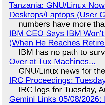
Tanzania: GNU/Linux Now
Desktops/Laptops (User Cl
numbers have more tha
IBM CEO Says IBM Won't 
(When He Reaches Retire
IBM has no path to surv
Over at Tux Machines...
GNU/Linux news for the
IRC Proceedings: Tuesday
IRC logs for Tuesday, A
Gemini Links 05/08/2026: 