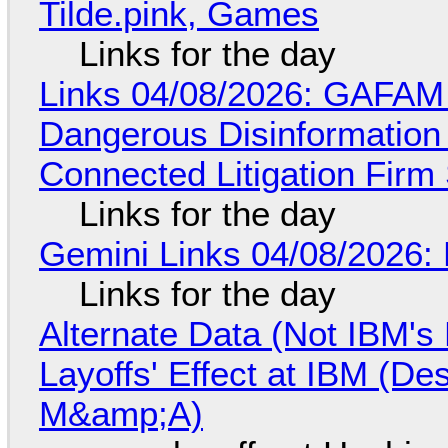
Tilde.pink, Games
Links for the day
Links 04/08/2026: GAFAM
Dangerous Disinformation b
Connected Litigation Firm
Links for the day
Gemini Links 04/08/2026: 
Links for the day
Alternate Data (Not IBM'
Layoffs' Effect at IBM (D
M&amp;A)