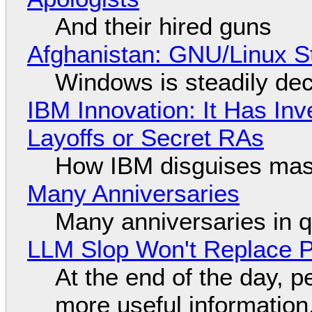
And their hired guns
Afghanistan: GNU/Linux S
Windows is steadily dec
IBM Innovation: It Has In
Layoffs or Secret RAs
How IBM disguises mas
Many Anniversaries
Many anniversaries in 
LLM Slop Won't Replace P
At the end of the day, p
more useful informatio