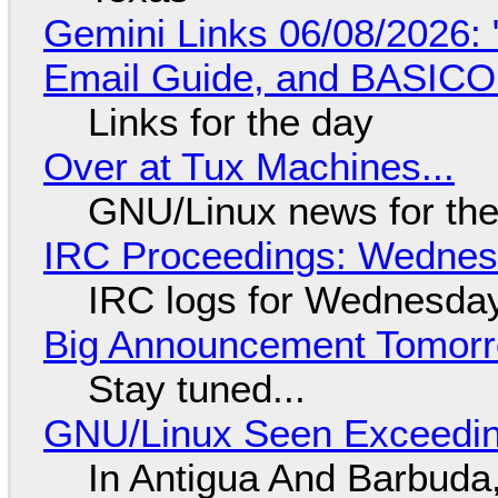
Gemini Links 06/08/2026: 
Email Guide, and BASIC
Links for the day
Over at Tux Machines...
GNU/Linux news for the
IRC Proceedings: Wednesd
IRC logs for Wednesday
Big Announcement Tomor
Stay tuned...
GNU/Linux Seen Exceedin
In Antigua And Barbuda,