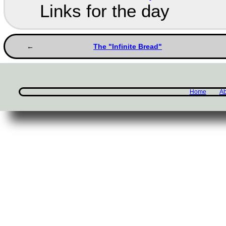
Links for the day
The "Infinite Bread"
Home
Ab