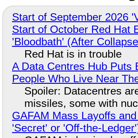
Start of September 2026 '
Start of October Red Hat 
'Bloodbath' (After Collaps
Red Hat is in trouble
A Data Centres Hub Puts E
People Who Live Near The
Spoiler: Datacentres are 
missiles, some with nu
GAFAM Mass Layoffs and Mo
'Secret' or 'Off-the-Ledger