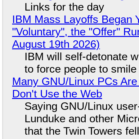
Links for the day
IBM Mass Layoffs Began Y
"Voluntary", the "Offer" 
August 19th 2026)
IBM will self-detonate 
to force people to smile
Many GNU/Linux PCs Are N
Don't Use the Web
Saying GNU/Linux user-a
Lunduke and other Micros
that the Twin Towers fel