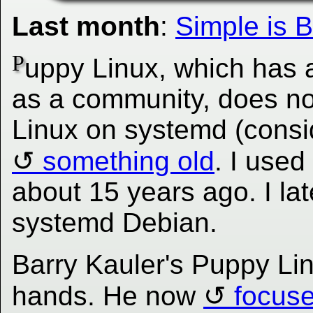
Last month
:
Simple is B
P
uppy Linux, which has a
as a community, does no
Linux on systemd (consi
something old
. I use
about 15 years ago. I lat
systemd Debian.
Barry Kauler's Puppy Lin
hands. He now
focus