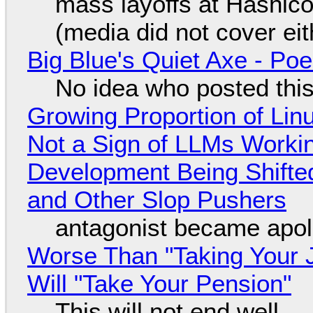
mass layoffs at Hashico
(media did not cover eit
Big Blue's Quiet Axe - P
No idea who posted this,
Growing Proportion of Li
Not a Sign of LLMs Working
Development Being Shift
and Other Slop Pushers
antagonist became apol
Worse Than "Taking Your 
Will "Take Your Pension"
This will not end well