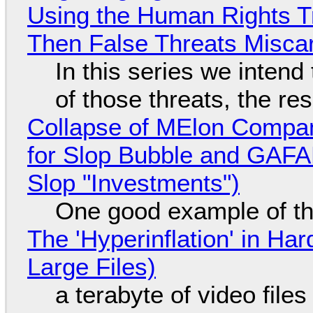
Using the Human Rights T
Then False Threats Miscar
In this series we intend
of those threats, the re
Collapse of MElon Compan
for Slop Bubble and GAFAM 
Slop "Investments")
One good example of t
The 'Hyperinflation' in H
Large Files)
a terabyte of video file