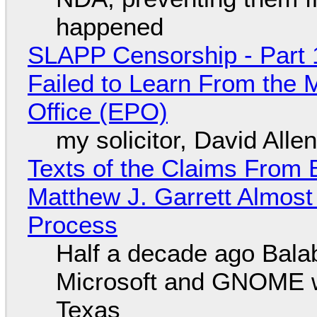
happened
SLAPP Censorship - Part 1
Failed to Learn From the 
Office (EPO)
my solicitor, David Alle
Texts of the Claims From 
Matthew J. Garrett Almost 
Process
Half a decade ago Bala
Microsoft and GNOME wa
Texas