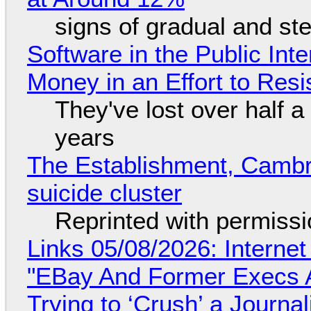
signs of gradual and s
Software in the Public Int
Money in an Effort to Res
They've lost over half a 
years
The Establishment, Cambr
suicide cluster
Reprinted with permiss
Links 05/08/2026: Interne
"EBay And Former Execs A
Trying to ‘Crush’ a Journal