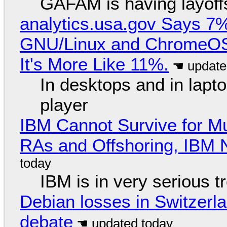
GAFAM is having layoff
analytics.usa.gov Says 
GNU/Linux and ChromeOS. 
It's More Like 11%.
In desktops and in lap
player
IBM Cannot Survive for Mu
RAs and Offshoring, IBM 
IBM is in very serious t
Debian losses in Switzerla
debate