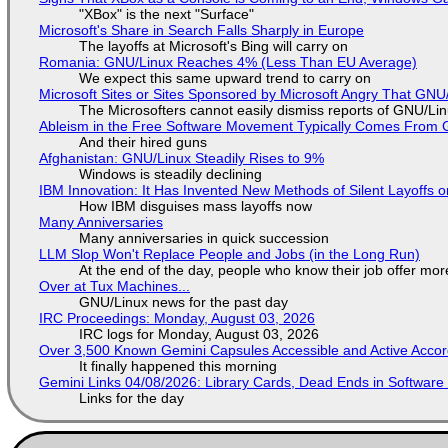
"XBox" is the next "Surface"
Microsoft's Share in Search Falls Sharply in Europe
The layoffs at Microsoft's Bing will carry on
Romania: GNU/Linux Reaches 4% (Less Than EU Average)
We expect this same upward trend to carry on
Microsoft Sites or Sites Sponsored by Microsoft Angry That GNU/
The Microsofters cannot easily dismiss reports of GNU/Linu
Ableism in the Free Software Movement Typically Comes From G
And their hired guns
Afghanistan: GNU/Linux Steadily Rises to 9%
Windows is steadily declining
IBM Innovation: It Has Invented New Methods of Silent Layoffs 
How IBM disguises mass layoffs now
Many Anniversaries
Many anniversaries in quick succession
LLM Slop Won't Replace People and Jobs (in the Long Run)
At the end of the day, people who know their job offer more
Over at Tux Machines...
GNU/Linux news for the past day
IRC Proceedings: Monday, August 03, 2026
IRC logs for Monday, August 03, 2026
Over 3,500 Known Gemini Capsules Accessible and Active Accor
It finally happened this morning
Gemini Links 04/08/2026: Library Cards, Dead Ends in Softwa
Links for the day