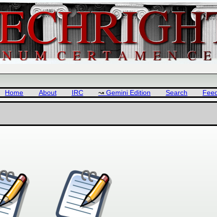
Home
About
IRC
Gemini Edition
Search
Fee