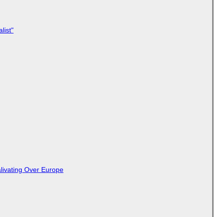
list"
livating Over Europe