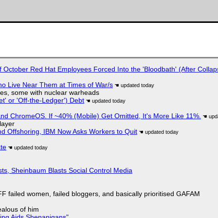
of October Red Hat Employees Forced Into the 'Bloodbath' (After Collap
ho Live Near Them at Times of War/s
siles, some with nuclear warheads
t' or 'Off-the-Ledger') Debt
d ChromeOS. If ~40% (Mobile) Get Omitted, It's More Like 11%.
layer
nd Offshoring, IBM Now Asks Workers to Quit
ate
sts, Sheinbaum Blasts Social Control Media
F failed women, failed bloggers, and basically prioritised GAFAM
jealous of him
ring Aids Shenanigans"