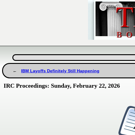
IBM Layoffs Definitely Still Happening
IRC Proceedings: Sunday, February 22, 2026