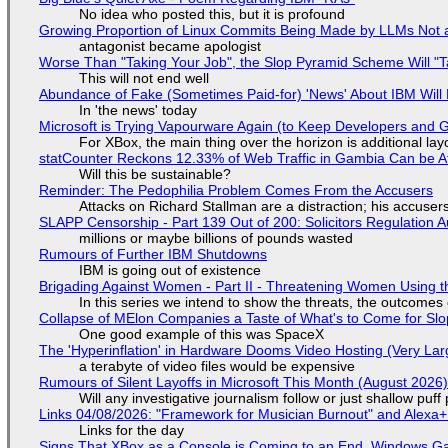
No idea who posted this, but it is profound
Growing Proportion of Linux Commits Being Made by LLMs Not a
antagonist became apologist
Worse Than "Taking Your Job", the Slop Pyramid Scheme Will "T
This will not end well
Abundance of Fake (Sometimes Paid-for) 'News' About IBM Will 
In 'the news' today
Microsoft is Trying Vapourware Again (to Keep Developers and
For XBox, the main thing over the horizon is additional lay
statCounter Reckons 12.33% of Web Traffic in Gambia Can be A
Will this be sustainable?
Reminder: The Pedophilia Problem Comes From the Accusers
Attacks on Richard Stallman are a distraction; his accuser
SLAPP Censorship - Part 139 Out of 200: Solicitors Regulation
millions or maybe billions of pounds wasted
Rumours of Further IBM Shutdowns
IBM is going out of existence
Brigading Against Women - Part II - Threatening Women Using t
In this series we intend to show the threats, the outcomes 
Collapse of MElon Companies a Taste of What's to Come for Slop
One good example of this was SpaceX
The 'Hyperinflation' in Hardware Dooms Video Hosting (Very Lar
a terabyte of video files would be expensive
Rumours of Silent Layoffs in Microsoft This Month (August 2026
Will any investigative journalism follow or just shallow pu
Links 04/08/2026: "Framework for Musician Burnout" and Alexa
Links for the day
Signs That XBox as a Console is Coming to an End, Windows Ga