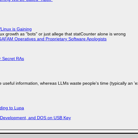
Linux is Gaining
x growth as "bots" or just allege that statCounter alone is wrong
AFAM Operatives and Proprietary Software Apologists
or Secret RAs
 useful information, whereas LLMs waste people's time (typically an 'ext
ding to Lupa
re Development, and DOS on USB Key