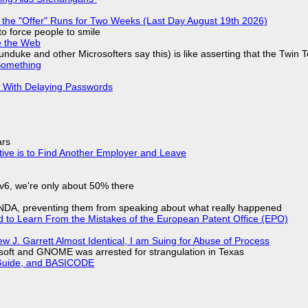
 the "Offer" Runs for Two Weeks (Last Day August 19th 2026)
to force people to smile
e the Web
nduke and other Microsofters say this) is like asserting that the Twin 
Something
S With Delaying Passwords
ars
tive is to Find Another Employer and Leave
IPv6, we're only about 50% there
 NDA, preventing them from speaking about what really happened
d to Learn From the Mistakes of the European Patent Office (EPO)
 J. Garrett Almost Identical, I am Suing for Abuse of Process
soft and GNOME was arrested for strangulation in Texas
l Guide, and BASICODE