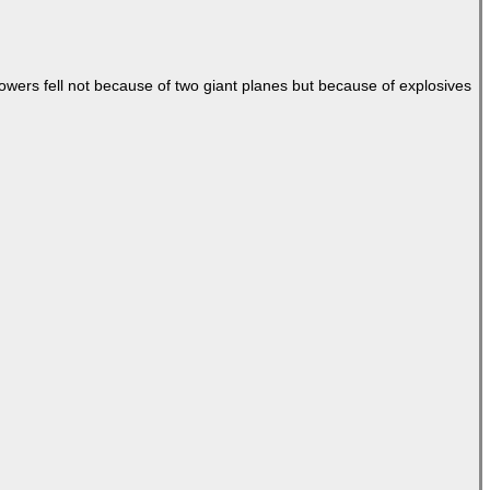
Towers fell not because of two giant planes but because of explosives