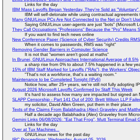
Links for the day
IBM Mass Layoffs Began Yesterday, They're Sold as "Voluntary",
IBM will self-detonate while using contractual agreements 
Many GNU/Linux PCs Are Not Connected to the Net or Don't Us
Saying GNU/Linux user-agents are just "bots" (Microsoft Lu
They Call Occupations "Professions" Because the "Pro" Means 
If you want to find tech news online
New Conference Paper (Science of Cyber Security) Credits RM
When it comes to passwords, RMS was "right"
Removing Gender Barriers in Computer Science
It is not that "women aren't good at maths"
In Brunei, GNU/Linux Approaches International Average of 8.5%
a sharp rise from 0% to about 7.5% happened in a few ye
15% of IBM Staff Marked for Layoffs ("RAs"), the Workers' Objec
"That's not a workforce, that's a waiting room."
Maintenance to be Completed Tonight (IPv6)
Notice how, after 25+ years, we're still not fully adopting 
August 2026 Microsoft Layoffs Confirmed by Staff This Week
It's hard to assess how many are impacted but signed an
SLAPP Censorship - Part 141 Out of 200: Brett Wilson LLP Faile
my solicitor, David Allen Green, put them in their place
Texts of the Claims From Balabhadra (Alex) Graveley and Matthew
Half a decade ago Balabhadra (Alex) Graveley from Micro
Gemini Links 06/08/2026: "Eat That Frog", Mutt Terminal Emai
Links for the day
Over at Tux Machines...
GNU/Linux news for the past day
IRC Proceedings: Wednesday, August 05, 2026