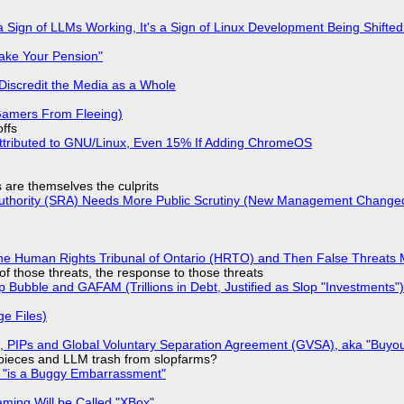
 Sign of LLMs Working, It's a Sign of Linux Development Being Shif
ake Your Pension"
Discredit the Media as a Whole
 Gamers From Fleeing)
offs
ttributed to GNU/Linux, Even 15% If Adding ChromeOS
s are themselves the culprits
 Authority (SRA) Needs More Public Scrutiny (New Management Changed 
he Human Rights Tribunal of Ontario (HRTO) and Then False Threats 
of those threats, the response to those threats
 Bubble and GAFAM (Trillions in Debt, Justified as Slop "Investments")
ge Files)
), PIPs and Global Voluntary Separation Agreement (GVSA), aka "Buyou
ff pieces and LLM trash from slopfarms?
+ "is a Buggy Embarrassment"
ming Will be Called "XBox"