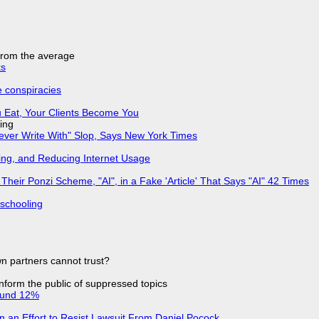
 from the average
ks
e conspiracies
 Eat, Your Clients Become You
ing
Never Write With" Slop, Says New York Times
ing, and Reducing Internet Usage
ir Ponzi Scheme, "AI", in a Fake 'Article' That Says "AI" 42 Times
 schooling
n partners cannot trust?
 inform the public of suppressed topics
ound 12%
in an Effort to Resist Lawsuit From Daniel Pocock