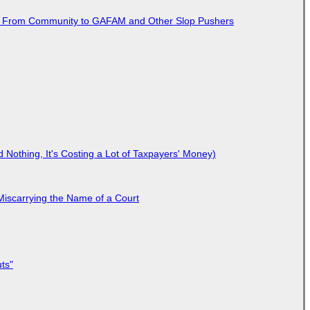
ted From Community to GAFAM and Other Slop Pushers
Nothing, It's Costing a Lot of Taxpayers' Money)
Miscarrying the Name of a Court
ts"