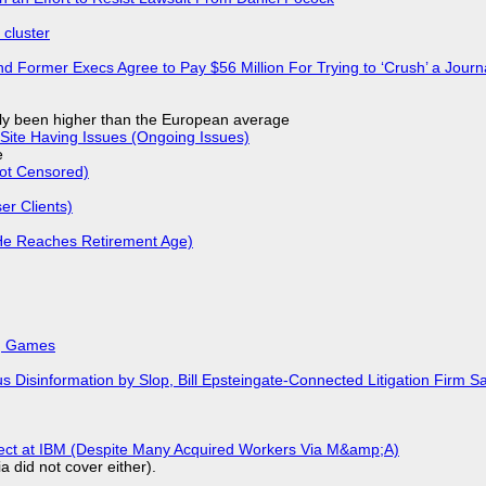
cluster
d Former Execs Agree to Pay $56 Million For Trying to ‘Crush’ a Journa
ly been higher than the European average
Site Having Issues (Ongoing Issues)
e
Not Censored)
r Clients)
He Reaches Retirement Age)
k, Games
isinformation by Slop, Bill Epsteingate-Connected Litigation Firm Sa
fect at IBM (Despite Many Acquired Workers Via M&amp;A)
a did not cover either).