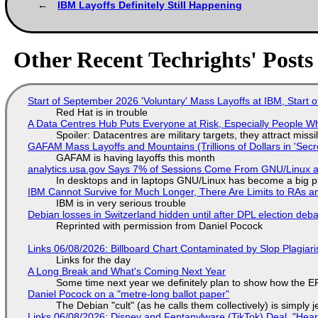
IBM Layoffs Definitely Still Happening
Other Recent Techrights' Posts
Start of September 2026 'Voluntary' Mass Layoffs at IBM, Start 
Red Hat is in trouble
A Data Centres Hub Puts Everyone at Risk, Especially People W
Spoiler: Datacentres are military targets, they attract mis
GAFAM Mass Layoffs and Mountains (Trillions of Dollars in 'Secre
GAFAM is having layoffs this month
analytics.usa.gov Says 7% of Sessions Come From GNU/Linux an
In desktops and in laptops GNU/Linux has become a big p
IBM Cannot Survive for Much Longer, There Are Limits to RAs a
IBM is in very serious trouble
Debian losses in Switzerland hidden until after DPL election deb
Reprinted with permission from Daniel Pocock
Links 06/08/2026: Billboard Chart Contaminated by Slop Plagiari
Links for the day
A Long Break and What's Coming Next Year
Some time next year we definitely plan to show how the EF
Daniel Pocock on a "metre-long ballot paper"
The Debian "cult" (as he calls them collectively) is simply 
Links 06/08/2026: Disney and Fentanylware (TikTok) Deal, "Hea