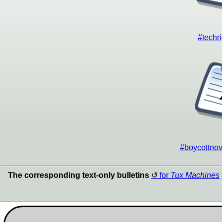
#techri
#boycottnove
The corresponding text-only bulletins
for
Tux Machines