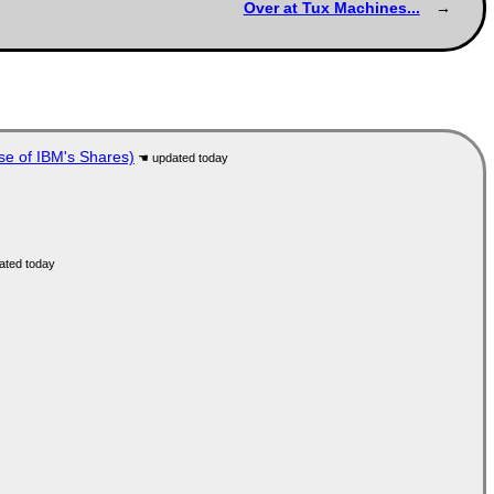
Over at Tux Machines...
se of IBM's Shares)