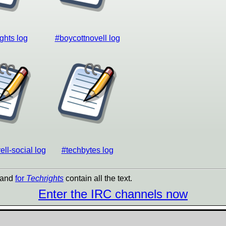
ghts log
#boycottnovell log
ll-social log
#techbytes log
and
for
Techrights
contain all the text.
Enter the IRC channels now