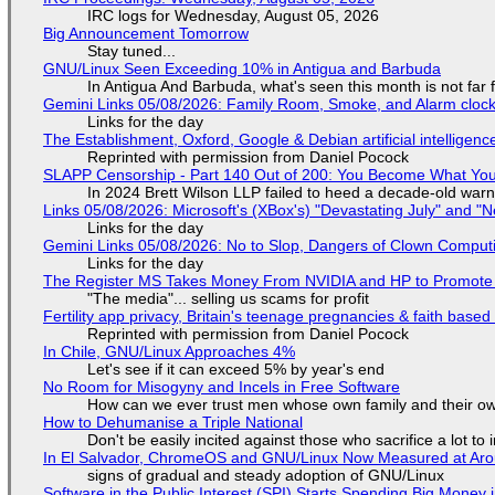
IRC logs for Wednesday, August 05, 2026
Big Announcement Tomorrow
Stay tuned...
GNU/Linux Seen Exceeding 10% in Antigua and Barbuda
In Antigua And Barbuda, what's seen this month is not far
Gemini Links 05/08/2026: Family Room, Smoke, and Alarm cloc
Links for the day
The Establishment, Oxford, Google & Debian artificial intelligenc
Reprinted with permission from Daniel Pocock
SLAPP Censorship - Part 140 Out of 200: You Become What You
In 2024 Brett Wilson LLP failed to heed a decade-old warn
Links 05/08/2026: Microsoft's (XBox's) "Devastating July" and "
Links for the day
Gemini Links 05/08/2026: No to Slop, Dangers of Clown Comput
Links for the day
The Register MS Takes Money From NVIDIA and HP to Promote The
"The media"... selling us scams for profit
Fertility app privacy, Britain's teenage pregnancies & faith based
Reprinted with permission from Daniel Pocock
In Chile, GNU/Linux Approaches 4%
Let's see if it can exceed 5% by year's end
No Room for Misogyny and Incels in Free Software
How can we ever trust men whose own family and their ow
How to Dehumanise a Triple National
Don't be easily incited against those who sacrifice a lot to
In El Salvador, ChromeOS and GNU/Linux Now Measured at Ar
signs of gradual and steady adoption of GNU/Linux
Software in the Public Interest (SPI) Starts Spending Big Money 