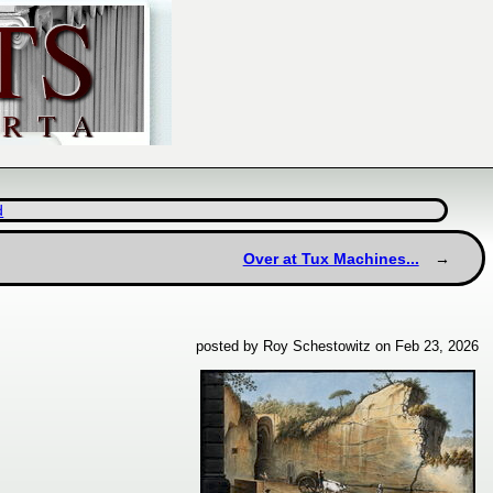
d
Over at Tux Machines...
posted by Roy Schestowitz on Feb 23, 2026