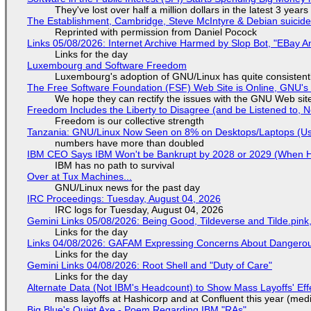
They've lost over half a million dollars in the latest 3 years
The Establishment, Cambridge, Steve McIntyre & Debian suicide 
Reprinted with permission from Daniel Pocock
Links 05/08/2026: Internet Archive Harmed by Slop Bot, "EBay An
Links for the day
Luxembourg and Software Freedom
Luxembourg's adoption of GNU/Linux has quite consistent
The Free Software Foundation (FSF) Web Site is Online, GNU's 
We hope they can rectify the issues with the GNU Web sit
Freedom Includes the Liberty to Disagree (and be Listened to, 
Freedom is our collective strength
Tanzania: GNU/Linux Now Seen on 8% on Desktops/Laptops (Use
numbers have more than doubled
IBM CEO Says IBM Won't be Bankrupt by 2028 or 2029 (When 
IBM has no path to survival
Over at Tux Machines...
GNU/Linux news for the past day
IRC Proceedings: Tuesday, August 04, 2026
IRC logs for Tuesday, August 04, 2026
Gemini Links 05/08/2026: Being Good, Tildeverse and Tilde.pin
Links for the day
Links 04/08/2026: GAFAM Expressing Concerns About Dangerous D
Links for the day
Gemini Links 04/08/2026: Root Shell and "Duty of Care"
Links for the day
Alternate Data (Not IBM's Headcount) to Show Mass Layoffs' Ef
mass layoffs at Hashicorp and at Confluent this year (medi
Big Blue's Quiet Axe - Poem Regarding IBM "RAs"