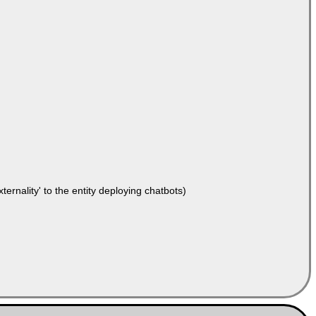
ernality' to the entity deploying chatbots)