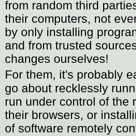
from random third parties
their computers, not ev
by only installing progr
and from trusted source
changes ourselves!
For them, it's probably e
go about recklessly run
run under control of the
their browsers, or instal
of software remotely cont