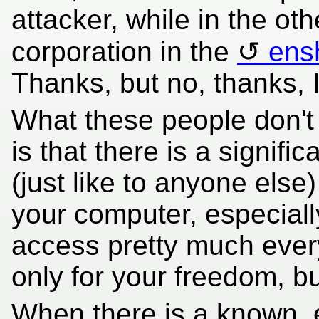
attacker, while in the oth
corporation in the
ens
Thanks, but no, thanks, I'
What these people don't
is that there is a signifi
(just like to anyone else
your computer, especial
access pretty much every
only for your freedom, bu
When there is a known, ex