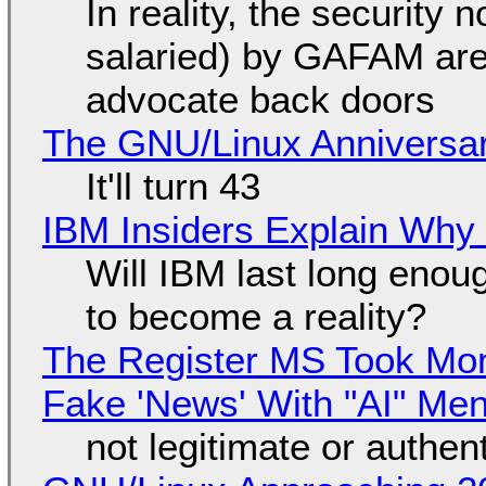
In reality, the security
salaried) by GAFAM are
advocate back doors
The GNU/Linux Anniversar
It'll turn 43
IBM Insiders Explain Why 
Will IBM last long enou
to become a reality?
The Register MS Took Mo
Fake 'News' With "AI" Me
not legitimate or authen