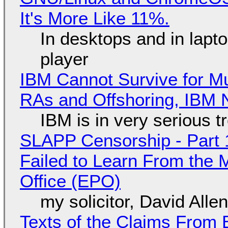
It's More Like 11%.
In desktops and in lap
player
IBM Cannot Survive for Mu
RAs and Offshoring, IBM 
IBM is in very serious t
SLAPP Censorship - Part 1
Failed to Learn From the 
Office (EPO)
my solicitor, David Alle
Texts of the Claims From 