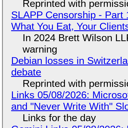
Reprinted with permiss
SLAPP Censorship - Part 
What You Eat, Your Clien
In 2024 Brett Wilson LL
warning
Debian losses in Switzerla
debate
Reprinted with permiss
Links 05/08/2026: Microsof
and "Never Write With" S
Links for the day