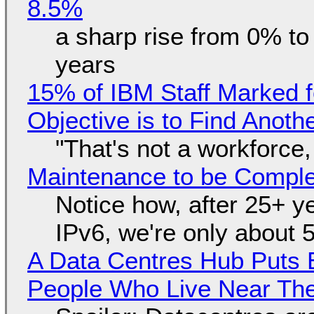
8.5%
a sharp rise from 0% t
years
15% of IBM Staff Marked f
Objective is to Find Anot
"That's not a workforce,
Maintenance to be Complet
Notice how, after 25+ yea
IPv6, we're only about 
A Data Centres Hub Puts E
People Who Live Near The