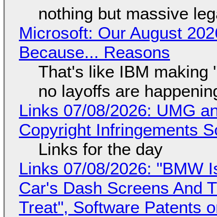
nothing but massive lega
Microsoft: Our August 202
Because... Reasons
That's like IBM making "
no layoffs are happenin
Links 07/08/2026: UMG an
Copyright Infringements So
Links for the day
Links 07/08/2026: "BMW I
Car's Dash Screens And Th
Treat", Software Patents 