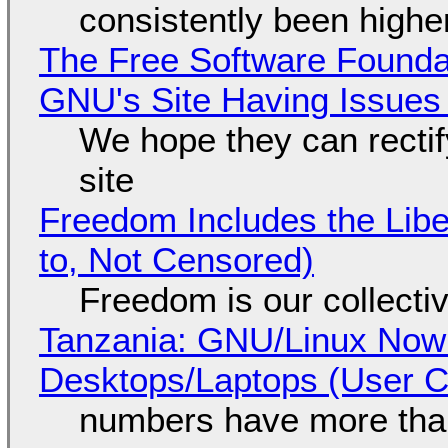
consistently been high
The Free Software Foundat
GNU's Site Having Issues
We hope they can recti
site
Freedom Includes the Libe
to, Not Censored)
Freedom is our collecti
Tanzania: GNU/Linux Now
Desktops/Laptops (User Cl
numbers have more tha