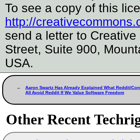
To see a copy of this lic
http://creativecommons.o
send a letter to Creati
Street, Suite 900, Mount
USA.
Aaron Swartz Has Already Explained What Reddit/Co
All Avoid Reddit If We Value Software Freedom
Other Recent Techrig