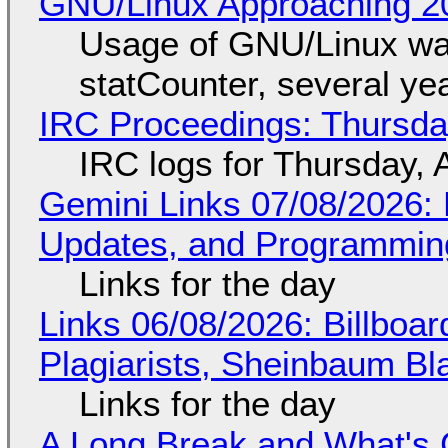
GNU/Linux Approaching 20
Usage of GNU/Linux wa
statCounter, several ye
IRC Proceedings: Thursda
IRC logs for Thursday, 
Gemini Links 07/08/2026
Updates, and Programming
Links for the day
Links 06/08/2026: Billboa
Plagiarists, Sheinbaum Bl
Links for the day
A Long Break and What's 