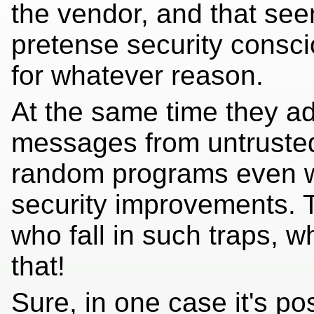
the vendor, and that se
pretense security consc
for whatever reason.
At the same time they a
messages from untrusted 
random programs even wh
security improvements. T
who fall in such traps, w
that!
Sure, in one case it's p