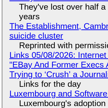
They've lost over half a 
years
The Establishment, Cambr
suicide cluster
Reprinted with permiss
Links 05/08/2026: Interne
"EBay And Former Execs A
Trying to ‘Crush’ a Journal
Links for the day
Luxembourg and Softwar
Luxembourg's adoption 