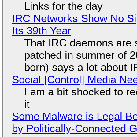
Links for the day
IRC Networks Show No Sig
Its 39th Year
That IRC daemons are st
patched in summer of 2
born) says a lot about 
Social [Control] Media Ne
I am a bit shocked to rec
it
Some Malware is Legal Be
by Politically-Connected