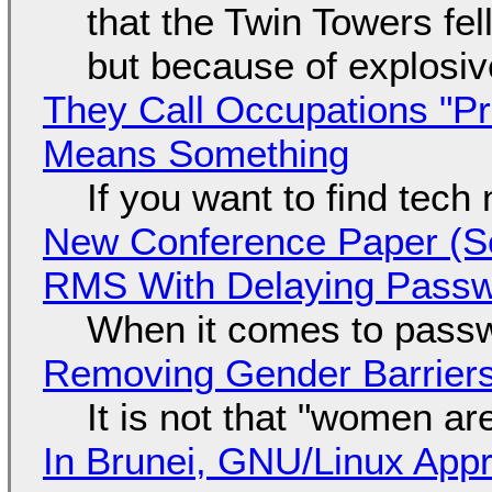
that the Twin Towers fel
but because of explosi
They Call Occupations "Pr
Means Something
If you want to find tech
New Conference Paper (Sc
RMS With Delaying Pass
When it comes to passw
Removing Gender Barriers
It is not that "women ar
In Brunei, GNU/Linux Appr