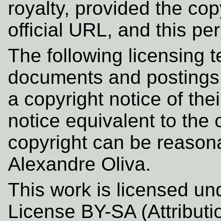
royalty, provided the cop
official URL, and this pe
The following licensing t
documents and postings i
a copyright notice of the
notice equivalent to th
copyright can be reason
Alexandre Oliva.
This work is licensed u
License BY-SA (Attributi