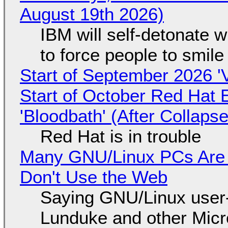
August 19th 2026)
IBM will self-detonate 
to force people to smile
Start of September 2026 '
Start of October Red Hat 
'Bloodbath' (After Collaps
Red Hat is in trouble
Many GNU/Linux PCs Are N
Don't Use the Web
Saying GNU/Linux user-a
Lunduke and other Micros