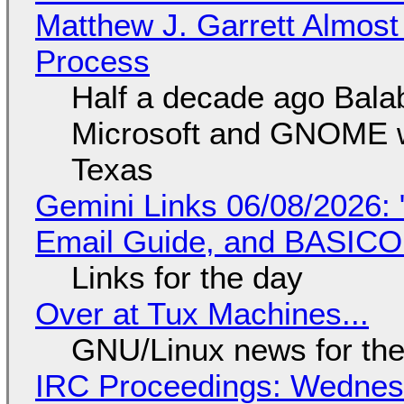
Matthew J. Garrett Almost 
Process
Half a decade ago Bala
Microsoft and GNOME wa
Texas
Gemini Links 06/08/2026: 
Email Guide, and BASIC
Links for the day
Over at Tux Machines...
GNU/Linux news for the
IRC Proceedings: Wednesd