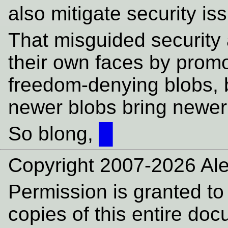
also mitigate security i
That misguided security
their own faces by promo
freedom-denying blobs, 
newer blobs bring newer 
So blong,
█
Copyright 2007-2026 Ale
Permission is granted to
copies of this entire do