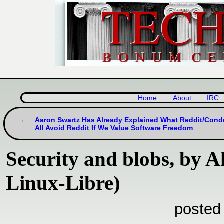
Home
About
IRC
Aaron Swartz Has Already Explained What Reddit/Con
All Avoid Reddit If We Value Software Freedom
Security and blobs, by 
Linux-Libre)
posted