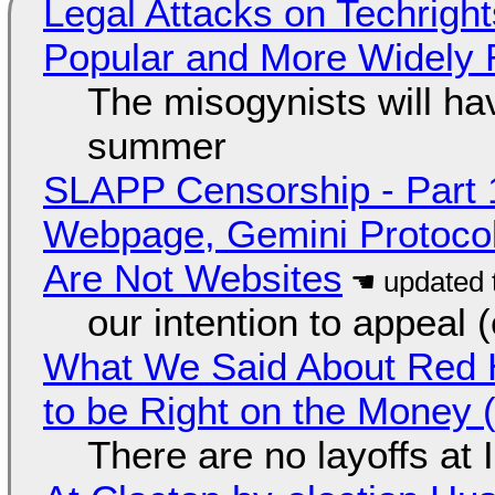
Legal Attacks on Techrig
Popular and More Widely
The misogynists will hav
summer
SLAPP Censorship - Part 
Webpage, Gemini Protocol
Are Not Websites
our intention to appeal 
What We Said About Red H
to be Right on the Money 
There are no layoffs at