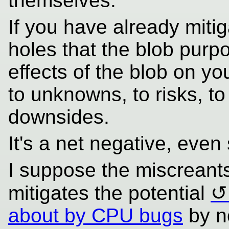
themselves.
If you have already miti
holes that the blob purpo
effects of the blob on y
to unknowns, to risks, to
downsides.
It's a net negative, even
I suppose the miscreant
mitigates the potential
about by CPU bugs
by n