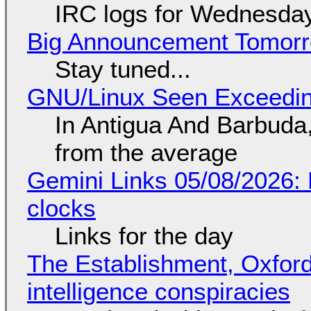
IRC logs for Wednesday
Big Announcement Tomor
Stay tuned...
GNU/Linux Seen Exceedin
In Antigua And Barbuda,
from the average
Gemini Links 05/08/2026:
clocks
Links for the day
The Establishment, Oxford,
intelligence conspiracies