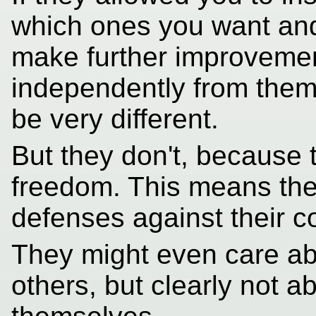
which ones you want and
make further improvement
independently from them
be very different.
But they don't, because 
freedom. This means the
defenses against their co
They might even care ab
others, but clearly not a