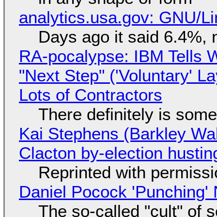
analytics.usa.gov: GNU/
Days ago it said 6.4%, 
RA-pocalypse: IBM Tells W
"Next Step" ('Voluntary' L
Lots of Contractors
There definitely is som
Kai Stephens (Barkley Wal
Clacton by-election hustin
Reprinted with permiss
Daniel Pocock 'Punching' 
The so-called "cult" of 