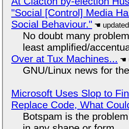
At Clacton by-election Hu
"Social [Control] Media Ha
Social Behaviour."
No doubt many problems
least amplified/accentu
Over at Tux Machines...
GNU/Linux news for the
Microsoft Uses Slop to Fi
Replace Code, What Cou
Botspam is the problem,
in any shape or form