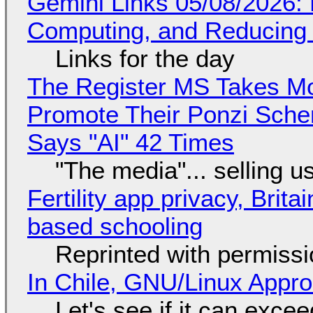
Gemini Links 05/08/2026: 
Computing, and Reducing 
Links for the day
The Register MS Takes M
Promote Their Ponzi Scheme
Says "AI" 42 Times
"The media"... selling u
Fertility app privacy, Brit
based schooling
Reprinted with permiss
In Chile, GNU/Linux Appr
Let's see if it can exce