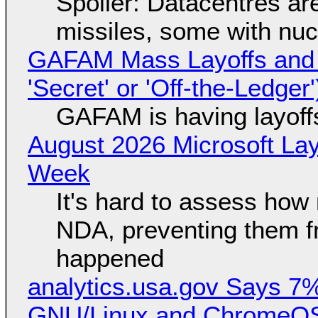
Spoiler: Datacentres are 
missiles, some with nu
GAFAM Mass Layoffs and Mo
'Secret' or 'Off-the-Ledger
GAFAM is having layoff
August 2026 Microsoft Lay
Week
It's hard to assess how
NDA, preventing them f
happened
analytics.usa.gov Says 
GNU/Linux and ChromeOS. 