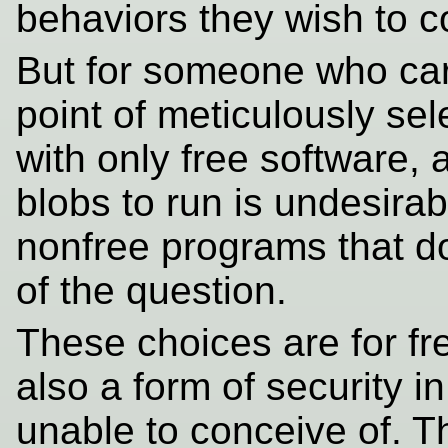
behaviors they wish to 
But for someone who car
point of meticulously sel
with only free software,
blobs to run is undesirabl
nonfree programs that don
of the question.
These choices are for f
also a form of security 
unable to conceive of. 