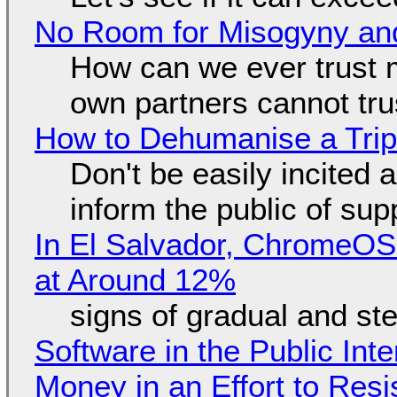
No Room for Misogyny and
How can we ever trust 
own partners cannot tru
How to Dehumanise a Trip
Don't be easily incited a
inform the public of su
In El Salvador, ChromeO
at Around 12%
signs of gradual and s
Software in the Public Int
Money in an Effort to Res