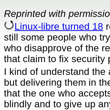
Reprinted with permissi
Linux-libre turned 18
r
still some people who try
who disapprove of the re
that claim to fix security
I kind of understand the 
but delivering them in t
that the one who accepts
blindly and to give up an