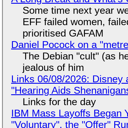
Some time next year we 
EFF failed women, faile
prioritised GAFAM
Daniel Pocock on a "metre-
The Debian "cult" (as he
jealous of him
Links 06/08/2026: Disney 
"Hearing Aids Shenanigan
Links for the day
IBM Mass Layoffs Began Y
"Voluntary", the "Offer" 