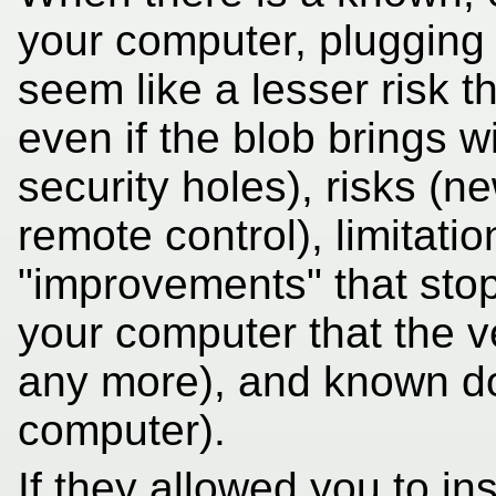
your computer, plugging 
seem like a lesser risk t
even if the blob brings w
security holes), risks (
remote control), limitatio
"improvements" that stop
your computer that the v
any more), and known d
computer).
If they allowed you to i