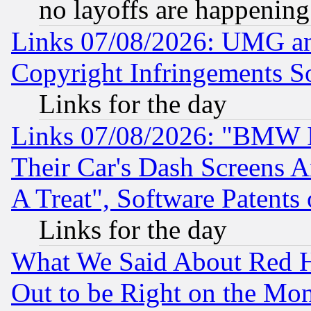
no layoffs are happening
Links 07/08/2026: UMG an
Copyright Infringements So
Links for the day
Links 07/08/2026: "BMW 
Their Car's Dash Screens 
A Treat", Software Patents
Links for the day
What We Said About Red H
Out to be Right on the Mo