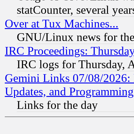
statCounter, several year
Over at Tux Machines...
GNU/Linux news for the
IRC Proceedings: Thursday
IRC logs for Thursday, 
Gemini Links 07/08/2026:
Updates, and Programming
Links for the day