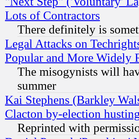
"Next Step" ('Voluntary' La
Lots of Contractors
There definitely is some
Legal Attacks on Techrigh
Popular and More Widely 
The misogynists will hav
summer
Kai Stephens (Barkley Wal
Clacton by-election hustin
Reprinted with permissi