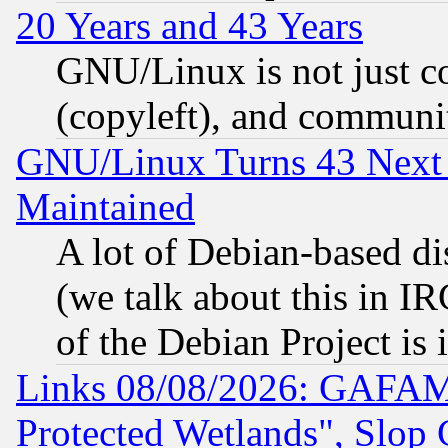
20 Years and 43 Years
GNU/Linux is not just cod
(copyleft), and communi
GNU/Linux Turns 43 Next 
Maintained
A lot of Debian-based dis
(we talk about this in IRC
of the Debian Project is
Links 08/08/2026: GAFAM
Protected Wetlands", Slop