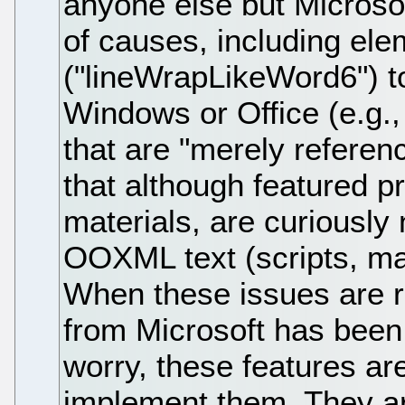
anyone else but Microso
of causes, including ele
("lineWrapLikeWord6") to
Windows or Office (e.g.
that are "merely referenc
that although featured p
materials, are curiously 
OOXML text (scripts, ma
When these issues are r
from Microsoft has been 
worry, these features ar
implement them. They ar