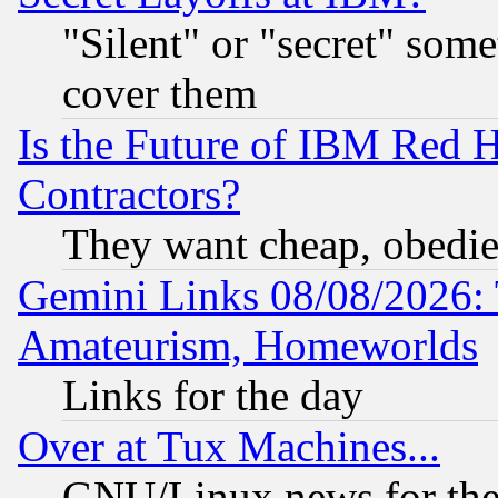
"Silent" or "secret" som
cover them
Is the Future of IBM Red H
Contractors?
They want cheap, obedi
Gemini Links 08/08/2026: 
Amateurism, Homeworlds
Links for the day
Over at Tux Machines...
GNU/Linux news for the