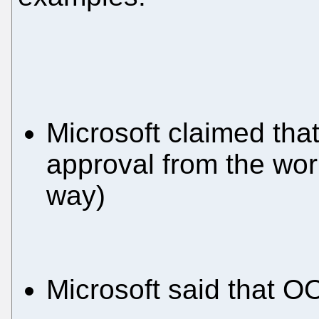
Microsoft claimed that
approval from the worl
way)
Microsoft said that 