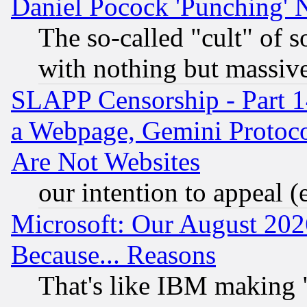
Daniel Pocock 'Punching' 
The so-called "cult" of 
with nothing but massive 
SLAPP Censorship - Part 1
a Webpage, Gemini Protoco
Are Not Websites
our intention to appeal (
Microsoft: Our August 202
Because... Reasons
That's like IBM making "