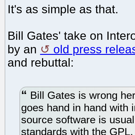
It's as simple as that.
Bill Gates' take on Intero
by an
old press relea
and rebuttal:
Bill Gates is wrong he
goes hand in hand with 
source software is usual
standards with the GPL.