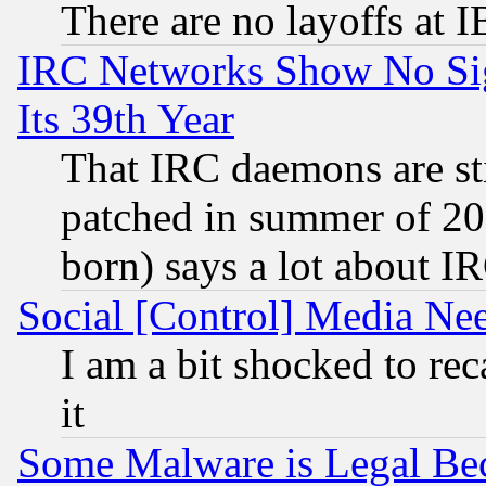
There are no layoffs at 
IRC Networks Show No Sig
Its 39th Year
That IRC daemons are sti
patched in summer of 20
born) says a lot about I
Social [Control] Media Nee
I am a bit shocked to reca
it
Some Malware is Legal Bec