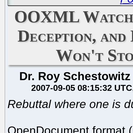
OOXML Watch: 
Deception, and 
Won't Sto
Dr. Roy Schestowitz
2007-09-05 08:15:32 UTC
Rebuttal where one is d
OpenDocument format (