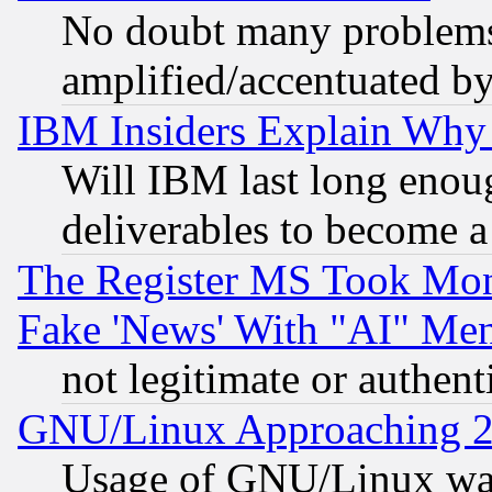
No doubt many problems i
amplified/accentuated b
IBM Insiders Explain Why 
Will IBM last long enou
deliverables to become a 
The Register MS Took Mon
Fake 'News' With "AI" Me
not legitimate or authent
GNU/Linux Approaching 20
Usage of GNU/Linux was