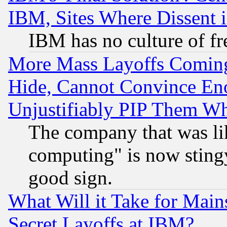
IBM, Sites Where Dissent 
IBM has no culture of fr
More Mass Layoffs Comin
Hide, Cannot Convince Eno
Unjustifiably PIP Them W
The company that was li
computing" is now stingy
good sign.
What Will it Take for Main
Secret Layoffs at IBM?