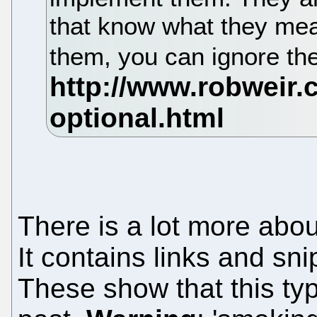
that know what they mea
them, you can ignore t
There is a lot more abo
It contains links and sni
These show that this type