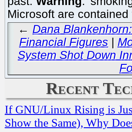
past.
Warning
: 'smokin
Microsoft are contained 
←
Dana Blankenhorn: 
Financial Figures
|
Mo
System Shot Down Inn
Fo
Recent Tec
If GNU/Linux Rising is Jus
Show the Same), Why Does