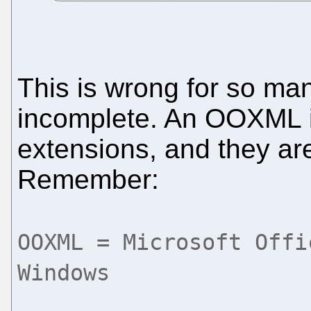
This is wrong for so m
incomplete. An OOXML 
extensions, and they ar
Remember:
OOXML = Microsoft Offi
Windows