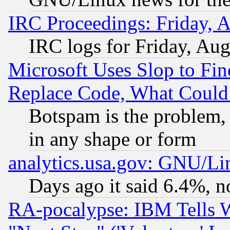
IRC Proceedings: Friday, 
IRC logs for Friday, Au
Microsoft Uses Slop to Fin
Replace Code, What Coul
Botspam is the problem, 
in any shape or form
analytics.usa.gov: GNU/L
Days ago it said 6.4%, n
RA-pocalypse: IBM Tells W