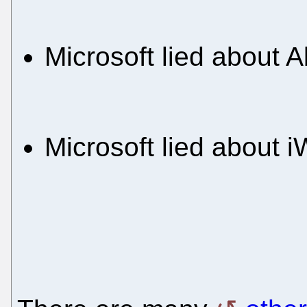
Microsoft lied about 
Microsoft lied about 