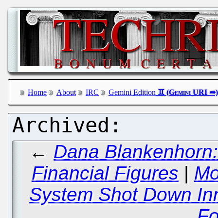
Home
About
IRC
Gemini Edition
←
Dana Blankenhorn: 
Financial Figures
|
Mo
System Shot Down Inn
Fo