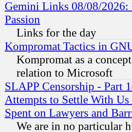
Gemini Links 08/08/2026: 
Passion
Links for the day
Kompromat Tactics in GN
Kompromat as a concept 
relation to Microsoft
SLAPP Censorship - Part 1
Attempts to Settle With Us
Spent on Lawyers and Barri
We are in no particular 