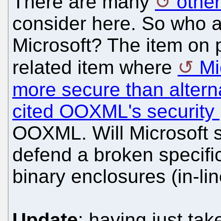
There are many
other
consider here. So who a
Microsoft? The item on p
related item where
Mi
more secure than altern
cited OOXML's security
OOXML. Will Microsoft 
defend a broken specif
binary enclosures (in-li
Update
: having just tak