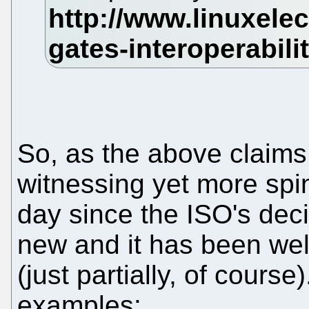
So, as the above claims
witnessing yet more spin
day since the ISO's deci
new and it has been wel
(just partially, of course
examples: