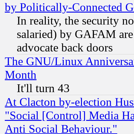
by Politically-Connecte
In reality, the security 
salaried) by GAFAM are 
advocate back doors
The GNU/Linux Anniversar
Month
It'll turn 43
At Clacton by-election Hu
"Social [Control] Media Ha
Anti Social Behaviour."