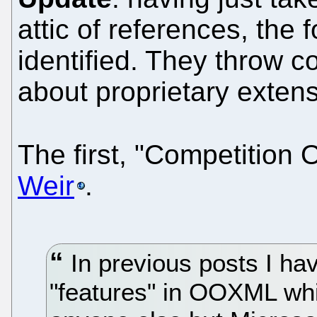
attic of references, the
identified. They throw c
about proprietary exte
The first, "Competition 
Weir
.
In previous posts I ha
"features" in OOXML wh