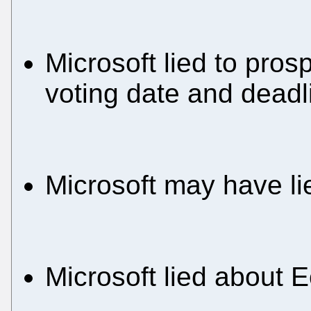
Microsoft lied to pros
voting date and deadl
Microsoft may have l
Microsoft lied about 