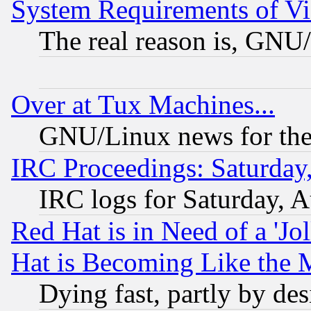
System Requirements of Vi
The real reason is, GNU/
Over at Tux Machines...
GNU/Linux news for the
IRC Proceedings: Saturday
IRC logs for Saturday, 
Red Hat is in Need of a 'Jo
Hat is Becoming Like the M
Dying fast, partly by de