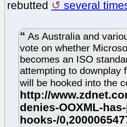
rebutted
several time
As Australia and variou
vote on whether Microso
becomes an ISO standar
attempting to downplay
will be hooked into the