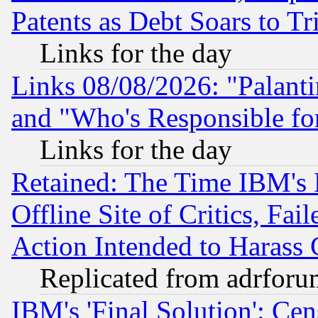
Patents as Debt Soars to Tri
Links for the day
Links 08/08/2026: "Palant
and "Who's Responsible fo
Links for the day
Retained: The Time IBM's R
Offline Site of Critics, Fa
Action Intended to Harass C
Replicated from adrfor
IBM's 'Final Solution': Cen