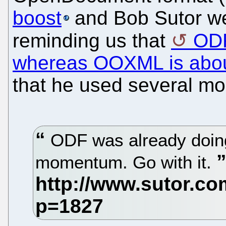
boost
and Bob Sutor w
reminding us that
ODF
whereas OOXML is abou
that he used several mo
ODF was already doin
momentum. Go with it.