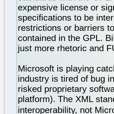
expensive license or sig
specifications to be int
restrictions or barriers t
contained in the GPL. Bi
just more rhetoric and 
Microsoft is playing catc
industry is tired of bug i
risked proprietary soft
platform). The XML stand
interoperability, not Mic