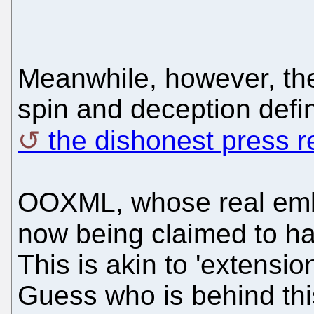
Meanwhile, however, the
spin and deception defini
the dishonest press r
OOXML, whose real embod
now being claimed to h
This is akin to 'extensio
Guess who is behind th