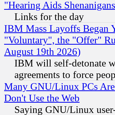
"Hearing Aids Shenanigans
Links for the day
IBM Mass Layoffs Began Ye
"Voluntary", the "Offer" 
August 19th 2026)
IBM will self-detonate w
agreements to force peop
Many GNU/Linux PCs Are N
Don't Use the Web
Saying GNU/Linux user-a