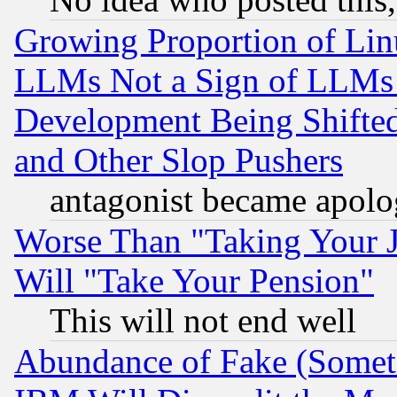
Growing Proportion of Li
LLMs Not a Sign of LLMs W
Development Being Shif
and Other Slop Pushers
antagonist became apolo
Worse Than "Taking Your 
Will "Take Your Pension"
This will not end well
Abundance of Fake (Someti