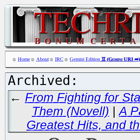
Home
About
IRC
Gemini Edition
←
From Fighting for St
Them (Novell)
|
A P
Greatest Hits, and t