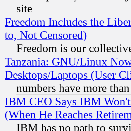
site
Freedom Includes the Liber
to, Not Censored)
Freedom is our collectiv
Tanzania: GNU/Linux Now
Desktops/Laptops (User Cli
numbers have more than
IBM CEO Says IBM Won't 
(When He Reaches Retirem
IBM has no path to surv