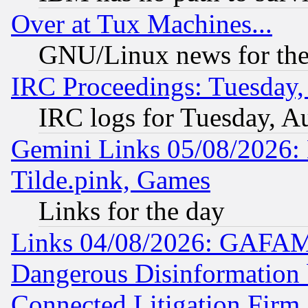
Over at Tux Machines...
GNU/Linux news for the
IRC Proceedings: Tuesday,
IRC logs for Tuesday, A
Gemini Links 05/08/2026: 
Tilde.pink, Games
Links for the day
Links 04/08/2026: GAFAM
Dangerous Disinformation b
Connected Litigation Firm