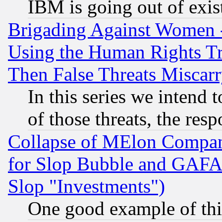
IBM is going out of exis
Brigading Against Women -
Using the Human Rights Tr
Then False Threats Miscar
In this series we intend 
of those threats, the resp
Collapse of MElon Compani
for Slop Bubble and GAFAM 
Slop "Investments")
One good example of th