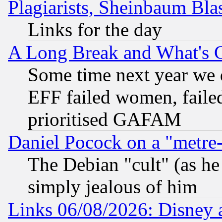
Plagiarists, Sheinbaum Bla
Links for the day
A Long Break and What's 
Some time next year we 
EFF failed women, failed
prioritised GAFAM
Daniel Pocock on a "metre-
The Debian "cult" (as he 
simply jealous of him
Links 06/08/2026: Disney 