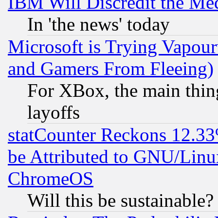
IBM Will Discredit the Me
In 'the news' today
Microsoft is Trying Vapou
and Gamers From Fleeing)
For XBox, the main thing
layoffs
statCounter Reckons 12.33
be Attributed to GNU/Linu
ChromeOS
Will this be sustainable?