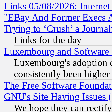
Links 05/08/2026: Interne
"EBay And Former Execs A
Trying to ‘Crush’ a Journal
Links for the day
Luxembourg and Software
Luxembourg's adoption 
consistently been higher
The Free Software Foundat
GNU's Site Having Issues 
We hope they can rectif