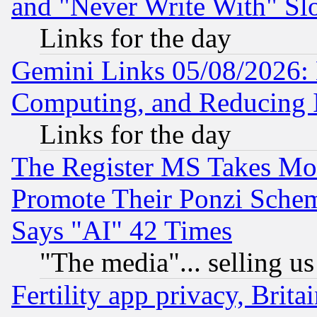
and "Never Write With" Sl
Links for the day
Gemini Links 05/08/2026: 
Computing, and Reducing I
Links for the day
The Register MS Takes M
Promote Their Ponzi Scheme
Says "AI" 42 Times
"The media"... selling us
Fertility app privacy, Brita