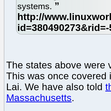
systems.
The states above were v
This was once covered 
Lai. We have also told
t
Massachusetts
.