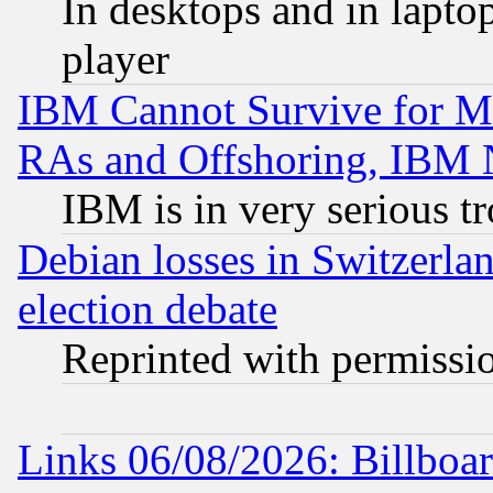
In desktops and in lapt
player
IBM Cannot Survive for Mu
RAs and Offshoring, IBM 
IBM is in very serious t
Debian losses in Switzerla
election debate
Reprinted with permissi
Links 06/08/2026: Billboa