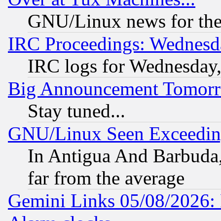
GNU/Linux news for the
IRC Proceedings: Wednesd
IRC logs for Wednesday
Big Announcement Tomor
Stay tuned...
GNU/Linux Seen Exceedin
In Antigua And Barbuda, 
far from the average
Gemini Links 05/08/2026: