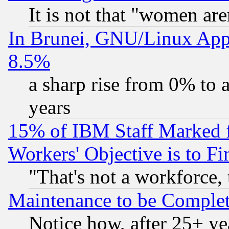
It is not that "women are
In Brunei, GNU/Linux Appr
8.5%
a sharp rise from 0% to
years
15% of IBM Staff Marked f
Workers' Objective is to 
"That's not a workforce, 
Maintenance to be Complet
Notice how, after 25+ yea