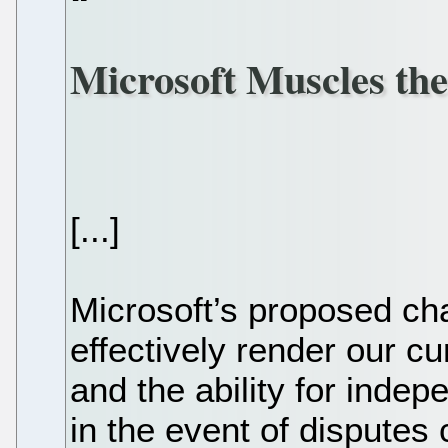
Microsoft Muscles th
[...]
Microsoft’s proposed ch
effectively render our c
and the ability for inde
in the event of disputes