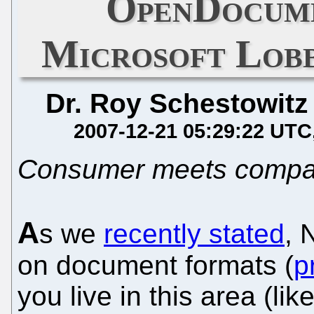
OpenDocume
Microsoft Lobb
Dr. Roy Schestowitz
2007-12-21 05:29:22 UTC
Consumer meets compa
A
s we
recently stated
, 
on document formats (
p
you live in this area (li