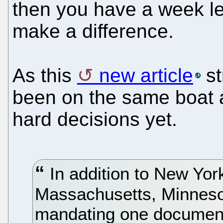
then you have a week le
make a difference.
As this
new article
st
been on the same boat 
hard decisions yet.
In addition to New York
Massachusetts, Minneso
mandating one document 