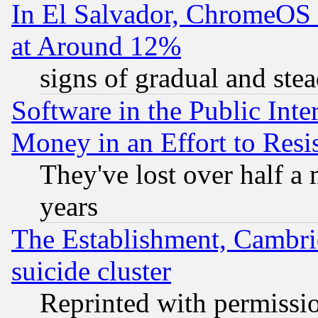
In El Salvador, ChromeO
at Around 12%
signs of gradual and st
Software in the Public Inte
Money in an Effort to Res
They've lost over half a m
years
The Establishment, Cambri
suicide cluster
Reprinted with permissi