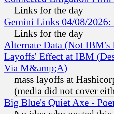
Links for the day
Gemini Links 04/08/2026: 
Links for the day
Alternate Data (Not IBM's
Layoffs' Effect at IBM (D
Via M&amp;A)
mass layoffs at Hashicor
(media did not cover eith
Big Blue's Quiet Axe - P
No idea who posted this,