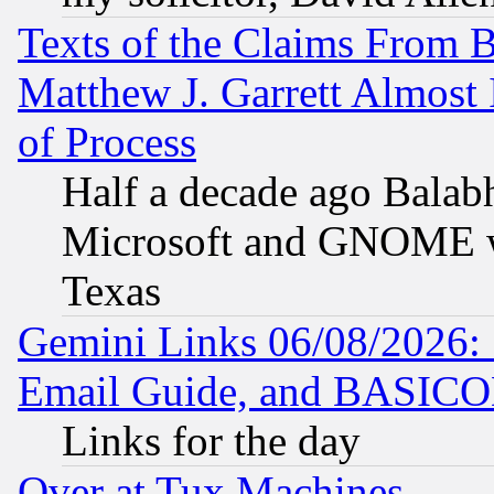
Texts of the Claims From 
Matthew J. Garrett Almost 
of Process
Half a decade ago Balab
Microsoft and GNOME was
Texas
Gemini Links 06/08/2026: 
Email Guide, and BASIC
Links for the day
Over at Tux Machines...