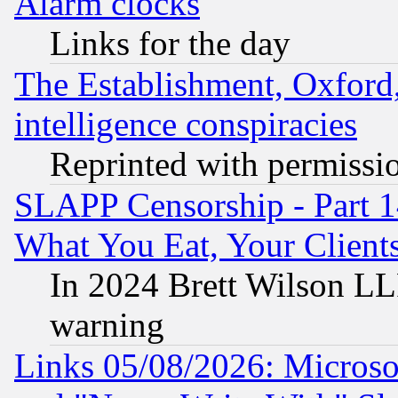
Alarm clocks
Links for the day
The Establishment, Oxford,
intelligence conspiracies
Reprinted with permissi
SLAPP Censorship - Part 
What You Eat, Your Clien
In 2024 Brett Wilson LLP
warning
Links 05/08/2026: Microsof