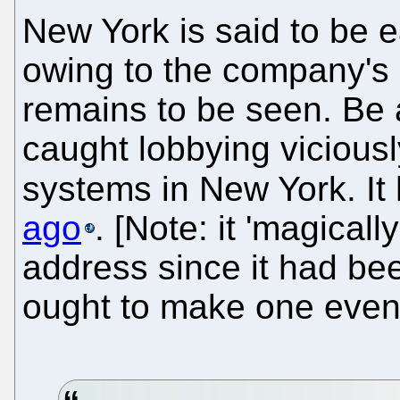
New York is said to be ea
owing to the company's 
remains to be seen. Be 
caught lobbying vicious
systems in New York. I
ago
. [Note: it 'magicall
address since it had bee
ought to make one even