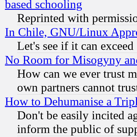
based schooling
Reprinted with permissi
In Chile, GNU/Linux App
Let's see if it can excee
No Room for Misogyny and 
How can we ever trust m
own partners cannot trus
How to Dehumanise a Tripl
Don't be easily incited ag
inform the public of sup