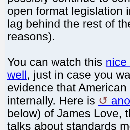
open format legislation 
lag behind the rest of th
reasons).
You can watch this
nice
well
, just in case you wa
evidence that American 
internally. Here is
ano
below) of James Love, t
talks about standards m