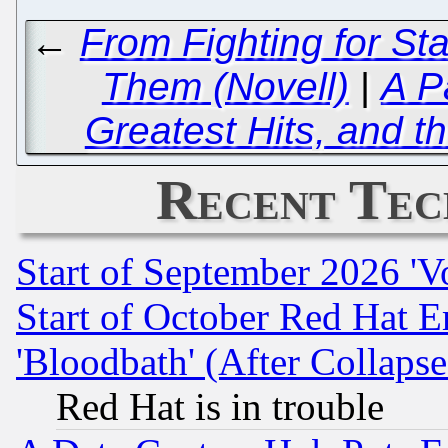
←
From Fighting for St
Them (Novell)
|
A P
Greatest Hits, and t
Recent Tec
Start of September 2026 'V
Start of October Red Hat E
'Bloodbath' (After Collaps
Red Hat is in trouble