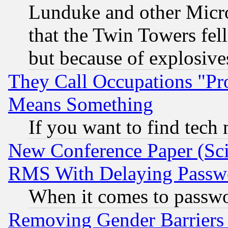
Lunduke and other Microso
that the Twin Towers fel
but because of explosive
They Call Occupations "Pro
Means Something
If you want to find tech
New Conference Paper (Sci
RMS With Delaying Passw
When it comes to passw
Removing Gender Barriers