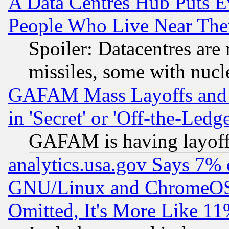
A Data Centres Hub Puts Ev
People Who Live Near The
Spoiler: Datacentres are m
missiles, some with nuc
GAFAM Mass Layoffs and Mo
in 'Secret' or 'Off-the-Ledg
GAFAM is having layoff
analytics.usa.gov Says 7%
GNU/Linux and ChromeOS.
Omitted, It's More Like 11