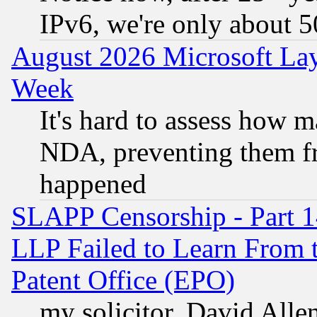
IPv6, we're only about 
August 2026 Microsoft Lay
Week
It's hard to assess how 
NDA, preventing them fr
happened
SLAPP Censorship - Part 1
LLP Failed to Learn From 
Patent Office (EPO)
my solicitor, David Allen