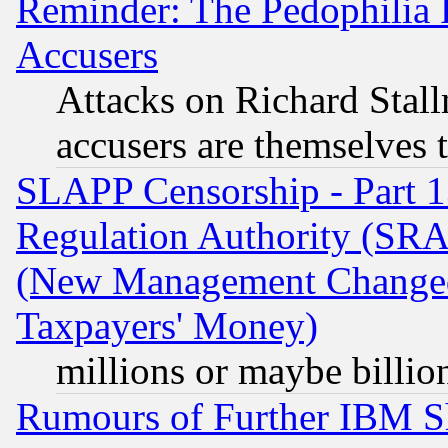
Reminder: The Pedophilia
Accusers
Attacks on Richard Stallm
accusers are themselves t
SLAPP Censorship - Part 13
Regulation Authority (SRA
(New Management Changed N
Taxpayers' Money)
millions or maybe billio
Rumours of Further IBM 