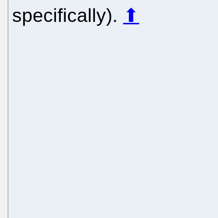
specifically).
⬆