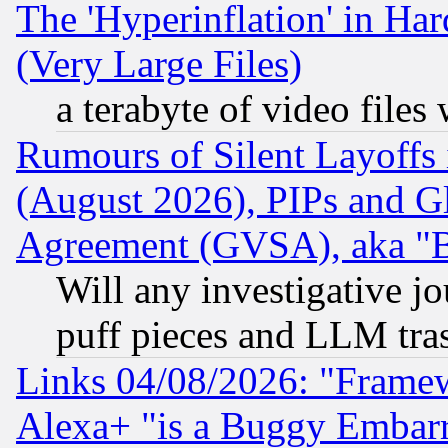
The 'Hyperinflation' in H
(Very Large Files)
a terabyte of video file
Rumours of Silent Layoffs
(August 2026), PIPs and G
Agreement (GVSA), aka "
Will any investigative j
puff pieces and LLM tra
Links 04/08/2026: "Frame
Alexa+ "is a Buggy Embar