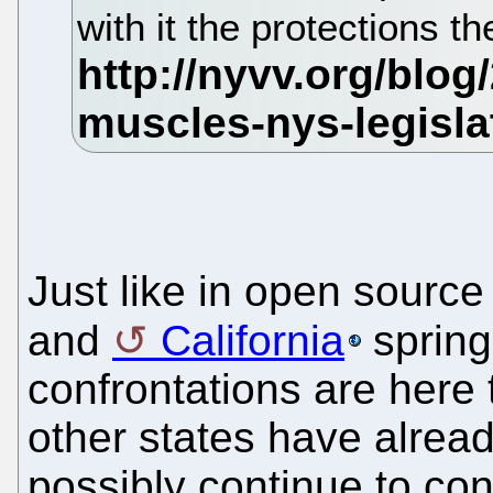
with it the protections t
Just like in open source
and
California
spring
confrontations are here
other states have alre
possibly continue to con