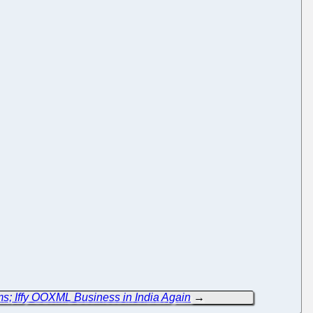
; Iffy OOXML Business in India Again
→