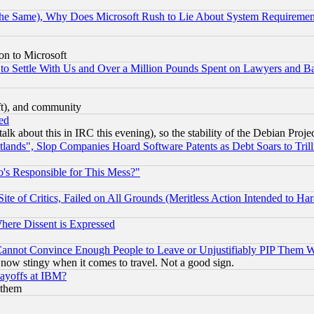
the Same), Why Does Microsoft Rush to Lie About System Requirement
on to Microsoft
to Settle With Us and Over a Million Pounds Spent on Lawyers and Bar
eft), and community
ed
talk about this in IRC this evening), so the stability of the Debian Proje
nds", Slop Companies Hoard Software Patents as Debt Soars to Trill
's Responsible for This Mess?"
te of Critics, Failed on All Grounds (Meritless Action Intended to Hara
Where Dissent is Expressed
nnot Convince Enough People to Leave or Unjustifiably PIP Them 
now stingy when it comes to travel. Not a good sign.
Layoffs at IBM?
 them