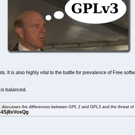
s. It is also highly vital to the battle for prevalence of Free so
 is balanced.
 discusses the differences between GPL 2 and GPL3 and the threat of 