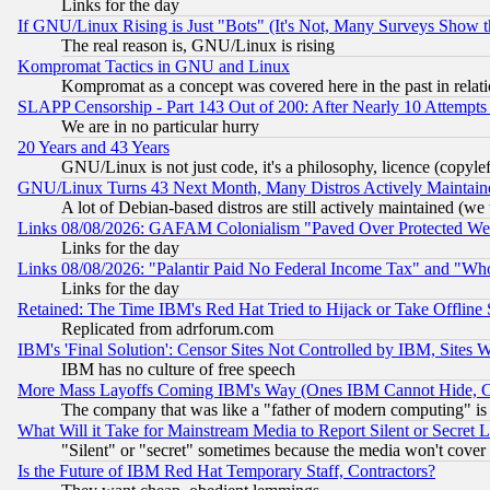
Links for the day
If GNU/Linux Rising is Just "Bots" (It's Not, Many Surveys Show 
The real reason is, GNU/Linux is rising
Kompromat Tactics in GNU and Linux
Kompromat as a concept was covered here in the past in relati
SLAPP Censorship - Part 143 Out of 200: After Nearly 10 Attempts 
We are in no particular hurry
20 Years and 43 Years
GNU/Linux is not just code, it's a philosophy, licence (copyl
GNU/Linux Turns 43 Next Month, Many Distros Actively Maintain
A lot of Debian-based distros are still actively maintained (we 
Links 08/08/2026: GAFAM Colonialism "Paved Over Protected Wetla
Links for the day
Links 08/08/2026: "Palantir Paid No Federal Income Tax" and "Who
Links for the day
Retained: The Time IBM's Red Hat Tried to Hijack or Take Offline Si
Replicated from adrforum.com
IBM's 'Final Solution': Censor Sites Not Controlled by IBM, Sites 
IBM has no culture of free speech
More Mass Layoffs Coming IBM's Way (Ones IBM Cannot Hide, Ca
The company that was like a "father of modern computing" is 
What Will it Take for Mainstream Media to Report Silent or Secret 
"Silent" or "secret" sometimes because the media won't cover
Is the Future of IBM Red Hat Temporary Staff, Contractors?