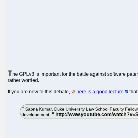
T
he GPLv3 is important for the battle against software patent
rather worried.
If you are new to this debate,
here is a good lecture
that
Sapna Kumar, Duke University Law School Faculty Fellow,
developement.