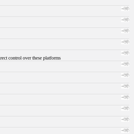
ect control over these platforms