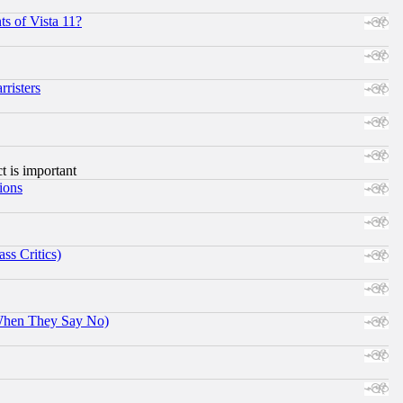
s of Vista 11?
risters
ct is important
ions
ss Critics)
When They Say No)