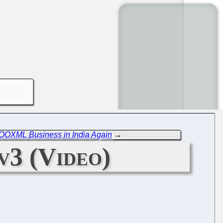
 OOXML Business in India Again
→
v3 (Video)