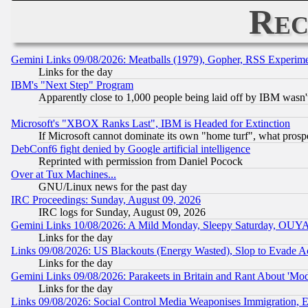
Rec
Gemini Links 09/08/2026: Meatballs (1979), Gopher, RSS Experim
Links for the day
IBM's "Next Step" Program
Apparently close to 1,000 people being laid off by IBM wasn'
Microsoft's "XBOX Ranks Last", IBM is Headed for Extinction
If Microsoft cannot dominate its own "home turf", what prospe
DebConf6 fight denied by Google artificial intelligence
Reprinted with permission from Daniel Pocock
Over at Tux Machines...
GNU/Linux news for the past day
IRC Proceedings: Sunday, August 09, 2026
IRC logs for Sunday, August 09, 2026
Gemini Links 10/08/2026: A Mild Monday, Sleepy Saturday, OUY
Links for the day
Links 09/08/2026: US Blackouts (Energy Wasted), Slop to Evade Ac
Links for the day
Gemini Links 09/08/2026: Parakeets in Britain and Rant About 'M
Links for the day
Links 09/08/2026: Social Control Media Weaponises Immigration, Eu