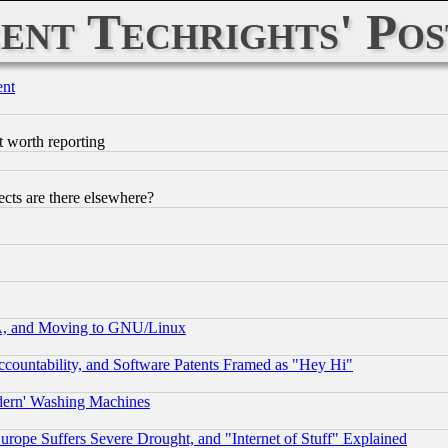
ent Techrights' Pos
ent
t worth reporting
cts are there elsewhere?
A, and Moving to GNU/Linux
countability, and Software Patents Framed as "Hey Hi"
odern' Washing Machines
rope Suffers Severe Drought, and "Internet of Stuff" Explained