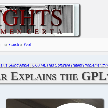
Search
Feed
s) is Suing Apple
|
OOXML Has Software Patent Problems; Iffy
r Explains the GPL
C