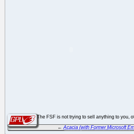
The FSF is not trying to sell anything to you,
←
Acacia (with Former Microsoft E