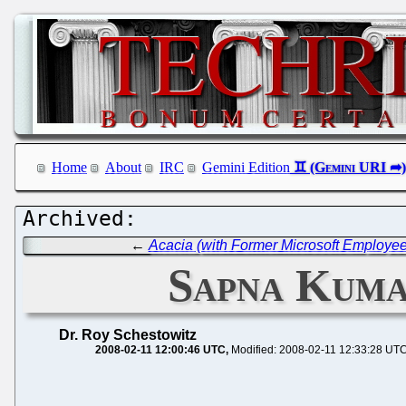
Home
About
IRC
Gemini Edition
←
Acacia (with Former Microsoft Employee
Sapna Kuma
Dr. Roy Schestowitz
2008-02-11 12:00:46 UTC
Modified: 2008-02-11 12:33:28 UT