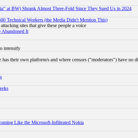
ia" at BW) Shrank Almost Three-Fold Since They Sued Us in 2024
0 Technical Workers (the Media Didn't Mention This)
 attacking sites that give these people a voice
e Abandoned It
o intensify
 has their own platform/s and where censors ("moderators") have no dir
s
eeks
coming Like the Microsoft-Infiltrated Nokia