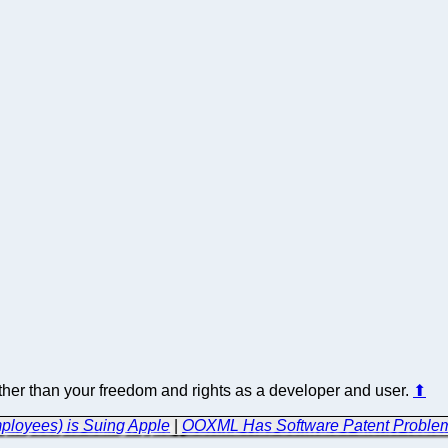
 other than your freedom and rights as a developer and user.
⬆
mployees) is Suing Apple
|
OOXML Has Software Patent Problems