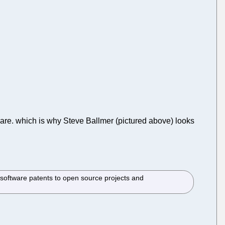
ftware. which is why Steve Ballmer (pictured above) looks
software patents to open source projects and