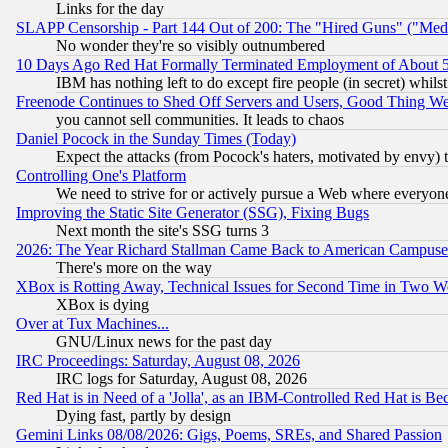
Links for the day
SLAPP Censorship - Part 144 Out of 200: The "Hired Guns" ("Med
No wonder they're so visibly outnumbered
10 Days Ago Red Hat Formally Terminated Employment of About 50
IBM has nothing left to do except fire people (in secret) whilst
Freenode Continues to Shed Off Servers and Users, Good Thing W
you cannot sell communities. It leads to chaos
Daniel Pocock in the Sunday Times (Today)
Expect the attacks (from Pocock's haters, motivated by envy) t
Controlling One's Platform
We need to strive for or actively pursue a Web where everyone
Improving the Static Site Generator (SSG), Fixing Bugs
Next month the site's SSG turns 3
2026: The Year Richard Stallman Came Back to American Campuse
There's more on the way
XBox is Rotting Away, Technical Issues for Second Time in Two W
XBox is dying
Over at Tux Machines...
GNU/Linux news for the past day
IRC Proceedings: Saturday, August 08, 2026
IRC logs for Saturday, August 08, 2026
Red Hat is in Need of a 'Jolla', as an IBM-Controlled Red Hat is Be
Dying fast, partly by design
Gemini Links 08/08/2026: Gigs, Poems, SREs, and Shared Passion