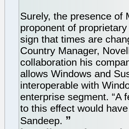
Surely, the presence of 
proponent of proprietary 
sign that times are cha
Country Manager, Novell 
collaboration his compan
allows Windows and Sus
interoperable with Windo
enterprise segment. “A 
to this effect would have
Sandeep.