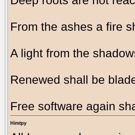
Deep roots are not reac
From the ashes a fire s
A light from the shadows
Renewed shall be blade
Free software again sha
Himtpy