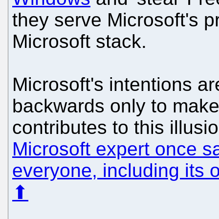
they serve Microsoft's p
Microsoft stack.
Microsoft's intentions ar
backwards only to make 
contributes to this illu
Microsoft expert once s
everyone, including its
⬆