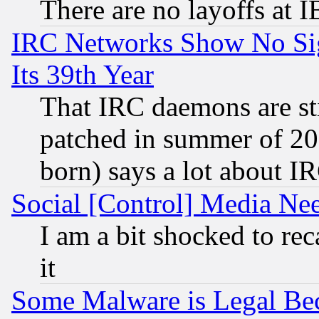
There are no layoffs at 
IRC Networks Show No Sig
Its 39th Year
That IRC daemons are sti
patched in summer of 20
born) says a lot about I
Social [Control] Media Nee
I am a bit shocked to reca
it
Some Malware is Legal Bec