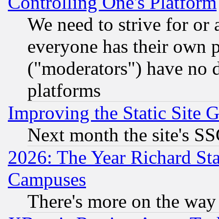
Controlling One's Platform
We need to strive for or
everyone has their own 
("moderators") have no d
platforms
Improving the Static Site 
Next month the site's SS
2026: The Year Richard S
Campuses
There's more on the way