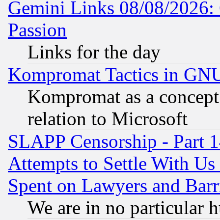
Gemini Links 08/08/2026: 
Passion
Links for the day
Kompromat Tactics in GN
Kompromat as a concept 
relation to Microsoft
SLAPP Censorship - Part 1
Attempts to Settle With Us
Spent on Lawyers and Barri
We are in no particular 