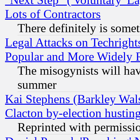
Lots of Contractors
There definitely is some
Legal Attacks on Techrigh
Popular and More Widely 
The misogynists will hav
summer
Kai Stephens (Barkley Wal
Clacton by-election hustin
Reprinted with permissi