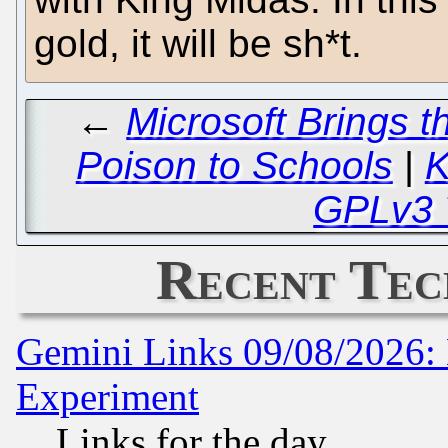
gold, it will be sh*t.
←
Microsoft Brings th
Poison to Schools
|
K
GPLv3 
Recent Tec
Gemini Links 09/08/2026: 
Experiment
Links for the day