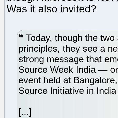
Was it also invited?
Today, though the two 
principles, they see a n
strong message that em
Source Week India — one
event held at Bangalore
Source Initiative in Indi
[...]