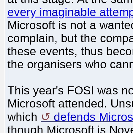
every imaginable attemp
Microsoft is not a wante
complain, but the comp
these events, thus beco
the organisers who cann
This year's FOSI was no
Microsoft attended. Unsu
which
defends Micros
though Microsoft is Novel