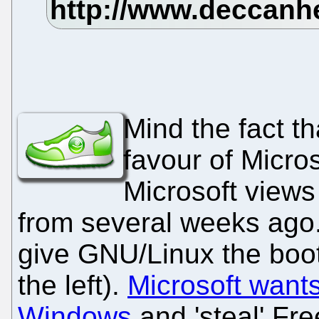
Mind the fact th
favour of Micro
Microsoft views
from several weeks ago. 
give GNU/Linux the boot
the left).
Microsoft wants
Windows
and 'steal' Fre