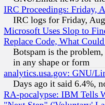
IRC Proceedings: Friday, 
IRC logs for Friday, Au
Microsoft Uses Slop to Fin
Replace Code, What Coul
Botspam is the problem, 
in any shape or form
analytics.usa.gov: GNU/L
Days ago it said 6.4%, n
RA-pocalypse: IBM Tells W
"Next Step" ('Voluntary' La