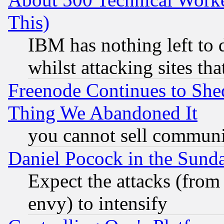
This)
IBM has nothing left to d
whilst attacking sites th
Freenode Continues to She
Thing We Abandoned It
you cannot sell communit
Daniel Pocock in the Sund
Expect the attacks (from
envy) to intensify