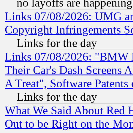
no layoffs are happening
Links 07/08/2026: UMG an
Copyright Infringements So
Links for the day
Links 07/08/2026: "BMW 
Their Car's Dash Screens 
A Treat", Software Patents
Links for the day
What We Said About Red H
Out to be Right on the Mo