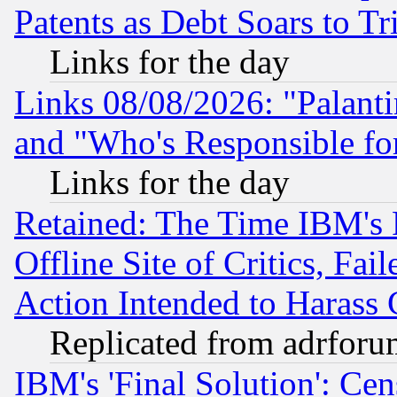
Patents as Debt Soars to Tri
Links for the day
Links 08/08/2026: "Palant
and "Who's Responsible fo
Links for the day
Retained: The Time IBM's R
Offline Site of Critics, Fa
Action Intended to Harass C
Replicated from adrfor
IBM's 'Final Solution': Cen