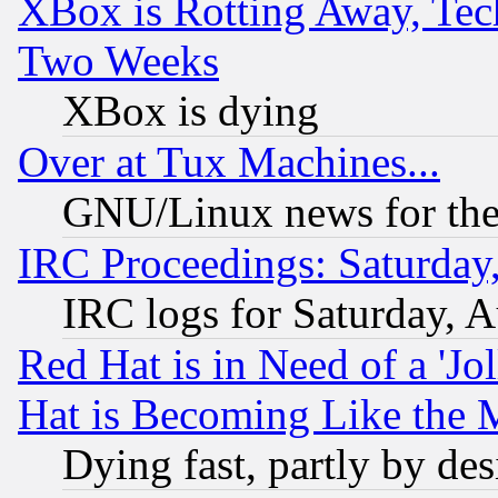
XBox is Rotting Away, Tech
Two Weeks
XBox is dying
Over at Tux Machines...
GNU/Linux news for the
IRC Proceedings: Saturday
IRC logs for Saturday, 
Red Hat is in Need of a 'Jo
Hat is Becoming Like the M
Dying fast, partly by de