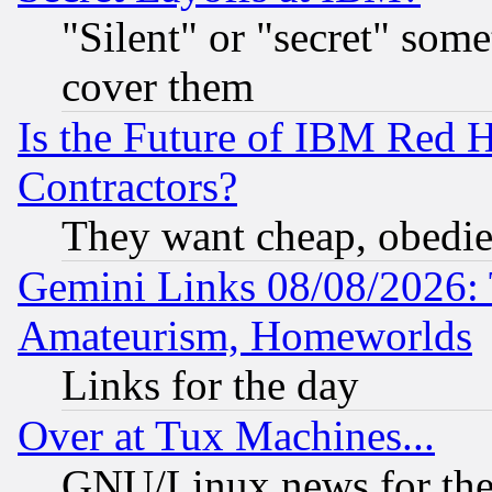
"Silent" or "secret" som
cover them
Is the Future of IBM Red H
Contractors?
They want cheap, obedi
Gemini Links 08/08/2026: 
Amateurism, Homeworlds
Links for the day
Over at Tux Machines...
GNU/Linux news for the