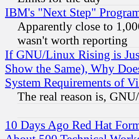
IBM's "Next Step" Progra
Apparently close to 1,00
wasn't worth reporting
If GNU/Linux Rising is Jus
Show the Same), Why Does
System Requirements of Vi
The real reason is, GNU/
10 Days Ago Red Hat Form
About 500 Technical Worke