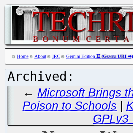
Home
About
IRC
Gemini Edition
←
Microsoft Brings th
Poison to Schools
|
K
GPLv3 