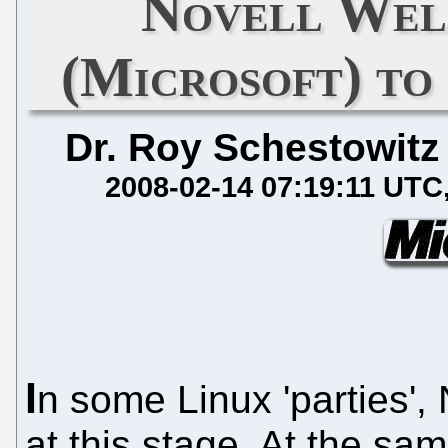
Novell Wel
(Microsoft) to
Dr. Roy Schestowitz
2008-02-14 07:19:11 UTC
I
n some Linux 'parties', 
at this stage. At the sa