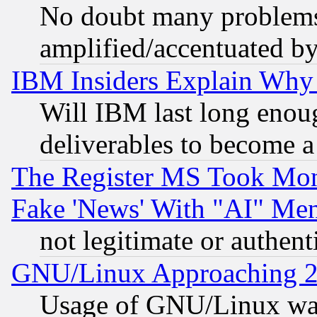
No doubt many problems i
amplified/accentuated b
IBM Insiders Explain Why 
Will IBM last long enou
deliverables to become a 
The Register MS Took Mon
Fake 'News' With "AI" Me
not legitimate or authent
GNU/Linux Approaching 20
Usage of GNU/Linux was