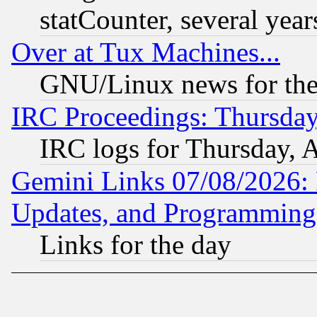
statCounter, several year
Over at Tux Machines...
GNU/Linux news for the
IRC Proceedings: Thursday
IRC logs for Thursday, 
Gemini Links 07/08/2026:
Updates, and Programming
Links for the day