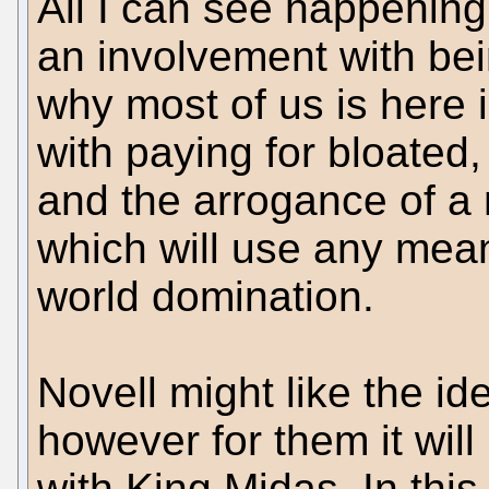
All I can see happening
an involvement with b
why most of us is here
with paying for bloated
and the arrogance of a
which will use any mean
world domination.
Novell might like the id
however for them it will
with King Midas. In this