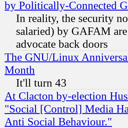
by Politically-Connecte
In reality, the security 
salaried) by GAFAM are 
advocate back doors
The GNU/Linux Anniversar
Month
It'll turn 43
At Clacton by-election Hu
"Social [Control] Media Ha
Anti Social Behaviour."