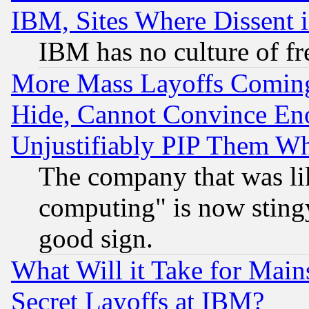
IBM, Sites Where Dissent 
IBM has no culture of fr
More Mass Layoffs Comin
Hide, Cannot Convince Eno
Unjustifiably PIP Them W
The company that was li
computing" is now stingy
good sign.
What Will it Take for Main
Secret Layoffs at IBM?