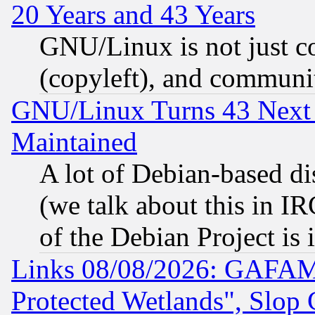
20 Years and 43 Years
GNU/Linux is not just cod
(copyleft), and communi
GNU/Linux Turns 43 Next 
Maintained
A lot of Debian-based dis
(we talk about this in IRC
of the Debian Project is
Links 08/08/2026: GAFAM
Protected Wetlands", Slop