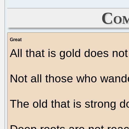
Com
Great
All that is gold does not 
Not all those who wande
The old that is strong d