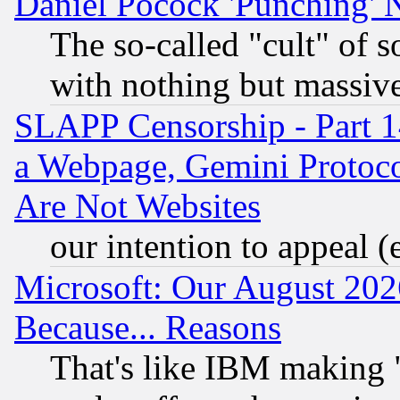
Daniel Pocock 'Punching' 
The so-called "cult" of 
with nothing but massive 
SLAPP Censorship - Part 1
a Webpage, Gemini Protoco
Are Not Websites
our intention to appeal (
Microsoft: Our August 202
Because... Reasons
That's like IBM making "