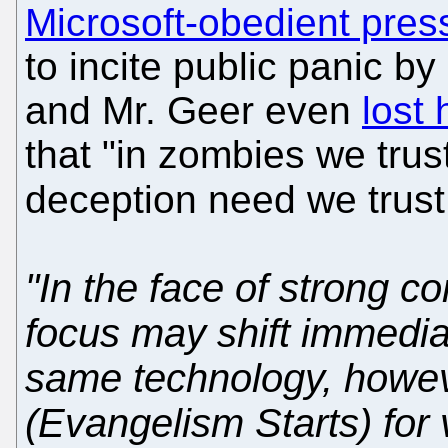
Microsoft-obedient pres
to incite public panic by
and Mr. Geer even
lost 
that "in zombies we trus
deception need we trus
"In the face of strong c
focus may shift immediat
same technology, howev
(Evangelism Starts) for 