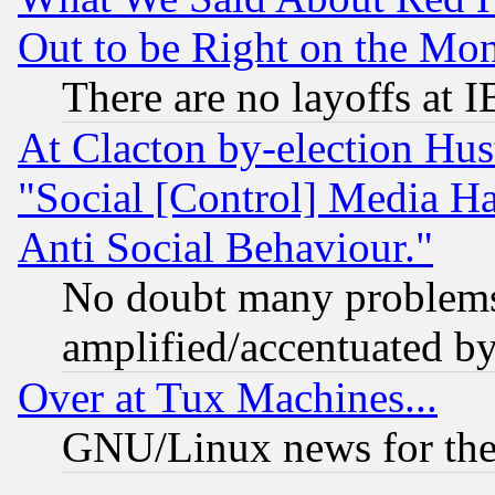
Out to be Right on the Mo
There are no layoffs at 
At Clacton by-election Hu
"Social [Control] Media Ha
Anti Social Behaviour."
No doubt many problems i
amplified/accentuated b
Over at Tux Machines...
GNU/Linux news for the