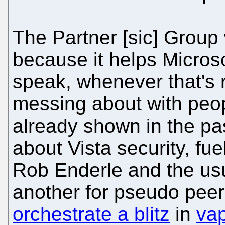
The Partner [sic] Group
because it helps Microsof
speak, whenever that's r
messing about with peop
already shown in the pas
about Vista security, fu
Rob Enderle and the us
another for pseudo peer
orchestrate a blitz
in
vap