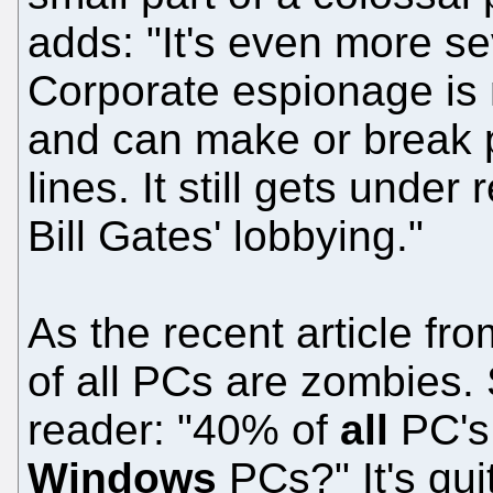
adds: "It's even more s
Corporate espionage is m
and can make or break 
lines. It still gets under
Bill Gates' lobbying."
As the recent article 
of all PCs are zombies. 
reader: "40% of
all
PC's
Windows
PCs?" It's qui