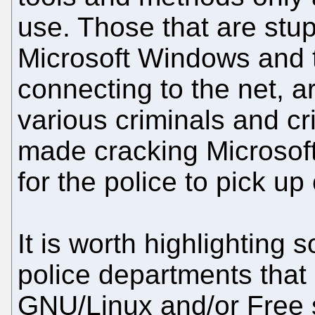
use. Those that are stup
Microsoft Windows and 
connecting to the net, a
various criminals and cr
made cracking Microso
for the police to pick up 
It is worth highlighting
police departments that
GNU/Linux and/or Free 