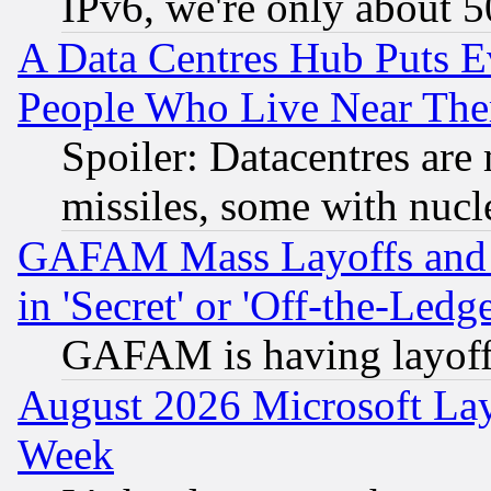
IPv6, we're only about 
A Data Centres Hub Puts Ev
People Who Live Near The
Spoiler: Datacentres are m
missiles, some with nuc
GAFAM Mass Layoffs and Mo
in 'Secret' or 'Off-the-Ledg
GAFAM is having layoff
August 2026 Microsoft Lay
Week