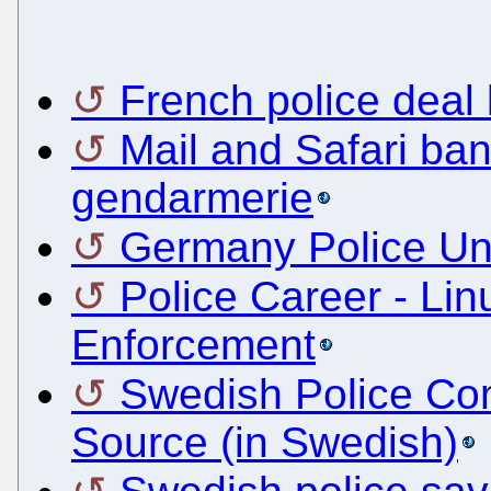
French police deal 
Mail and Safari ba
gendarmerie
Germany Police U
Police Career - Li
Enforcement
Swedish Police Co
Source (in Swedish)