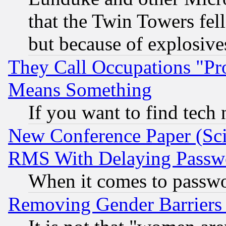
that the Twin Towers fel
but because of explosive
They Call Occupations "Pro
Means Something
If you want to find tech
New Conference Paper (Sci
RMS With Delaying Passw
When it comes to passw
Removing Gender Barriers