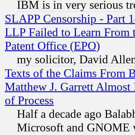
IBM is in very serious t
SLAPP Censorship - Part 1
LLP Failed to Learn From 
Patent Office (EPO)
my solicitor, David Allen
Texts of the Claims From 
Matthew J. Garrett Almost 
of Process
Half a decade ago Balab
Microsoft and GNOME was