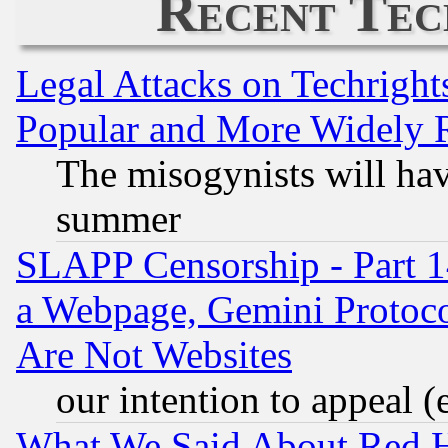
Recent Tec
Legal Attacks on Techrigh
Popular and More Widely 
The misogynists will hav
summer
SLAPP Censorship - Part 1
a Webpage, Gemini Protoco
Are Not Websites
our intention to appeal (
What We Said About Red H