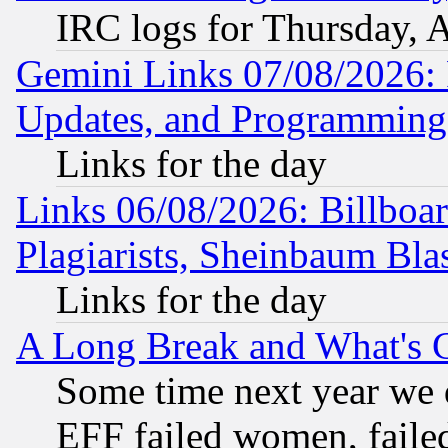
IRC logs for Thursday, 
Gemini Links 07/08/2026:
Updates, and Programming
Links for the day
Links 06/08/2026: Billboa
Plagiarists, Sheinbaum Bla
Links for the day
A Long Break and What's 
Some time next year we 
EFF failed women, failed