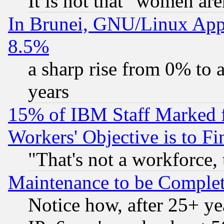
It is not that "women are
In Brunei, GNU/Linux Appr
8.5%
a sharp rise from 0% to
years
15% of IBM Staff Marked f
Workers' Objective is to 
"That's not a workforce, 
Maintenance to be Complet
Notice how, after 25+ yea