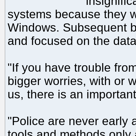
insignific
systems because they w
Windows. Subsequent boa
and focused on the data
"If you have trouble fro
bigger worries, with or w
us, there is an importan
"Police are never early
tools and methods only 