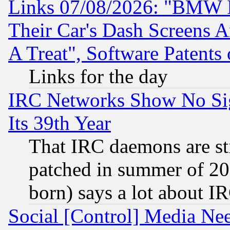
Links 07/08/2026: "BMW 
Their Car's Dash Screens 
A Treat", Software Patents
Links for the day
IRC Networks Show No Sig
Its 39th Year
That IRC daemons are sti
patched in summer of 20
born) says a lot about I
Social [Control] Media Nee