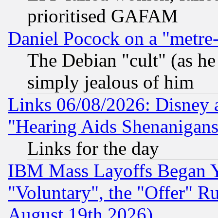
prioritised GAFAM
Daniel Pocock on a "metre-
The Debian "cult" (as he 
simply jealous of him
Links 06/08/2026: Disney 
"Hearing Aids Shenanigans
Links for the day
IBM Mass Layoffs Began Ye
"Voluntary", the "Offer" 
August 19th 2026)