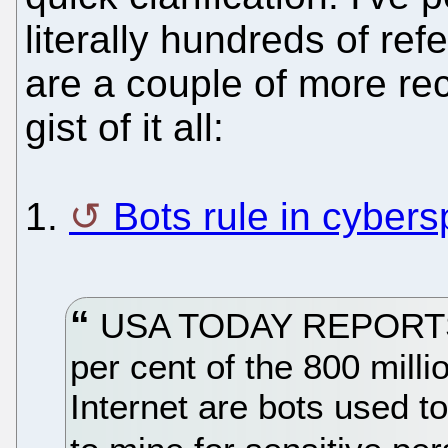
literally hundreds of ref
are a couple of more re
gist of it all:
1.
Bots rule in cyber
USA TODAY REPORTS t
per cent of the 800 mill
Internet are bots used t