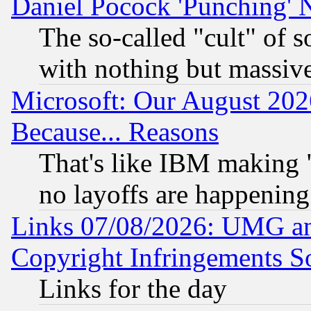
Daniel Pocock 'Punching' 
The so-called "cult" of 
with nothing but massive 
Microsoft: Our August 202
Because... Reasons
That's like IBM making "
no layoffs are happening
Links 07/08/2026: UMG an
Copyright Infringements So
Links for the day