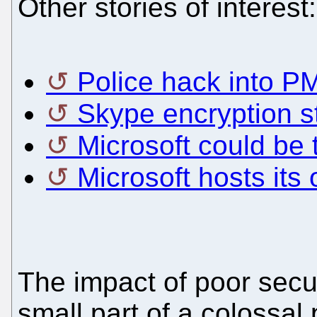
Other stories of interest:
Police hack into P
Skype encryption s
Microsoft could be 
Microsoft hosts it
The impact of poor secur
small part of a colossal