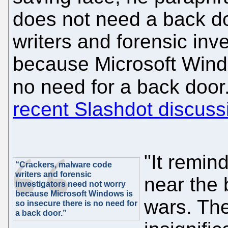
does not need a back d
writers and forensic inv
because Microsoft Windo
no need for a back door
recent Slashdot discuss
"It remin
“Crackers, malware code
writers and forensic
near the 
investigators need not worry
because Microsoft Windows is
wars. The
so insecure there is no need for
a back door.”