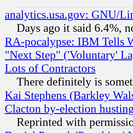
analytics.usa.gov: GNU/L
Days ago it said 6.4%, n
RA-pocalypse: IBM Tells W
"Next Step" ('Voluntary' La
Lots of Contractors
There definitely is some
Kai Stephens (Barkley Wal
Clacton by-election hustin
Reprinted with permissi