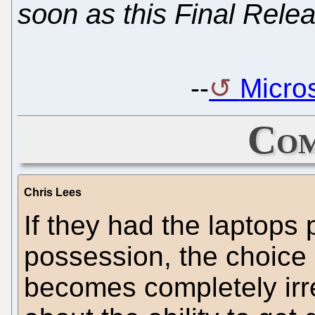
soon as this Final Relea
--
Micros
Com
Chris Lees
If they had the laptops p
possession, the choice
becomes completely irre