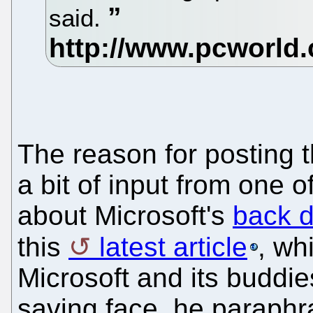
said.
The reason for posting th
a bit of input from one o
about Microsoft's
back d
this
latest article
, wh
Microsoft and its buddie
saving face, he paraph