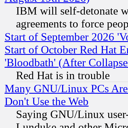
IBM will self-detonate w
agreements to force peop
Start of September 2026 'V
Start of October Red Hat E
'Bloodbath' (After Collaps
Red Hat is in trouble
Many GNU/Linux PCs Are N
Don't Use the Web
Saying GNU/Linux user-a
Lunduke and other Microso