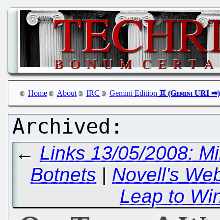
Home
About
IRC
Gemini Edition
←
Links 13/05/2008: Mil
Botnets
|
Novell's We
Leap to Wi