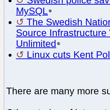
Swedish police sav
MySQL
The Swedish Natio
Source Infrastructur
Unlimited
Linux cuts Kent Po
There are many more s