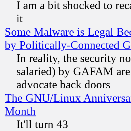
I am a bit shocked to reca
it
Some Malware is Legal Bec
by Politically-Connecte
In reality, the security 
salaried) by GAFAM are 
advocate back doors
The GNU/Linux Anniversar
Month
It'll turn 43