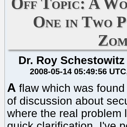
Off Topic: A W
One in Two P
Zom
Dr. Roy Schestowitz
2008-05-14 05:49:56 UTC
A
flaw which was found i
of discussion about secu
where the real problem l
quick clarification. I've