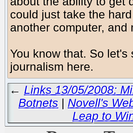
about the ability to get
could just take the hard
another computer, and m
You know that. So let's 
journalism here.
←
Links 13/05/2008: Mil
Botnets
|
Novell's We
Leap to Wi