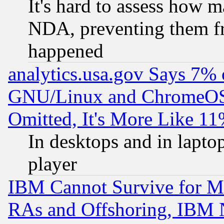
It's hard to assess how 
NDA, preventing them fr
happened
analytics.usa.gov Says 7%
GNU/Linux and ChromeOS.
Omitted, It's More Like 11
In desktops and in lapt
player
IBM Cannot Survive for Mu
RAs and Offshoring, IBM 