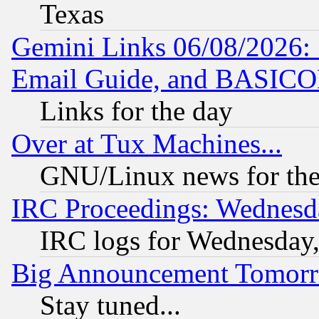
Texas
Gemini Links 06/08/2026: 
Email Guide, and BASIC
Links for the day
Over at Tux Machines...
GNU/Linux news for the
IRC Proceedings: Wednesd
IRC logs for Wednesday
Big Announcement Tomor
Stay tuned...