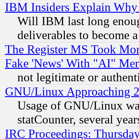
IBM Insiders Explain Why 
Will IBM last long enou
deliverables to become a 
The Register MS Took Mon
Fake 'News' With "AI" Me
not legitimate or authent
GNU/Linux Approaching 20
Usage of GNU/Linux was
statCounter, several year
IRC Proceedings: Thursday