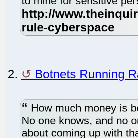
to mine for sensitive pe
2.
Botnets Running 
How much money is bei
No one knows, and no o
about coming up with th