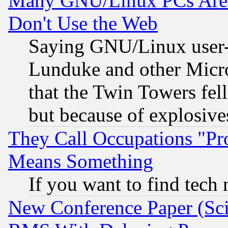
Many GNU/Linux PCs Are N
Don't Use the Web
Saying GNU/Linux user-a
Lunduke and other Microso
that the Twin Towers fel
but because of explosive
They Call Occupations "Pro
Means Something
If you want to find tech
New Conference Paper (Sci