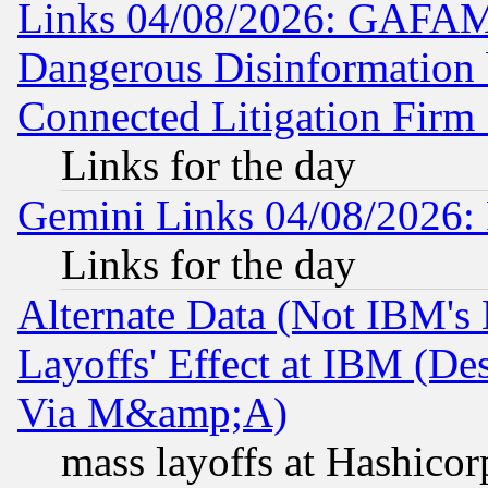
Links 04/08/2026: GAFAM
Dangerous Disinformation b
Connected Litigation Firm
Links for the day
Gemini Links 04/08/2026: 
Links for the day
Alternate Data (Not IBM's
Layoffs' Effect at IBM (D
Via M&amp;A)
mass layoffs at Hashicor