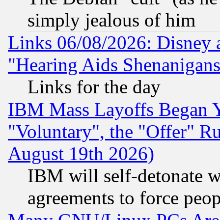
simply jealous of him
Links 06/08/2026: Disney 
"Hearing Aids Shenanigans
Links for the day
IBM Mass Layoffs Began Ye
"Voluntary", the "Offer" 
August 19th 2026)
IBM will self-detonate w
agreements to force peop