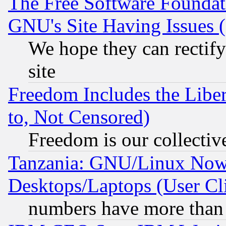
The Free Software Foundat
GNU's Site Having Issues 
We hope they can rectif
site
Freedom Includes the Liber
to, Not Censored)
Freedom is our collectiv
Tanzania: GNU/Linux Now
Desktops/Laptops (User Cli
numbers have more than