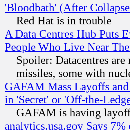
'Bloodbath' (After Collaps
Red Hat is in trouble
A Data Centres Hub Puts Ev
People Who Live Near The
Spoiler: Datacentres are m
missiles, some with nuc
GAFAM Mass Layoffs and Mo
in 'Secret' or 'Off-the-Ledg
GAFAM is having layoff
analytics.usa.gov Says 7%