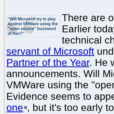
There are o
“Will Microsoft try to play
against VMWare using the
Earlier to
"open source" buzzword
of Xen?”
technical c
servant of Microsoft
unde
Partner of the Year
. He 
announcements. Will Micr
VMWare using the "ope
Evidence seems to appea
one
, but it's too early