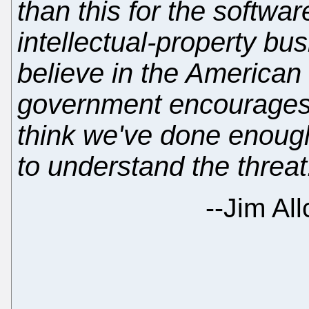
than this for the softwa
intellectual-property bu
believe in the American 
government encourages 
think we've done enoug
to understand the threat
--
Jim All