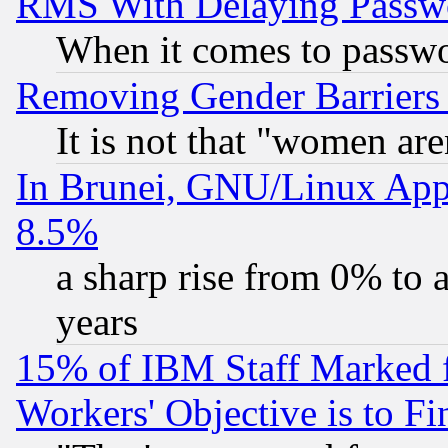
RMS With Delaying Passw
When it comes to passw
Removing Gender Barriers
It is not that "women are
In Brunei, GNU/Linux Appr
8.5%
a sharp rise from 0% to
years
15% of IBM Staff Marked f
Workers' Objective is to 