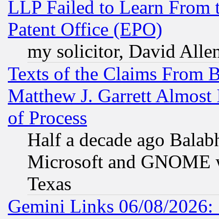
LLP Failed to Learn From 
Patent Office (EPO)
my solicitor, David Allen
Texts of the Claims From 
Matthew J. Garrett Almost 
of Process
Half a decade ago Balab
Microsoft and GNOME was
Texas
Gemini Links 06/08/2026: 