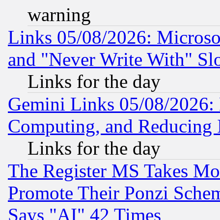
warning
Links 05/08/2026: Microsof
and "Never Write With" Sl
Links for the day
Gemini Links 05/08/2026: 
Computing, and Reducing I
Links for the day
The Register MS Takes M
Promote Their Ponzi Scheme
Says "AI" 42 Times