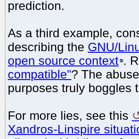
prediction.
As a third example, cons
describing the
GNU/Linux
open source context
. 
compatible"
? The abuse 
purposes truly boggles 
For more lies, see this
Xandros-Linspire situati