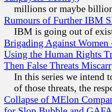
millions or maybe billio
Rumours of Further IBM 
IBM is going out of exis
Brigading Against Women -
Using the Human Rights Tr
Then False Threats Miscar
In this series we intend 
of those threats, the resp
Collapse of MElon Compani
for Slop Bubble and GAFAM 