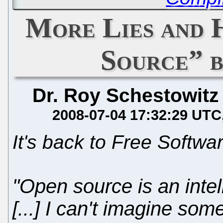
More Lies and 
Source” 
Dr. Roy Schestowitz
2008-07-04 17:32:29 UTC
It's back to Free Softwa
"Open source is an intel
[...] I can't imagine so