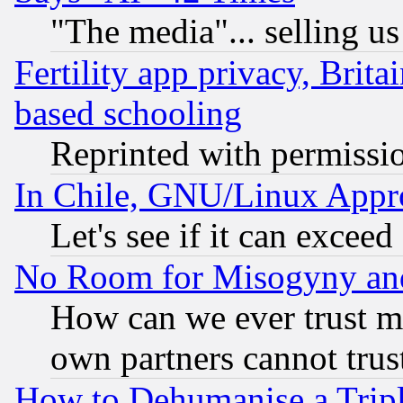
"The media"... selling us
Fertility app privacy, Brita
based schooling
Reprinted with permissi
In Chile, GNU/Linux App
Let's see if it can excee
No Room for Misogyny and 
How can we ever trust m
own partners cannot trus
How to Dehumanise a Tripl