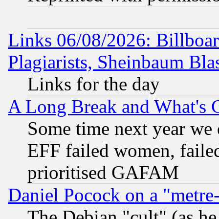
Links 06/08/2026: Billboa
Plagiarists, Sheinbaum Bla
Links for the day
A Long Break and What's 
Some time next year we 
EFF failed women, failed
prioritised GAFAM
Daniel Pocock on a "metre-
The Debian "cult" (as he 