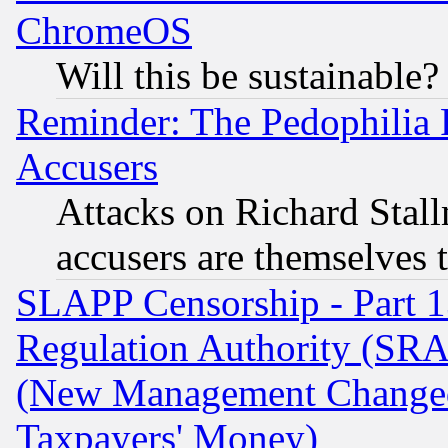
ChromeOS
Will this be sustainable?
Reminder: The Pedophilia
Accusers
Attacks on Richard Stallm
accusers are themselves t
SLAPP Censorship - Part 13
Regulation Authority (SRA
(New Management Changed N
Taxpayers' Money)