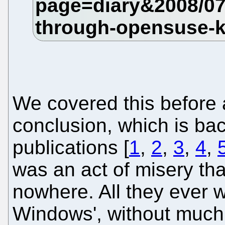
We covered this before 
conclusion, which is ba
publications [
1
,
2
,
3
,
4
,
was an act of misery tha
nowhere. All they ever 
Windows', without much 