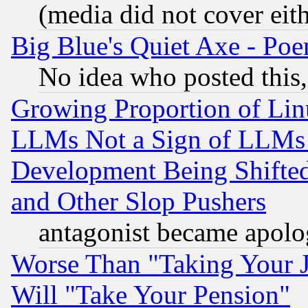
(media did not cover eith
Big Blue's Quiet Axe - P
No idea who posted this,
Growing Proportion of Li
LLMs Not a Sign of LLMs W
Development Being Shif
and Other Slop Pushers
antagonist became apolo
Worse Than "Taking Your 
Will "Take Your Pension"