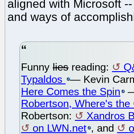
aligned with Microsoft -
and ways of accomplishi
Funny
lies
reading:
Q
Typaldos
— Kevin Car
Here Comes the Spin
—
Robertson, Where's the
Robertson:
Xandros B
on LWN.net
, and
o