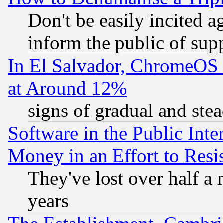
Don't be easily incited ag
inform the public of sup
In El Salvador, ChromeO
at Around 12%
signs of gradual and st
Software in the Public Inte
Money in an Effort to Res
They've lost over half a m
years