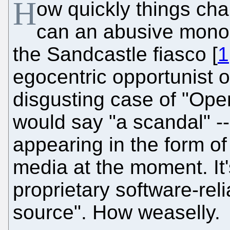
H
ow quickly things c
can an abusive monopo
the Sandcastle fiasco [
1
egocentric opportunist on
disgusting case of "Op
would say "a scandal" -- 
appearing in the form of
media at the moment. It'
proprietary software-rel
source". How weaselly.