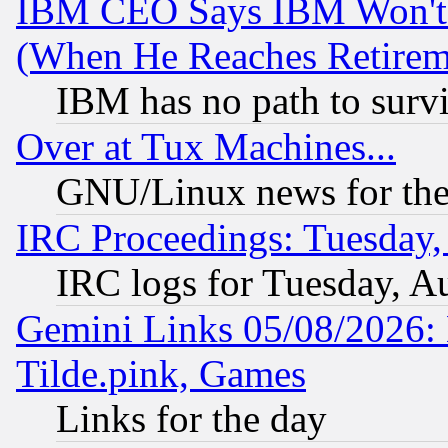
IBM CEO Says IBM Won't 
(When He Reaches Retirem
IBM has no path to surv
Over at Tux Machines...
GNU/Linux news for the
IRC Proceedings: Tuesday,
IRC logs for Tuesday, A
Gemini Links 05/08/2026: 
Tilde.pink, Games
Links for the day