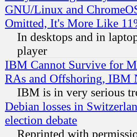
GNU/Linux and ChromeOS.
Omitted, It's More Like 11
In desktops and in lapt
player
IBM Cannot Survive for Mu
RAs and Offshoring, IBM 
IBM is in very serious t
Debian losses in Switzerla
election debate
Reprinted with permissi