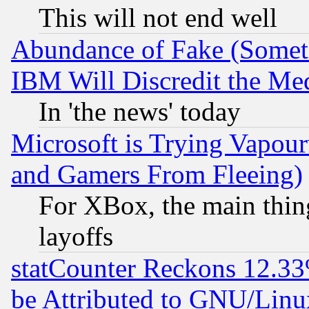
This will not end well
Abundance of Fake (Someti
IBM Will Discredit the Me
In 'the news' today
Microsoft is Trying Vapou
and Gamers From Fleeing)
For XBox, the main thing
layoffs
statCounter Reckons 12.33
be Attributed to GNU/Linu