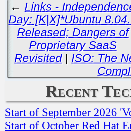
←
Links - Independenc
Day: [K|X]*Ubuntu 8.04
Released; Dangers of
Proprietary SaaS
Revisited
|
ISO: The N
Compl
Recent Tec
Start of September 2026 'V
Start of October Red Hat E