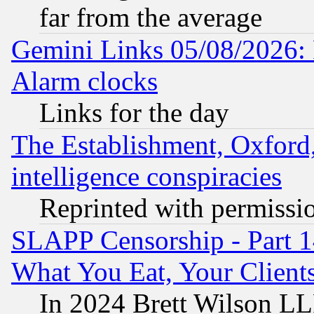
far from the average
Gemini Links 05/08/2026:
Alarm clocks
Links for the day
The Establishment, Oxford,
intelligence conspiracies
Reprinted with permissi
SLAPP Censorship - Part 
What You Eat, Your Clien
In 2024 Brett Wilson LLP