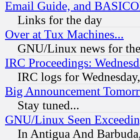
Email Guide, and BASIC
Links for the day
Over at Tux Machines...
GNU/Linux news for the
IRC Proceedings: Wednesd
IRC logs for Wednesday
Big Announcement Tomor
Stay tuned...
GNU/Linux Seen Exceedin
In Antigua And Barbuda, 