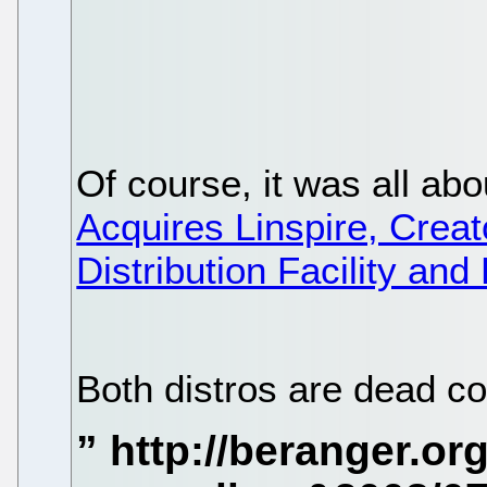
Of course, it was all ab
Acquires Linspire, Creat
Distribution Facility an
Both distros are dead c