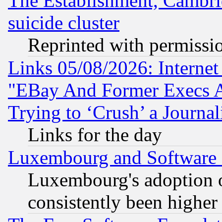
The Establishment, Cambri
suicide cluster
Reprinted with permissi
Links 05/08/2026: Interne
"EBay And Former Execs A
Trying to ‘Crush’ a Journal
Links for the day
Luxembourg and Software
Luxembourg's adoption 
consistently been higher