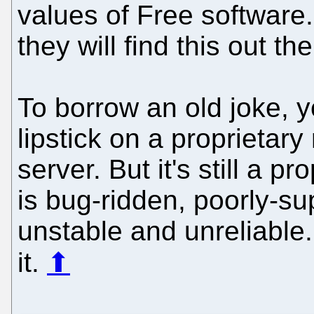
values of Free software.
they will find this out th
To borrow an old joke, 
lipstick on a proprietary
server. But it's still a p
is bug-ridden, poorly-s
unstable and unreliable
it.
⬆