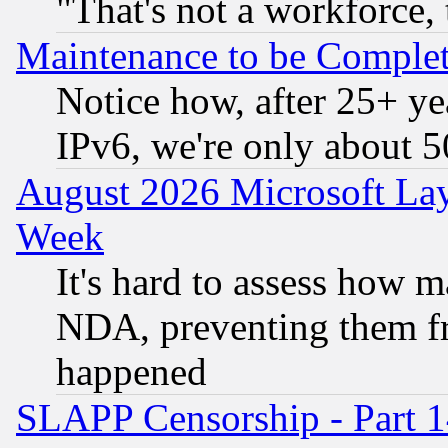
"That's not a workforce, 
Maintenance to be Complet
Notice how, after 25+ yea
IPv6, we're only about 
August 2026 Microsoft Lay
Week
It's hard to assess how 
NDA, preventing them fr
happened
SLAPP Censorship - Part 1