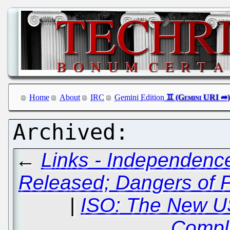
Home
About
IRC
Gemini Edition
←
Links - Independenc
Released; Dangers of P
|
ISO: The New US
Compl