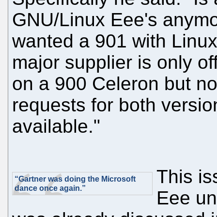
GNU/Linux Eee's anymo
wanted a 901 with Linux
major supplier is only of
on a 900 Celeron but n
requests for both versio
available."
This i
“Gartner was doing the Microsoft
dance once again.”
Eee una