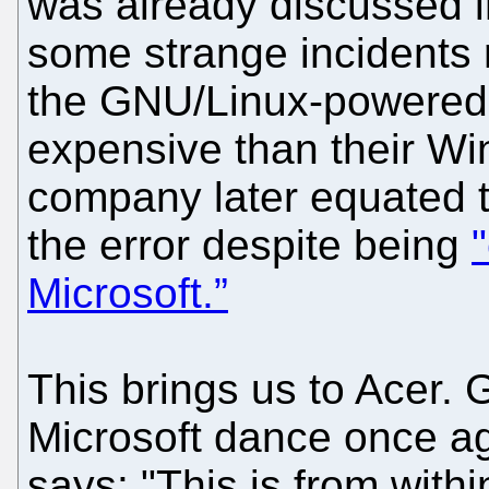
was already discussed 
some strange incidents 
the GNU/Linux-powere
expensive than their Wi
company later equated the
the error despite being
Microsoft.”
This brings us to Acer. 
Microsoft dance once ag
says: "This is from wit