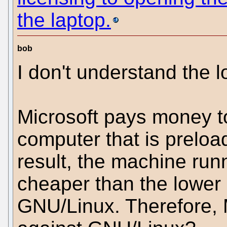
the laptop.
bob
I don't understand the l
Microsoft pays money 
computer that is preload
result, the machine run
cheaper than the lower
GNU/Linux. Therefore, M