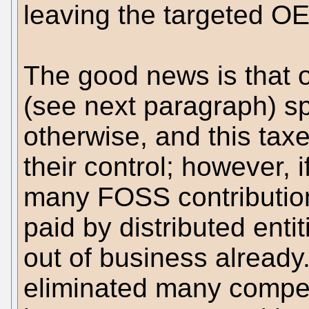
leaving the targeted OE
The good news is that o
(see next paragraph) 
otherwise, and this taxe
their control; however, i
many FOSS contribution
paid by distributed enti
out of business already
eliminated many competi