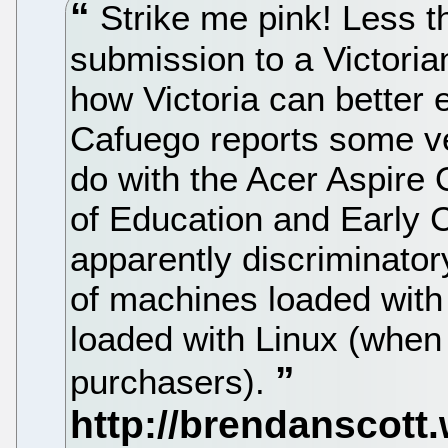
Strike me pink! Less t
submission to a Victoria
how Victoria can better
Cafuego reports some ve
do with the Acer Aspire 
of Education and Early
apparently discriminato
of machines loaded wit
loaded with Linux (when 
purchasers).