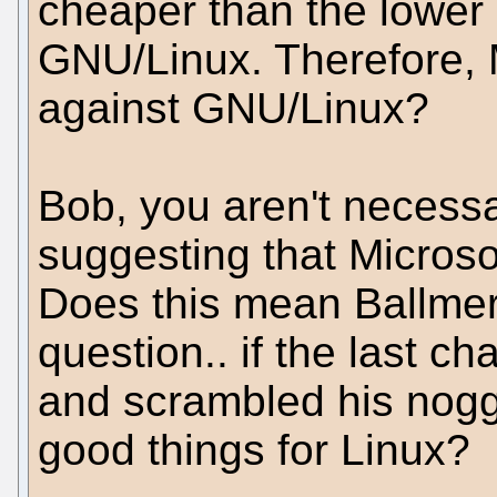
cheaper than the lower
GNU/Linux. Therefore, M
against GNU/Linux?
Bob, you aren't necessar
suggesting that Microsof
Does this mean Ballmer 
question.. if the last c
and scrambled his nogg
good things for Linux?