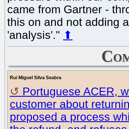
came from Gartner - thr
this on and not adding 
'analysis'."
⬆
Com
Rui Miguel Silva Seabra
Portuguese ACER, wh
customer about returni
proposed a process whi