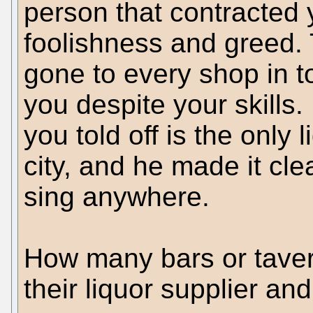
person that contracted 
foolishness and greed. 
gone to every shop in t
you despite your skills. 
you told off is the only 
city, and he made it cle
sing anywhere.
How many bars or tavern
their liquor supplier an