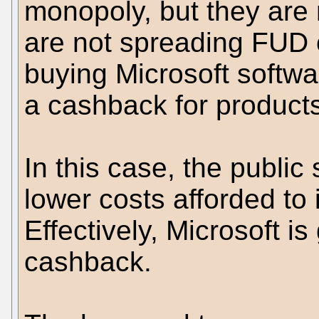
monopoly, but they are 
are not spreading FUD o
buying Microsoft softwa
a cashback for product
In this case, the public
lower costs afforded to i
Effectively, Microsoft is
cashback.