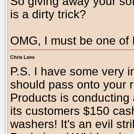
So giving away your soft
is a dirty trick?
OMG, I must be one of M
Chris Lees
P.S. I have some very i
should pass onto your 
Products is conducting a
its customers $150 cas
washers! It's an evil str