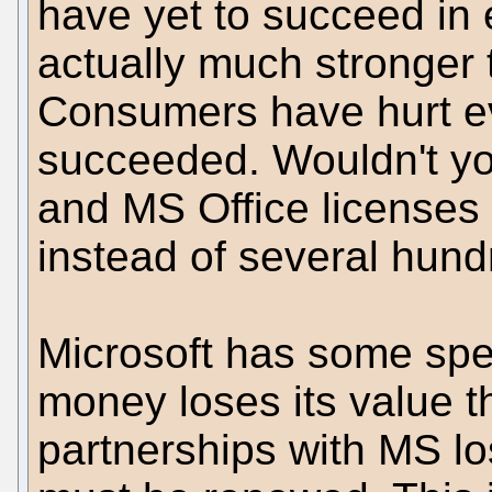
have yet to succeed in e
actually much stronger 
Consumers have hurt ev
succeeded. Wouldn't yo
and MS Office licenses
instead of several hun
Microsoft has some speci
money loses its value th
partnerships with MS lo