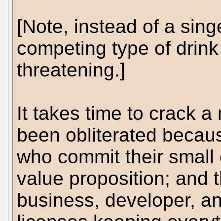
[Note, instead of a sin
competing type of drink 
threatening.]
It takes time to crack 
been obliterated becaus
who commit their small co
value proposition; and 
business, developer, a