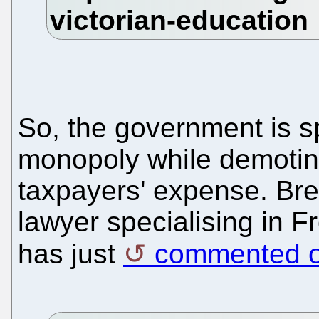
So, the government is s
monopoly while demotin
taxpayers' expense. Bre
lawyer specialising in 
has just
commented on