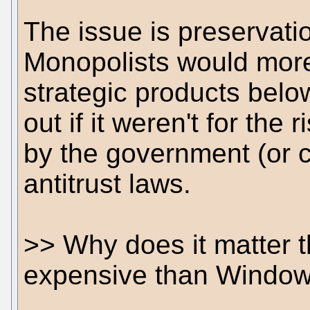
The issue is preservati
Monopolists would more
strategic products belo
out if it weren't for the 
by the government (or c
antitrust laws.
>> Why does it matter 
expensive than Windo