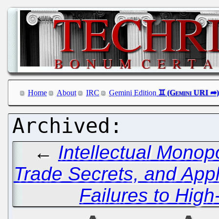
Home
About
IRC
Gemini Edition
←
Intellectual Monop
Trade Secrets, and App
Failures to High