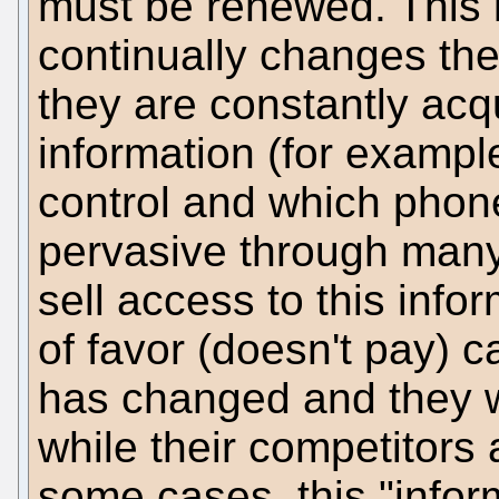
must be renewed. This 
continually changes th
they are constantly acq
information (for exampl
control and which phon
pervasive through many 
sell access to this info
of favor (doesn't pay) c
has changed and they w
while their competitors
some cases, this "infor