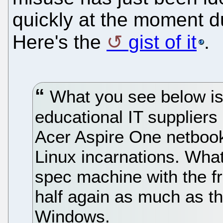
quickly at the moment d
Here's the
gist of it
.
What you see below is
educational IT suppliers 
Acer Aspire One netboo
Linux incarnations. What
spec machine with the f
half again as much as t
Windows.