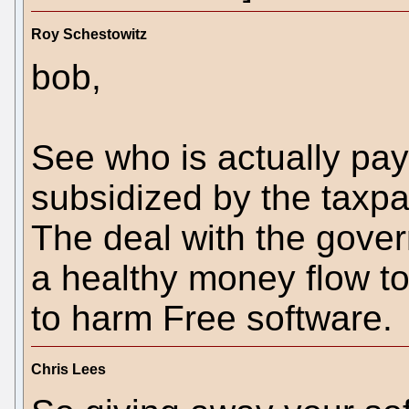
Roy Schestowitz
bob,
See who is actually payi
subsidized by the taxpaye
The deal with the gover
a healthy money flow to 
to harm Free software.
Chris Lees