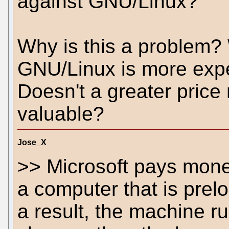
against GNU/Linux?
Why is this a problem? 
GNU/Linux is more exp
Doesn't a greater price
valuable?
Jose_X
>> Microsoft pays mon
a computer that is prelo
a result, the machine r