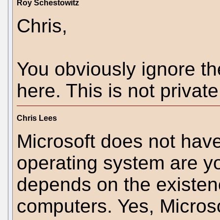
Roy Schestowitz
Chris,
You obviously ignore th
here. This is not private
Chris Lees
Microsoft does not hav
operating system are yo
depends on the existen
computers. Yes, Microso