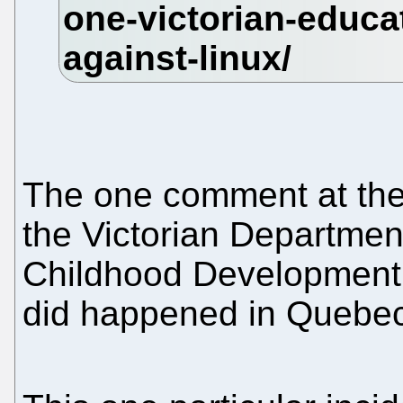
The one comment at the b
the Victorian Departmen
Childhood Development n
did happened in Quebec 