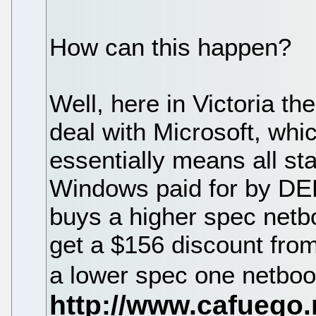
How can this happen?
Well, here in Victoria t
deal with Microsoft, whic
essentially means all sta
Windows paid for by DEE
buys a higher spec netb
get a $156 discount from
a lower spec one netboo