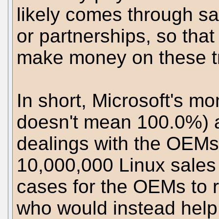
likely comes through s
or partnerships, so that 
make money on these t
In short, Microsoft's m
doesn't mean 100.0%) a
dealings with the OEM
10,000,000 Linux sales
cases for the OEMs to r
who would instead help 