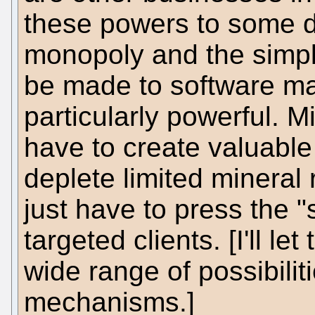
these powers to some d
monopoly and the simpl
be made to software ma
particularly powerful. M
have to create valuable
deplete limited mineral 
just have to press the "
targeted clients. [I'll l
wide range of possibilit
mechanisms.]