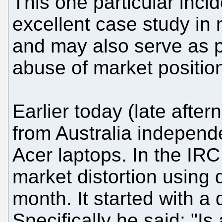
This one particular incid
excellent case study i
and may also serve as p
abuse of market position
Earlier today (late after
from Australia independe
Acer laptops. In the IRC
market distortion using 
month. It started with a
Specifically he said: "Is