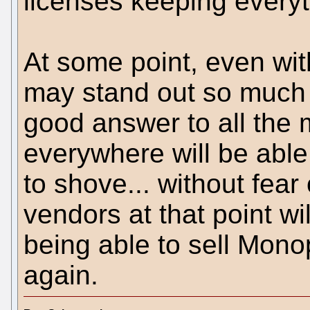
licenses keeping everyt
At some point, even wit
may stand out so much
good answer to all the 
everywhere will be able 
to shove... without fear
vendors at that point wil
being able to sell Mono
again.