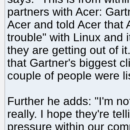
partners with Acer: Gart
Acer and told Acer that 
trouble" with Linux and i
they are getting out of it
that Gartner's biggest cl
couple of people were li
Further he adds: "I'm no
really. I hope they're te
pressure within our com