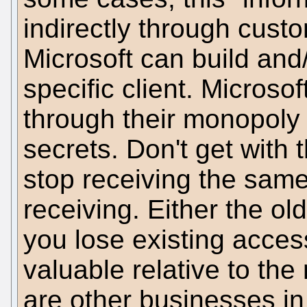
indirectly through custo
Microsoft can build and/
specific client. Microso
through their monopoly
secrets. Don't get wit
stop receiving the sam
receiving. Either the ol
you lose existing acces
valuable relative to the 
are other businesses in