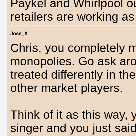
Paykel and Whirlpool ou
retailers are working as
Jose_X
Chris, you completely m
monopolies. Go ask ar
treated differently in th
other market players.
Think of it as this way,
singer and you just said