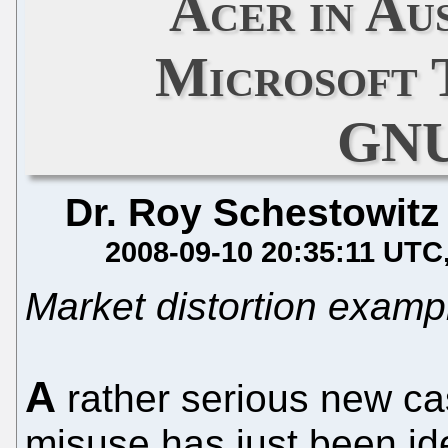
Acer in Au
Microsoft 
GNU
Dr. Roy Schestowitz
2008-09-10 20:35:11 UTC
Market distortion examp
A
rather serious new ca
misuse has just been ide