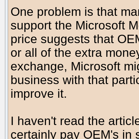
One problem is that ma
support the Microsoft M
price suggests that OE
or all of the extra mone
exchange, Microsoft mig
business with that part
improve it.
I haven't read the artic
certainly pay OEM's in