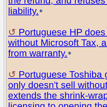
the refund, and refuse
liability.
Portuguese HP does 
without Microsoft Tax, 
from warranty.
Portuguese Toshiba g
only doesn't sell without
extends the shrink-wra
licensing to opening th