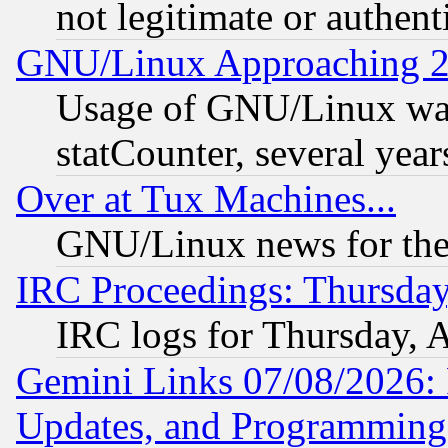
not legitimate or authent
GNU/Linux Approaching 20
Usage of GNU/Linux was
statCounter, several year
Over at Tux Machines...
GNU/Linux news for the
IRC Proceedings: Thursday
IRC logs for Thursday, 
Gemini Links 07/08/2026:
Updates, and Programming