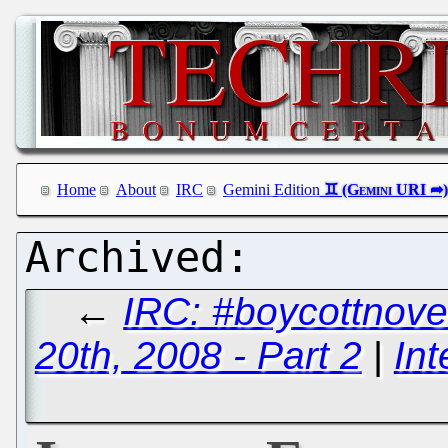
Home
About
IRC
Gemini Edition
←
IRC: #boycottnove
20th, 2008 - Part 2
|
Int