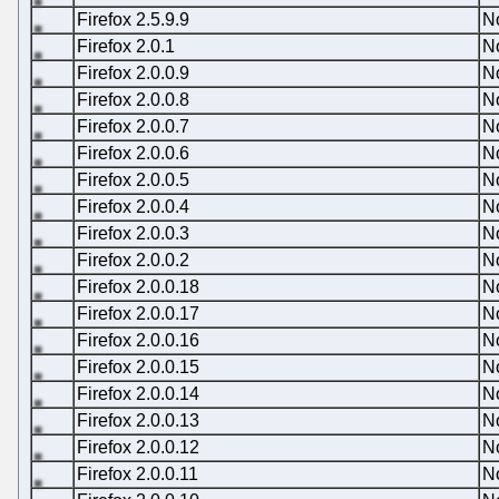
Firefox 2.5.9.9
N
Firefox 2.0.1
N
Firefox 2.0.0.9
N
Firefox 2.0.0.8
N
Firefox 2.0.0.7
N
Firefox 2.0.0.6
N
Firefox 2.0.0.5
N
Firefox 2.0.0.4
N
Firefox 2.0.0.3
N
Firefox 2.0.0.2
N
Firefox 2.0.0.18
N
Firefox 2.0.0.17
N
Firefox 2.0.0.16
N
Firefox 2.0.0.15
N
Firefox 2.0.0.14
N
Firefox 2.0.0.13
N
Firefox 2.0.0.12
N
Firefox 2.0.0.11
N