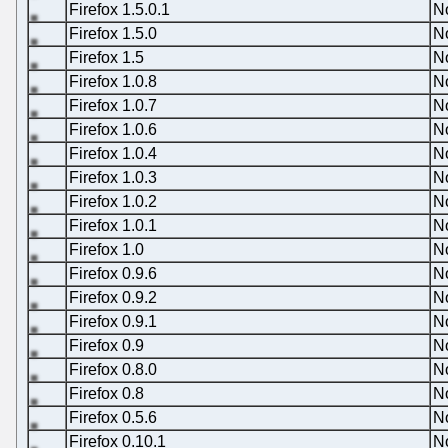
Firefox 1.5.0.1
N
Firefox 1.5.0
N
Firefox 1.5
N
Firefox 1.0.8
N
Firefox 1.0.7
N
Firefox 1.0.6
N
Firefox 1.0.4
N
Firefox 1.0.3
N
Firefox 1.0.2
N
Firefox 1.0.1
N
Firefox 1.0
N
Firefox 0.9.6
N
Firefox 0.9.2
N
Firefox 0.9.1
N
Firefox 0.9
N
Firefox 0.8.0
N
Firefox 0.8
N
Firefox 0.5.6
N
Firefox 0.10.1
N