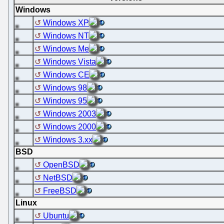
Windows
Windows XP
Windows NT
Windows Me
Windows Vista
Windows CE
Windows 98
Windows 95
Windows 2003
Windows 2000
Windows 3.xx
BSD
OpenBSD
NetBSD
FreeBSD
Linux
Ubuntu