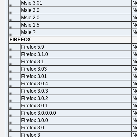
Msie 3.01
N
Msie 3.0
N
Msie 2.0
N
Msie 1.5
N
Msie ?
N
FIREFOX
Firefox 5.9
N
Firefox 3.1.0
N
Firefox 3.1
N
Firefox 3.03
N
Firefox 3.01
N
Firefox 3.0.4
N
Firefox 3.0.3
N
Firefox 3.0.2
N
Firefox 3.0.1
N
Firefox 3.0.0.0.0
N
Firefox 3.0.0
N
Firefox 3.0
N
Firefox 3
N