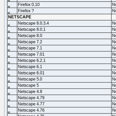
Firefox 0.10
N
Firefox ?
N
NETSCAPE
Netscape 8.0.3.4
N
Netscape 8.0.1
N
Netscape 8.0
N
Netscape 7.2
N
Netscape 7.1
N
Netscape 7.01
N
Netscape 6.2.1
N
Netscape 6.1
N
Netscape 6.01
N
Netscape 5.0
N
Netscape 5
N
Netscape 4.8
N
Netscape 4.79
N
Netscape 4.77
N
Netscape 4.76
N