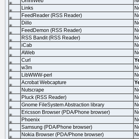
OmniWeb
N
Links
N
FeedReader (RSS Reader)
N
Dillo
N
FeedDemon (RSS Reader)
N
RSS Bandit (RSS Reader)
N
iCab
N
AWeb
N
Curl
Y
w3m
N
LibWWW-perl
N
Acrobat Webcapture
Y
Nutscrape
N
Pluck (RSS Reader)
N
Gnome FileSystem Abstraction library
N
Ericsson Browser (PDA/Phone browser)
N
Phoenix
N
Samsung (PDA/Phone browser)
N
Nokia Browser (PDA/Phone browser)
N