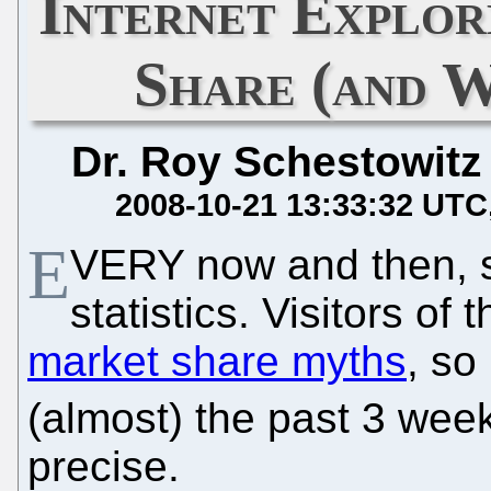
Internet Explo
Share (and 
Dr. Roy Schestowitz
2008-10-21 13:33:32 UTC
E
VERY now and then, 
statistics. Visitors o
market share myths
, so
(almost) the past 3 wee
precise.