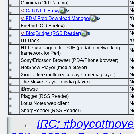
Chimera (Old Camino)
N
N
CJB.NET Proxy
Y
FDM Free Download Manager
Firebird (Old Firefox)
N
N
BlogBridge (RSS Reader)
HTTrack
Y
HTTP user-agent for POE (portable networking
N
framework for Perl)
Sony/Ericsson Browser (PDA/Phone browser)
N
NetShow Player (media player)
N
Xine, a free multimedia player (media player)
N
The Movie Player (media player)
N
iBrowse
N
Plagger (RSS Reader)
N
Lotus Notes web client
N
SharpReader (RSS Reader)
N
←
IRC: #boycottnove