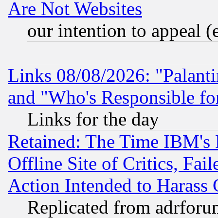
Are Not Websites
our intention to appeal (
Links 08/08/2026: "Palant
and "Who's Responsible fo
Links for the day
Retained: The Time IBM's R
Offline Site of Critics, Fa
Action Intended to Harass C
Replicated from adrfor