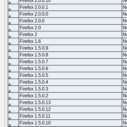
Firefox 2.0.0.10
N
Firefox 2.0.0.1
N
Firefox 2.0.0.0
N
Firefox 2.0.0
N
Firefox 2.0
N
Firefox 2
N
Firefox 1.6
N
Firefox 1.5.0.9
N
Firefox 1.5.0.8
N
Firefox 1.5.0.7
N
Firefox 1.5.0.6
N
Firefox 1.5.0.5
N
Firefox 1.5.0.4
N
Firefox 1.5.0.3
N
Firefox 1.5.0.2
N
Firefox 1.5.0.13
N
Firefox 1.5.0.12
N
Firefox 1.5.0.11
N
Firefox 1.5.0.10
N