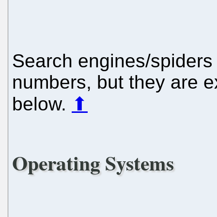
Search engines/spiders 
numbers, but they are e
below.
⬆
Operating Systems