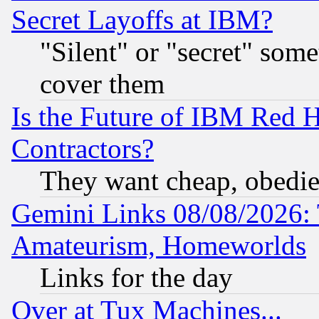
Secret Layoffs at IBM?
"Silent" or "secret" som
cover them
Is the Future of IBM Red H
Contractors?
They want cheap, obedi
Gemini Links 08/08/2026: 
Amateurism, Homeworlds
Links for the day
Over at Tux Machines...