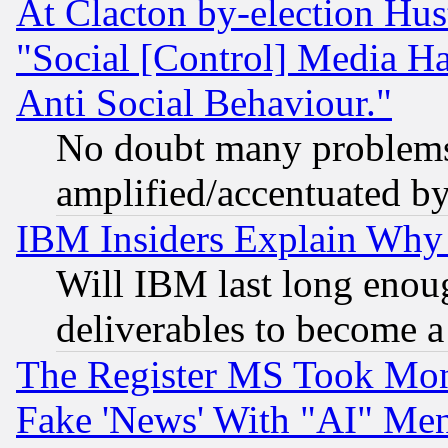
At Clacton by-election Hu
"Social [Control] Media Ha
Anti Social Behaviour."
No doubt many problems i
amplified/accentuated b
IBM Insiders Explain Why 
Will IBM last long enou
deliverables to become a 
The Register MS Took Mon
Fake 'News' With "AI" Me