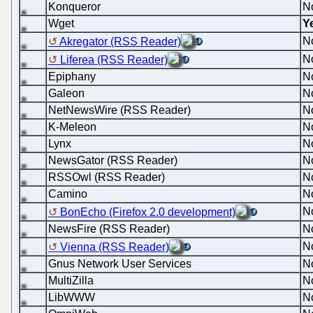
Konqueror
N
Wget
Y
N
Akregator (RSS Reader)
N
Liferea (RSS Reader)
Epiphany
N
Galeon
N
NetNewsWire (RSS Reader)
N
K-Meleon
N
Lynx
N
NewsGator (RSS Reader)
N
RSSOwl (RSS Reader)
N
Camino
N
N
BonEcho (Firefox 2.0 development)
NewsFire (RSS Reader)
N
N
Vienna (RSS Reader)
Gnus Network User Services
N
MultiZilla
N
LibWWW
N