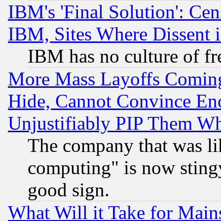
IBM's 'Final Solution': Cen
IBM, Sites Where Dissent 
IBM has no culture of fr
More Mass Layoffs Comin
Hide, Cannot Convince Eno
Unjustifiably PIP Them W
The company that was li
computing" is now stingy
good sign.
What Will it Take for Main