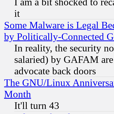
I am a bit shocked to reca
it
Some Malware is Legal Bec
by Politically-Connecte
In reality, the security 
salaried) by GAFAM are 
advocate back doors
The GNU/Linux Anniversar
Month
It'll turn 43