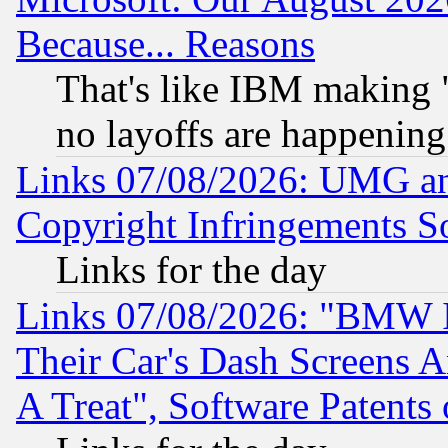
Because... Reasons
That's like IBM making "
no layoffs are happening
Links 07/08/2026: UMG an
Copyright Infringements So
Links for the day
Links 07/08/2026: "BMW 
Their Car's Dash Screens 
A Treat", Software Patents