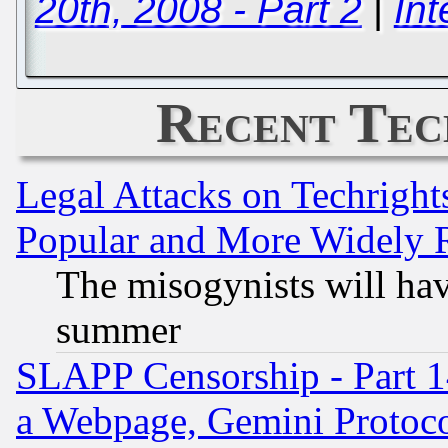
20th, 2008 - Part 2
|
Int
Recent Tec
Legal Attacks on Techrigh
Popular and More Widely 
The misogynists will hav
summer
SLAPP Censorship - Part 1
a Webpage, Gemini Protoco