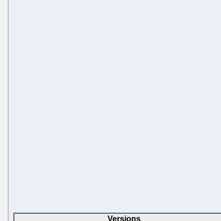
Versions