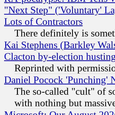
"Next Step" ('Voluntary' La
Lots of Contractors
There definitely is some
Kai Stephens (Barkley Wal
Clacton by-election hustin
Reprinted with permissi
Daniel Pocock 'Punching' 
The so-called "cult" of 
with nothing but massive 
Microsoft: Our August 202