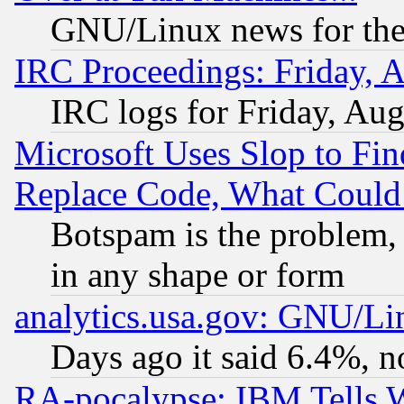
GNU/Linux news for the
IRC Proceedings: Friday, 
IRC logs for Friday, Au
Microsoft Uses Slop to Fin
Replace Code, What Coul
Botspam is the problem, 
in any shape or form
analytics.usa.gov: GNU/L
Days ago it said 6.4%, n
RA-pocalypse: IBM Tells W