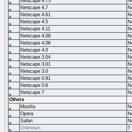
Netscape 4.75
N
Netscape 4.7
N
Netscape 4.61
N
Netscape 4.5
N
Netscape 4.11
N
Netscape 4.08
N
Netscape 4.06
N
Netscape 4.0
N
Netscape 3.04
N
Netscape 3.01
N
Netscape 3.0
N
Netscape 0.91
N
Netscape 0.6
N
Netscape ?
N
Others
Mozilla
N
Opera
N
Safari
N
Unknown
?