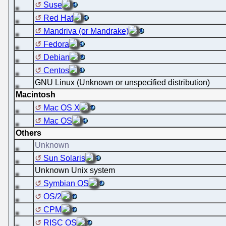
Suse
Red Hat
Mandriva (or Mandrake)
Fedora
Debian
Centos
GNU Linux (Unknown or unspecified distribution)
Macintosh
Mac OS X
Mac OS
Others
Unknown
Sun Solaris
Unknown Unix system
Symbian OS
OS/2
CPM
RISC OS