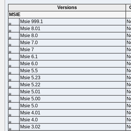
Versions
MSIE
Msie 999.1
N
Msie 8.01
N
Msie 8.0
N
Msie 7.0
N
Msie 7
N
Msie 6.1
N
Msie 6.0
N
Msie 5.5
N
Msie 5.23
N
Msie 5.22
N
Msie 5.01
N
Msie 5.00
N
Msie 5.0
N
Msie 4.01
N
Msie 4.0
N
Msie 3.02
N