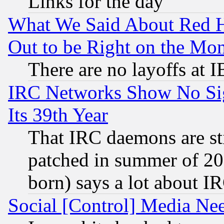
Links for the day
What We Said About Red H
Out to be Right on the Mo
There are no layoffs at 
IRC Networks Show No Sig
Its 39th Year
That IRC daemons are sti
patched in summer of 20
born) says a lot about I
Social [Control] Media Nee