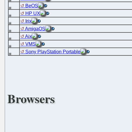
BeOS
HP UX
Irix
AmigaOS
Aix
VMS
Sony PlayStation Portable
Browsers