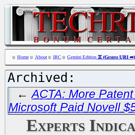
Home
About
IRC
Gemini Edition
←
ACTA: More Patent 
Microsoft Paid Novell $
Experts Indica