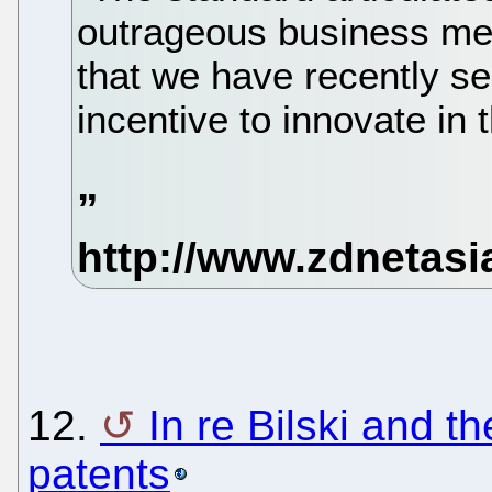
outrageous business me
that we have recently s
incentive to innovate in 
12.
In re Bilski and t
patents