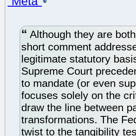
“Meta”
Although they are both 
short comment addresses
legitimate statutory basi
Supreme Court precedent
to mandate (or even suppo
focuses solely on the crit
draw the line between p
transformations. The Fe
twist to the tangibility t