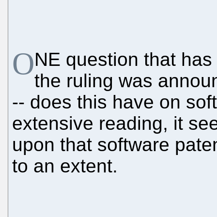
O
NE question that has
the ruling was announ
-- does this have on so
extensive reading, it s
upon that software paten
to an extent.