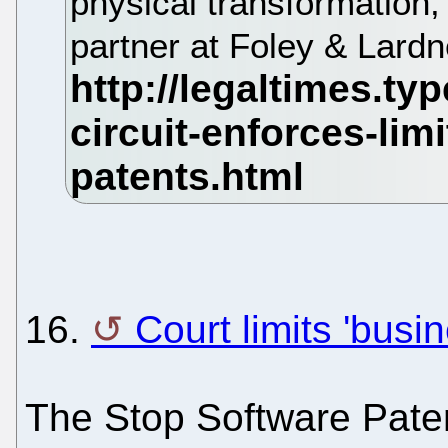
physical transformation
partner at Foley & Lardn
16.
Court limits 'bus
The Stop Software Paten