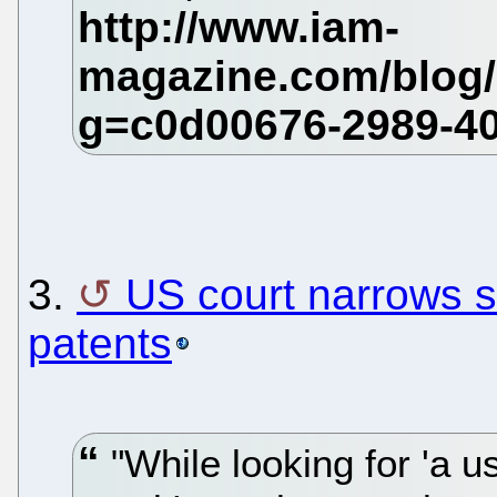
3.
US court narrows 
patents
"While looking for 'a u