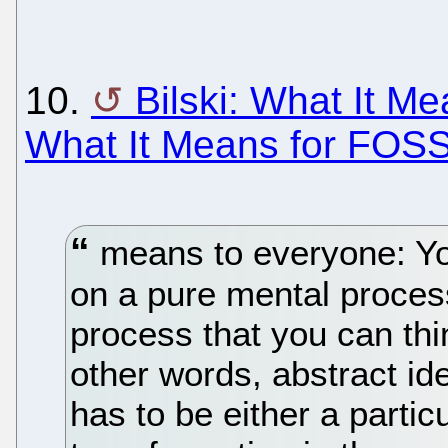
10.
Bilski: What It Me
What It Means for FOS
means to everyone: Yo
on a pure mental proces
process that you can thin
other words, abstract id
has to be either a partic