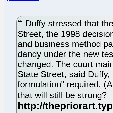
Duffy stressed that the
Street, the 1998 decisio
and business method pat
dandy under the new test—
changed. The court maint
State Street, said Duffy
formulation" required. 
that will still be stron