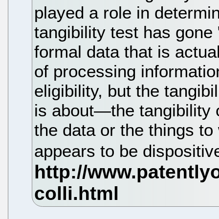
played a role in determini
tangibility test has gone 
formal data that is actu
of processing information
eligibility, but the tangib
is about—the tangibility 
the data or the things t
appears to be dispositiv