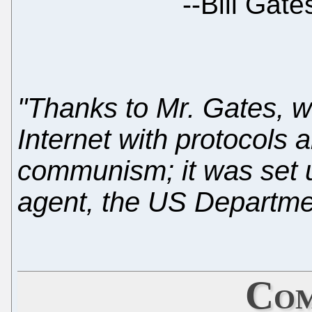
--
Bill Gat
"Thanks to Mr. Gates, 
Internet with protocols
communism; it was set 
agent, the US Departme
Com