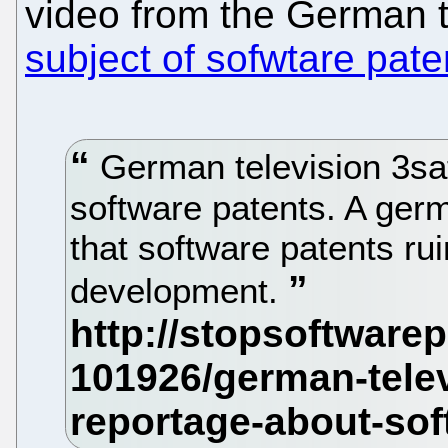
video from the German 
subject of sofwtare pate
German television 3sa
software patents. A ger
that software patents ru
development.