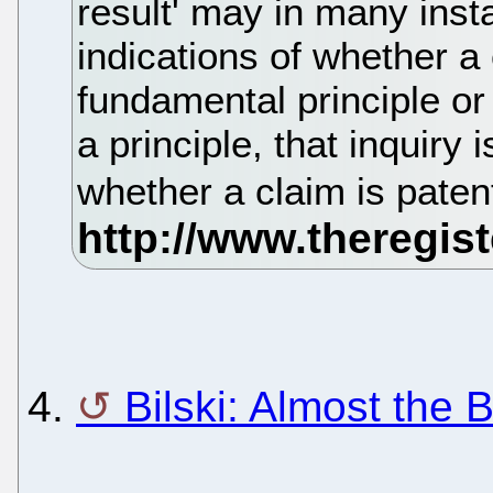
result' may in many inst
indications of whether a
fundamental principle or 
a principle, that inquiry 
whether a claim is patent-
4.
Bilski: Almost the 