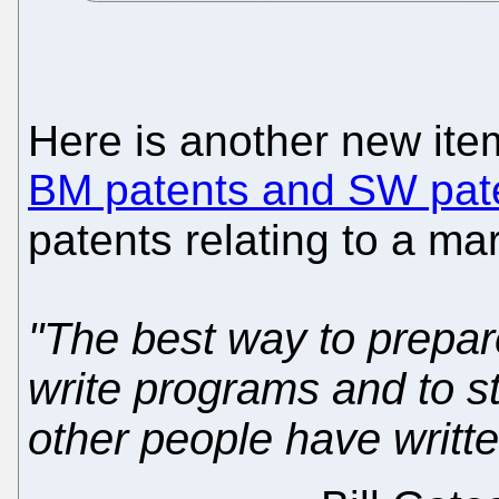
Here is another new it
BM patents and SW pat
patents relating to a ma
"The best way to prepar
write programs and to s
other people have writte