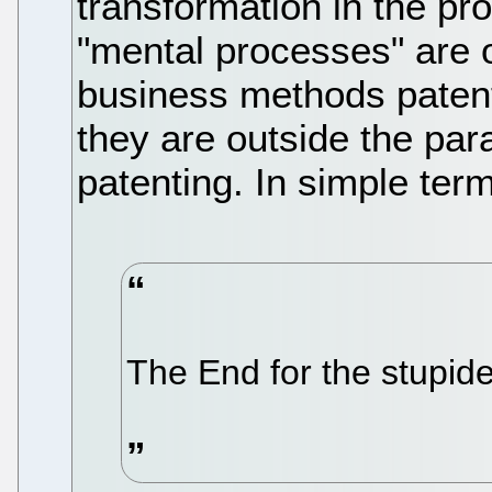
transformation in the pr
"mental processes" are 
business methods patent
they are outside the para
patenting. In simple term
The End for the stupide