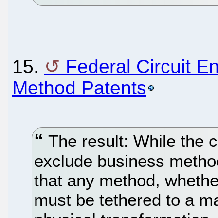
15.
Federal Circuit E
Method Patents
The result: While the c
exclude business method 
that any method, whether
must be tethered to a m