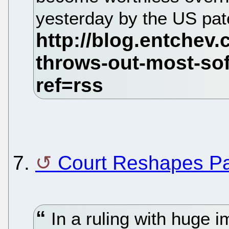
yesterday by the US pat
7.
Court Reshapes Pa
In a ruling with huge i