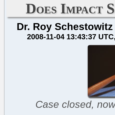
Does Impact 
Dr. Roy Schestowitz
2008-11-04 13:43:37 UTC
Case closed, now