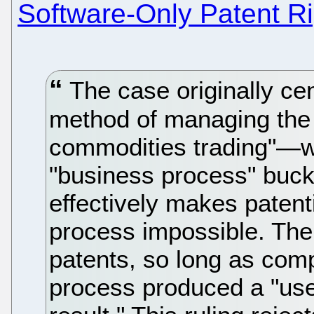
Software-Only Patent R
The case originally cen
method of managing the 
commodities trading"—wh
"business process" buck
effectively makes patent
process impossible. The
patents, so long as com
process produced a "usef