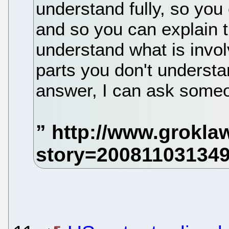
understand fully, so you
and so you can explain t
understand what is invol
parts you don't understan
answer, I can ask some