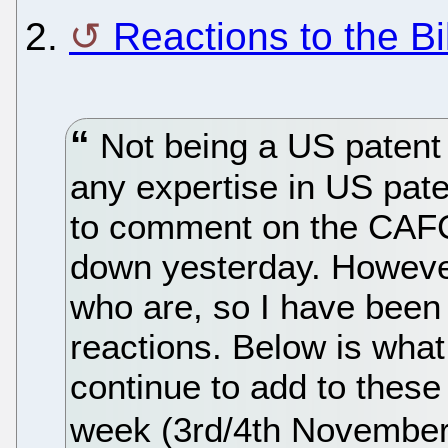
2.
Reactions to the Bil
Not being a US patent
any expertise in US paten
to comment on the CAFC
down yesterday. However
who are, so I have been 
reactions. Below is what 
continue to add to these 
week (3rd/4th November w