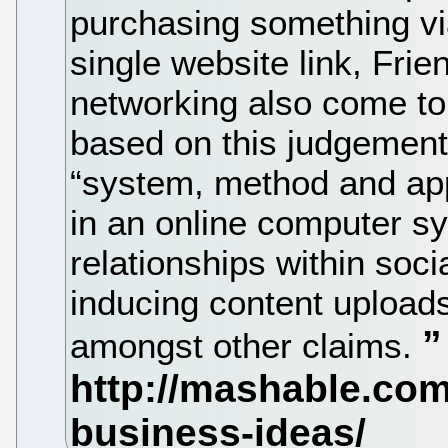
purchasing something via
single website link, Frie
networking also come to
based on this judgement
“system, method and app
in an online computer s
relationships within soc
inducing content uploads
amongst other claims.