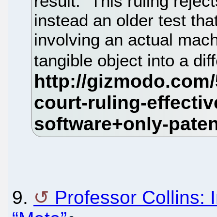
result." This ruling rejec
instead an older test tha
involving an actual mach
tangible object into a dif
9.
Professor Collins: I