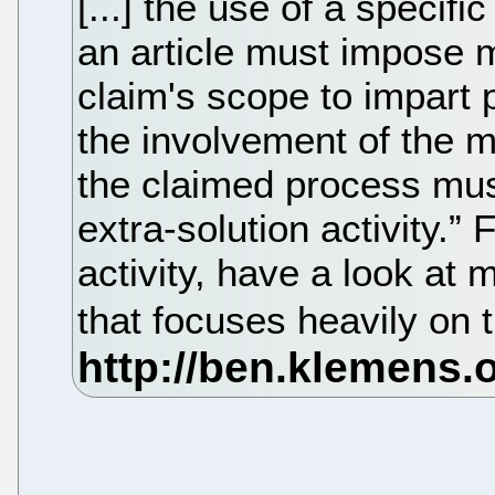
[...] the use of a specif
an article must impose m
claim's scope to impart pa
the involvement of the m
the claimed process must
extra-solution activity.”
activity, have a look at 
that focuses heavily on 