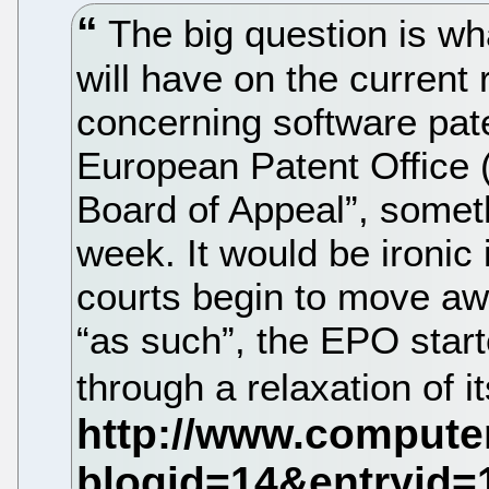
The big question is what
will have on the current r
concerning software pate
European Patent Office
Board of Appeal”, someth
week. It would be ironic 
courts begin to move aw
“as such”, the EPO start
through a relaxation of i