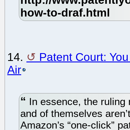
14.
Patent Court: Yo
Air
In essence, the ruling
and of themselves aren’t 
Amazon’s “one-click” pat