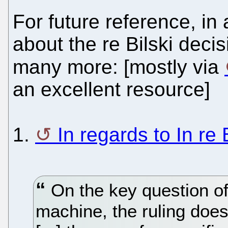
For future reference, in 
about the re Bilski decis
many more: [mostly via
an excellent resource]
1.
In regards to In re 
On the key question o
machine, the ruling does