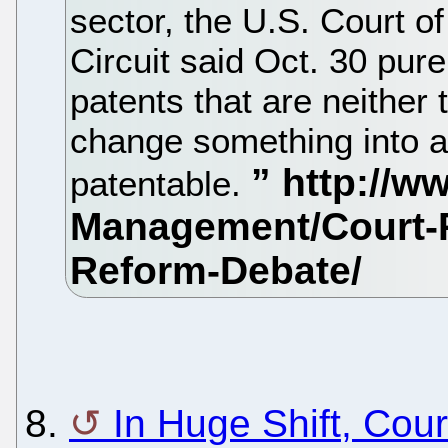
sector, the U.S. Court o
Circuit said Oct. 30 pur
patents that are neither 
change something into a 
patentable.
8.
In Huge Shift, Cour