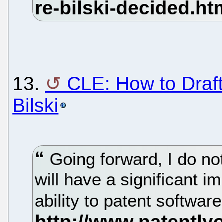
13.
CLE: How to Draf
Bilski
Going forward, I do not
will have a significant im
ability to patent softwar