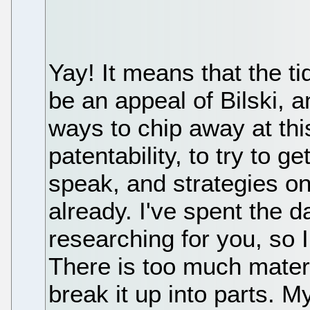
Yay! It means that the tid
be an appeal of Bilski, 
ways to chip away at thi
patentability, to try to g
speak, and strategies o
already. I've spent the 
researching for you, so I
There is too much material
break it up into parts. 