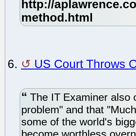
6.
US Court Throws O
The IT Examiner also o
problem" and that "Much o
some of the world's big
become worthless overnig