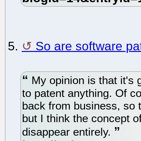
5.
So are software pa
My opinion is that it's
to patent anything. Of co
back from business, so t
but I think the concept o
disappear entirely.