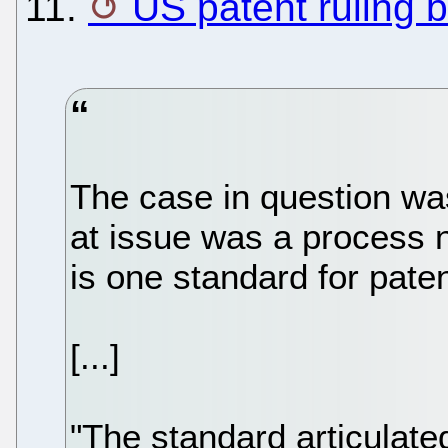
11.
US patent ruling b
The case in question wa
at issue was a process n
is one standard for patent
[...]
"The standard articulated