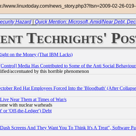
http://www.linuxtoday.com/news_story.php3?ltsn=2009-02-26-0
ecurity Hazard
|
Quick Mention: Microsoft, Amid/Near Debt, Dec
ent Techrights' Pos
Right on the Money (That IBM Lacks)
[Control] Media Has Contributed to Some of the Anti Social Behaviour
lified/accentuated by this horrible phenomenon
October Red Hat Employees Forced Into the 'Bloodbath' (After Collaps
 Live Near Them at Times of War/s
s, some with nuclear warheads
 or 'Off-the-Ledger') Debt
ash Screens And They Want You To Think It's A Treat", Software Pa