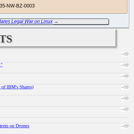
19-35-NW-BZ-0003
lares Legal War on Linux
→
ts
."
e of IBM's Shares)
tents on Drones