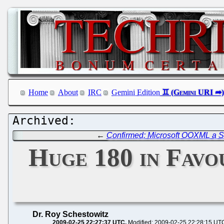
Home
About
IRC
Gemini Edition
←
Confirmed: Microsoft OOXML a S
Huge 180 in Favo
Dr. Roy Schestowitz
2009-02-25 22:27:37 UTC
Modified: 2009-02-25 22:28:15 UT