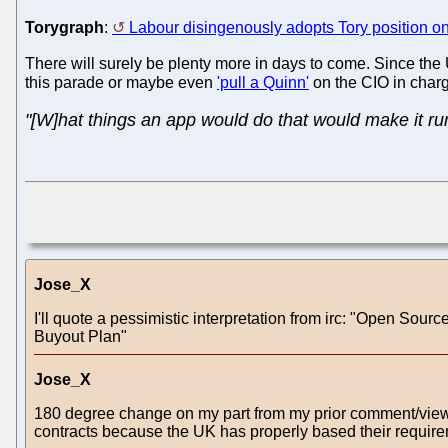
Torygraph
:
Labour disingenously adopts Tory position o
There will surely be plenty more in days to come. Since the UK 
this parade or maybe even
'pull a Quinn'
on the CIO in char
"[W]hat things an app would do that would make it ru
Jose_X
I'll quote a pessimistic interpretation from irc: "Open 
Buyout Plan"
Jose_X
180 degree change on my part from my prior comment/view.
contracts because the UK has properly based their requir