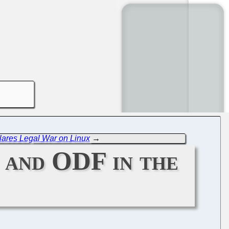
lares Legal War on Linux
→
 and ODF in the