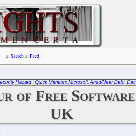
Search
Feed
ecurity Hazard
|
Quick Mention: Microsoft, Amid/Near Debt, Dec
ur of Free Software
UK
C