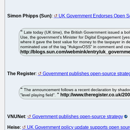
Simon Phipps (Sun)
:
UK Government Endorses Open S
Late today (UK time), the British Government issued a bo
Use, the government's Minister for Digital Engagement (yes, 
where it gave the best value for money to the taxpayer in deli
nominated use of the tag "#ukgovOSS" in comment and cov
The Register
:
Government publishes open-source strate
The announcement follows a recent declaration by shadow 
"level playing field".
VNUNet
:
Government publishes open-source strategy
Heise
:
UK Government policy update supports open sour