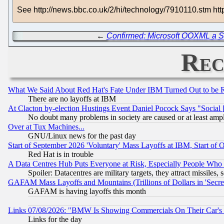
See http://news.bbc.co.uk/2/hi/technology/7910110.stm 
←
Confirmed: Microsoft OOXML a S
Rec
What We Said About Red Hat's Fate Under IBM Turned Out to be 
There are no layoffs at IBM
At Clacton by-election Hustings Event Daniel Pocock Says "Social 
No doubt many problems in society are caused or at least amp
Over at Tux Machines...
GNU/Linux news for the past day
Start of September 2026 'Voluntary' Mass Layoffs at IBM, Start of 
Red Hat is in trouble
A Data Centres Hub Puts Everyone at Risk, Especially People Who
Spoiler: Datacentres are military targets, they attract missile
GAFAM Mass Layoffs and Mountains (Trillions of Dollars in 'Secret'
GAFAM is having layoffs this month
Links 07/08/2026: "BMW Is Showing Commercials On Their Car's D
Links for the day