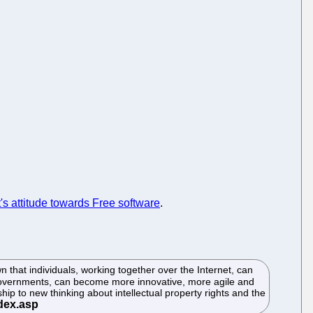
s attitude towards Free software
.
that individuals, working together over the Internet, can
 Governments, can become more innovative, more agile and
p to new thinking about intellectual property rights and the