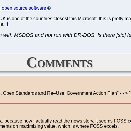
n open source software
is one of the countries closest this Microsoft, this is pretty majo
ge.
⬆
n with MSDOS and not run with DR-DOS. Is there [sic] fe
Comments
Source, Open Standards and Re–Use: Government Action Plan" -
. because now I actually read the news story. It seems FOSS co
ements on maximizing value, which is where FOSS excels.