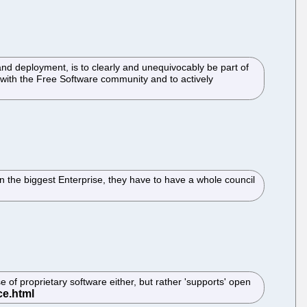
 deployment, is to clearly and unequivocably be part of
 with the Free Software community and to actively
n the biggest Enterprise, they have to have a whole council
se of proprietary software either, but rather 'supports' open