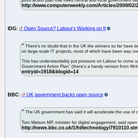
point action plan that frees central and local government 
IDG
:
Open Source? Labour's Working on It
There's no doubt that in the UK the winners so far have b
on large-scale IT projects, most of which have been way ove
This has understandably put pressure on Labour to come up
Government Action Plan” (there's a handy version from Wr
BBC
:
UK government backs open source
The UK government has said it will accelerate the use of o
Tom Watson MP, minister for digital engagement, said open 