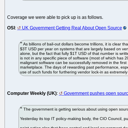
Coverage we were able to pick up is as follows.
OSI
:
UK Government Getting Real About Open Source
As billions of bail-out dollars become trillions, it is clea
$3T USD per year on systems that are largely based on vend
alone, but the fact that fully $1T USD of that number is wri
is not in any specific piece of software (most of which has 
malignant software can be successfully removed in the first p
marketplace. The days of rewarding past performance, especi
use of such funds for furthering vendor lock-in as extremel
Computer Weekly (UK)
:
Government pushes open source
The government is getting serious about using open sourc
Yesterday its top IT policy-making body, the CIO Council, p