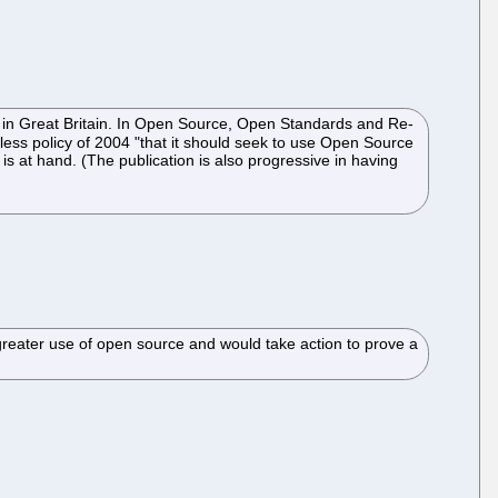
- in Great Britain. In Open Source, Open Standards and Re-
hless policy of 2004 "that it should seek to use Open Source
t is at hand. (The publication is also progressive in having
reater use of open source and would take action to prove a