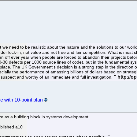
r that we need to be realistic about the nature and the solutions to our w
or lock-in, not value and not free and fair competition. What is most 
tten off ever year when people are forced to abandon their projects befo
20-30 defects per 1000 source lines of code), but in the fundamental sys
lace. The UK Government's decision is a strong step in the direction of 
ally the performance of amassing billions of dollars based on strategi
y suspect and worthy of an immediate and full investigation.
 with 10-point plan
e as a building block in systems development.
ublished a10