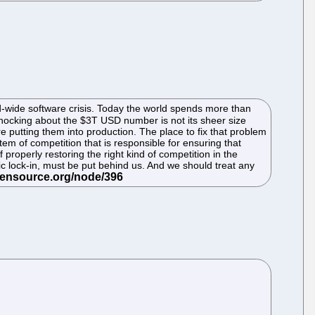
orld-wide software crisis. Today the world spends more than
shocking about the $3T USD number is not its sheer size
re putting them into production. The place to fix that problem
tem of competition that is responsible for ensuring that
properly restoring the right kind of competition in the
c lock-in, must be put behind us. And we should treat any