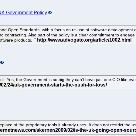
UK Government Policy
d Open Standards, with a focus on re-use of software development and
 contracting. Also part of the policy is a clear committment to engage
oftware products.
l. Yes, the Government is so big they can’t have just one CIO like eve
lace of the proprietary tools it already uses. It does not restrict the u