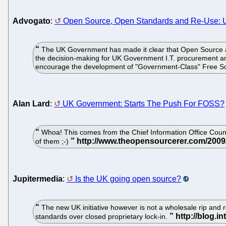
Advogato
:
Open Source, Open Standards and Re-Use: 
The UK Government has made it clear that Open Source an
the decision-making for UK Government I.T. procurement and
encourage the development of "Government-Class" Free S
Alan Lard
:
UK Government: Starts The Push For FOSS?
Whoa! This comes from the Chief Information Office Counci
of them ;-)
Jupitermedia
:
Is the UK going open source?
The new UK initiative however is not a wholesale rip and rep
standards over closed proprietary lock-in.