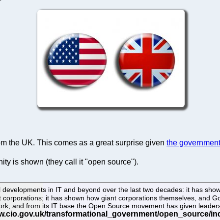
 the UK. This comes as a great surprise given
the government'
ity is shown (they call it "open source").
 developments in IT and beyond over the last two decades: it has shown 
ant corporations; it has shown how giant corporations themselves, and
work; and from its IT base the Open Source movement has given leadershi