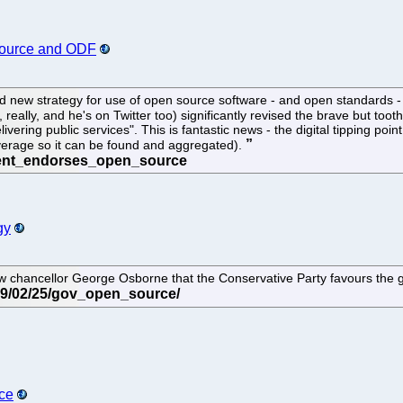
ource and ODF
ld new strategy for use of open source software - and open standards 
really, and he's on Twitter too) significantly revised the brave but toot
vering public services". This is fantastic news - the digital tipping poin
erage so it can be found and aggregated).
gy
chancellor George Osborne that the Conservative Party favours the g
ce