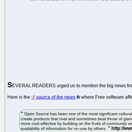
S
EVERAL READERS urged us to mention the big news from
Here is the
source of the news
where Free software affin
Open Source has been one of the most significant cultural
create products that rival and sometimes beat those of gi
more cost-effective by building on the fruits of community 
availability of information for re–use by others.