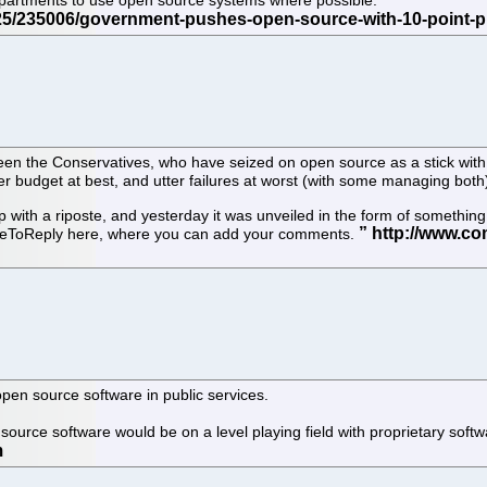
departments to use open source systems where possible.
een the Conservatives, who have seized on open source as a stick with
r budget at best, and utter failures at worst (with some managing both
 with a riposte, and yesterday it was unveiled in the form of someth
iteToReply here, where you can add your comments.
pen source software in public services.
source software would be on a level playing field with proprietary sof