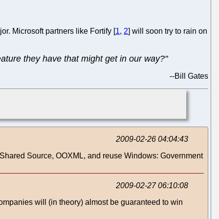
r. Microsoft partners like Fortify [
1
,
2
] will soon try to rain on
ature they have that might get in our way?"
--
Bill Gates
2009-02-26 04:04:43
 - > "Shared Source, OOXML, and reuse Windows: Government
2009-02-27 06:10:08
mpanies will (in theory) almost be guaranteed to win