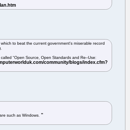
 which to beat the current government's miserable record
).
ing called “Open Source, Open Standards and Re–Use:
tware such as Windows.