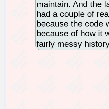
maintain. And the l
had a couple of rea
because the code w
because of how it 
fairly messy history