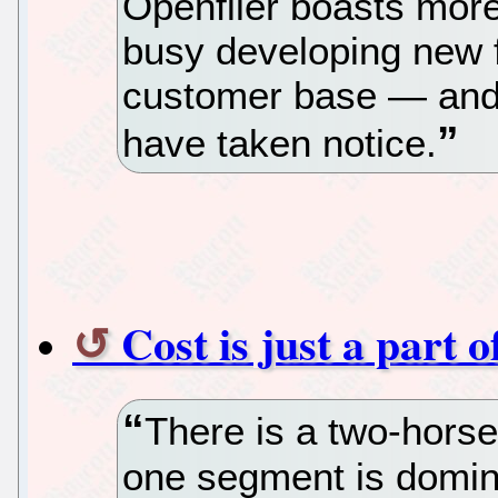
Openfiler boasts mor
busy developing new f
customer base — and 
have taken notice.
Cost is just a part 
There is a two-horse
one segment is domin