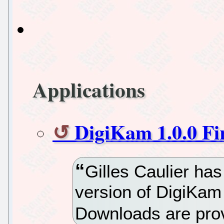
Applications
DigiKam 1.0.0 Fi
Gilles Caulier has
version of DigiKam
Downloads are pro