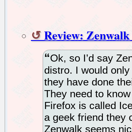
Review: Zenwalk 
Ok, so I’d say Zen
distro. I would onl
they have done thei
They need to know 
Firefox is called I
a geek friend they 
Zenwalk seems nice