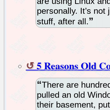
are using Linux and
personally. It’s not 
stuff, after all.
5 Reasons Old C
There are hundred
pulled an old Wind
their basement, put