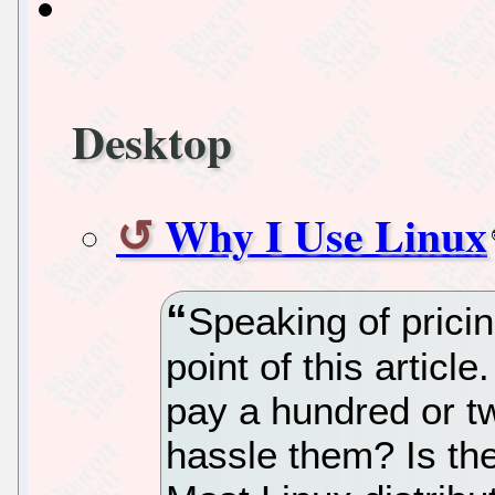
Desktop
Why I Use Linux
Speaking of pricin
point of this artic
pay a hundred or tw
hassle them? Is the