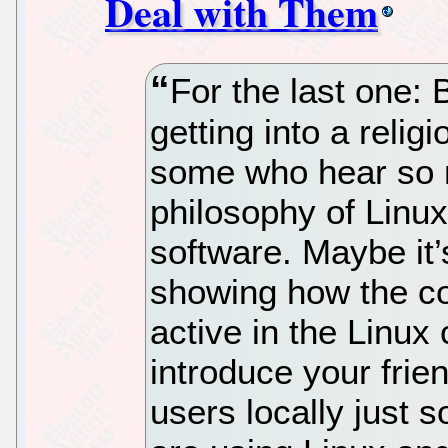
Deal with Them
For the last one: 
getting into a religio
some who hear so 
philosophy of Linu
software. Maybe it’
showing how the co
active in the Linu
introduce your frie
users locally just 