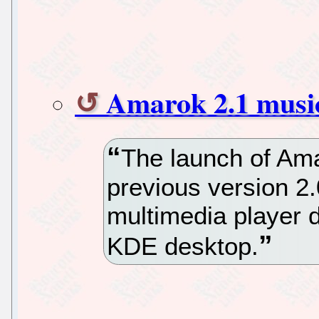
Amarok 2.1 music
The launch of Amar
previous version 2.
multimedia player d
KDE desktop.