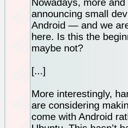
Nowadays, more and 
announcing small devi
Android — and we are
here. Is this the begi
maybe not?
[...]
More interestingly, h
are considering makin
come with Android rat
Ubuntu. This hasn’t h