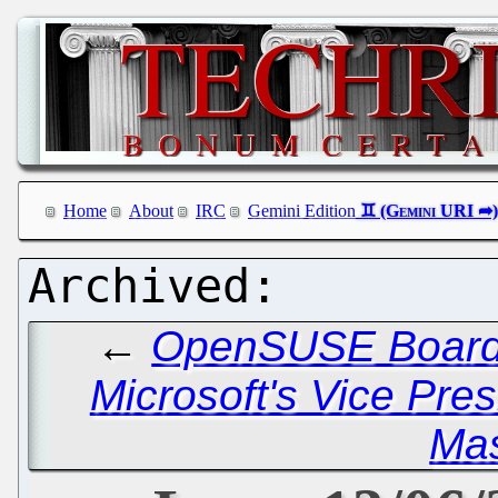
Home
About
IRC
Gemini Edition
←
OpenSUSE Board
Microsoft's Vice Pre
Ma