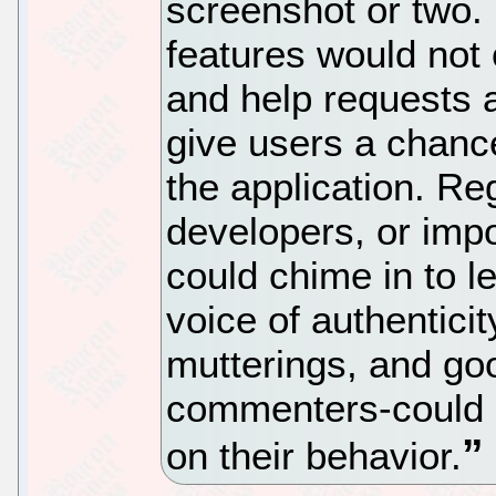
screenshot or two.
features would not 
and help requests 
give users a chanc
the application. Re
developers, or im
could chime in to l
voice of authenticit
mutterings, and goo
commenters-could b
on their behavior.