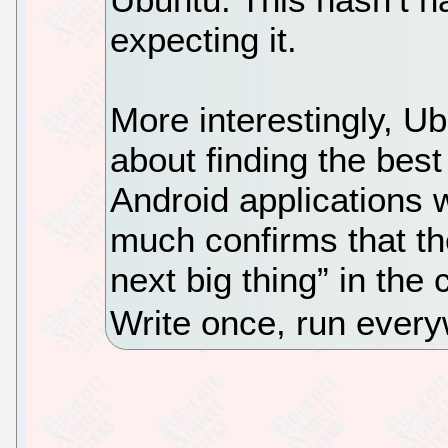
expecting it.
More interestingly, U
about finding the best
Android applications w
much confirms that th
next big thing” in the
Write once, run every