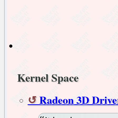
Kernel Space
Radeon 3D Drive