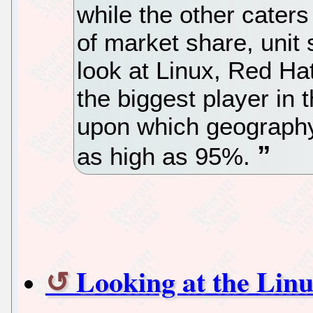
while the other caters
of market share, unit 
look at Linux, Red H
the biggest player in
upon which geography
as high as 95%.
Looking at the Li