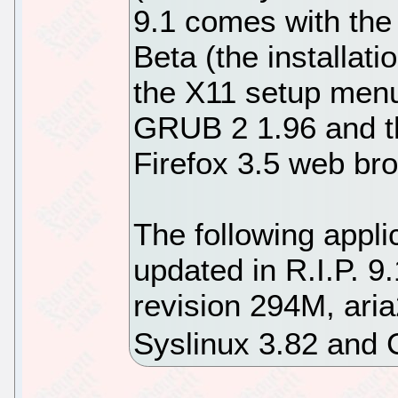
9.1 comes with the
Beta (the installati
the X11 setup menu
GRUB 2 1.96 and th
Firefox 3.5 web br
The following appl
updated in R.I.P. 9
revision 294M, ari
Syslinux 3.82 and 