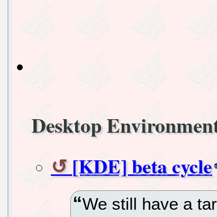
Desktop Environmen
[KDE] beta cycle
We still have a ta