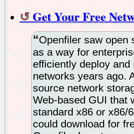
Get Your Free Netw
Openfiler saw open 
as a way for enterpris
efficiently deploy an
networks years ago. 
source network stora
Web-based GUI that w
standard x86 or x86/6
could download for fre