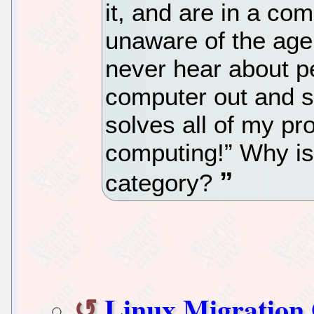
it, and are in a com
unaware of the age
never hear about p
computer out and 
solves all of my p
computing!” Why is
category?
Linux Migration 