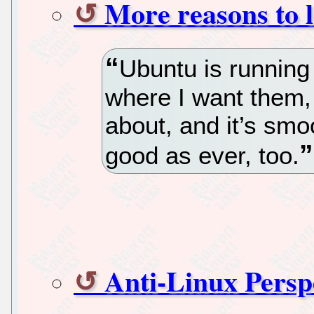
More reasons to 
Ubuntu is running b
where I want them,
about, and it’s smoo
good as ever, too.
Anti-Linux Persp