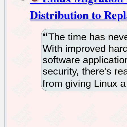
Distribution to Re
The time has never
With improved hardw
software applicatio
security, there's r
from giving Linux a 