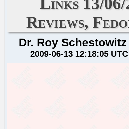
Links 13/06
Reviews, Fedo
Dr. Roy Schestowitz
2009-06-13 12:18:05 UTC