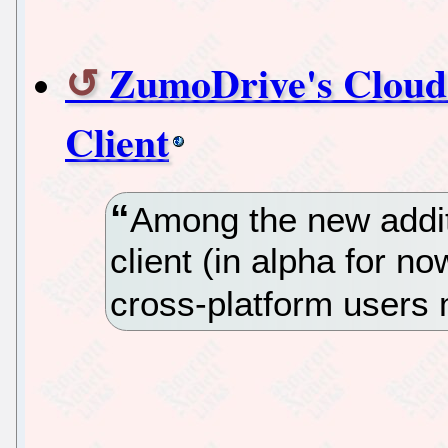
ZumoDrive's Cloud 
Client
Among the new additi
client (in alpha for n
cross-platform users