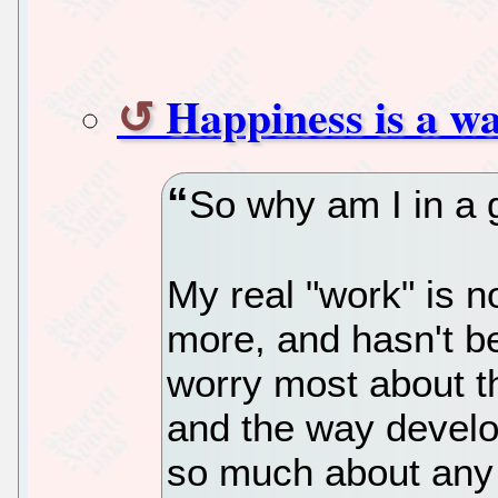
Happiness is a 
So why am I in a
My real "work" is n
more, and hasn't be
worry most about th
and the way develo
so much about any i