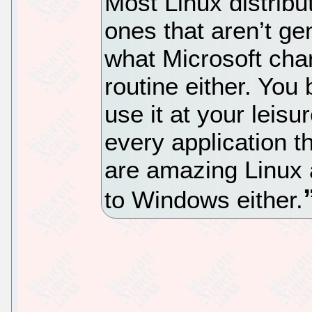
Most Linux distribu
ones that aren’t gen
what Microsoft char
routine either. You 
use it at your leis
every application 
are amazing Linux 
to Windows either.