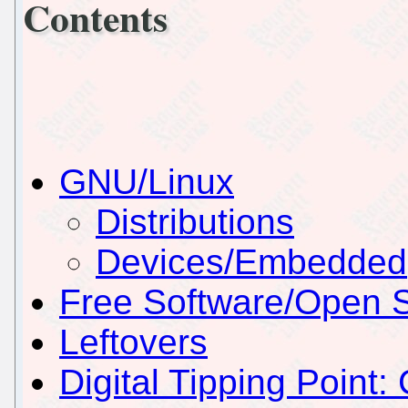
Contents
GNU/Linux
Distributions
Devices/Embedded
Free Software/Open 
Leftovers
Digital Tipping Point: 