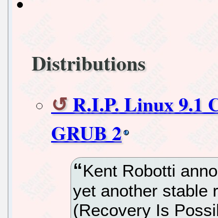
Distributions
R.I.P. Linux 9.1
GRUB 2
Kent Robotti anno
yet another stable r
(Recovery Is Possibl