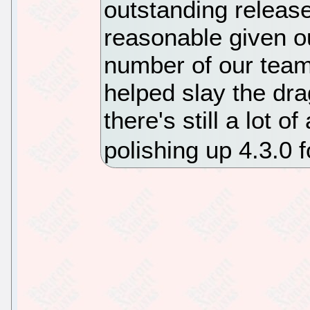
outstanding release,
reasonable given ou
number of our tea
helped slay the dra
there's still a lot o
polishing up 4.3.0 f