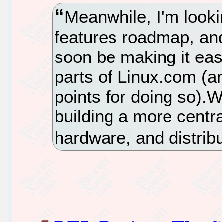
Meanwhile, I'm looki
features roadmap, and 
soon be making it easi
parts of Linux.com (a
points for doing so).W
building a more centra
hardware, and distribu