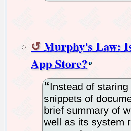
Murphy's Law: Is
App Store?
Instead of staring
snippets of docume
brief summary of w
well as its system