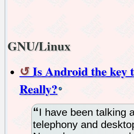
GNU/Linux
Is Android the key
Really?
I have been talking 
telephony and deskto