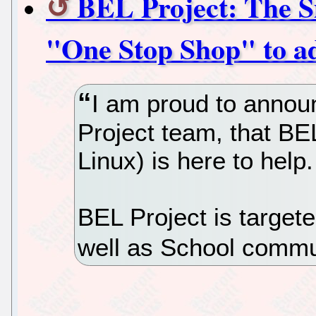
BEL Project: The S
"One Stop Shop" to a
I am proud to annou
Project team, that BE
Linux) is here to help.
BEL Project is target
well as School commu