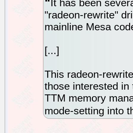
It has been sever
"radeon-rewrite" dr
mainline Mesa code
[...]
This radeon-rewrit
those interested in
TTM memory manag
mode-setting into t