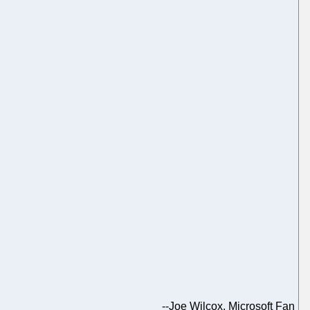
--
Joe Wilcox, Microsoft Fan