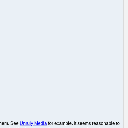
 them. See
Unruly Media
for example. It seems reasonable to