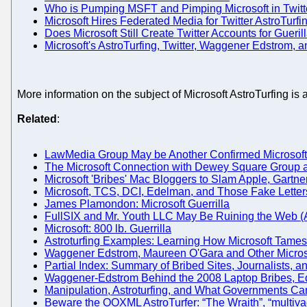
Who is Pumping MSFT and Pimping Microsoft in Twitt
Microsoft Hires Federated Media for Twitter AstroTurfi
Does Microsoft Still Create Twitter Accounts for Gueri
Microsoft's AstroTurfing, Twitter, Waggener Edstrom,
More information on the subject of Microsoft AstroTurfing i
Related
:
LawMedia Group May be Another Confirmed Microsoft
The Microsoft Connection with Dewey Square Group
Microsoft 'Bribes' Mac Bloggers to Slam Apple, Gart
Microsoft, TCS, DCI, Edelman, and Those Fake Lette
James Plamondon: Microsoft Guerrilla
FullSIX and Mr. Youth LLC May Be Ruining the Web (As
Microsoft: 800 lb. Guerrilla
Astroturfing Examples: Learning How Microsoft Tames 
Waggener Edstrom, Maureen O'Gara and Other Microso
Partial Index: Summary of Bribed Sites, Journalists, a
Waggener-Edstrom Behind the 2008 Laptop Bribes, E
Manipulation, Astroturfing, and What Governments C
Beware the OOXML AstroTurfer: “The Wraith”, “multiv