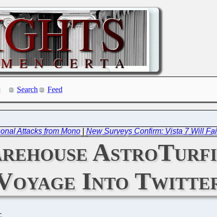
Search
Feed
onal Attacks from Mono
|
New Surveys Confirm: Vista 7 Will Fail
rehouse AstroTurfi
Voyage Into Twitte
C