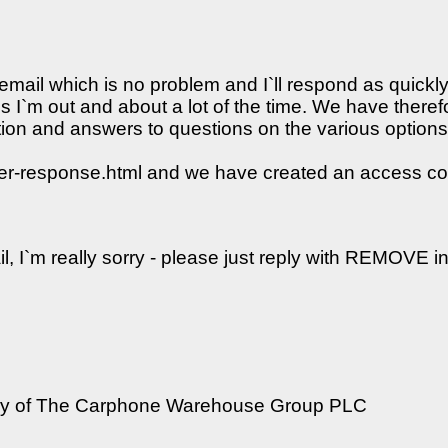
s email which is no problem and I`ll respond as quickl
us I`m out and about a lot of the time. We have there
tion and answers to questions on the various option
ner-response.html and we have created an access co
il, I`m really sorry - please just reply with REMOVE in
iary of The Carphone Warehouse Group PLC