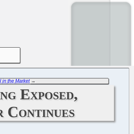
 in the Market
→
ng Exposed,
r Continues