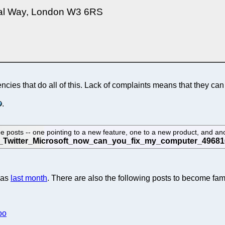
rtal Way, London W3 6RS
encies that do all of this. Lack of complaints means that they ca
.
posts -- one pointing to a new feature, one to a new product, and anot
was
last month
. There are also the following posts to become fam
oo