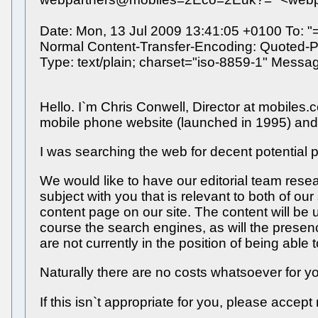
Date: Mon, 13 Jul 2009 13:41:05 +0100 To: 
Normal Content-Transfer-Encoding: Quoted-Pr
Type: text/plain; charset="iso-8859-1" Mes
Hello. I`m Chris Conwell, Director at mobiles
mobile phone website (launched in 1995) and 
I was searching the web for decent potential 
We would like to have our editorial team rese
subject with you that is relevant to both of our 
content page on our site. The content will be u
course the search engines, as will the presence
are not currently in the position of being able
Naturally there are no costs whatsoever for y
If this isn`t appropriate for you, please accep