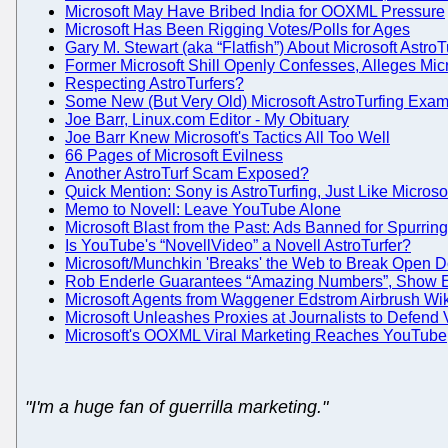
Microsoft May Have Bribed India for OOXML Pressure
Microsoft Has Been Rigging Votes/Polls for Ages
Gary M. Stewart (aka “Flatfish”) About Microsoft AstroT
Former Microsoft Shill Openly Confesses, Alleges Micr
Respecting AstroTurfers?
Some New (But Very Old) Microsoft AstroTurfing Exa
Joe Barr, Linux.com Editor - My Obituary
Joe Barr Knew Microsoft's Tactics All Too Well
66 Pages of Microsoft Evilness
Another AstroTurf Scam Exposed?
Quick Mention: Sony is AstroTurfing, Just Like Microso
Memo to Novell: Leave YouTube Alone
Microsoft Blast from the Past: Ads Banned for Spurrin
Is YouTube's “NovellVideo” a Novell AstroTurfer?
Microsoft/Munchkin 'Breaks' the Web to Break Open 
Rob Enderle Guarantees “Amazing Numbers”, Show E-
Microsoft Agents from Waggener Edstrom Airbrush Wik
Microsoft Unleashes Proxies at Journalists to Defend 
Microsoft's OOXML Viral Marketing Reaches YouTube
"I'm a huge fan of guerrilla marketing."