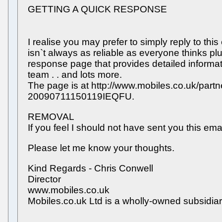
GETTING A QUICK RESPONSE
I realise you may prefer to simply reply to thi
isn`t always as reliable as everyone thinks pl
response page that provides detailed informa
team . . and lots more.
The page is at http://www.mobiles.co.uk/part
20090711150119IEQFU.
REMOVAL
If you feel I should not have sent you this ema
Please let me know your thoughts.
Kind Regards - Chris Conwell
Director
www.mobiles.co.uk
Mobiles.co.uk Ltd is a wholly-owned subsid