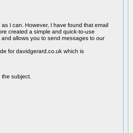
y as I can. However, I have found that email
fore created a simple and quick-to-use
s and allows you to send messages to our
de for davidgerard.co.uk which is
 the subject.