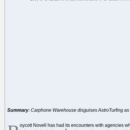
Summary
: Carphone Warehouse disguises AstroTurfing as
oycott Novell has had its encounters with agencies wh