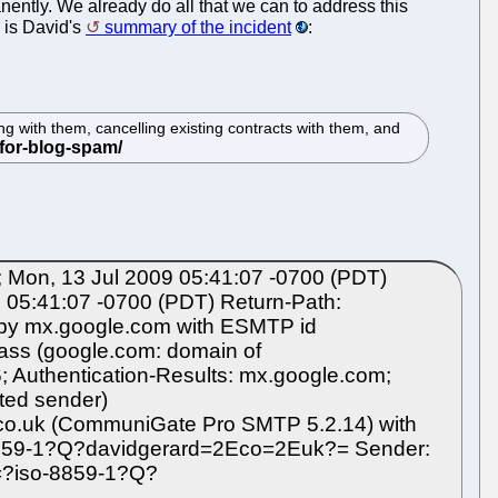
ntly. We already do all that we can to address this
 is David's
summary of the incident
:
 with them, cancelling existing contracts with them, and
Mon, 13 Jul 2009 05:41:07 -0700 (PDT)
05:41:07 -0700 (PDT) Return-Path:
) by mx.google.com with ESMTP id
ass (google.com: domain of
; Authentication-Results: mx.google.com;
ted sender)
.co.uk (CommuniGate Pro SMTP 5.2.14) with
-8859-1?Q?davidgerard=2Eco=2Euk?= Sender:
=?iso-8859-1?Q?