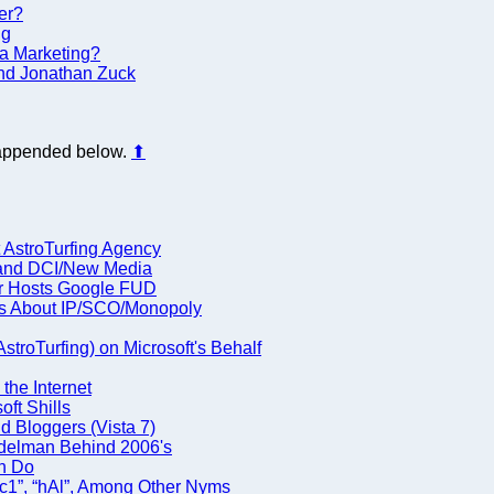
er?
ng
lla Marketing?
 and Jonathan Zuck
s appended below.
⬆
 AstroTurfing Agency
 and DCI/New Media
ner Hosts Google FUD
rs About IP/SCO/Monopoly
troTurfing) on Microsoft's Behalf
the Internet
ft Shills
nd Bloggers (Vista 7)
delman Behind 2006's
an Do
ac1”, “hAl”, Among Other Nyms