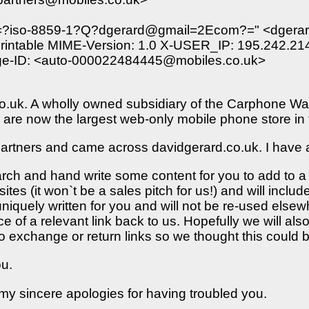
"=?iso-8859-1?Q?dgerard@gmail=2Ecom?=" <dgerard@
intable MIME-Version: 1.0 X-USER_IP: 195.242.214.
sage-ID: <auto-000022484445@mobiles.co.uk>
.co.uk. A wholly owned subsidiary of the Carphone Wa
are now the largest web-only mobile phone store in
partners and came across davidgerard.co.uk. I have an
arch and hand write some content for you to add to 
sites (it won`t be a sales pitch for us!) and will includ
niquely written for you and will not be re-used elsewhe
 of a relevant link back to us. Hopefully we will also
 to exchange or return links so we thought this could 
ou.
t my sincere apologies for having troubled you.