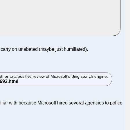
n carry on unabated (maybe just humiliated).
her to a positive review of Microsoft's Bing search engine.
iliar with because Microsoft hired several agencies to police