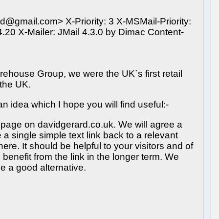
gmail.com> X-Priority: 3 X-MSMail-Priority:
20 X-Mailer: JMail 4.3.0 by Dimac Content-
rehouse Group, we were the UK`s first retail
 the UK.
 idea which I hope you will find useful:-
a page on davidgerard.co.uk. We will agree a
e a single simple text link back to a relevant
re. It should be helpful to your visitors and of
 benefit from the link in the longer term. We
be a good alternative.