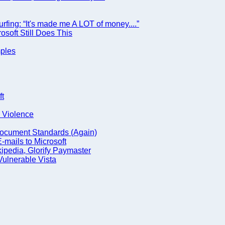
urfing: “It's made me A LOT of money....”
osoft Still Does This
mples
ft
g Violence
Document Standards (Again)
mails to Microsoft
ipedia, Glorify Paymaster
Vulnerable Vista