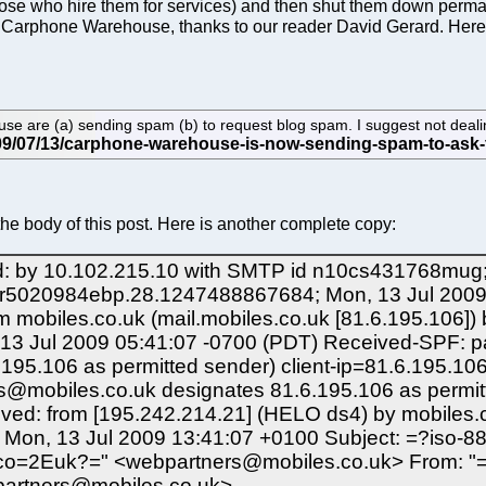
se who hire them for services) and then shut them down permane
 Carphone Warehouse, thanks to our reader David Gerard. Here
 are (a) sending spam (b) to request blog spam. I suggest not dealing
the body of this post. Here is another complete copy:
: by 10.102.215.10 with SMTP id n10cs431768mug; 
mr5020984ebp.28.1247488867684; Mon, 13 Jul 2009 
 mobiles.co.uk (mail.mobiles.co.uk [81.6.195.106]
13 Jul 2009 05:41:07 -0700 (PDT) Received-SPF: p
95.106 as permitted sender) client-ip=81.6.195.106
s@mobiles.co.uk designates 81.6.195.106 as permit
ved: from [195.242.214.21] (HELO ds4) by mobiles
 Mon, 13 Jul 2009 13:41:07 +0100 Subject: =?iso
o=2Euk?=" <webpartners@mobiles.co.uk> From: "
artners@mobiles.co.uk>