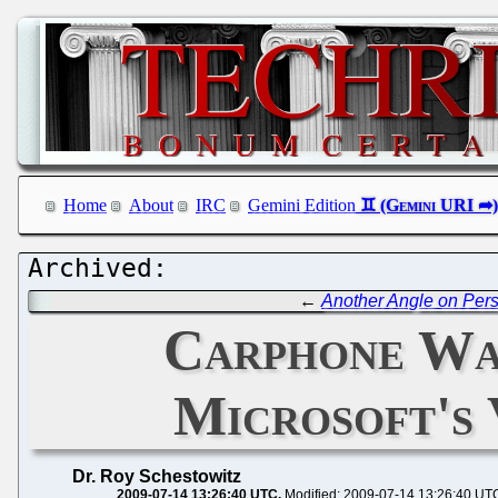
Home
About
IRC
Gemini Edition
←
Another Angle on Pers
Carphone Wa
Microsoft's 
Dr. Roy Schestowitz
2009-07-14 13:26:40 UTC
Modified: 2009-07-14 13:26:40 UT