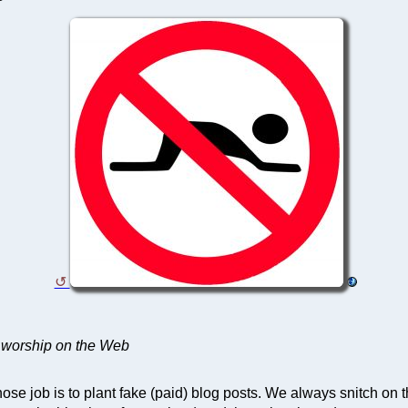
 worship on the Web
ose job is to plant fake (paid) blog posts. We always snitch on