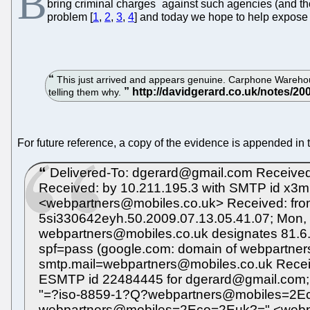
B
*
bring criminal charges
against such agencies (and tho
problem [
1
,
2
,
3
,
4
] and today we hope to help expose
This just arrived and appears genuine. Carphone Warehouse
telling them why.
For future reference, a copy of the evidence is appended in 
Delivered-To: dgerard@gmail.com Received
Received: by 10.211.195.3 with SMTP id x3
<webpartners@mobiles.co.uk> Received: from
5si330642eyh.50.2009.07.13.05.41.07; Mon, 
webpartners@mobiles.co.uk designates 81.6.1
spf=pass (google.com: domain of webpartner
smtp.mail=webpartners@mobiles.co.uk Recei
ESMTP id 22484445 for dgerard@gmail.com;
"=?iso-8859-1?Q?webpartners@mobiles=2Ec
webpartners@mobiles=2Eco=2Euk?=" <webp