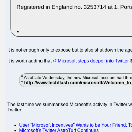
Registered in England no. 3253714 at 1, Po
It is not enough only to expose but to also shut down the ag
It is worth adding that
Microsoft steps deeper into Twitter
As of late Wednesday, the new Microsoft account had three 
The last time we summarised Microsoft's activity in Twitter 
Twitter:
User “Microsoft Incentives” Wants to be Your Friend, T
Microsoft's Twitter AstroTurf Continues