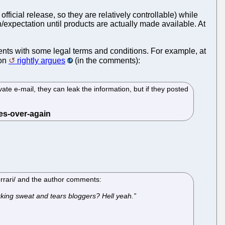
official release, so they are relatively controllable) while
/expectation until products are actually made available. At
ents with some legal terms and conditions. For example, at
on
rightly argues
(in the comments):
ivate e-mail, they can leak the information, but if they posted
errari/ and the author comments:
working sweat and tears bloggers? Hell yeah.”