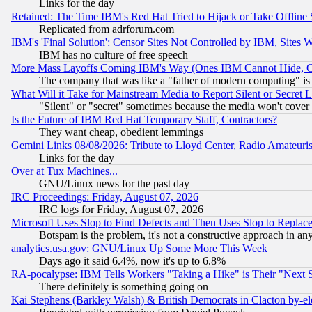
Links for the day
Retained: The Time IBM's Red Hat Tried to Hijack or Take Offline Si
Replicated from adrforum.com
IBM's 'Final Solution': Censor Sites Not Controlled by IBM, Sites 
IBM has no culture of free speech
More Mass Layoffs Coming IBM's Way (Ones IBM Cannot Hide, Ca
The company that was like a "father of modern computing" is 
What Will it Take for Mainstream Media to Report Silent or Secret 
"Silent" or "secret" sometimes because the media won't cover
Is the Future of IBM Red Hat Temporary Staff, Contractors?
They want cheap, obedient lemmings
Gemini Links 08/08/2026: Tribute to Lloyd Center, Radio Amateu
Links for the day
Over at Tux Machines...
GNU/Linux news for the past day
IRC Proceedings: Friday, August 07, 2026
IRC logs for Friday, August 07, 2026
Microsoft Uses Slop to Find Defects and Then Uses Slop to Repl
Botspam is the problem, it's not a constructive approach in an
analytics.usa.gov: GNU/Linux Up Some More This Week
Days ago it said 6.4%, now it's up to 6.8%
RA-pocalypse: IBM Tells Workers "Taking a Hike" is Their "Next St
There definitely is something going on
Kai Stephens (Barkley Walsh) & British Democrats in Clacton by-el