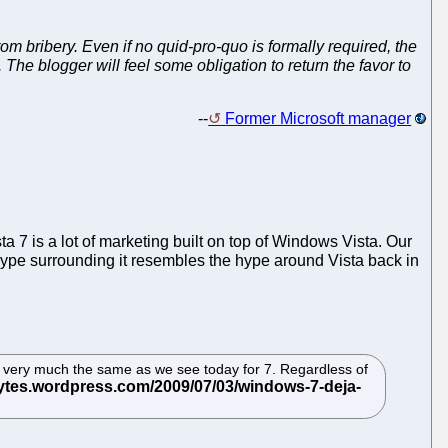
rom bribery. Even if no quid-pro-quo is formally required, the
. The blogger will feel
some
obligation to return the favor to
--
Former Microsoft manager
ta 7 is a lot of marketing built on top of Windows Vista. Our
pe surrounding it resembles the hype around Vista back in
 IMO very much the same as we see today for 7. Regardless of