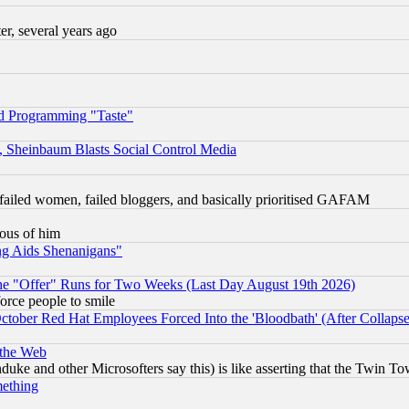
, several years ago
d Programming "Taste"
s, Sheinbaum Blasts Social Control Media
failed women, failed bloggers, and basically prioritised GAFAM
lous of him
ng Aids Shenanigans"
the "Offer" Runs for Two Weeks (Last Day August 19th 2026)
orce people to smile
October Red Hat Employees Forced Into the 'Bloodbath' (After Collaps
 the Web
ke and other Microsofters say this) is like asserting that the Twin Tow
mething