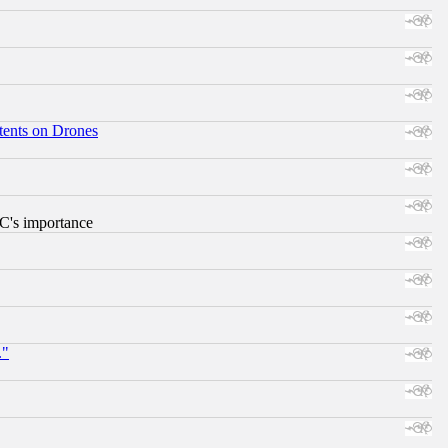
tents on Drones
RC's importance
."