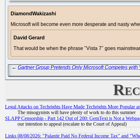
DiamondWakizashi
Microsoft will become even more desperate and nasty when 
David Gerard
That would be when the phrase "Vista 7" goes mainstream
←
Gartner Group Pretends Only Microsoft Competes with 
Rec
Legal Attacks on Techrights Have Made Techrights More Popular 
The misogynists will have plenty of work to do this summer
SLAPP Censorship - Part 142 Out of 200: GemText is Not a Webpag
our intention to appeal (escalate to the Court of Appeal)
Links 08/08/2026: "Palantir Paid No Federal Income Tax" and "Who