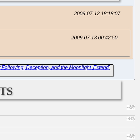
2009-07-12 18:18:07
2009-07-13 00:42:50
Following, Deception, and the Moonlight 'Extend'
ts