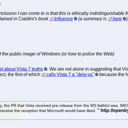
C
clusion I can come to is that this is ethically indistinguishable f
xplained in Cialdini's book
Influence
(a summary is
here
)
d the public image of Windows (or how to police the Web)
st about Vista 7 truths
. We are not alone in suggesting that Vis
ct, the first of which
calls Vista 7 a "deja vu"
because the hy
irstly, the PR that Vista received pre-release from the MS faithful was,
ot receive the reception that Microsoft would have liked.