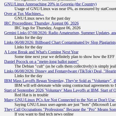
GNU/Linux Approaching 20% in Georgia (the Country)
Usage of GNU/Linux was near 0%, as measured by statCounter
Over at Tux Machines...
GNU/Linux news for the past day
IRC Proceedings: Thursday, August 06, 2026
IRC logs for Thursday, August 06, 2026
Gemini Links 07/08/2026: Radio Amateurism, Summer Updates, an
Links for the day
Links 06/08/2026: Billboard Chart Contaminated by Slop Plagiarist
Links for the day
A Long Break and What's Coming Next Year
Some time next year we definitely plan to show how the EFF 
Daniel Pocock on a "metre-long ballot paper"
The Debian "cult" (as he calls them collectively) is simply jea
Links 06/08/2026: Disney and Fentanylware (TikTok) Deal, "Heari
Links for the day
IBM Mass Layoffs Began Yesterday, They're Sold as "Voluntary", 
IBM will self-detonate while using contractual agreements to f
Start of September 2026 'Voluntary' Mass Layoffs at IBM, Start of 
Red Hat is in trouble
Many GNU/Linux PCs Are Not Connected to the Net or Don't Use
Saying GNU/Linux user-agents are just "bots" (Microsoft Lundu
They Call Occupations "Professions" Because the "Pro" Means So
If you want to find tech news online