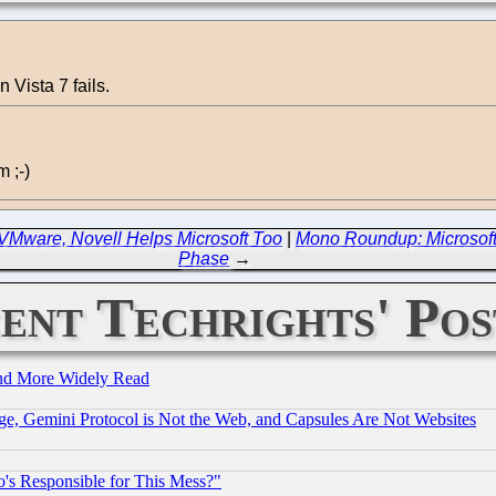
Vista 7 fails.
 ;-)
VMware, Novell Helps Microsoft Too
|
Mono Roundup: Microsoft 
Phase
→
ent Techrights' Pos
and More Widely Read
e, Gemini Protocol is Not the Web, and Capsules Are Not Websites
's Responsible for This Mess?"