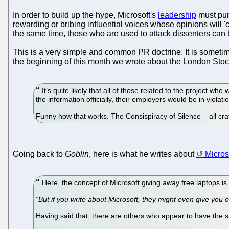
In order to build up the hype, Microsoft's
leadership
must pun
rewarding or bribing influential voices whose opinions will 
the same time, those who are used to attack dissenters can
This is a very simple and common PR doctrine. It is someti
the beginning of this month we wrote about the London St
It’s quite likely that all of those related to the project wh
the information officially, their employers would be in viola
Funny how that works. The Consispiracy of Silence – all cra
Going back to
Goblin
, here is what he writes about
Micros
Here, the concept of Microsoft giving away free laptops i
“But if you write about Microsoft, they might even give you o
Having said that, there are others who appear to have the 