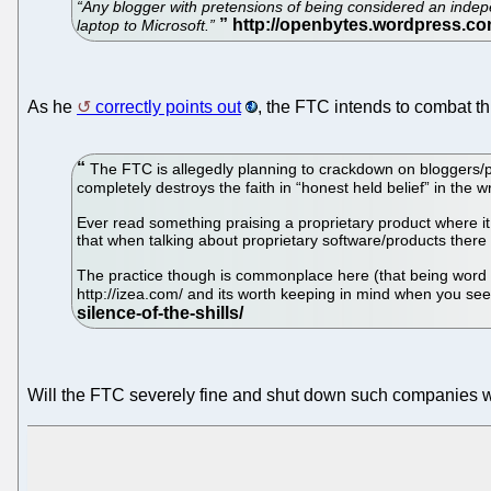
“Any blogger with pretensions of being considered an independe
laptop to Microsoft.”
As he
correctly points out
, the FTC intends to combat thi
The FTC is allegedly planning to crackdown on bloggers/po
completely destroys the faith in “honest held belief” in the 
Ever read something praising a proprietary product where it
that when talking about proprietary software/products there 
The practice though is commonplace here (that being word
http://izea.com/ and its worth keeping in mind when you see
Will the FTC severely fine and shut down such companies wh