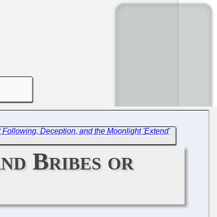
Following, Deception, and the Moonlight 'Extend'
nd Bribes or