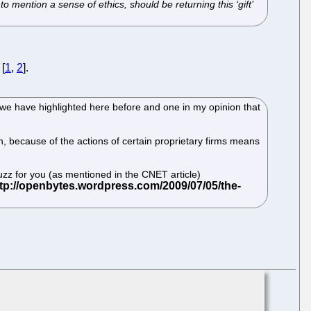
to mention a sense of ethics, should be returning this ‘gift’
 [
1
,
2
].
 we have highlighted here before and one in my opinion that
, because of the actions of certain proprietary firms means
z for you (as mentioned in the CNET article)