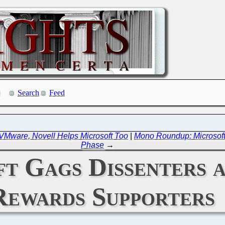
Search
Feed
VMware, Novell Helps Microsoft Too
|
Mono Roundup: Microsoft 
Phase
→
 Gags Dissenters a
Rewards Supporters