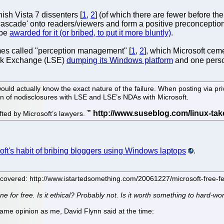
ish Vista 7 dissenters [
1
,
2
] (of which there are fewer before the 
'cascade' onto readers/viewers and form a positive preconception
 be
awarded for it (or bribed, to put it more bluntly)
.
mes called "perception management" [
1
,
2
], which Microsoft cem
ock Exchange (LSE)
dumping its Windows platform
and one pers
o would actually know the exact nature of the failure. When posting via pr
tion of nodisclosures with LSE and LSE’s NDAs with Microsoft.
fted by Microsoft’s lawyers.
oft's habit of bribing bloggers using Windows laptops
.
s covered: http://www.istartedsomething.com/20061227/microsoft-free-f
ne for free. Is it ethical? Probably not. Is it worth something to hard-
same opinion as me, David Flynn said at the time: