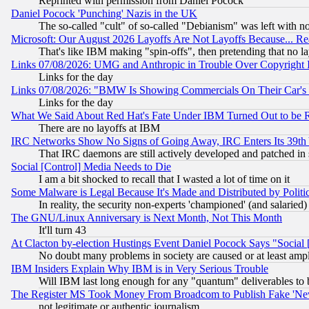
Reprinted with permission from Daniel Pocock
Daniel Pocock 'Punching' Nazis in the UK
The so-called "cult" of so-called "Debianism" was left with no
Microsoft: Our August 2026 Layoffs Are Not Layoffs Because... R
That's like IBM making "spin-offs", then pretending that no l
Links 07/08/2026: UMG and Anthropic in Trouble Over Copyright In
Links for the day
Links 07/08/2026: "BMW Is Showing Commercials On Their Car's D
Links for the day
What We Said About Red Hat's Fate Under IBM Turned Out to be 
There are no layoffs at IBM
IRC Networks Show No Signs of Going Away, IRC Enters Its 39th
That IRC daemons are still actively developed and patched in
Social [Control] Media Needs to Die
I am a bit shocked to recall that I wasted a lot of time on it
Some Malware is Legal Because It's Made and Distributed by Pol
In reality, the security non-experts 'championed' (and salar
The GNU/Linux Anniversary is Next Month, Not This Month
It'll turn 43
At Clacton by-election Hustings Event Daniel Pocock Says "Social 
No doubt many problems in society are caused or at least amp
IBM Insiders Explain Why IBM is in Very Serious Trouble
Will IBM last long enough for any "quantum" deliverables to 
The Register MS Took Money From Broadcom to Publish Fake 'Ne
not legitimate or authentic journalism.