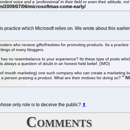
nt voice and a ‘professional’ in their field or even their attitude, not 
s practice which Microsoft relies on. We wrote about this earlier
sters who recieve gifts/freebies for promoting products. Its a practice
writings of many bloggers.
 has no resembelance to your experience? Its these type of posts which
is always a question of doubt in an honest held belief. (IMO)
 of mouth marketing) one such company who can create a marketing buz
 a person praising a product. What are their motives for doing so?
ose only role is to deceive the public?
⬆
Comments