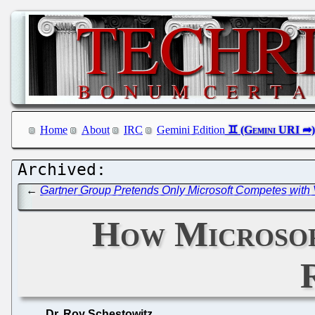
Home
About
IRC
Gemini Edition
←
Gartner Group Pretends Only Microsoft Competes with 
How Microsoft
Dr. Roy Schestowitz