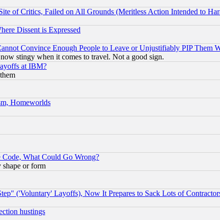
te of Critics, Failed on All Grounds (Meritless Action Intended to Hara
Where Dissent is Expressed
nnot Convince Enough People to Leave or Unjustifiably PIP Them 
now stingy when it comes to travel. Not a good sign.
Layoffs at IBM?
 them
rism, Homeworlds
ace Code, What Could Go Wrong?
y shape or form
ep" ('Voluntary' Layoffs), Now It Prepares to Sack Lots of Contractor
ection hustings