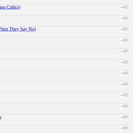
ss Critics)
When They Say No)
s