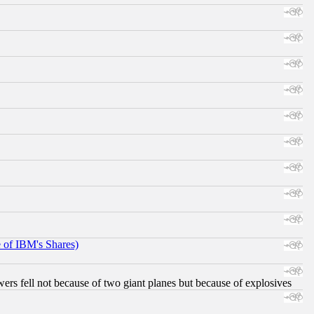
e of IBM's Shares)
ers fell not because of two giant planes but because of explosives