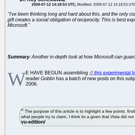
2009-07-12 14:18:53 UTC
Modified: 2009-07-12 14:18:53 UT
"I've been thinking long and hard about this, and the only con
gift creates a social obligation of reciprocity. This is best e
Microsoft."
Summary
: Another in-depth look at how Microsoft can guar
W
E HAVE BEGUN assembling
this experimental li
reader
Goblin
has a batch of new posts on this subje
2006.
The purpose of this article is to highlight a few points, f
what people try to claim, I think its a given that Vista did n