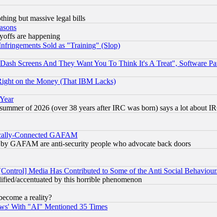
thing but massive legal bills
easons
ayoffs are happening
fringements Sold as "Training" (Slop)
ash Screens And They Want You To Think It's A Treat", Software Pa
Right on the Money (That IBM Lacks)
 Year
 summer of 2026 (over 38 years after IRC was born) says a lot about I
itically-Connected GAFAM
ied) by GAFAM are anti-security people who advocate back doors
[Control] Media Has Contributed to Some of the Anti Social Behaviour
lified/accentuated by this horrible phenomenon
become a reality?
ws' With "AI" Mentioned 35 Times