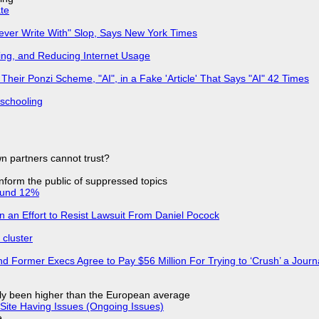
ate
Never Write With" Slop, Says New York Times
ing, and Reducing Internet Usage
ir Ponzi Scheme, "AI", in a Fake 'Article' That Says "AI" 42 Times
 schooling
n partners cannot trust?
 inform the public of suppressed topics
ound 12%
in an Effort to Resist Lawsuit From Daniel Pocock
cluster
d Former Execs Agree to Pay $56 Million For Trying to ‘Crush’ a Journa
ly been higher than the European average
Site Having Issues (Ongoing Issues)
e