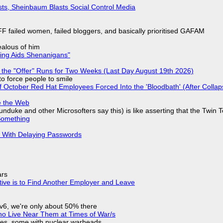
sts, Sheinbaum Blasts Social Control Media
F failed women, failed bloggers, and basically prioritised GAFAM
jealous of him
ring Aids Shenanigans"
 the "Offer" Runs for Two Weeks (Last Day August 19th 2026)
to force people to smile
of October Red Hat Employees Forced Into the 'Bloodbath' (After Collap
e the Web
nduke and other Microsofters say this) is like asserting that the Twin 
Something
S With Delaying Passwords
ars
tive is to Find Another Employer and Leave
IPv6, we're only about 50% there
ho Live Near Them at Times of War/s
siles, some with nuclear warheads