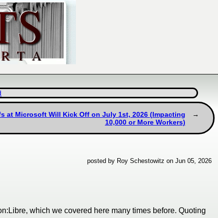
d
 at Microsoft Will Kick Off on July 1st, 2026 (Impacting
10,000 or More Workers)
posted by Roy Schestowitz on Jun 05, 2026
on:Libre, which we covered here many times before. Quoting