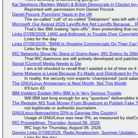
Kai Stephens (Barkley Walsh) & British Democrats in Clacton by-
Reprinted with permission from Daniel Pocock
Daniel Pocock 'Punching' Nazis in the UK
The so-called "cult" of so-called "Debianism" was left with 
Microsoft: Our August 2026 Layoffs Are Not Layoffs Because... 
That's like IBM making "spin-offs", then pretending that n
Links 07/08/2026: UMG and Anthropic in Trouble Over Copyright 
Links for the day
Links 07/08/2026: "BMW Is Showing Commercials On Their Car's
Links for the day
IRC Networks Show No Signs of Going Away, IRC Enters Its 39th
That IRC daemons are still actively developed and patche
Social [Control] Media Needs to Die
I am a bit shocked to recall that I wasted a lot of time on it
Some Malware is Legal Because It's Made and Distributed by P
In reality, the security non-experts 'championed' (and sa
The GNU/Linux Anniversary is Next Month, Not This Month
It'll turn 43
IBM Insiders Explain Why IBM is in Very Serious Trouble
Will IBM last long enough for any "quantum" deliverables 
The Register MS Took Money From Broadcom to Publish Fake 'N
not legitimate or authentic journalism.
GNU/Linux Approaching 20% in Georgia (the Country)
Usage of GNU/Linux was near 0%, as measured by statCou
IRC Proceedings: Thursday, August 06, 2026
IRC logs for Thursday, August 06, 2026
Gemini Links 07/08/2026: Radio Amateurism, Summer Updates,
Links for the day