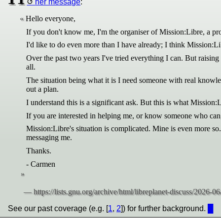
her message
:
Hello everyone,
If you don't know me, I'm the organiser of Mission:Libre, a pr
I'd like to do even more than I have already; I think Mission:L
Over the past two years I've tried everything I can. But raisin
all.
The situation being what it is I need someone with real knowle
out a plan.
I understand this is a significant ask. But this is what Mission
If you are interested in helping me, or know someone who can,
Mission:Libre's situation is complicated. Mine is even more so
messaging me.
Thanks.
- Carmen
See our past coverage (e.g. [
1
,
2
]) for further background.
█