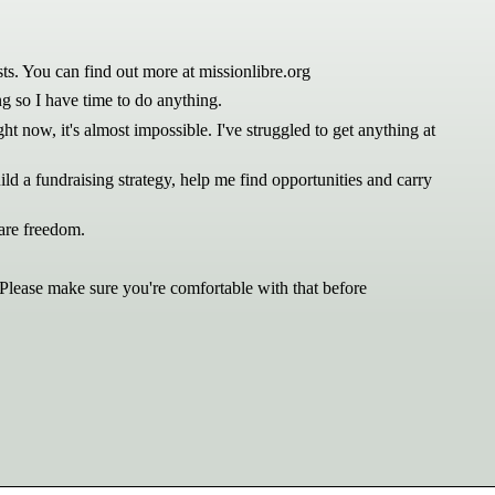
ts. You can find out more at missionlibre.org
ng so I have time to do anything.
t now, it's almost impossible. I've struggled to get anything at
ld a fundraising strategy, help me find opportunities and carry
ware freedom.
 Please make sure you're comfortable with that before