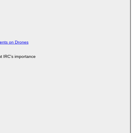
tents on Drones
ut IRC's importance