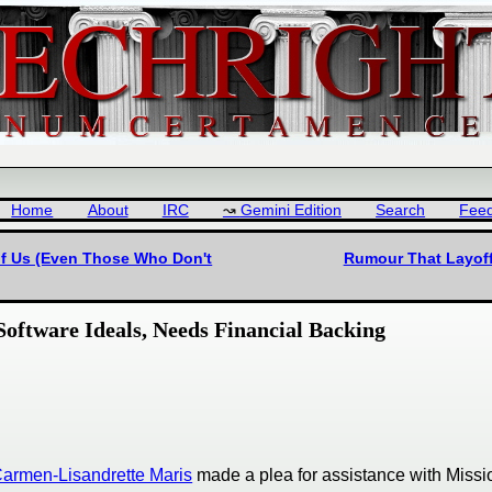
Home
About
IRC
Gemini Edition
Search
Fee
 of Us (Even Those Who Don't
Rumour That Layoffs
oftware Ideals, Needs Financial Backing
armen-Lisandrette Maris
made a plea for assistance with Missi