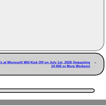
 at Microsoft Will Kick Off on July 1st, 2026 (Impacting
10,000 or More Workers)