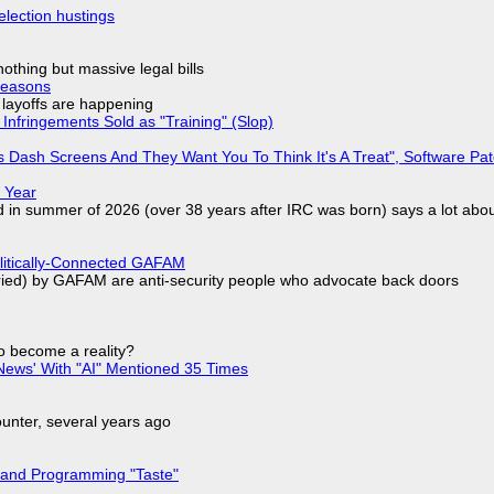
election hustings
nothing but massive legal bills
Reasons
o layoffs are happening
Infringements Sold as "Training" (Slop)
 Dash Screens And They Want You To Think It's A Treat", Software Pa
 Year
d in summer of 2026 (over 38 years after IRC was born) says a lot abo
olitically-Connected GAFAM
laried) by GAFAM are anti-security people who advocate back doors
to become a reality?
ews' With "AI" Mentioned 35 Times
nter, several years ago
 and Programming "Taste"