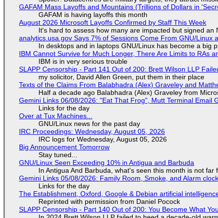
GAFAM Mass Layoffs and Mountains (Trillions of Dollars in 'Secre
GAFAM is having layoffs this month
August 2026 Microsoft Layoffs Confirmed by Staff This Week
It's hard to assess how many are impacted but signed an
analytics.usa.gov Says 7% of Sessions Come From GNU/Linux an
In desktops and in laptops GNU/Linux has become a big p
IBM Cannot Survive for Much Longer, There Are Limits to RAs a
IBM is in very serious trouble
SLAPP Censorship - Part 141 Out of 200: Brett Wilson LLP Faile
my solicitor, David Allen Green, put them in their place
Texts of the Claims From Balabhadra (Alex) Graveley and Matthew
Half a decade ago Balabhadra (Alex) Graveley from Micro
Gemini Links 06/08/2026: "Eat That Frog", Mutt Terminal Emai
Links for the day
Over at Tux Machines...
GNU/Linux news for the past day
IRC Proceedings: Wednesday, August 05, 2026
IRC logs for Wednesday, August 05, 2026
Big Announcement Tomorrow
Stay tuned...
GNU/Linux Seen Exceeding 10% in Antigua and Barbuda
In Antigua And Barbuda, what's seen this month is not far
Gemini Links 05/08/2026: Family Room, Smoke, and Alarm cloc
Links for the day
The Establishment, Oxford, Google & Debian artificial intelligenc
Reprinted with permission from Daniel Pocock
SLAPP Censorship - Part 140 Out of 200: You Become What You
In 2024 Brett Wilson LLP failed to heed a decade-old warn