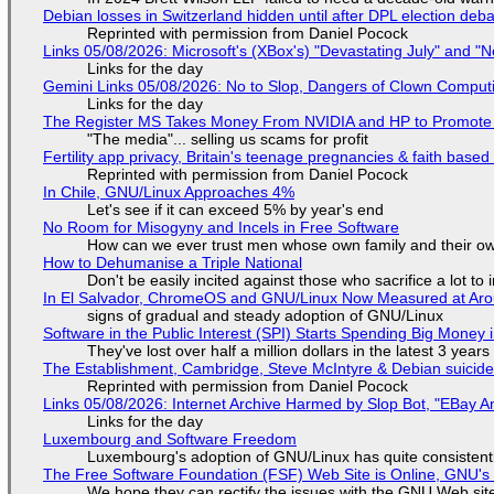
Debian losses in Switzerland hidden until after DPL election deb
Reprinted with permission from Daniel Pocock
Links 05/08/2026: Microsoft's (XBox's) "Devastating July" and "
Links for the day
Gemini Links 05/08/2026: No to Slop, Dangers of Clown Comput
Links for the day
The Register MS Takes Money From NVIDIA and HP to Promote The
"The media"... selling us scams for profit
Fertility app privacy, Britain's teenage pregnancies & faith based
Reprinted with permission from Daniel Pocock
In Chile, GNU/Linux Approaches 4%
Let's see if it can exceed 5% by year's end
No Room for Misogyny and Incels in Free Software
How can we ever trust men whose own family and their ow
How to Dehumanise a Triple National
Don't be easily incited against those who sacrifice a lot to
In El Salvador, ChromeOS and GNU/Linux Now Measured at Ar
signs of gradual and steady adoption of GNU/Linux
Software in the Public Interest (SPI) Starts Spending Big Money 
They've lost over half a million dollars in the latest 3 years
The Establishment, Cambridge, Steve McIntyre & Debian suicide 
Reprinted with permission from Daniel Pocock
Links 05/08/2026: Internet Archive Harmed by Slop Bot, "EBay An
Links for the day
Luxembourg and Software Freedom
Luxembourg's adoption of GNU/Linux has quite consistent
The Free Software Foundation (FSF) Web Site is Online, GNU's 
We hope they can rectify the issues with the GNU Web sit