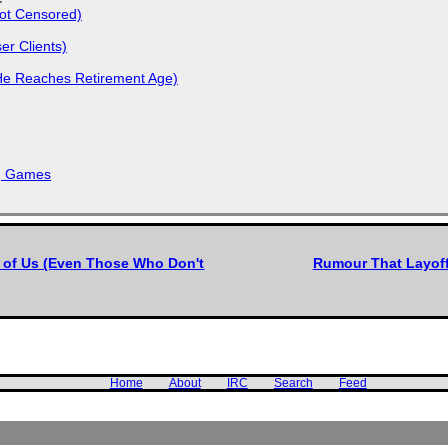
Not Censored)
r Clients)
He Reaches Retirement Age)
k, Games
l of Us (Even Those Who Don't
Rumour That Layoffs
Home
About
IRC
Search
Feed