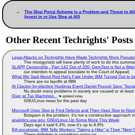
The Slop Ponzi Scheme is a Problem and Threat to Al
Invest in or Use Slop at All)
Other Recent Techrights' Posts
Legal Attacks on Techrights Have Made Techrights More Popula
The misogynists will have plenty of work to do this summe
SLAPP Censorship - Part 142 Out of 200: GemText is Not a Web
our intention to appeal (escalate to the Court of Appeal)
What We Said About Red Hat's Fate Under IBM Turned Out to be
There are no layoffs at IBM
At Clacton by-election Hustings Event Daniel Pocock Says "Socia
No doubt many problems in society are caused or at least
Over at Tux Machines...
GNU/Linux news for the past day
Microsoft Uses Slop to Find Defects and Then Uses Slop to R
Botspam is the problem, it's not a constructive approach 
analytics.usa.gov: GNU/Linux Up Some More This Week
Days ago it said 6.4%, now it's up to 6.8%
RA-pocalypse: IBM Tells Workers "Taking a Hike" is Their "Next S
There definitely is something going on