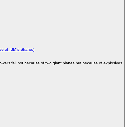
se of IBM's Shares)
Towers fell not because of two giant planes but because of explosives