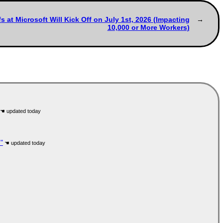
 at Microsoft Will Kick Off on July 1st, 2026 (Impacting
10,000 or More Workers)
"