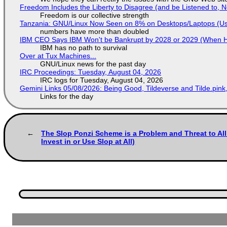
Freedom Includes the Liberty to Disagree (and be Listened to, 
Freedom is our collective strength
Tanzania: GNU/Linux Now Seen on 8% on Desktops/Laptops (Use
numbers have more than doubled
IBM CEO Says IBM Won't be Bankrupt by 2028 or 2029 (When 
IBM has no path to survival
Over at Tux Machines...
GNU/Linux news for the past day
IRC Proceedings: Tuesday, August 04, 2026
IRC logs for Tuesday, August 04, 2026
Gemini Links 05/08/2026: Being Good, Tildeverse and Tilde.pin
Links for the day
The Slop Ponzi Scheme is a Problem and Threat to Al
Invest in or Use Slop at All)