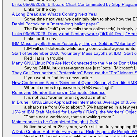
Links 06/08/2026: Billboard Chart Contaminated by Slop Plagiari
Links for the day
A Long Break and What's Coming Next Year
Some time next year we definitely plan to show how the EF
Daniel Pocock on a "metre-long ballot paper"
The Debian "cult" (as he calls them collectively) is simply 
Links 06/08/2026: Disney and Fentanylware (TikTok) Deal, "Hea
Links for the day
IBM Mass Layoffs Began Yesterday, They're Sold as "Voluntary",
IBM will self-detonate while using contractual agreements 
Start of September 2026 'Voluntary' Mass Layoffs at IBM, Start 
Red Hat is in trouble
Many GNU/Linux PCs Are Not Connected to the Net or Don't Us
Saying GNU/Linux user-agents are just "bots" (Microsoft Lu
They Call Occupations "Professions" Because the "Pro" Means 
If you want to find tech news online
New Conference Paper (Science of Cyber Security) Credits RM
When it comes to passwords, RMS was "right"
Removing Gender Barriers in Computer Science
It is not that "women aren't good at maths"
In Brunei, GNU/Linux Approaches International Average of 8.5%
a sharp rise from 0% to about 7.5% happened in a few ye
15% of IBM Staff Marked for Layoffs ("RAs"), the Workers' Objec
"That's not a workforce, that's a waiting room."
Maintenance to be Completed Tonight (IPv6)
Notice how, after 25+ years, we're still not fully adopting 
A Data Centres Hub Puts Everyone at Risk, Especially People W
Spoiler: Datacentres are military targets, they attract mis