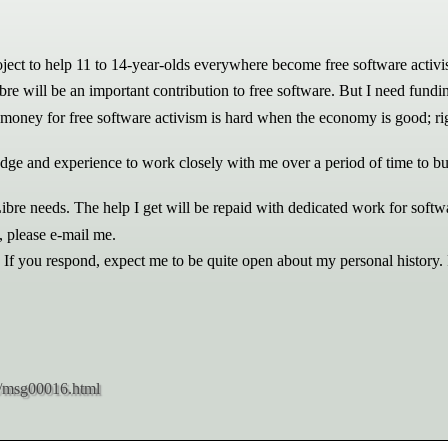
oject to help 11 to 14-year-olds everywhere become free software activis
ibre will be an important contribution to free software. But I need fundi
g money for free software activism is hard when the economy is good; righ
dge and experience to work closely with me over a period of time to bui
:Libre needs. The help I get will be repaid with dedicated work for soft
 please e-mail me.
. If you respond, expect me to be quite open about my personal history.