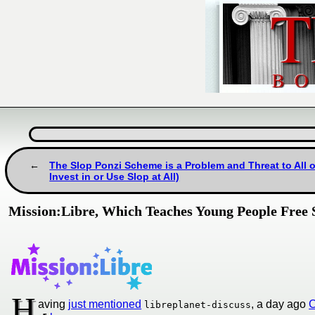
The Slop Ponzi Scheme is a Problem and Threat to All
Invest in or Use Slop at All)
Mission:Libre, Which Teaches Young People Free S
H
aving
just mentioned
, a day ago
C
libreplanet-discuss