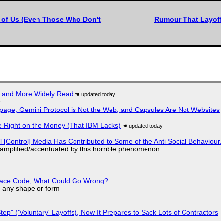
l of Us (Even Those Who Don't
Rumour That Layoffs
r and More Widely Read
r
page, Gemini Protocol is Not the Web, and Capsules Are Not Websites
 Right on the Money (That IBM Lacks)
l [Control] Media Has Contributed to Some of the Anti Social Behaviour.
 amplified/accentuated by this horrible phenomenon
eplace Code, What Could Go Wrong?
in any shape or form
tep" ('Voluntary' Layoffs), Now It Prepares to Sack Lots of Contractors