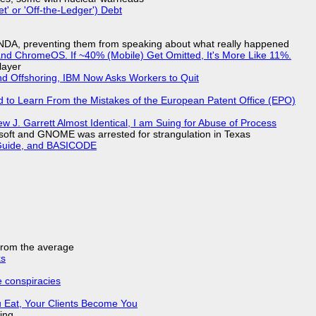
t' or 'Off-the-Ledger') Debt
 NDA, preventing them from speaking about what really happened
d ChromeOS. If ~40% (Mobile) Get Omitted, It's More Like 11%.
layer
nd Offshoring, IBM Now Asks Workers to Quit
d to Learn From the Mistakes of the European Patent Office (EPO)
 J. Garrett Almost Identical, I am Suing for Abuse of Process
soft and GNOME was arrested for strangulation in Texas
l Guide, and BASICODE
 from the average
ks
e conspiracies
 Eat, Your Clients Become You
ing