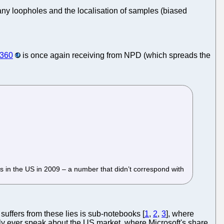
many loopholes and the localisation of samples (biased
 360
is once again receiving from NPD (which spreads the
ts in the US in 2009 – a number that didn’t correspond with
suffers from these lies is sub-notebooks [
1
,
2
,
3
], where
ly ever speak about the US market, where Microsoft's share