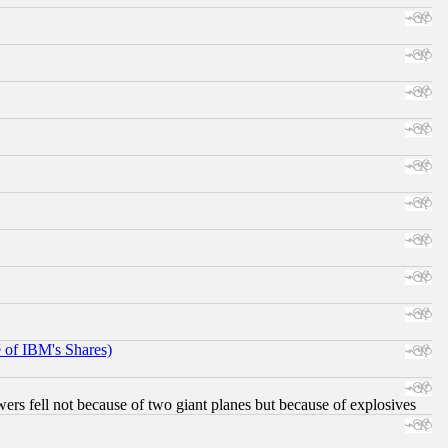
e of IBM's Shares)
ers fell not because of two giant planes but because of explosives