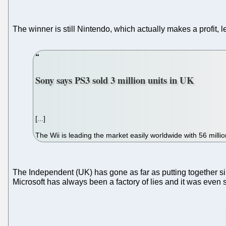
The winner is still Nintendo, which actually makes a profit, 
Sony says PS3 sold 3 million units in UK
[...]
The Wii is leading the market easily worldwide with 56 millio
The Independent (UK) has gone as far as putting together si
Microsoft has always been a factory of lies and it was even s