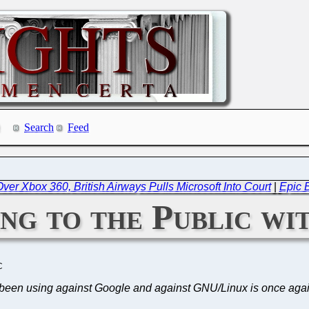
Search
Feed
ver Xbox 360, British Airways Pulls Microsoft Into Court
|
Epic B
ing to the Public w
C
s been using against Google and against GNU/Linux is once aga