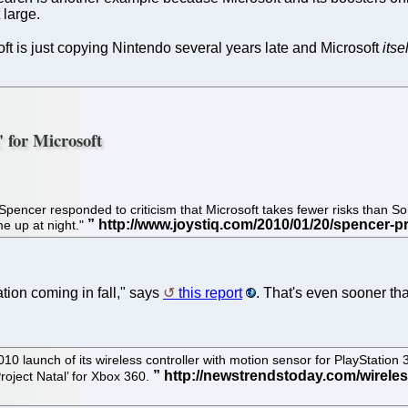
 large.
soft is just copying Nintendo several years late and Microsoft
itsel
' for Microsoft
ncer responded to criticism that Microsoft takes fewer risks than Sony
 me up at night."
ation coming in fall," says
this report
. That's even sooner tha
10 launch of its wireless controller with motion sensor for PlayStation 
Project Natal’ for Xbox 360.