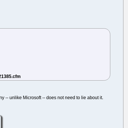
 -- unlike Microsoft -- does not need to lie about it.