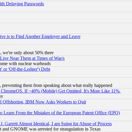
ith Delaying Passwords
ive is to Find Another Employer and Leave
v6, we're only about 50% there
 Live Near Them at Times of War/s
s, some with nuclear warheads
 or 'Off-the-Ledger') Debt
, preventing them from speaking about what really happened
ChromeOS. If ~40% (Mobile) Get Omitted, It's More Like 11%.
er
d Offshoring, IBM Now Asks Workers to Quit
to Learn From the Mistakes of the European Patent Office (EPO)
 Garrett Almost Identical, I am Suing for Abuse of Process
t and GNOME was arrested for strangulation in Texas