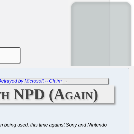
etrayed by Microsoft -- Claim
→
ith NPD (Again)
in being used, this time against Sony and Nintendo