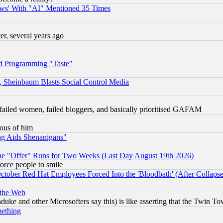
ws' With "AI" Mentioned 35 Times
, several years ago
d Programming "Taste"
s, Sheinbaum Blasts Social Control Media
failed women, failed bloggers, and basically prioritised GAFAM
lous of him
ng Aids Shenanigans"
the "Offer" Runs for Two Weeks (Last Day August 19th 2026)
orce people to smile
October Red Hat Employees Forced Into the 'Bloodbath' (After Collaps
 the Web
ke and other Microsofters say this) is like asserting that the Twin Tow
mething