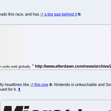
leads this race, and has
a big gap behind it
.
n units sold globally.
lly headlines like
this one
. Nintendo is untouchable and Sony
ued for it.
⬆