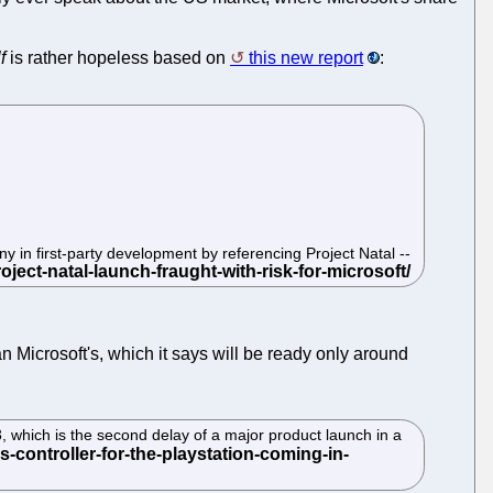
f
is rather hopeless based on
this new report
:
 in first-party development by referencing Project Natal --
n Microsoft's, which it says will be ready only around
3, which is the second delay of a major product launch in a