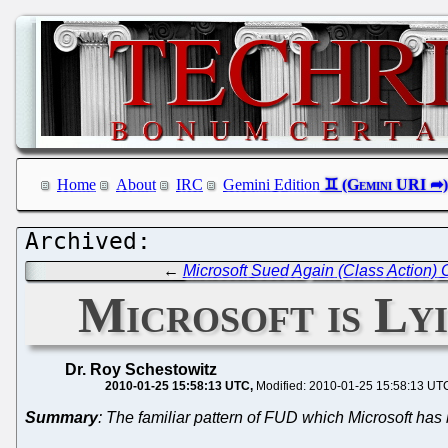
Home
About
IRC
Gemini Edition
←
Microsoft Sued Again (Class Action) O
Microsoft is Ly
Dr. Roy Schestowitz
2010-01-25 15:58:13 UTC
Modified: 2010-01-25 15:58:13 UT
Summary
: The familiar pattern of FUD which Microsoft ha