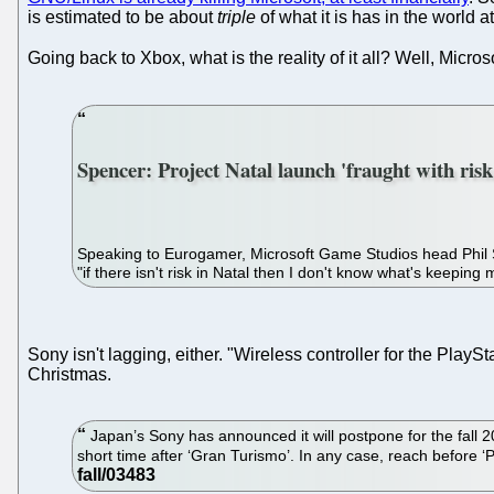
is estimated to be about
triple
of what it is has in the world at
Going back to Xbox, what is the reality of it all? Well, Micro
Spencer: Project Natal launch 'fraught with risk
Speaking to Eurogamer, Microsoft Game Studios head Phil Spe
"if there isn't risk in Natal then I don't know what's keeping
Sony isn't lagging, either. "Wireless controller for the PlaySt
Christmas.
Japan’s Sony has announced it will postpone for the fall 20
short time after ‘Gran Turismo’. In any case, reach before ‘