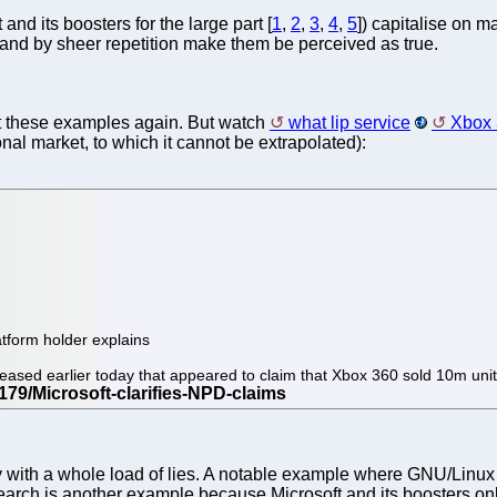
d its boosters for the large part [
1
,
2
,
3
,
4
,
5
]) capitalise on 
s and by sheer repetition make them be perceived as true.
t these examples again. But watch
what lip service
Xbox
ional market, to which it cannot be extrapolated):
atform holder explains
released earlier today that appeared to claim that Xbox 360 sold 10m uni
ay with a whole load of lies. A notable example where GNU/Linux 
earch is another example because Microsoft and its boosters on