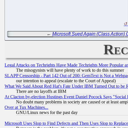
←
Microsoft Sued Again (Class Action) O
Rec
Legal Attacks on Techrights Have Made Techrights More Popular 
The misogynists will have plenty of work to do this summer
SLAPP Censorship - Part 142 Out of 200: GemText is Not a Webpag
our intention to appeal (escalate to the Court of Appeal)
What We Said About Red Hat's Fate Under IBM Turned Out to be 
There are no layoffs at IBM
At Clacton by-election Hustings Event Daniel Pocock Says "Social 
No doubt many problems in society are caused or at least amp
Over at Tux Machines...
GNU/Linux news for the past day
Microsoft Uses Slop to Find Defects and Then Uses Slop to Repl