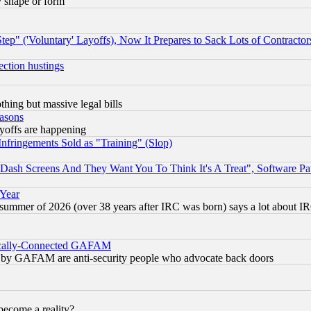
y shape or form
ep" ('Voluntary' Layoffs), Now It Prepares to Sack Lots of Contractor
ection hustings
thing but massive legal bills
easons
ayoffs are happening
fringements Sold as "Training" (Slop)
ash Screens And They Want You To Think It's A Treat", Software Pa
 Year
 summer of 2026 (over 38 years after IRC was born) says a lot about I
itically-Connected GAFAM
ied) by GAFAM are anti-security people who advocate back doors
become a reality?