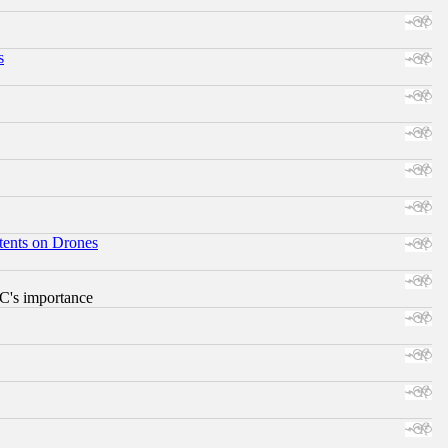
s
tents on Drones
RC's importance