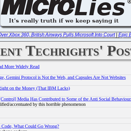
ver Xbox 360, British Airways Pulls Microsoft Into Court
|
Epic B
ent Techrights' Pos
and More Widely Read
e, Gemini Protocol is Not the Web, and Capsules Are Not Websites
Right on the Money (That IBM Lacks)
[Control] Media Has Contributed to Some of the Anti Social Behaviour
lified/accentuated by this horrible phenomenon
ace Code, What Could Go Wrong?