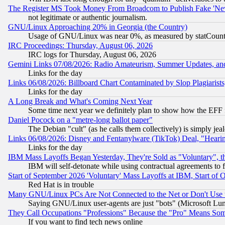
The Register MS Took Money From Broadcom to Publish Fake 'Ne
not legitimate or authentic journalism.
GNU/Linux Approaching 20% in Georgia (the Country)
Usage of GNU/Linux was near 0%, as measured by statCounter
IRC Proceedings: Thursday, August 06, 2026
IRC logs for Thursday, August 06, 2026
Gemini Links 07/08/2026: Radio Amateurism, Summer Updates, an
Links for the day
Links 06/08/2026: Billboard Chart Contaminated by Slop Plagiarist
Links for the day
A Long Break and What's Coming Next Year
Some time next year we definitely plan to show how the EFF 
Daniel Pocock on a "metre-long ballot paper"
The Debian "cult" (as he calls them collectively) is simply jea
Links 06/08/2026: Disney and Fentanylware (TikTok) Deal, "Heari
Links for the day
IBM Mass Layoffs Began Yesterday, They're Sold as "Voluntary", 
IBM will self-detonate while using contractual agreements to f
Start of September 2026 'Voluntary' Mass Layoffs at IBM, Start of 
Red Hat is in trouble
Many GNU/Linux PCs Are Not Connected to the Net or Don't Use
Saying GNU/Linux user-agents are just "bots" (Microsoft Lundu
They Call Occupations "Professions" Because the "Pro" Means So
If you want to find tech news online