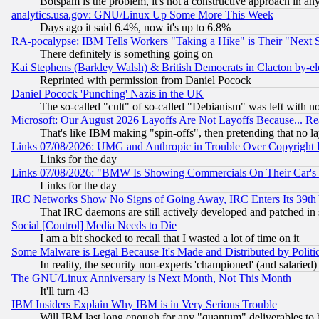
Botspam is the problem, it's not a constructive approach in an
analytics.usa.gov: GNU/Linux Up Some More This Week
Days ago it said 6.4%, now it's up to 6.8%
RA-pocalypse: IBM Tells Workers "Taking a Hike" is Their "Next St
There definitely is something going on
Kai Stephens (Barkley Walsh) & British Democrats in Clacton by-el
Reprinted with permission from Daniel Pocock
Daniel Pocock 'Punching' Nazis in the UK
The so-called "cult" of so-called "Debianism" was left with no
Microsoft: Our August 2026 Layoffs Are Not Layoffs Because... R
That's like IBM making "spin-offs", then pretending that no l
Links 07/08/2026: UMG and Anthropic in Trouble Over Copyright In
Links for the day
Links 07/08/2026: "BMW Is Showing Commercials On Their Car's D
Links for the day
IRC Networks Show No Signs of Going Away, IRC Enters Its 39th
That IRC daemons are still actively developed and patched in
Social [Control] Media Needs to Die
I am a bit shocked to recall that I wasted a lot of time on it
Some Malware is Legal Because It's Made and Distributed by Pol
In reality, the security non-experts 'championed' (and salar
The GNU/Linux Anniversary is Next Month, Not This Month
It'll turn 43
IBM Insiders Explain Why IBM is in Very Serious Trouble
Will IBM last long enough for any "quantum" deliverables to 