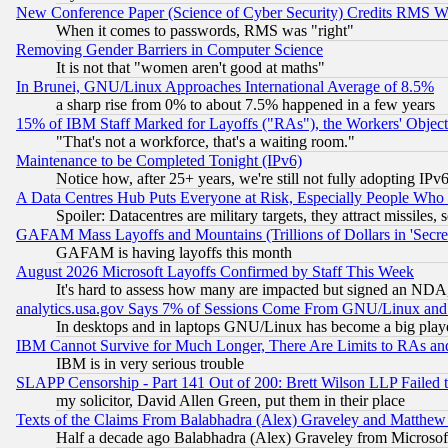
New Conference Paper (Science of Cyber Security) Credits RMS W
When it comes to passwords, RMS was "right"
Removing Gender Barriers in Computer Science
It is not that "women aren't good at maths"
In Brunei, GNU/Linux Approaches International Average of 8.5%
a sharp rise from 0% to about 7.5% happened in a few years
15% of IBM Staff Marked for Layoffs ("RAs"), the Workers' Object
"That's not a workforce, that's a waiting room."
Maintenance to be Completed Tonight (IPv6)
Notice how, after 25+ years, we're still not fully adopting IP
A Data Centres Hub Puts Everyone at Risk, Especially People Who
Spoiler: Datacentres are military targets, they attract missile
GAFAM Mass Layoffs and Mountains (Trillions of Dollars in 'Secret'
GAFAM is having layoffs this month
August 2026 Microsoft Layoffs Confirmed by Staff This Week
It's hard to assess how many are impacted but signed an NDA
analytics.usa.gov Says 7% of Sessions Come From GNU/Linux and 
In desktops and in laptops GNU/Linux has become a big play
IBM Cannot Survive for Much Longer, There Are Limits to RAs an
IBM is in very serious trouble
SLAPP Censorship - Part 141 Out of 200: Brett Wilson LLP Failed 
my solicitor, David Allen Green, put them in their place
Texts of the Claims From Balabhadra (Alex) Graveley and Matthew J.
Half a decade ago Balabhadra (Alex) Graveley from Microsof