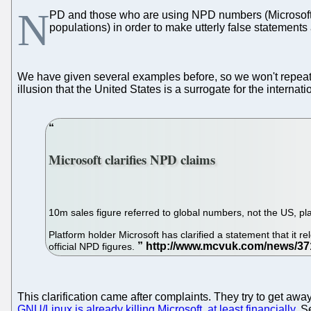
N
PD and those who are using NPD numbers (Microsoft an
populations) in order to make utterly false statement
We have given several examples before, so we won't repea
illusion that the United States is a surrogate for the internat
Microsoft clarifies NPD claims
10m sales figure referred to global numbers, not the US, pl
Platform holder Microsoft has clarified a statement that it 
official NPD figures.
This clarification came after complaints. They try to get aw
GNU/Linux is already killing Microsoft, at least financially
. S