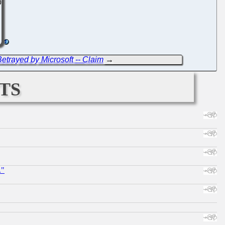
etrayed by Microsoft -- Claim
→
ts
."