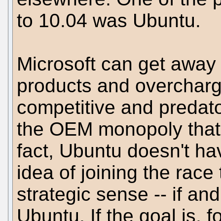
to 10.04 was Ubuntu.
Microsoft can get away
products and overchargi
competitive and predato
the OEM monopoly that 
fact, Ubuntu doesn't ha
idea of joining the rac
strategic sense -- if and
Ubuntu. If the goal is, 