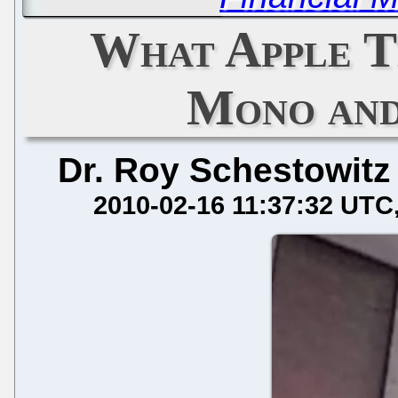
What Apple T
Mono an
Dr. Roy Schestowitz
2010-02-16 11:37:32 UTC