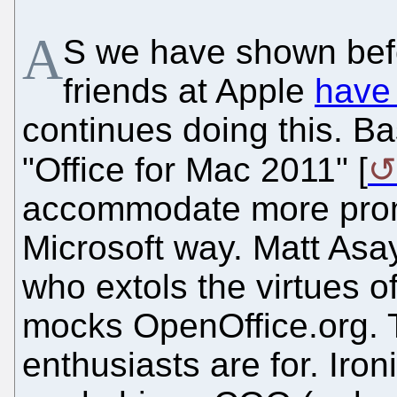
A
S we have shown befo
friends at Apple
have
continues doing this. B
"Office for Mac 2011" [
accommodate more prom
Microsoft way. Matt Asay
who extols the virtues o
mocks OpenOffice.org. T
enthusiasts are for. Iro