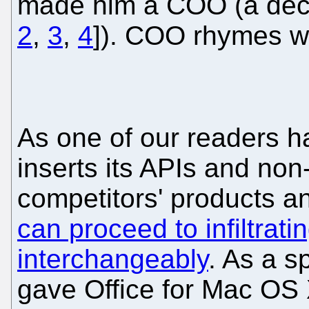
made him a COO (a decisi
2
,
3
,
4
]). COO rhymes w
As one of our readers ha
inserts its APIs and non
competitors' products an
can proceed to infiltrat
interchangeably
. As a s
gave Office for Mac OS 