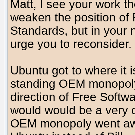
Matt, I see your work t
weaken the position o
Standards, but in your 
urge you to reconsider.
Ubuntu got to where it i
standing OEM monopoly,
direction of Free Softw
would would be a very di
OEM monopoly went awa