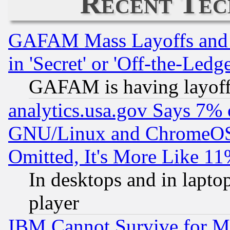
Recent Tec
GAFAM Mass Layoffs and Mo
in 'Secret' or 'Off-the-Ledg
GAFAM is having layoff
analytics.usa.gov Says 7%
GNU/Linux and ChromeOS.
Omitted, It's More Like 11
In desktops and in lapt
player
IBM Cannot Survive for Mu