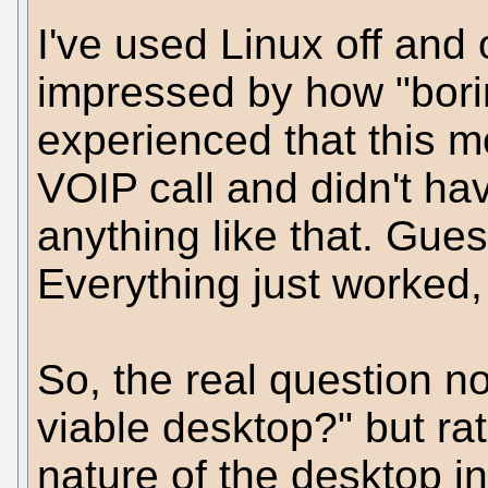
I've used Linux off and
impressed by how "boring
experienced that this 
VOIP call and didn't have
anything like that. Gues
Everything just worked, 
So, the real question n
viable desktop?" but r
nature of the desktop in