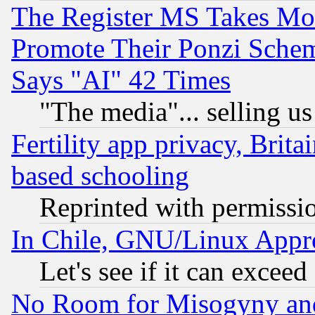
The Register MS Takes M
Promote Their Ponzi Scheme
Says "AI" 42 Times
"The media"... selling us
Fertility app privacy, Brita
based schooling
Reprinted with permissi
In Chile, GNU/Linux App
Let's see if it can excee
No Room for Misogyny and 