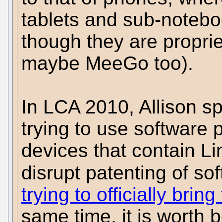
tablets and sub-noteb
though they are propri
maybe MeeGo too).
In LCA 2010, Allison s
trying to use software 
devices that contain L
disrupt patenting of so
trying to officially bri
same time, it is worth