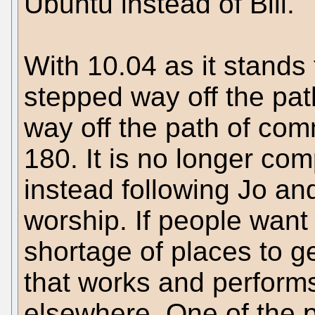
Ubuntu instead of Bill.
With 10.04 as it stand
stepped way off the pat
way off the path of com
180. It is no longer com
instead following Jo and
worship. If people want
shortage of places to ge
that works and performs
elsewhere. One of the pl