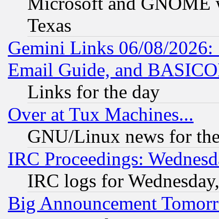
Microsoft and GNOME was
Texas
Gemini Links 06/08/2026: 
Email Guide, and BASIC
Links for the day
Over at Tux Machines...
GNU/Linux news for the
IRC Proceedings: Wednesd
IRC logs for Wednesday
Big Announcement Tomor