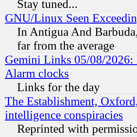
Stay tuned...
GNU/Linux Seen Exceedin
In Antigua And Barbuda, 
far from the average
Gemini Links 05/08/2026:
Alarm clocks
Links for the day
The Establishment, Oxford,
intelligence conspiracies
Reprinted with permissi