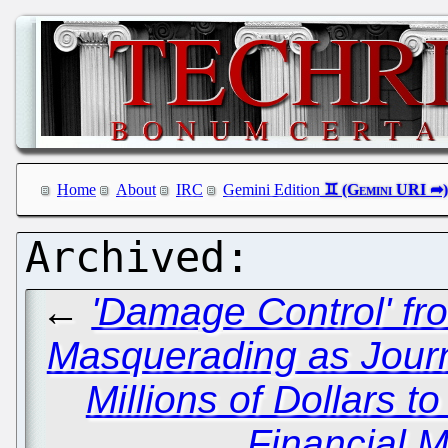
Home
About
IRC
Gemini Edition
←
'Damage Control' fr
Masquerading as Journ
Millions of Dollars t
Financial M