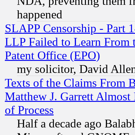
NDA, preventing them fr
happened
SLAPP Censorship - Part 1
LLP Failed to Learn From 
Patent Office (EPO)
my solicitor, David Allen
Texts of the Claims From 
Matthew J. Garrett Almost 
of Process
Half a decade ago Balab