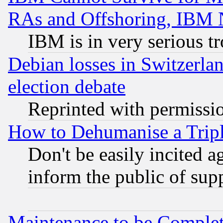
RAs and Offshoring, IBM 
IBM is in very serious t
Debian losses in Switzerla
election debate
Reprinted with permissi
How to Dehumanise a Tripl
Don't be easily incited ag
inform the public of sup
Maintenance to be Complet