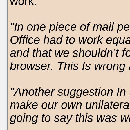
work.
"In one piece of mail p
Office had to work equal
and that we shouldn’t f
browser. This Is wrong a
"Another suggestion In 
make our own unilatera
going to say this was wr