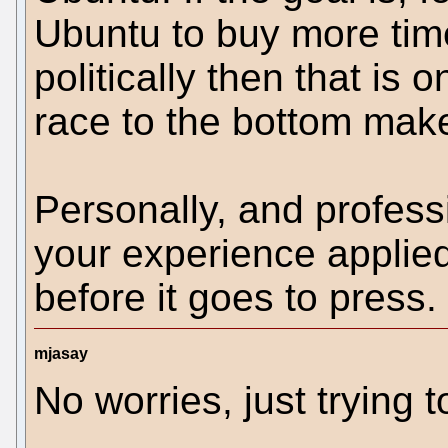
Ubuntu to buy more time
politically then that is
race to the bottom mak
Personally, and professi
your experience applied
before it goes to press.
mjasay
No worries, just trying t