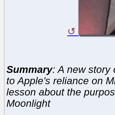
Summary
: A new story 
to Apple's reliance on M
lesson about the purpos
Moonlight