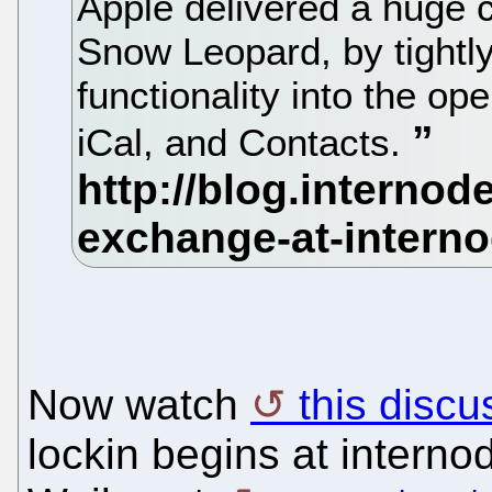
Apple delivered a huge 
Snow Leopard, by tightly
functionality into the op
iCal, and Contacts.
Now watch
this discu
lockin begins at interno