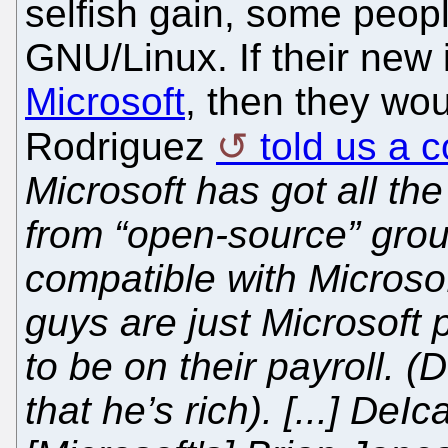
selfish gain, some peopl
GNU/Linux. If their new 
Microsoft
, then they wo
Rodriguez
told us a 
Microsoft has got all t
from “open-source” grou
compatible with Microsof
guys are just Microsoft 
to be on their payroll. (
that he’s rich). [...] DeI