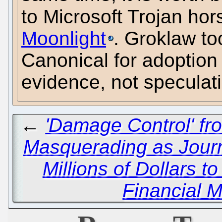
to Microsoft Trojan hor
Moonlight
. Groklaw to
Canonical for adoption 
evidence, not speculati
←
'Damage Control' fr
Masquerading as Journ
Millions of Dollars t
Financial M