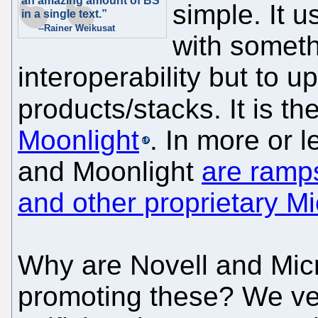
an amazing amount of BS
simple. It u
in a single text.”
--Rainer Weikusat
with somethi
interoperability but to u
products/stacks. It is t
Moonlight
. In more or
and Moonlight
are ramps
and other proprietary Mi
Why are Novell and Mic
promoting these? We ven