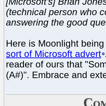
[Microsoft's] Brian Jone
(technical person who c
answering the good ques
Here is Moonlight being
sort of Microsoft advert
reader of ours that "S
(A#)". Embrace and ex
Com