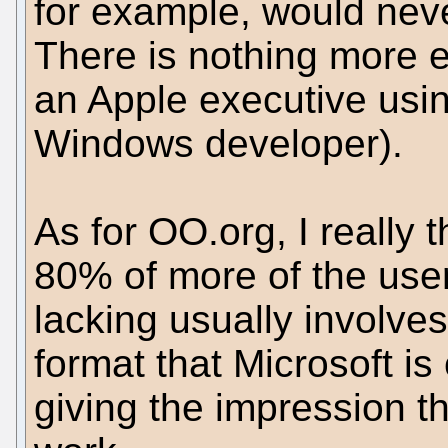
for example, would nev
There is nothing more 
an Apple executive usi
Windows developer).
As for OO.org, I really th
80% of more of the user
lacking usually involv
format that Microsoft i
giving the impression tha