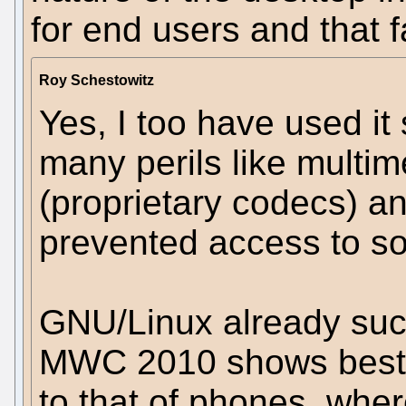
for end users and that 
Roy Schestowitz
Yes, I too have used i
many perils like multi
(proprietary codecs) a
prevented access to so
GNU/Linux already suc
MWC 2010 shows best), 
to that of phones, wher