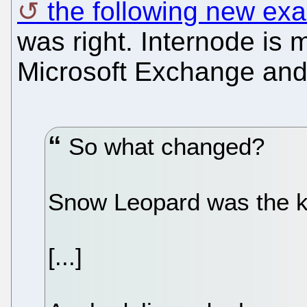
the following new ex
was right. Internode is
Microsoft Exchange and 
So what changed?
Snow Leopard was the k
[...]