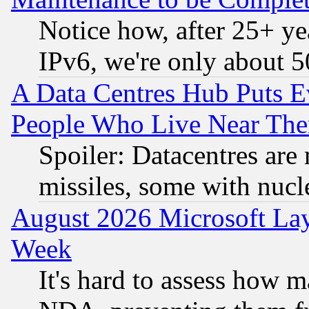
Notice how, after 25+ yea
IPv6, we're only about 
A Data Centres Hub Puts Ev
People Who Live Near The
Spoiler: Datacentres are m
missiles, some with nuc
August 2026 Microsoft Lay
Week
It's hard to assess how 