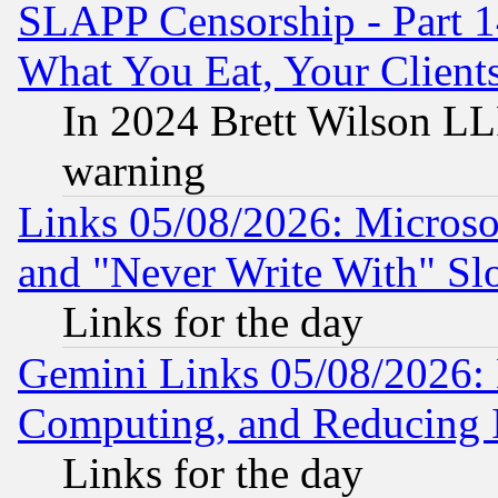
SLAPP Censorship - Part 
What You Eat, Your Clien
In 2024 Brett Wilson LLP
warning
Links 05/08/2026: Microsof
and "Never Write With" Sl
Links for the day
Gemini Links 05/08/2026: 
Computing, and Reducing I
Links for the day