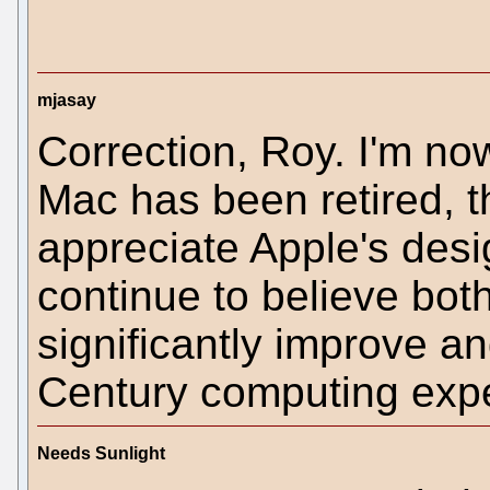
mjasay
Correction, Roy. I'm no
Mac has been retired, t
appreciate Apple's desi
continue to believe bot
significantly improve an
Century computing expe
Needs Sunlight