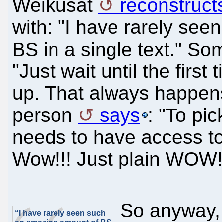
Weikusat
reconstruct
with: "I have rarely se
BS in a single text." S
"Just wait until the firs
up. That always happens
person
says
: "To pic
needs to have access to 
Wow!!! Just plain WOW!
So anyway, 
“I have rarely seen such