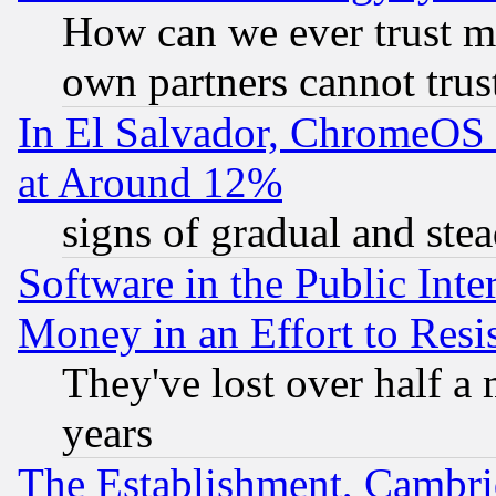
How can we ever trust m
own partners cannot trus
In El Salvador, ChromeO
at Around 12%
signs of gradual and st
Software in the Public Inte
Money in an Effort to Res
They've lost over half a m
years
The Establishment, Cambri