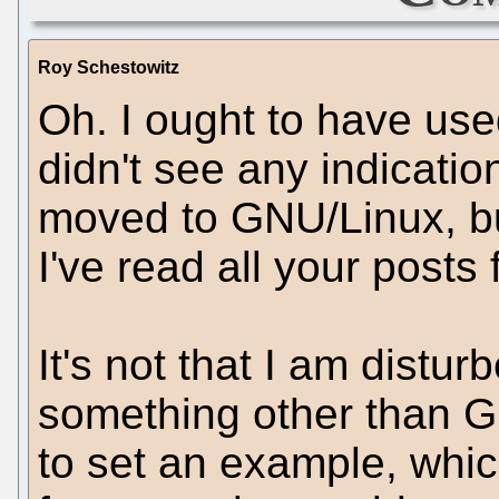
Roy Schestowitz
Oh. I ought to have used
didn't see any indicatio
moved to GNU/Linux, but
I've read all your posts 
It's not that I am distu
something other than GN
to set an example, whic