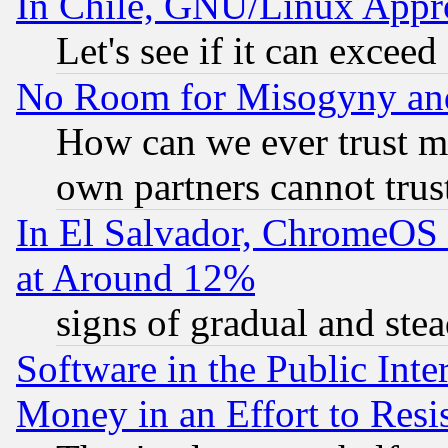
In Chile, GNU/Linux App
Let's see if it can excee
No Room for Misogyny and 
How can we ever trust m
own partners cannot trus
In El Salvador, ChromeO
at Around 12%
signs of gradual and st
Software in the Public Inte
Money in an Effort to Res