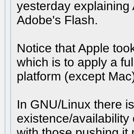
yesterday explaining 
Adobe's Flash.
Notice that Apple too
which is to apply a ful
platform (except Mac)
In GNU/Linux there is
existence/availabilit
with those pushing it