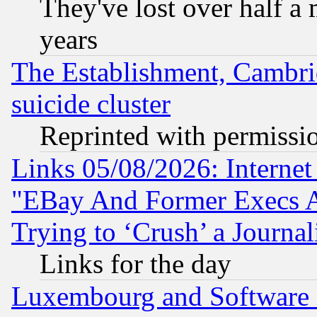
They've lost over half a m
years
The Establishment, Cambri
suicide cluster
Reprinted with permissi
Links 05/08/2026: Interne
"EBay And Former Execs A
Trying to ‘Crush’ a Journal
Links for the day
Luxembourg and Software