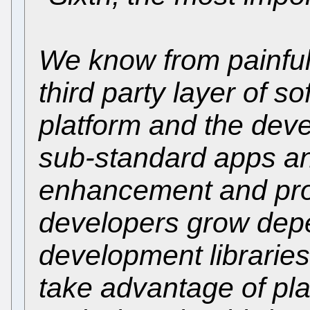
We know from painful 
third party layer of 
platform and the devel
sub-standard apps an
enhancement and progr
developers grow depe
development libraries
take advantage of pl