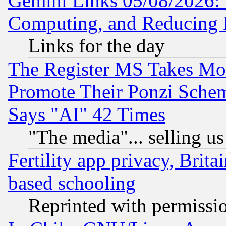
Gemini Links 05/08/2026: 
Computing, and Reducing I
Links for the day
The Register MS Takes M
Promote Their Ponzi Scheme
Says "AI" 42 Times
"The media"... selling us
Fertility app privacy, Brita
based schooling
Reprinted with permissi