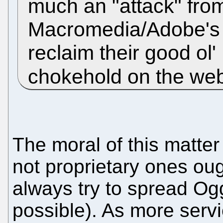
much an "attack" from
Macromedia/Adobe's fl
reclaim their good ol'
chokehold on the web
The moral of this matte
not proprietary ones ou
always try to spread Og
possible). As more serv