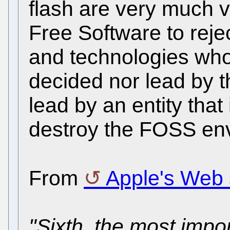
flash are very much 
Free Software to reje
and technologies whos
decided nor lead by th
lead by an entity that 
destroy the FOSS en
From
Apple's Web 
"Sixth, the most impor