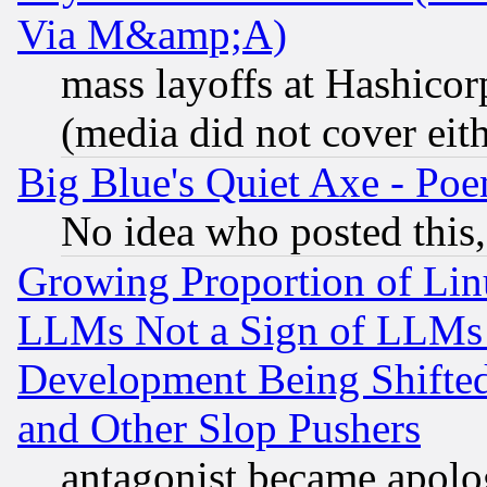
Via M&amp;A)
mass layoffs at Hashicor
(media did not cover eith
Big Blue's Quiet Axe - P
No idea who posted this,
Growing Proportion of Li
LLMs Not a Sign of LLMs W
Development Being Shif
and Other Slop Pushers
antagonist became apolo