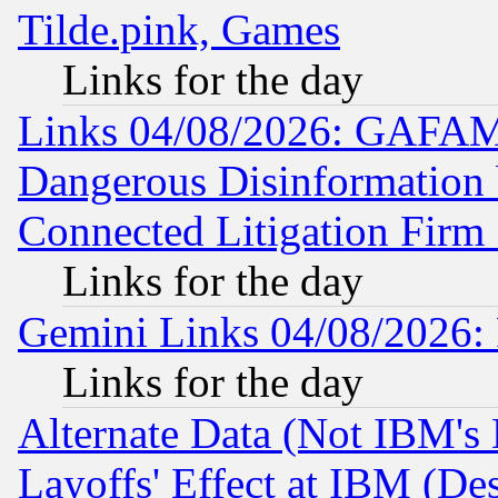
Tilde.pink, Games
Links for the day
Links 04/08/2026: GAFAM
Dangerous Disinformation b
Connected Litigation Firm
Links for the day
Gemini Links 04/08/2026: 
Links for the day
Alternate Data (Not IBM's
Layoffs' Effect at IBM (D