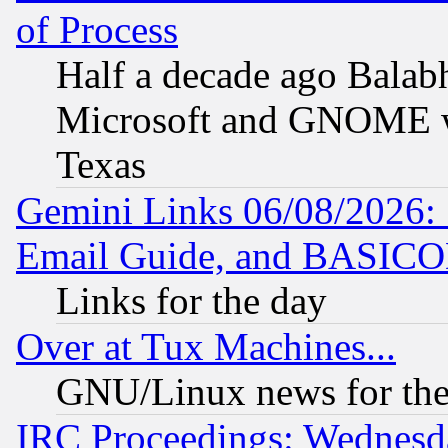
of Process
Half a decade ago Balab
Microsoft and GNOME was
Texas
Gemini Links 06/08/2026: 
Email Guide, and BASIC
Links for the day
Over at Tux Machines...
GNU/Linux news for the
IRC Proceedings: Wednesd