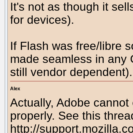
It's not as though it se
for devices).
If Flash was free/libre 
made seamless in any G
still vendor dependent).
Alex
Actually, Adobe cannot 
properly. See this threa
http://support.mozilla