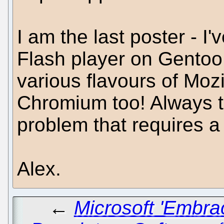
I am the last poster - I
Flash player on Gentoo
various flavours of Mozi
Chromium too! Always 
problem that requires a
Alex.
←
Microsoft 'Embra