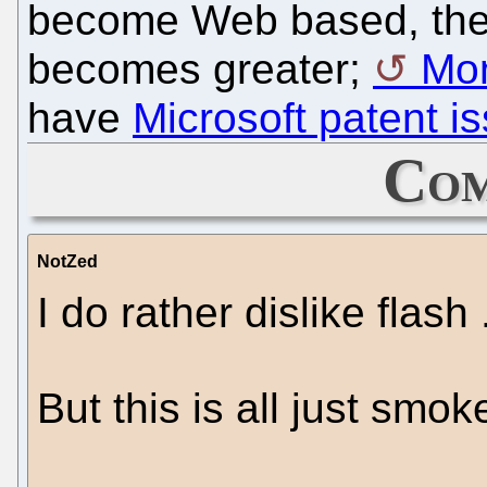
become Web based, the 
becomes greater;
Mo
have
Microsoft patent i
Com
NotZed
I do rather dislike flash .
But this is all just smok