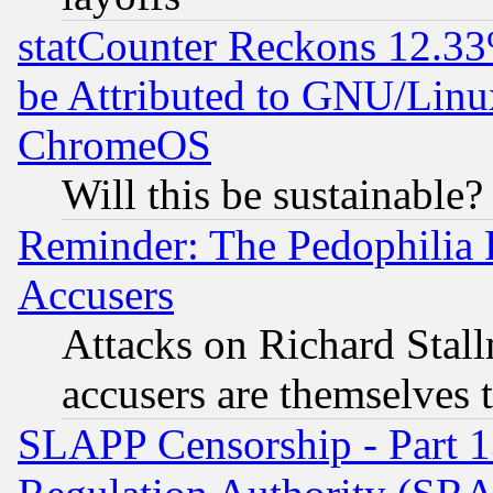
statCounter Reckons 12.33
be Attributed to GNU/Linu
ChromeOS
Will this be sustainable?
Reminder: The Pedophilia
Accusers
Attacks on Richard Stallm
accusers are themselves t
SLAPP Censorship - Part 13