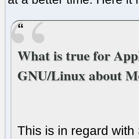
What is true for Appl
GNU/Linux about Mo
This is in regard wit