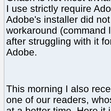
I use strictly require Ad
Adobe's installer did n
workaround (command li
after struggling with it 
Adobe.
This morning I also rece
one of our readers, wh
at a better time. Here it i