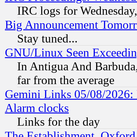
IRC logs for Wednesday
Big Announcement Tomor
Stay tuned...
GNU/Linux Seen Exceedin
In Antigua And Barbuda, 
far from the average
Gemini Links 05/08/2026:
Alarm clocks
Links for the day
The Establishment, Oxford,