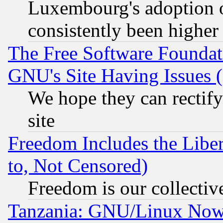
Luxembourg's adoption 
consistently been higher
The Free Software Foundat
GNU's Site Having Issues 
We hope they can rectif
site
Freedom Includes the Liber
to, Not Censored)
Freedom is our collectiv
Tanzania: GNU/Linux Now