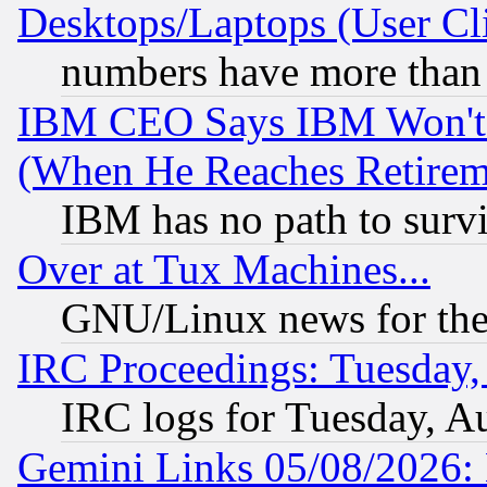
Desktops/Laptops (User Cli
numbers have more than
IBM CEO Says IBM Won't 
(When He Reaches Retirem
IBM has no path to surv
Over at Tux Machines...
GNU/Linux news for the
IRC Proceedings: Tuesday,
IRC logs for Tuesday, A
Gemini Links 05/08/2026: 