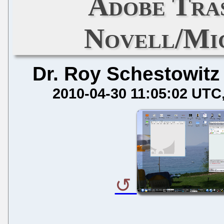
Adobe Tra
Novell/Mi
Dr. Roy Schestowitz
2010-04-30 11:05:02 UTC