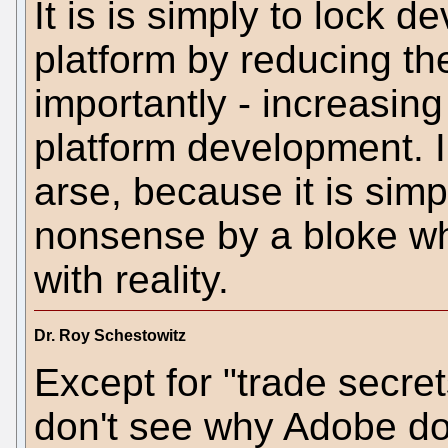
It is is simply to lock 
platform by reducing t
importantly - increasing
platform development. I 
arse, because it is sim
nonsense by a bloke wh
with reality.
Dr. Roy Schestowitz
Except for "trade secret
don't see why Adobe do