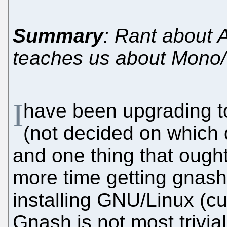
Summary
: Rant about A
teaches us about Mono/
I
have been upgrading to
(not decided on which 
and one thing that ought 
more time getting gnash/
installing GNU/Linux (c
Gnash is not most trivial