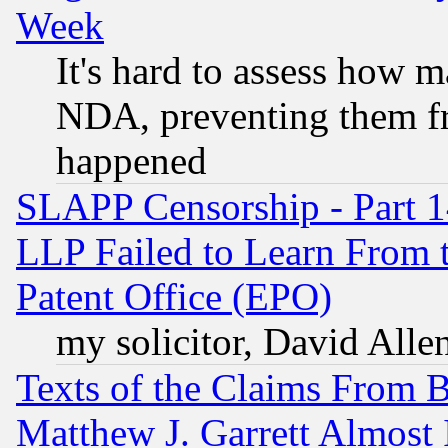
Week
It's hard to assess how 
NDA, preventing them fr
happened
SLAPP Censorship - Part 1
LLP Failed to Learn From 
Patent Office (EPO)
my solicitor, David Allen
Texts of the Claims From 
Matthew J. Garrett Almost 