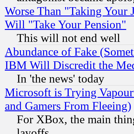
Worse Than "Taking Your 
Will "Take Your Pension"
This will not end well
Abundance of Fake (Someti
IBM Will Discredit the Me
In 'the news' today
Microsoft is Trying Vapou
and Gamers From Fleeing)
For XBox, the main thing
layoffs