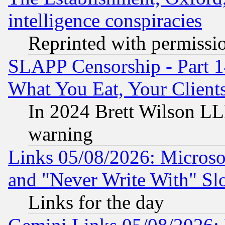
intelligence conspiracies
Reprinted with permissi
SLAPP Censorship - Part 
What You Eat, Your Clien
In 2024 Brett Wilson LLP
warning
Links 05/08/2026: Microsof
and "Never Write With" Sl
Links for the day