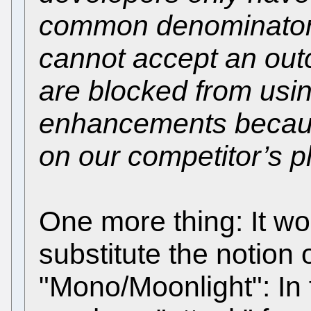
common denominator s
cannot accept an ou
are blocked from usi
enhancements because
on our competitor’s p
One more thing: It wo
substitute the notion
"Mono/Moonlight": In f