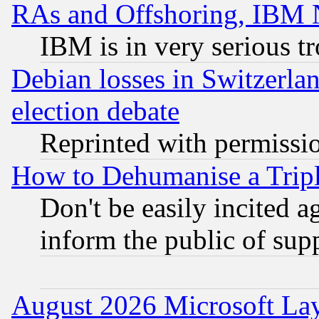
RAs and Offshoring, IBM 
IBM is in very serious t
Debian losses in Switzerla
election debate
Reprinted with permissi
How to Dehumanise a Tripl
Don't be easily incited ag
inform the public of sup
August 2026 Microsoft Lay