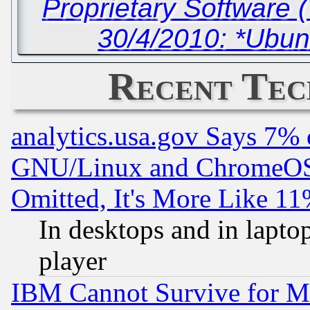
Proprietary Software 
30/4/2010: *Ubun
Recent Tec
analytics.usa.gov Says 7%
GNU/Linux and ChromeOS.
Omitted, It's More Like 11
In desktops and in lapt
player
IBM Cannot Survive for Mu