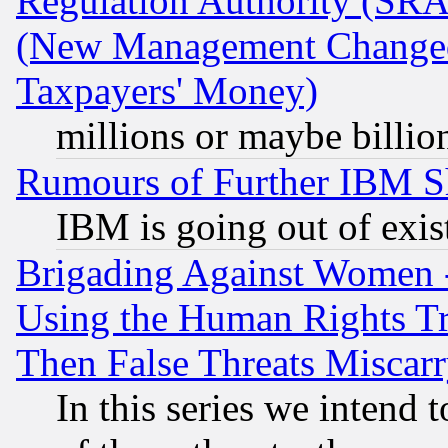
Regulation Authority (SRA
(New Management Changed N
Taxpayers' Money)
millions or maybe billio
Rumours of Further IBM 
IBM is going out of exis
Brigading Against Women -
Using the Human Rights Tr
Then False Threats Miscar
In this series we intend 