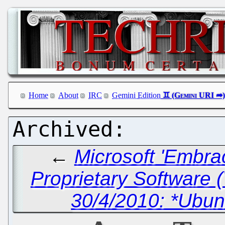
Home
About
IRC
Gemini Edition
←
Microsoft 'Embra
Proprietary Software 
30/4/2010: *Ubun