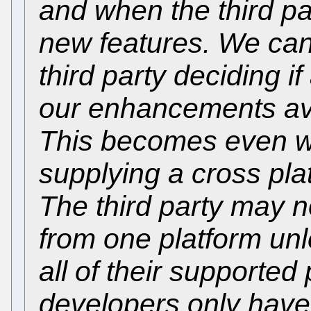
and when the third pa
new features. We can
third party deciding 
our enhancements ava
This becomes even wor
supplying a cross pla
The third party may 
from one platform unl
all of their supported
developers only have