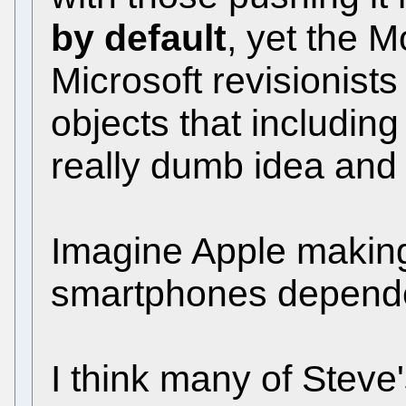
by default
, yet the 
Microsoft revisionist
objects that including
really dumb idea and 
Imagine Apple making 
smartphones depende
I think many of Steve'