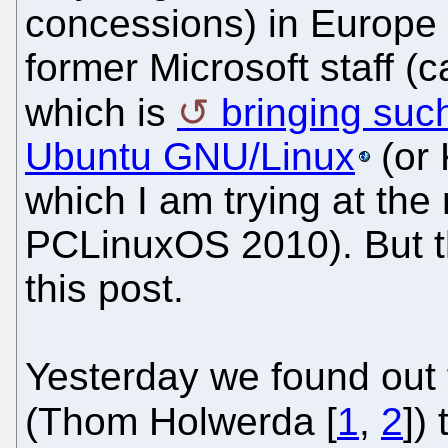
concessions) in Europe 
former Microsoft staff (c
which is
bringing such
Ubuntu GNU/Linux
(or 
which I am trying at th
PCLinuxOS 2010). But thi
this post.
Yesterday we found out 
(Thom Holwerda [
1
,
2
])