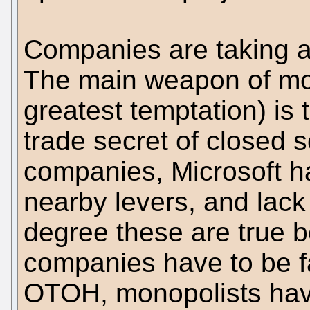
Companies are taking a
The main weapon of mo
greatest temptation) is 
trade secret of closed 
companies, Microsoft ha
nearby levers, and lack 
degree these are true be
companies have to be fa
OTOH, monopolists have