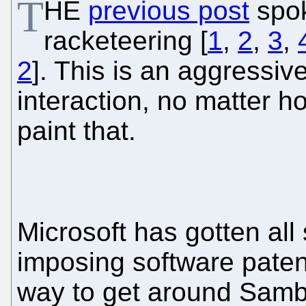
T
HE
previous post
spok
racketeering [
1
,
2
,
3
,
2
]. This is an aggressive
interaction, no matter h
paint that.
Microsoft has gotten all 
imposing software pate
way to get around Samba