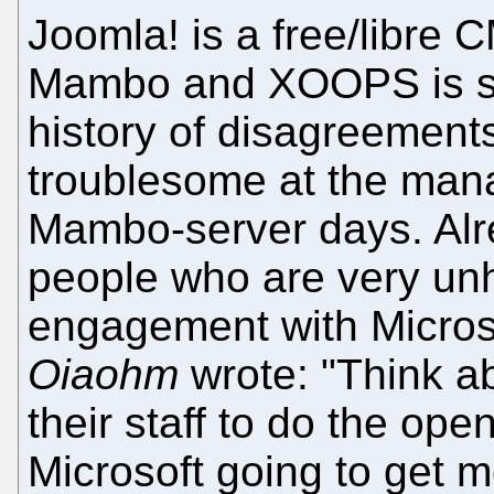
Joomla! is a free/libre 
Mambo and XOOPS is sim
history of disagreements
troublesome at the man
Mambo-server days. Al
people who are very un
engagement with Micros
Oiaohm
wrote: "Think ab
their staff to do the op
Microsoft going to get 