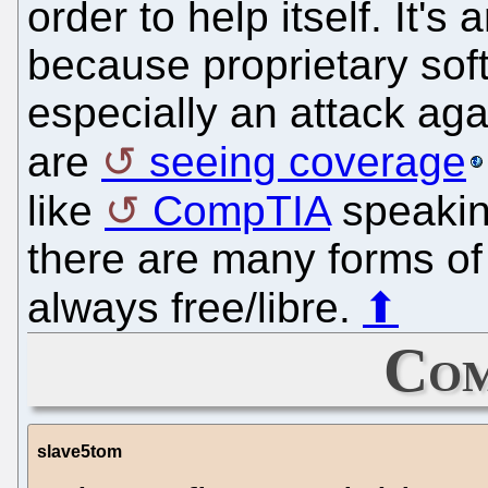
order to help itself. It'
because proprietary soft
especially an attack ag
are
seeing coverage
like
CompTIA
speakin
there are many forms of 
always free/libre.
⬆
Com
slave5tom