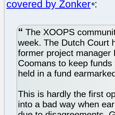
covered by Zonker
:
The XOOPS community 
week. The Dutch Court ha
former project manager
Coomans to keep funds t
held in a fund earmarked 
This is hardly the first 
into a bad way when early
due to disagreements. G