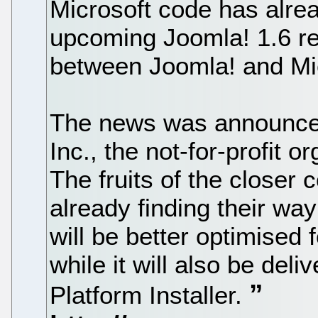
Microsoft code has alrea
upcoming Joomla! 1.6 re
between Joomla! and Micr
The news was announce
Inc., the not-for-profit 
The fruits of the closer
already finding their wa
will be better optimised 
while it will also be del
Platform Installer.