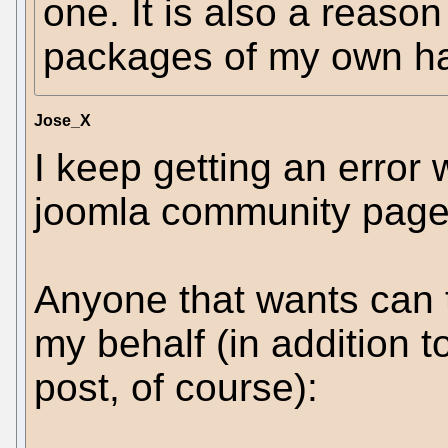
one. It is also a reaso
packages of my own ha
Jose_X
I keep getting an error w
joomla community page f
Anyone that wants can t
my behalf (in addition t
post, of course):