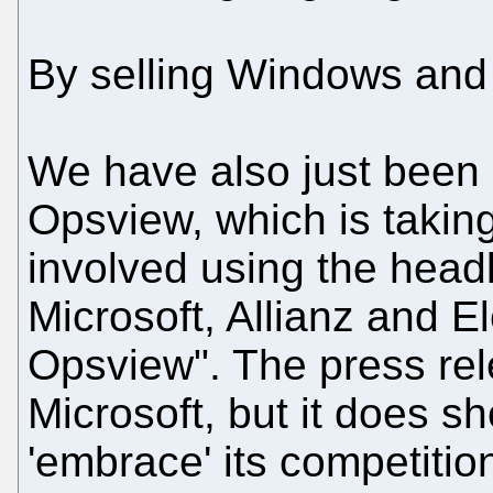
By selling Windows and 
We have also just been 
Opsview, which is taking
involved using the head
Microsoft, Allianz and El
Opsview". The press rel
Microsoft, but it does sh
'embrace' its competitio