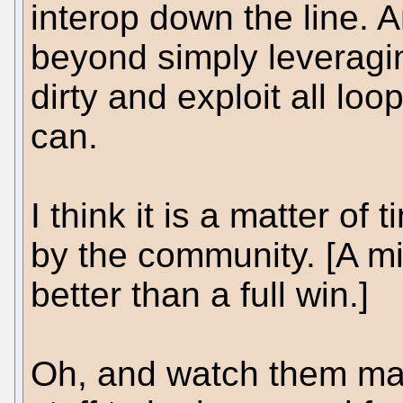
interop down the line. 
beyond simply leveragi
dirty and exploit all l
can.
I think it is a matter of
by the community. [A min
better than a full win.]
Oh, and watch them make