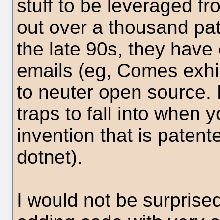
stuff to be leveraged f
out over a thousand pat
the late 90s, they have
emails (eg, Comes exhib
to neuter open source.
traps to fall into when y
invention that is patent
dotnet).
I would not be surprised