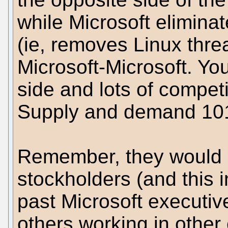
while Microsoft eliminat
(ie, removes Linux threa
Microsoft-Microsoft. Y
side and lots of competi
Supply and demand 10
Remember, they would b
stockholders (and this 
past Microsoft executi
others working in other