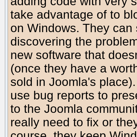
adding code with very s
take advantage of to b
on Windows. They can 
discovering the problem
new software that does
(once they have a worth
sold in Joomla's place).
use bug reports to prese
to the Joomla communit
really need to fix or th
course, they keep Wind