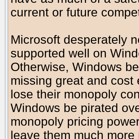
current or future compet
Microsoft desperately 
supported well on Wind
Otherwise, Windows b
missing great and cost e
lose their monopoly cont
Windows be pirated over
monopoly pricing power 
leave them much more r