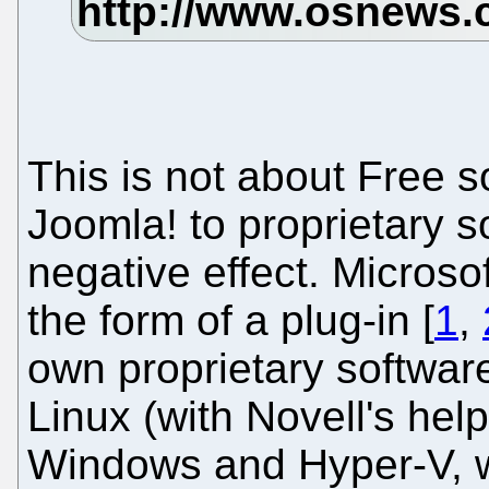
This is not about Free s
Joomla! to proprietary 
negative effect. Microso
the form of a plug-in [
1
,
own proprietary softwar
Linux (with Novell's help
Windows and Hyper-V, wh