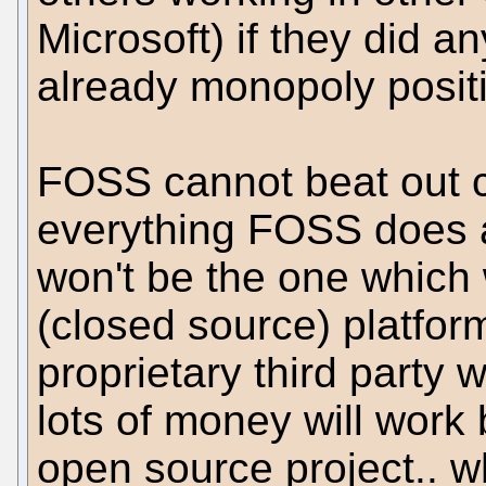
Microsoft) if they did a
already monopoly posit
FOSS cannot beat out c
everything FOSS does 
won't be the one which 
(closed source) platfo
proprietary third party w
lots of money will work
open source project.. 