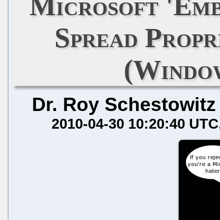
Microsoft 'Emb
Spread Propr
(Window
Dr. Roy Schestowitz
2010-04-30 10:20:40 UTC