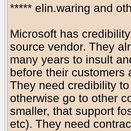
***** elin.waring and ot
Microsoft has credibili
source vendor. They alr
many years to insult an
before their customers
They need credibility to
otherwise go to other c
smaller, that support fo
etc). They need contract