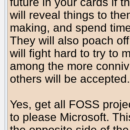
future in your cards if 
will reveal things to th
making, and spend time
They will also poach of
will fight hard to try to
among the more connivi
others will be accepted.
Yes, get all FOSS projec
to please Microsoft. Thi
the opposite side of the