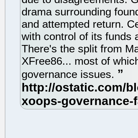
drama surrounding found
and attempted return. 
with control of its funds
There's the split from 
XFree86... most of which
governance issues.