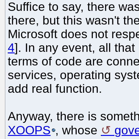
Suffice to say, there was
there, but this wasn't the
Microsoft does not respe
4
]. In any event, all tha
terms of code are conne
services, operating syste
add real function.
Anyway, there is someth
XOOPS
, whose
gove