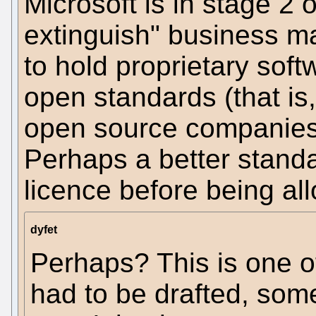
Microsoft is in stage 2 
extinguish" business man
to hold proprietary sof
open standards (that is
open source companies
Perhaps a better stand
licence before being al
dyfet
Perhaps? This is one o
had to be drafted, som