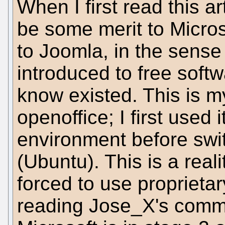
When I first read this ar
be some merit to Microso
to Joomla, in the sense
introduced to free soft
know existed. This is m
openoffice; I first used
environment before swi
(Ubuntu). This is a real
forced to use proprietar
reading Jose_X's comme