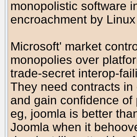
monopolistic software in
encroachment by Linux 
Microsoft' market contro
monopolies over platfo
trade-secret interop-fai
They need contracts in 
and gain confidence of p
eg, joomla is better tha
Joomla when it behoove