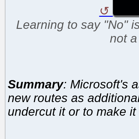
Learning to say "No" i
not 
Summary
: Microsoft's
new routes as additional
undercut it or to make i