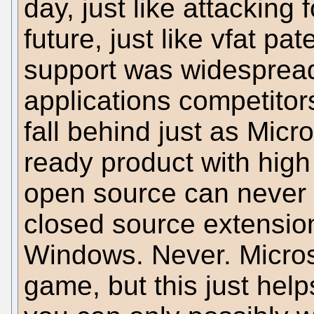
day, just like attacking 
future, just like vfat 
support was widespread,
applications competitors
fall behind just as Micr
ready product with high
open source can never 
closed source extensio
Windows. Never. Micros
game, but this just hel