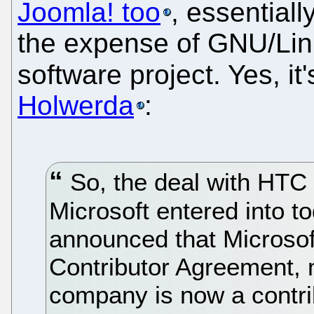
Joomla! too
, essentiall
the expense of GNU/Lin
software project. Yes, it'
Holwerda
:
So, the deal with HTC i
Microsoft entered into t
announced that Microsof
Contributor Agreement,
company is now a contrib