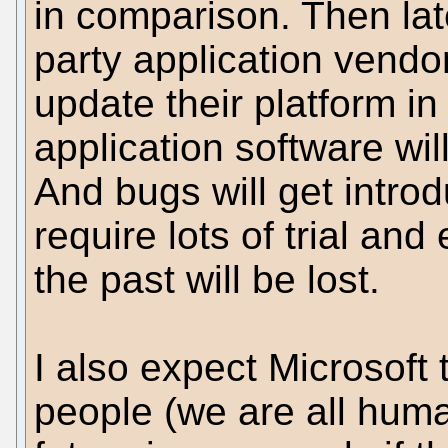
in comparison. Then late
party application vendo
update their platform i
application software wil
And bugs will get introd
require lots of trial and
the past will be lost.
I also expect Microsoft 
people (we are all hum