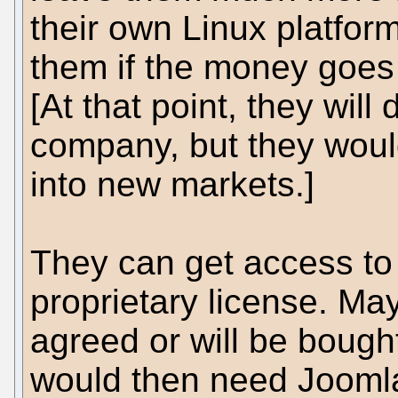
their own Linux platfor
them if the money goes 
[At that point, they will
company, but they would
into new markets.]
They can get access t
proprietary license. M
agreed or will be bought
would then need Joomla