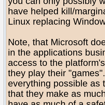
you can only possibly 
have helped kill/margin
Linux replacing Window
Note, that Microsoft doe
in the applications bus
access to the platform'
they play their "games".
everything possible as 
that they make as muc
have as much of a safet