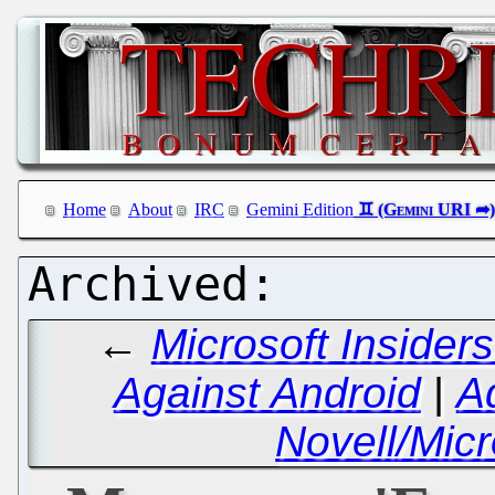
Home
About
IRC
Gemini Edition
←
Microsoft Inside
Against Android
|
A
Novell/Mic