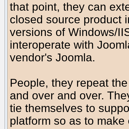
that point, they can ext
closed source product i
versions of Windows/IIS,
interoperate with Joomla
vendor's Joomla.
People, they repeat the
and over and over. The
tie themselves to suppor
platform so as to make 