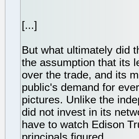
[...]
But what ultimately did
the assumption that its 
over the trade, and its 
public's demand for eve
pictures. Unlike the in
did not invest in its ne
have to watch Edison Tr
principals figured.