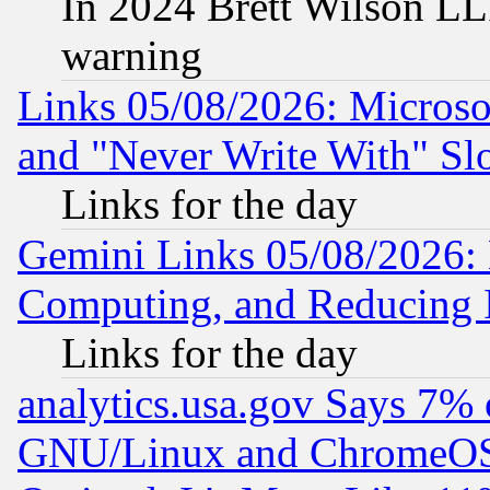
In 2024 Brett Wilson LLP
warning
Links 05/08/2026: Microsof
and "Never Write With" Sl
Links for the day
Gemini Links 05/08/2026: 
Computing, and Reducing I
Links for the day
analytics.usa.gov Says 7%
GNU/Linux and ChromeOS.