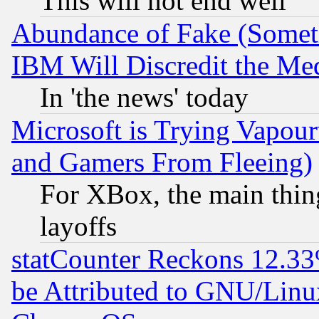
This will not end well
Abundance of Fake (Someti
IBM Will Discredit the Me
In 'the news' today
Microsoft is Trying Vapou
and Gamers From Fleeing)
For XBox, the main thing
layoffs
statCounter Reckons 12.33
be Attributed to GNU/Linu