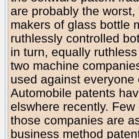
are probably the worst,
makers of glass bottle
ruthlessly controlled bo
in turn, equally ruthle
two machine companies
used against everyone 
Automobile patents ha
elswhere recently. Few 
those companies are as 
business method patent