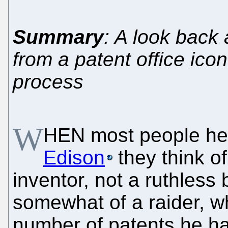
Summary
: A look back
from a patent office icon
process
W
HEN most people he
Edison
they think of
inventor, not a ruthles
somewhat of a raider, w
number of patents he h