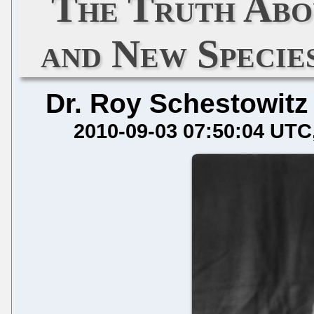
The Truth Abo
and New Specie
Dr. Roy Schestowitz
2010-09-03 07:50:04 UTC