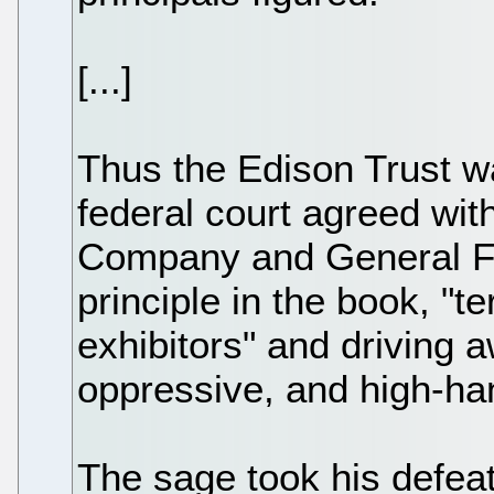
[...]
Thus the Edison Trust w
federal court agreed wit
Company and General Fi
principle in the book, "
exhibitors" and driving a
oppressive, and high-h
The sage took his defeat