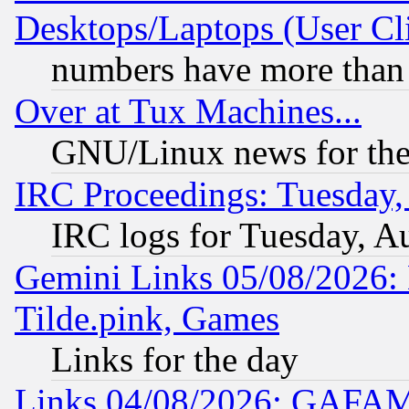
Desktops/Laptops (User Cli
numbers have more than
Over at Tux Machines...
GNU/Linux news for the
IRC Proceedings: Tuesday,
IRC logs for Tuesday, A
Gemini Links 05/08/2026: 
Tilde.pink, Games
Links for the day
Links 04/08/2026: GAFAM