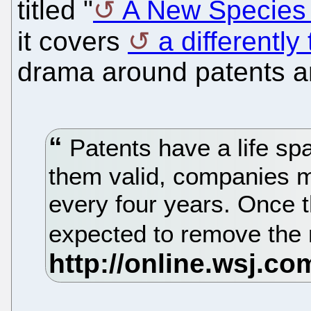
titled "
A New Species o
it covers
a differently 
drama around patents a
Patents have a life sp
them valid, companies 
every four years. Once t
expected to remove the