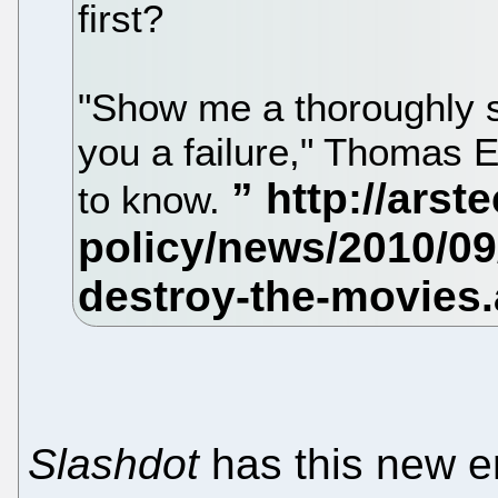
first?
"Show me a thoroughly s
you a failure," Thomas 
to know.
Slashdot
has this new en