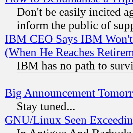
Don't be easily incited ag
inform the public of sup
IBM CEO Says IBM Won't 
(When He Reaches Retirem
IBM has no path to surv
Big Announcement Tomor
Stay tuned...
GNU/Linux Seen Exceedin