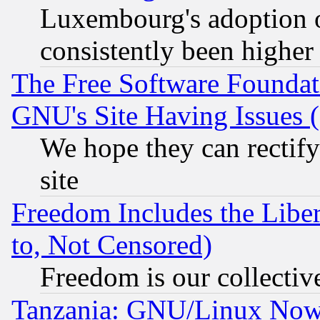
Luxembourg's adoption 
consistently been higher
The Free Software Foundat
GNU's Site Having Issues 
We hope they can rectif
site
Freedom Includes the Liber
to, Not Censored)
Freedom is our collectiv
Tanzania: GNU/Linux Now