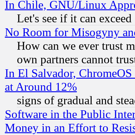
In Chile, GNU/Linux App
Let's see if it can excee
No Room for Misogyny and 
How can we ever trust m
own partners cannot trus
In El Salvador, ChromeO
at Around 12%
signs of gradual and st
Software in the Public Inte
Money in an Effort to Res