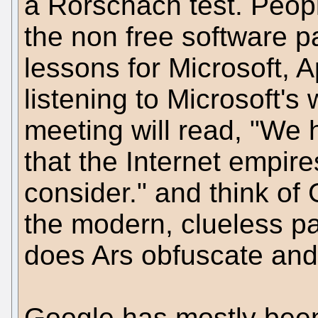
a Rorschach test. Peop
the non free software p
lessons for Microsoft, 
listening to Microsoft'
meeting will read, "We 
that the Internet empire
consider." and think of 
the modern, clueless p
does Ars obfuscate and
Google has mostly been