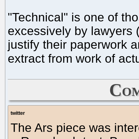
"Technical" is one of th
excessively by lawyers (
justify their paperwork 
extract from work of act
Com
twitter
The Ars piece was intere