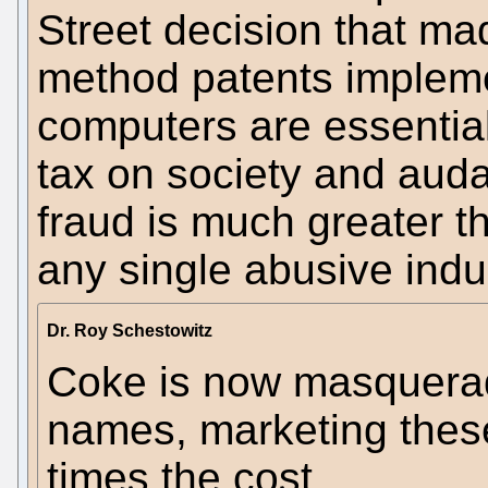
Street decision that ma
method patents implem
computers are essential
tax on society and auda
fraud is much greater 
any single abusive indu
Dr. Roy Schestowitz
Coke is now masquera
names, marketing these
times the cost.