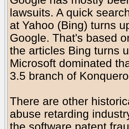
lawsuits. A quick search
at Yahoo (Bing) turns u
Google. That's based 
the articles Bing turns u
Microsoft dominated tha
3.5 branch of Konquero
There are other histor
abuse retarding industr
the software patent fra