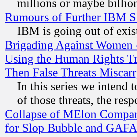
millions or maybe billio
Rumours of Further IBM 
IBM is going out of exis
Brigading Against Women -
Using the Human Rights Tr
Then False Threats Miscar
In this series we intend 
of those threats, the resp
Collapse of MElon Compani
for Slop Bubble and GAFAM 