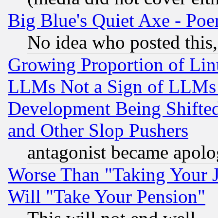
Big Blue's Quiet Axe - P
No idea who posted this,
Growing Proportion of Li
LLMs Not a Sign of LLMs W
Development Being Shif
and Other Slop Pushers
antagonist became apolo
Worse Than "Taking Your 
Will "Take Your Pension"