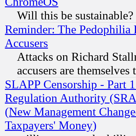
ChromeOS
Will this be sustainable?
Reminder: The Pedophilia
Accusers
Attacks on Richard Stallm
accusers are themselves t
SLAPP Censorship - Part 13
Regulation Authority (SRA
(New Management Changed N
Taxpayers' Money)