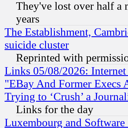
They've lost over half a m
years
The Establishment, Cambri
suicide cluster
Reprinted with permissi
Links 05/08/2026: Interne
"EBay And Former Execs A
Trying to ‘Crush’ a Journal
Links for the day
Luxembourg and Software