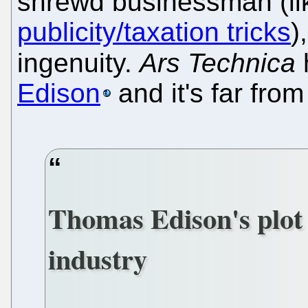
shrewd businessman (li
publicity/taxation tricks
)
ingenuity.
Ars Technica
Edison
and it's far from 
Thomas Edison's plot 
industry