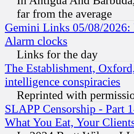
In Antigua And Barbuda, 
far from the average
Gemini Links 05/08/2026:
Alarm clocks
Links for the day
The Establishment, Oxford,
intelligence conspiracies
Reprinted with permissi
SLAPP Censorship - Part 
What You Eat, Your Clien