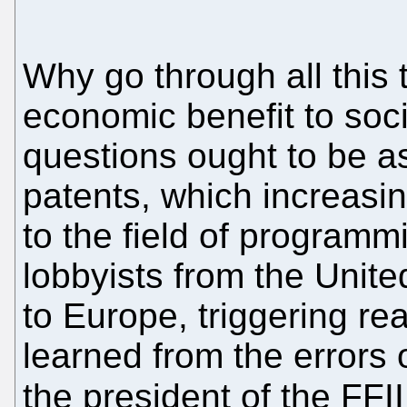
Why go through all this t
economic benefit to soc
questions ought to be a
patents, which increasin
to the field of programm
lobbyists from the Unite
to Europe, triggering r
learned from the errors
the president of the FF