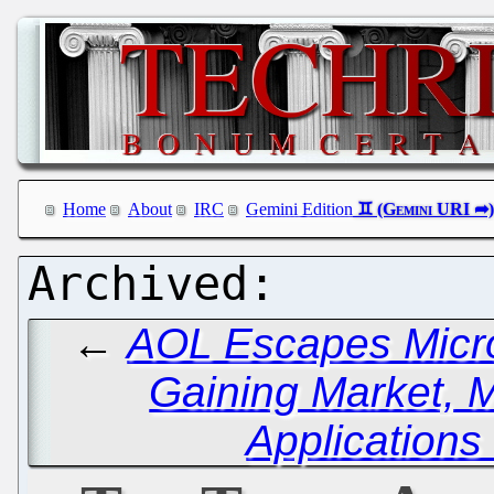
Home
About
IRC
Gemini Edition
←
AOL Escapes Micro
Gaining Market, 
Applications