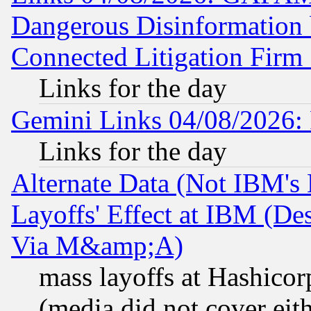
Dangerous Disinformation b
Connected Litigation Firm
Links for the day
Gemini Links 04/08/2026: 
Links for the day
Alternate Data (Not IBM's
Layoffs' Effect at IBM (D
Via M&amp;A)
mass layoffs at Hashicor
(media did not cover eith