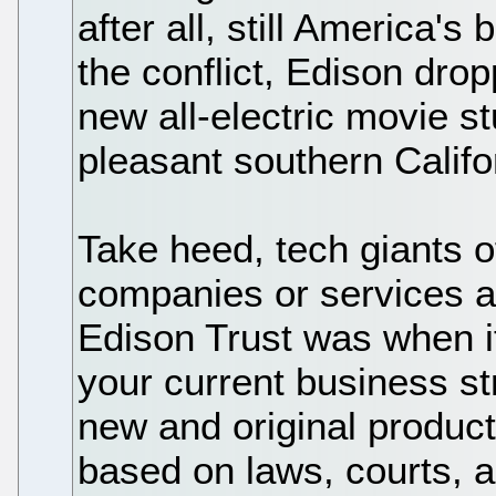
after all, still America's
the conflict, Edison dro
new all-electric movie st
pleasant southern Califo
Take heed, tech giants o
companies or services a
Edison Trust was when i
your current business st
new and original product
based on laws, courts, a