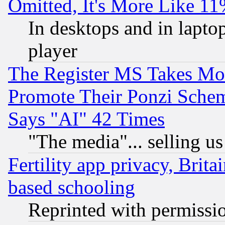
Omitted, It's More Like 11
In desktops and in lapt
player
The Register MS Takes M
Promote Their Ponzi Scheme
Says "AI" 42 Times
"The media"... selling us
Fertility app privacy, Brita
based schooling
Reprinted with permissi