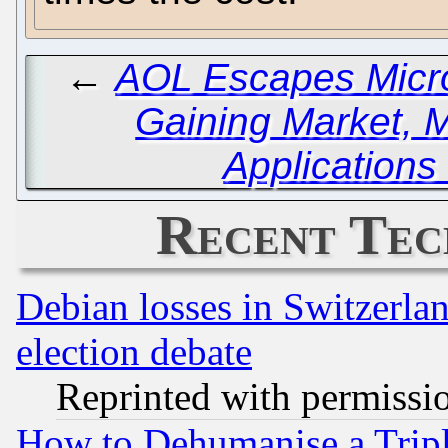
←
AOL Escapes Micro
Gaining Market, 
Applications
Recent Tec
Debian losses in Switzerla
election debate
Reprinted with permissi
How to Dehumanise a Tripl