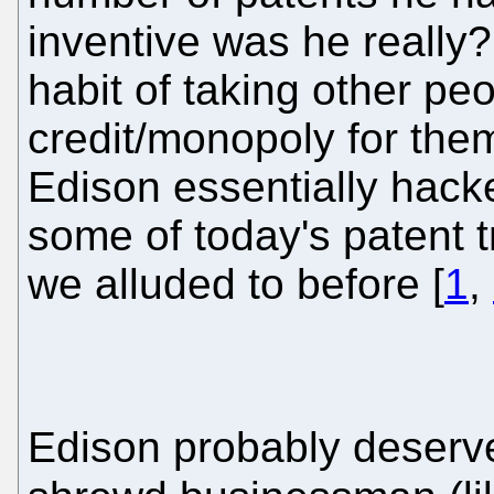
inventive was he really?
habit of taking other pe
credit/monopoly for them
Edison essentially hacked
some of today's patent tr
we alluded to before [
1
,
Edison probably deserv