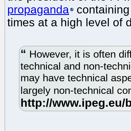
propaganda
containing 
times at a high level of d
However, it is often dif
technical and non-techni
may have technical aspe
largely non-technical co