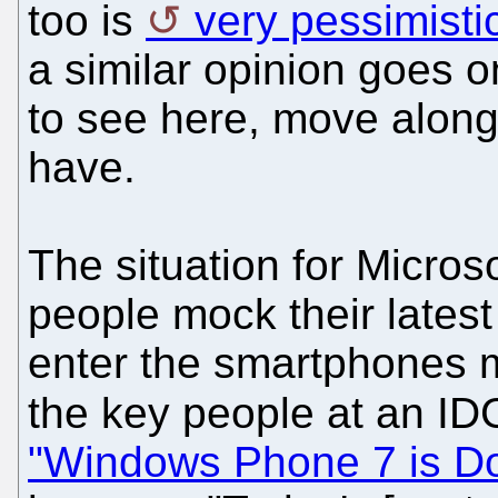
too is
very pessimisti
a similar opinion goes o
to see here, move along
have.
The situation for Micro
people mock their lates
enter the smartphones m
the key people at an ID
"Windows Phone 7 is Do 