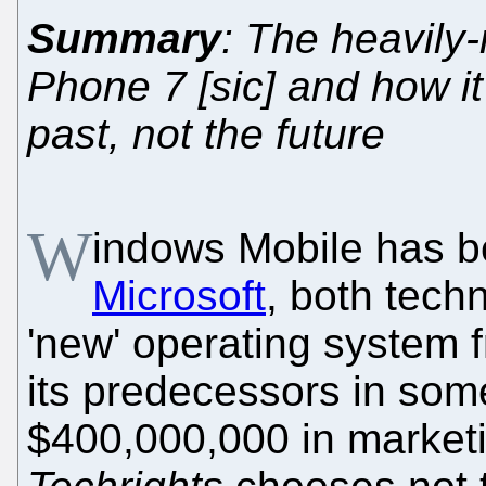
Summary
: The heavily
Phone 7 [sic] and how it
past, not the future
W
indows Mobile has 
Microsoft
, both techn
'new' operating system 
its predecessors in som
$400,000,000 in marketi