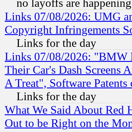
no layoffs are happening
Links 07/08/2026: UMG an
Copyright Infringements So
Links for the day
Links 07/08/2026: "BMW 
Their Car's Dash Screens 
A Treat", Software Patents
Links for the day
What We Said About Red H
Out to be Right on the Mo