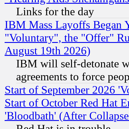
Links for the day
IBM Mass Layoffs Began Ye
"Voluntary", the "Offer" 
August 19th 2026)
IBM will self-detonate w
agreements to force peop
Start of September 2026 'V
Start of October Red Hat E
'Bloodbath' (After Collaps
Red Hat is in trouble