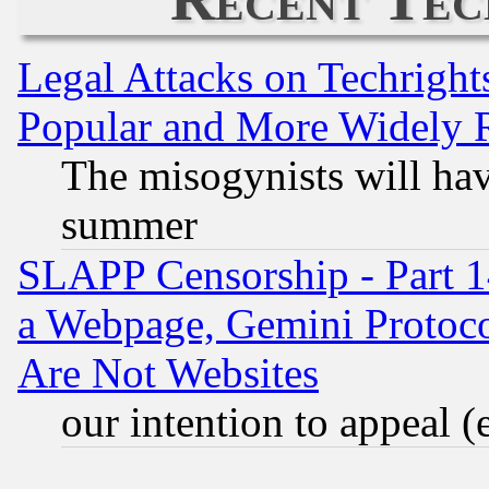
Legal Attacks on Techrigh
Popular and More Widely 
The misogynists will hav
summer
SLAPP Censorship - Part 1
a Webpage, Gemini Protoco
Are Not Websites
our intention to appeal (