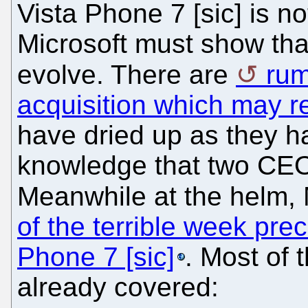
Vista Phone 7 [sic] is n
Microsoft must show that 
evolve. There are
rum
acquisition which may r
have dried up as they ha
knowledge that two CEO
Meanwhile at the helm, 
of the terrible week pre
Phone 7 [sic]
. Most of
already covered: