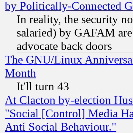
by Politically-Connecte
In reality, the security 
salaried) by GAFAM are 
advocate back doors
The GNU/Linux Anniversar
Month
It'll turn 43
At Clacton by-election Hu
"Social [Control] Media Ha
Anti Social Behaviour."