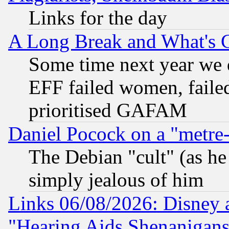
Links for the day
A Long Break and What's 
Some time next year we 
EFF failed women, failed
prioritised GAFAM
Daniel Pocock on a "metre-
The Debian "cult" (as he 
simply jealous of him
Links 06/08/2026: Disney 
"Hearing Aids Shenanigans