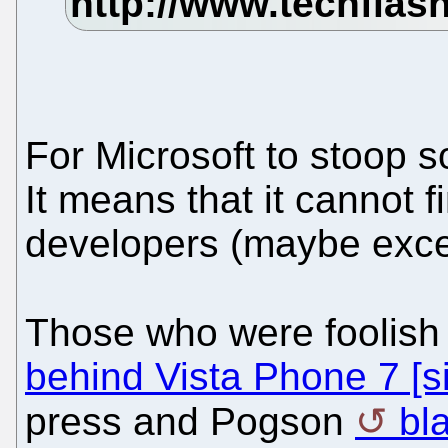
For Microsoft to stoop s
It means that it cannot 
developers (maybe exce
Those who were foolish
behind Vista Phone 7 [si
press and Pogson
bl