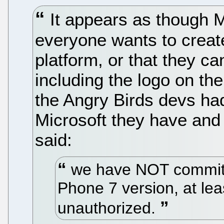
It appears as though M
everyone wants to creat
platform, or that they c
including the logo on thei
the Angry Birds devs had
Microsoft they have and
said:
we have NOT committ
Phone 7 version, at leas
unauthorized.