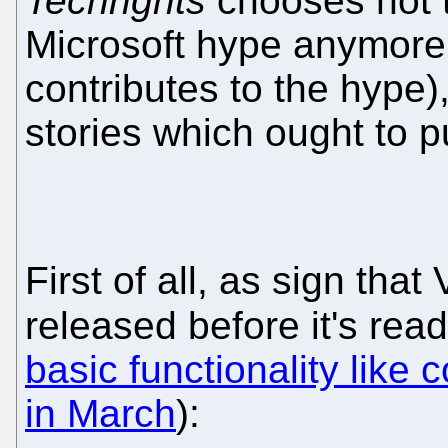
Techrights
chooses not t
Microsoft hype anymore (
contributes to the hype)
stories which ought to p
First of all, as sign that
released before it's rea
basic functionality like
in March
):