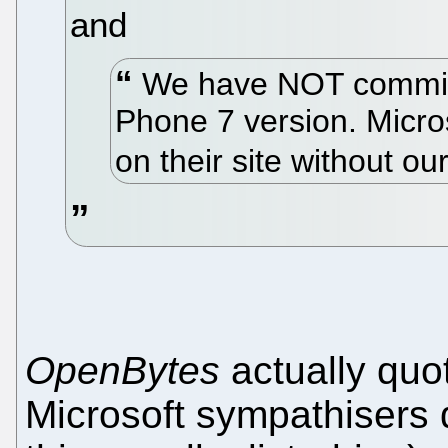
and
We have NOT committ
Phone 7 version. Micros
on their site without o
OpenBytes
actually quo
Microsoft sympathisers d