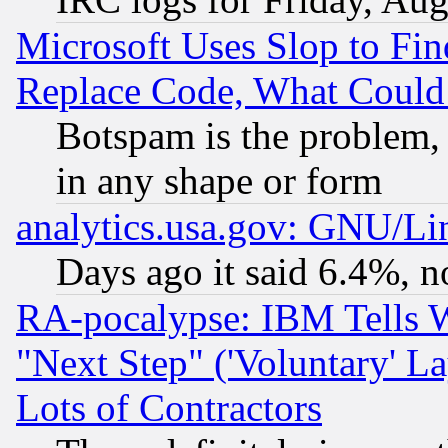
Microsoft Uses Slop to Fin
Replace Code, What Coul
Botspam is the problem, 
in any shape or form
analytics.usa.gov: GNU/L
Days ago it said 6.4%, n
RA-pocalypse: IBM Tells W
"Next Step" ('Voluntary' La
Lots of Contractors