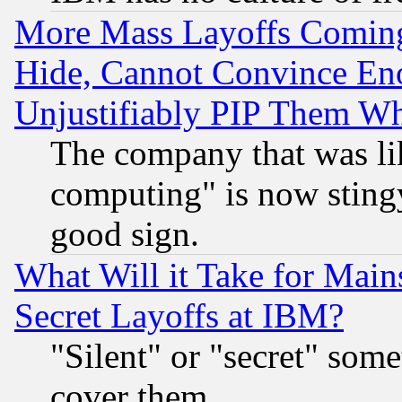
More Mass Layoffs Comin
Hide, Cannot Convince Eno
Unjustifiably PIP Them W
The company that was li
computing" is now stingy
good sign.
What Will it Take for Main
Secret Layoffs at IBM?
"Silent" or "secret" som
cover them