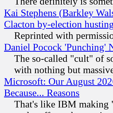
There definitely is some
Kai Stephens (Barkley Wal
Clacton by-election hustin
Reprinted with permissi
Daniel Pocock 'Punching' 
The so-called "cult" of 
with nothing but massive 
Microsoft: Our August 202
Because... Reasons
That's like IBM making "