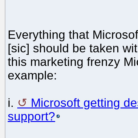
Everything that Microso
[sic] should be taken wit
this marketing frenzy Mi
example:
i.
Microsoft getting d
support?