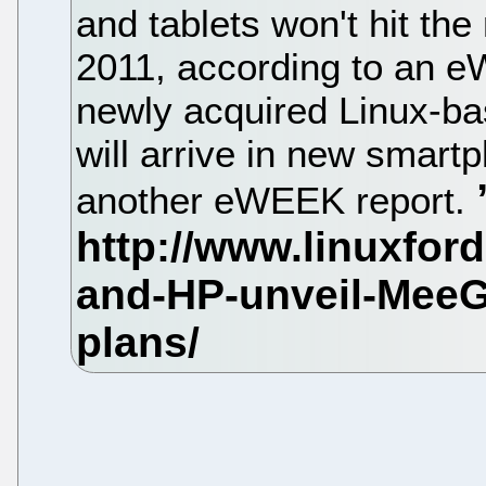
and tablets won't hit the 
2011, according to an 
newly acquired Linux-b
will arrive in new smart
another eWEEK report.