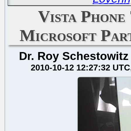
Vista Phone 
Microsoft Par
Dr. Roy Schestowitz
2010-10-12 12:27:32 UTC