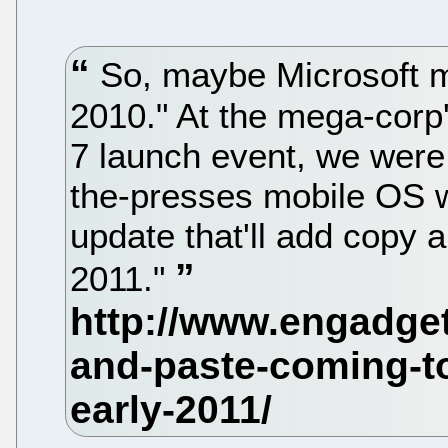
So, maybe Microsoft me
2010." At the mega-cor
7 launch event, we were j
the-presses mobile OS w
update that'll add copy a
2011."