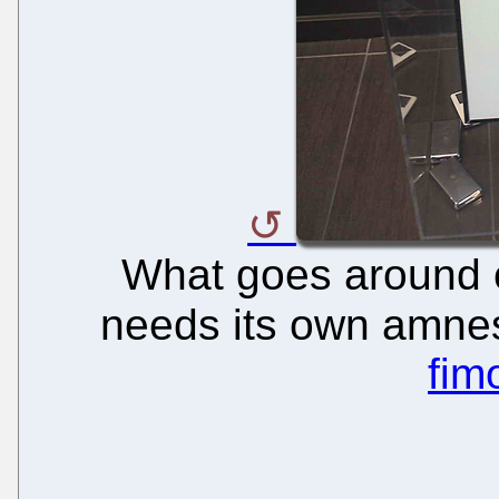
What goes around 
needs its own amnes
fim