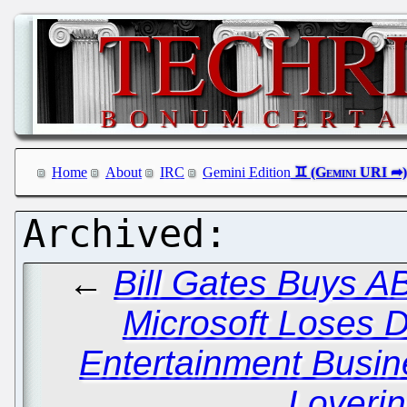
Home
About
IRC
Gemini Edition
←
Bill Gates Buys A
Microsoft Loses Di
Entertainment Busi
Loverin