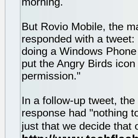
morning.
But Rovio Mobile, the m
responded with a tweet
doing a Windows Phone 7 
put the Angry Birds icon 
permission."
In a follow-up tweet, th
response had "nothing to 
just that we decide that