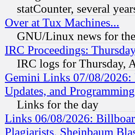
statCounter, several year
Over at Tux Machines...
GNU/Linux news for the
IRC Proceedings: Thursday
IRC logs for Thursday, 
Gemini Links 07/08/2026:
Updates, and Programming
Links for the day
Links 06/08/2026: Billboa
Plagiarists, Sheinbaum Bla