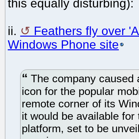
this equally disturbing):
ii.
Feathers fly over '
Windows Phone site
The company caused a 
icon for the popular mob
remote corner of its Win
it would be available fo
platform, set to be unve