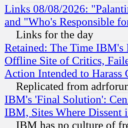
Links 08/08/2026: "Palant
and "Who's Responsible fo
Links for the day
Retained: The Time IBM's R
Offline Site of Critics, Fa
Action Intended to Harass C
Replicated from adrfor
IBM's 'Final Solution': Cen
IBM, Sites Where Dissent 
IBM has no culture of fr