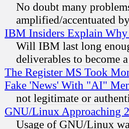
No doubt many problems i
amplified/accentuated b
IBM Insiders Explain Why 
Will IBM last long enou
deliverables to become a 
The Register MS Took Mon
Fake 'News' With "AI" Me
not legitimate or authent
GNU/Linux Approaching 20
Usage of GNU/Linux was