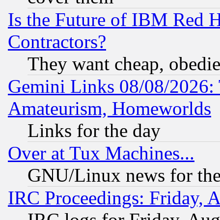
Is the Future of IBM Red H
Contractors?
They want cheap, obedi
Gemini Links 08/08/2026: 
Amateurism, Homeworlds
Links for the day
Over at Tux Machines...
GNU/Linux news for the
IRC Proceedings: Friday, 
IRC logs for Friday, Au