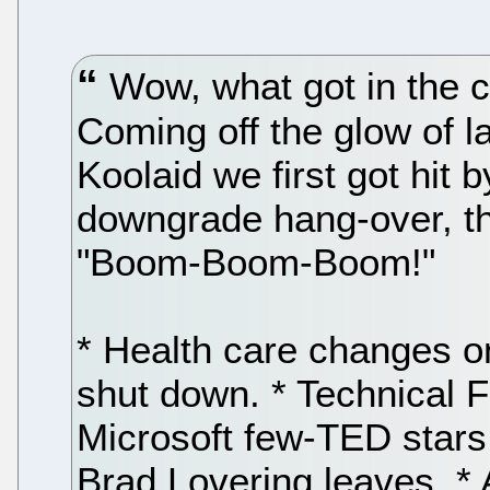
Wow, what got in the c
Coming off the glow of 
Koolaid we first got hit
downgrade hang-over, th
"Boom-Boom-Boom!"
* Health care changes o
shut down. * Technical F
Microsoft few-TED stars,
Brad Lovering leaves. *