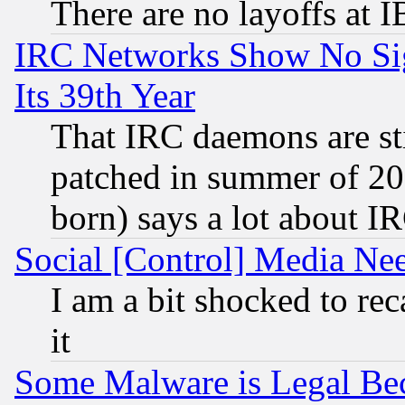
There are no layoffs at 
IRC Networks Show No Sig
Its 39th Year
That IRC daemons are sti
patched in summer of 20
born) says a lot about I
Social [Control] Media Nee
I am a bit shocked to reca
it
Some Malware is Legal Bec