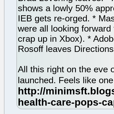
shows a lowly 50% approv
IEB gets re-orged. * Mas
were all looking forward 
crap up in Xbox). * Adob
Rosoff leaves Directions
All this right on the ev
launched. Feels like one