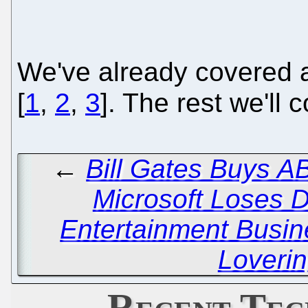
We've already covered a
[
1
,
2
,
3
]. The rest we'll 
←
Bill Gates Buys A
Microsoft Loses Di
Entertainment Busi
Loverin
Recent Tec