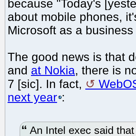
because "Today's [yester
about mobile phones, it'
Microsoft as a business 
The good news is that d
and
at Nokia
, there is 
7 [sic]. In fact,
WebOS
next year
:
An Intel exec said th