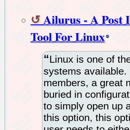
Ailurus - A Post 
Tool For Linux
Linux is one of th
systems available.
members, a great m
buried in configurat
to simply open up a
this option, this op
user needs to eithe