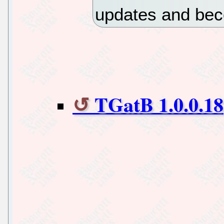
updates and bec
TGatB 1.0.0.18