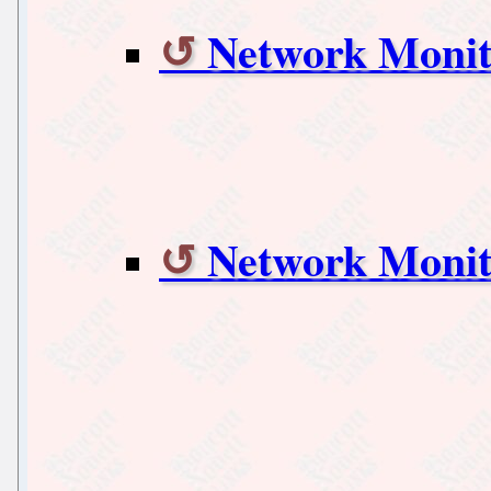
Network Monit
Network Monit