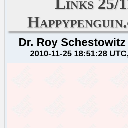
Links 25/
Happypenguin
Dr. Roy Schestowitz
2010-11-25 18:51:28 UTC