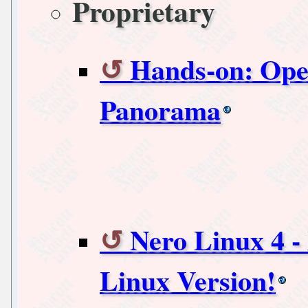
Proprietary
Hands-on: Oper
Panorama
Nero Linux 4 -
Linux Version!