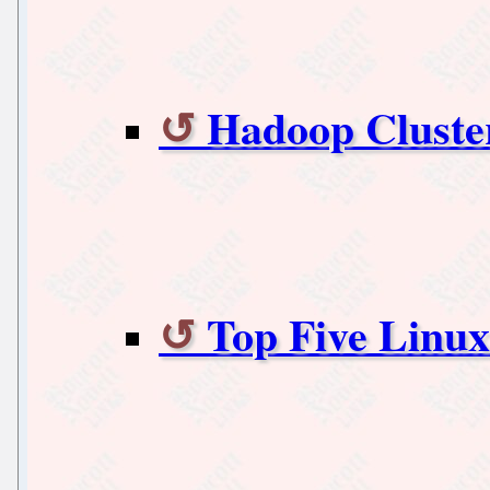
Hadoop Cluste
Top Five Linu