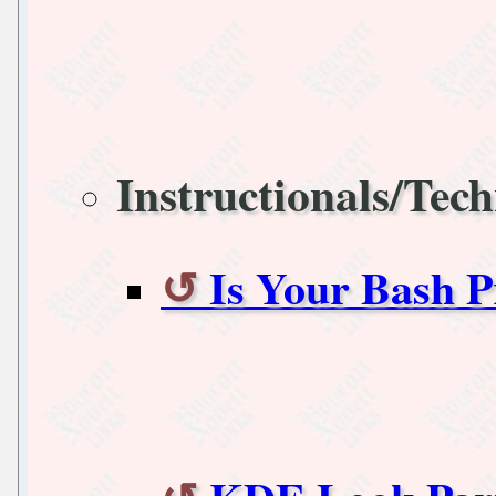
Instructionals/Tech
Is Your Bash 