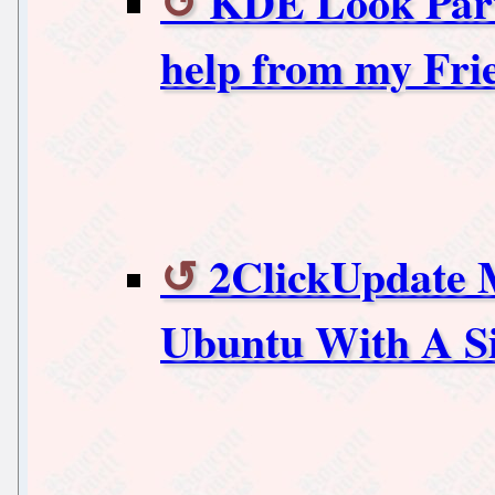
KDE Look Part 4
help from my Fri
2ClickUpdate 
Ubuntu With A Si