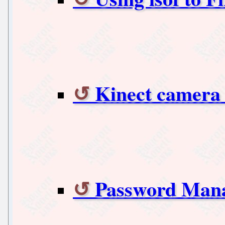
Kinect camera 
Password Man