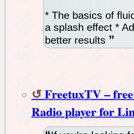
* The basics of flu
a splash effect * A
better results
FreetuxTV – fr
Radio player for Li