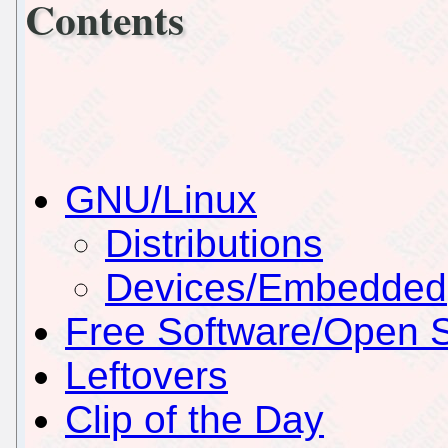
Contents
GNU/Linux
Distributions
Devices/Embedded
Free Software/Open 
Leftovers
Clip of the Day