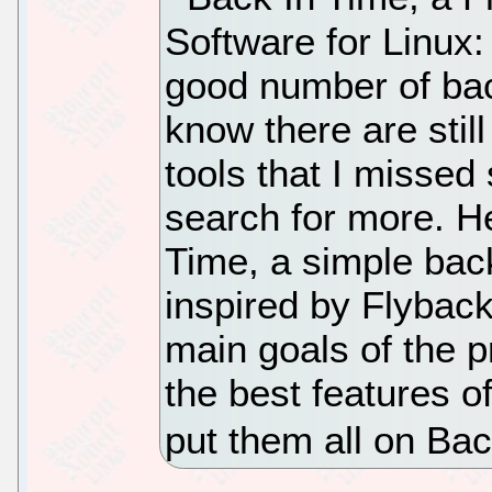
Software for Linux: 
good number of bac
know there are stil
tools that I missed
search for more. H
Time, a simple backu
inspired by Flybac
main goals of the p
the best features 
put them all on Bac