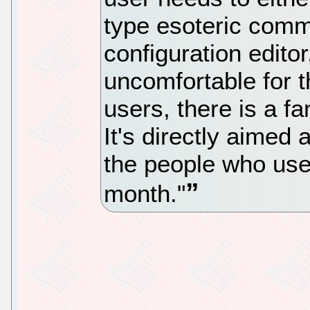
type esoteric comm
configuration edito
uncomfortable for 
users, there is a fa
It's directly aimed 
the people who use
month."