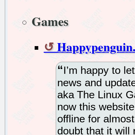
Games
Happypenguin.
I’m happy to l
news and update
aka The Linux G
now this website 
offline for almos
doubt that it wil