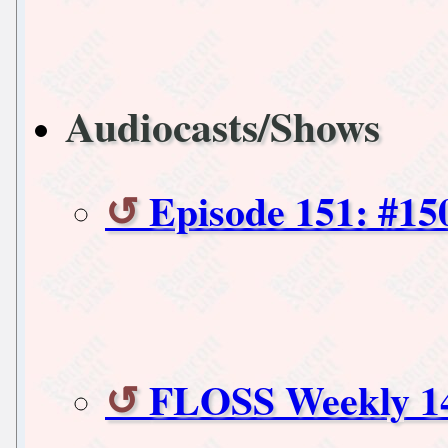
Audiocasts/Shows
Episode 151: #15
FLOSS Weekly 1