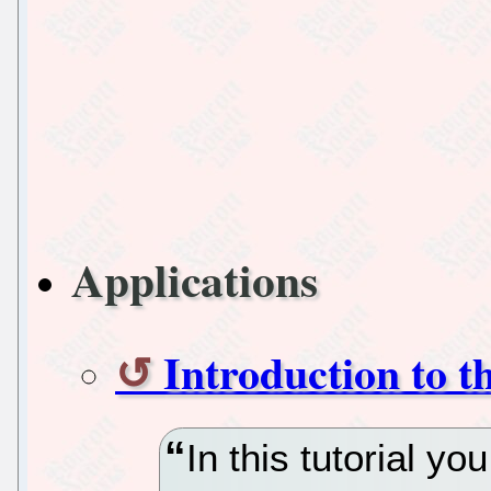
Applications
Introduction to t
In this tutorial you