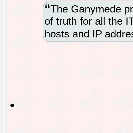
The Ganymede pro
of truth for all the 
hosts and IP addre