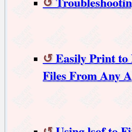
Troubleshootin
Easily Print t
Files From Any A
Using lsof to F