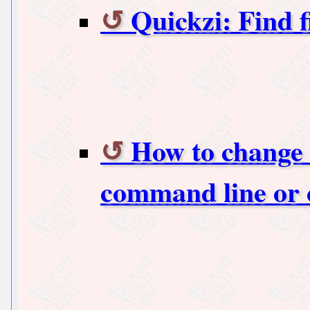
Quickzi: Find f
How to change 
command line or 