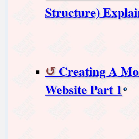
Structure) Expla
Creating A Mob
Website Part 1