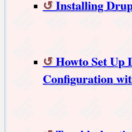
Installing Drup
Howto Set Up D
Configuration wi