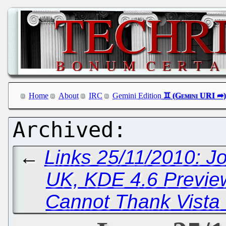
Home
About
IRC
Gemini Edition
←
Links 25/11/2010: Jo
UK, KDE 4.6 Previe
Cannot Thank Vista 