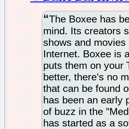
The Boxee has bee
mind. Its creators s
shows and movies a
Internet. Boxee is 
puts them on your T
better, there's no 
that can be found
has been an early p
of buzz in the "Med
has started as a so