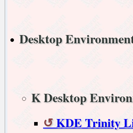
Desktop Environmen
K Desktop Enviro
KDE Trinity L