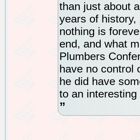
than just about 
years of history
nothing is foreve
end, and what mi
Plumbers Confere
have no control 
he did have som
to an interesting