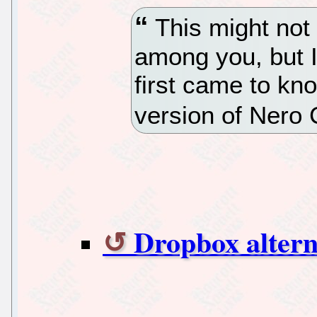
This might not 
among you, but I
first came to kn
version of Nero 
Dropbox altern