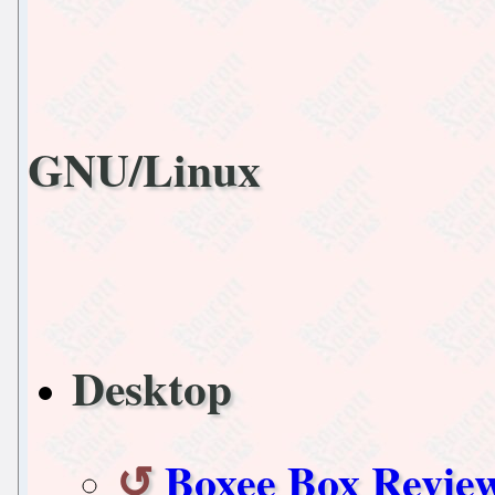
GNU/Linux
Desktop
Boxee Box Revie