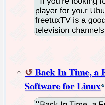
If you’re looking 
player for your Ub
freetuxTV is a good
television channels
Back In Time, a 
Software for Linux
Back In Time, a 