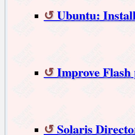
Ubuntu: Install
Improve Flash
Solaris Directo