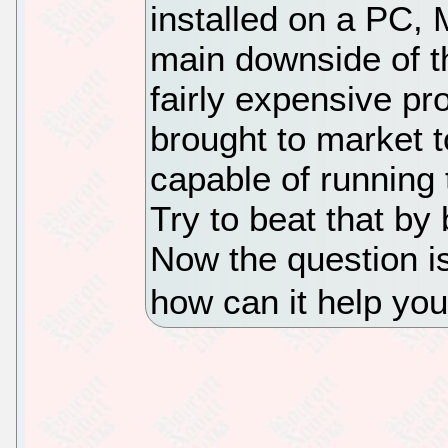
installed on a PC,
main downside of th
fairly expensive p
brought to market 
capable of running 
Try to beat that by
Now the question i
how can it help you