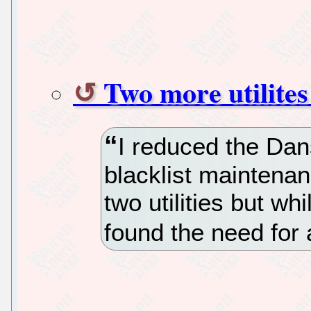
Two more utilite
I reduced the Da
blacklist maintena
two utilities but wh
found the need for