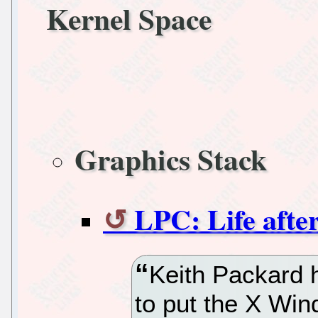
Kernel Space
Graphics Stack
LPC: Life afte
Keith Packard 
to put the X Wi