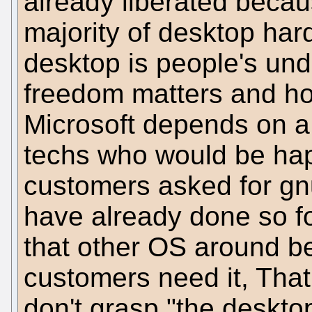
already liberated becau
majority of desktop har
desktop is people's un
freedom matters and how 
Microsoft depends on a 
techs who would be happ
customers asked for gn
have already done so f
that other OS around be
customers need it, That i
don't grasp "the deskto