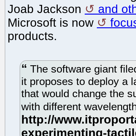
Joab Jackson
and ot
Microsoft is now
focu
products.
The software giant file
it proposes to deploy a 
that would change the su
with different wavelengths