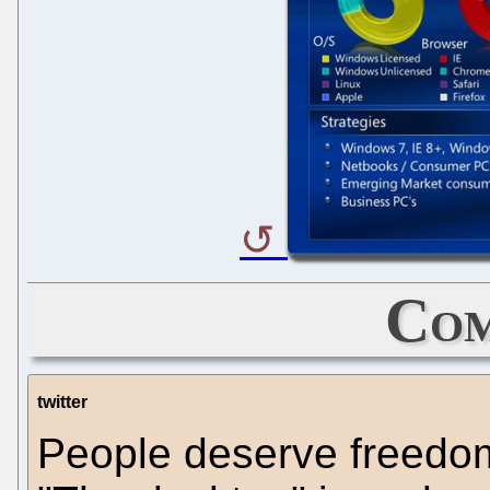
Com
twitter
People deserve freedom 