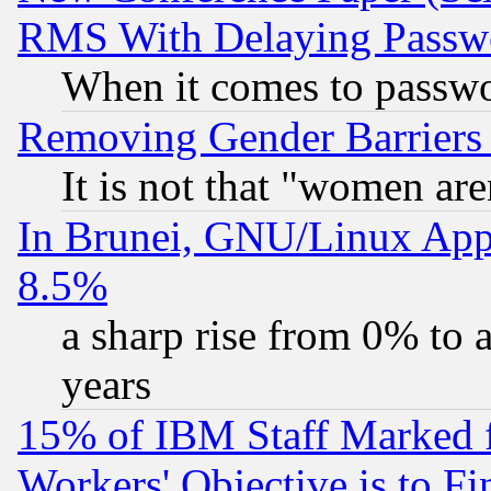
RMS With Delaying Passw
When it comes to passw
Removing Gender Barriers
It is not that "women are
In Brunei, GNU/Linux Appr
8.5%
a sharp rise from 0% to
years
15% of IBM Staff Marked f
Workers' Objective is to 