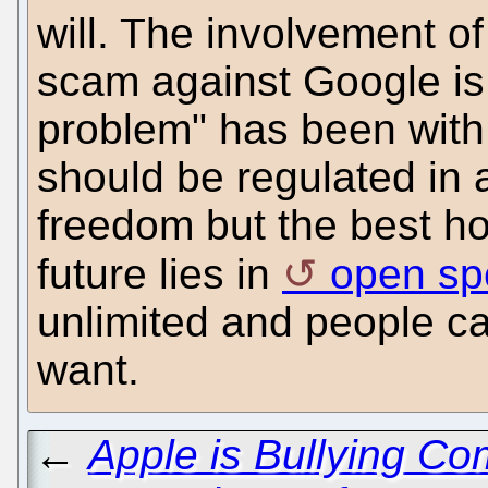
will. The involvement o
scam against Google is a
problem" has been with 
should be regulated in 
freedom but the best ho
future lies in
open sp
unlimited and people ca
want.
←
Apple is Bullying Com