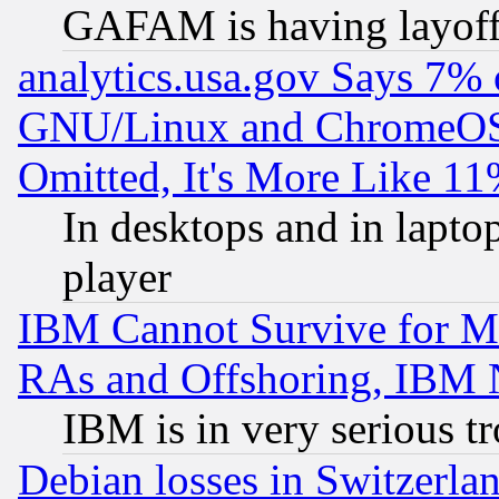
GAFAM is having layoff
analytics.usa.gov Says 7%
GNU/Linux and ChromeOS.
Omitted, It's More Like 11
In desktops and in lapt
player
IBM Cannot Survive for Mu
RAs and Offshoring, IBM 
IBM is in very serious t
Debian losses in Switzerla