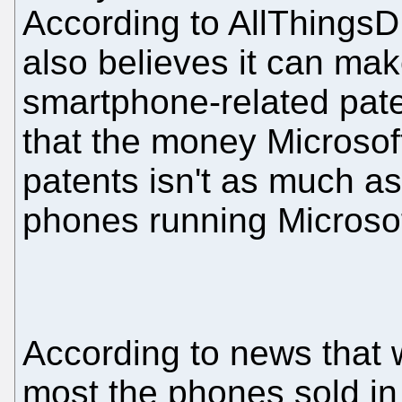
According to AllThingsD
also believes it can mak
smartphone-related pat
that the money Microso
patents isn't as much as 
phones running Microsof
According to news that
most the phones sold in