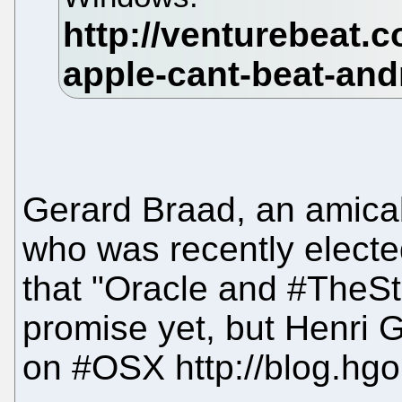
Gerard Braad, an amica
who was recently electe
that "Oracle and #TheSt
promise yet, but Henri
on #OSX http://blog.hg