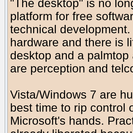
"The desktop" is no long
platform for free softw
technical development
hardware and there is li
desktop and a palmtop 
are perception and telc
Vista/Windows 7 are hug
best time to rip control
Microsoft's hands. Pract