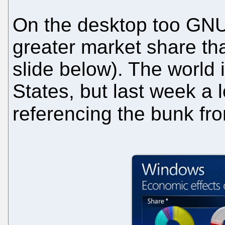
On the desktop too GNU/
greater market share th
slide below). The world 
States, but last week a 
referencing the bunk f