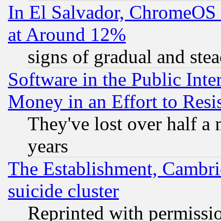
In El Salvador, ChromeO
at Around 12%
signs of gradual and st
Software in the Public Inte
Money in an Effort to Res
They've lost over half a m
years
The Establishment, Cambri
suicide cluster
Reprinted with permissi