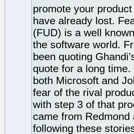
promote your product 
have already lost. Fe
(FUD) is a well known 
the software world. F
been quoting Ghandi’s 
quote for a long time
both Microsoft and Jo
fear of the rival prod
with step 3 of that pr
came from Redmond a
following these stories