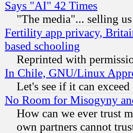
Says "AI" 42 Times
"The media"... selling us
Fertility app privacy, Brita
based schooling
Reprinted with permissi
In Chile, GNU/Linux App
Let's see if it can excee
No Room for Misogyny and 
How can we ever trust m
own partners cannot trus