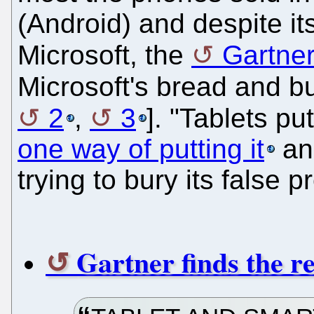
(Android) and despite its 
Microsoft, the
Gartne
Microsoft's bread and bu
2
,
3
]. "Tablets pu
one way of putting it
and
trying to bury its false 
Gartner finds the r