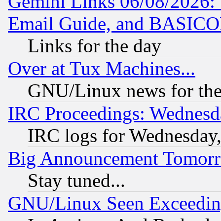
Gemini Links 06/08/2026: 
Email Guide, and BASIC
Links for the day
Over at Tux Machines...
GNU/Linux news for the
IRC Proceedings: Wednesd
IRC logs for Wednesday
Big Announcement Tomor
Stay tuned...
GNU/Linux Seen Exceedin