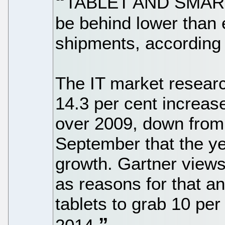
TABLET AND SMARTP
be behind lower than
shipments, according 
The IT market researc
14.3 per cent increas
over 2009, down from 
September that the ye
growth. Gartner views
as reasons for that 
tablets to grab 10 pe