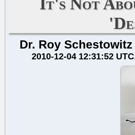
It's Not Abo
'De
Dr. Roy Schestowitz
2010-12-04 12:31:52 UTC