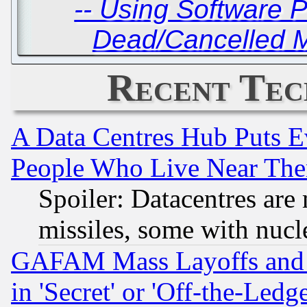
-- Using Software 
Dead/Cancelled M
Recent Tec
A Data Centres Hub Puts Ev
People Who Live Near The
Spoiler: Datacentres are m
missiles, some with nuc
GAFAM Mass Layoffs and Mo
in 'Secret' or 'Off-the-Ledg