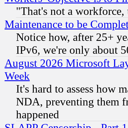
"That's not a workforce, 
Maintenance to be Complet
Notice how, after 25+ yea
IPv6, we're only about 
August 2026 Microsoft Lay
Week
It's hard to assess how 
NDA, preventing them fr
happened
SLAPP Censorship - Part 1