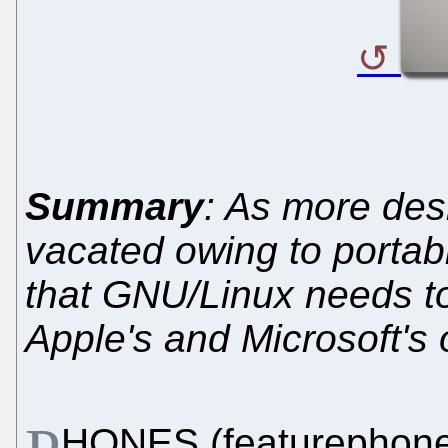
Summary
: As more des
vacated owing to portabil
that GNU/Linux needs to
Apple's and Microsoft's
HONES (featurephone