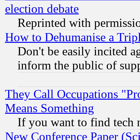
election debate
Reprinted with permissi
How to Dehumanise a Tripl
Don't be easily incited ag
inform the public of sup
They Call Occupations "Pro
Means Something
If you want to find tech
New Conference Paper (Sci