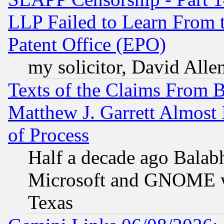
LLP Failed to Learn From 
Patent Office (EPO)
my solicitor, David Allen
Texts of the Claims From 
Matthew J. Garrett Almost 
of Process
Half a decade ago Balab
Microsoft and GNOME was
Texas