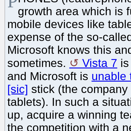
P
growth area which is 
mobile devices like tabl
expense of the so-called
Microsoft knows this an
sometimes.
Vista 7
is
and Microsoft is
unable 
[sic]
stick (the company n
tablets). In such a situa
up, acquire a winning te
the competition with a n