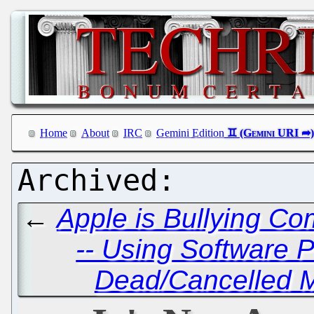
Home
About
IRC
Gemini Edition
←
Apple is Bullying Com
-- Using Software 
Dead/Cancelled M