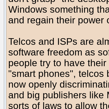
Windows something that
and regain their power
Telcos and ISPs are alm
software freedom as so
people try to have thei
"smart phones", telcos 
now openly discriminati
and big publishers like 
sorts of laws to allow 