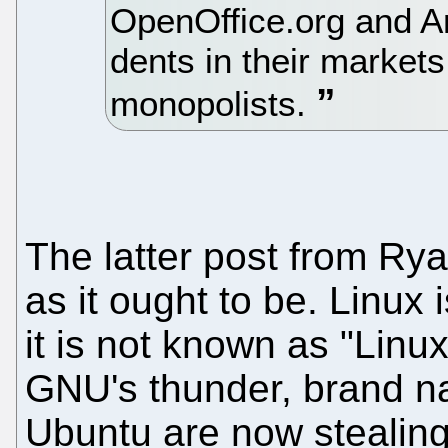
OpenOffice.org and A
dents in their markets
monopolists.
The latter post from Rya
as it ought to be. Linux
it is not known as "Linux
GNU's thunder, brand n
Ubuntu are now stealing 