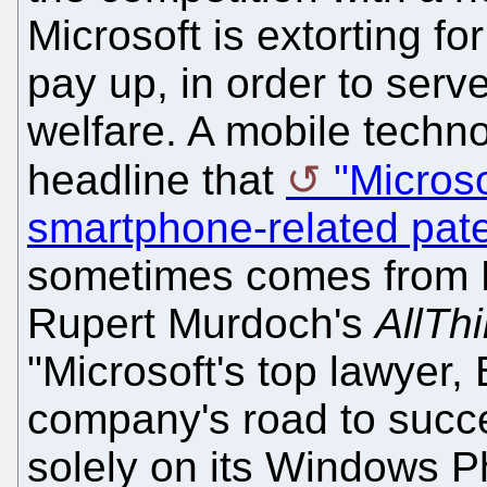
Microsoft is extorting fo
pay up, in order to serve
welfare. A mobile techno
headline that
"Microso
smartphone-related pat
sometimes comes from M
Rupert Murdoch's
AllTh
"Microsoft's top lawyer,
company's road to succe
solely on its Windows P