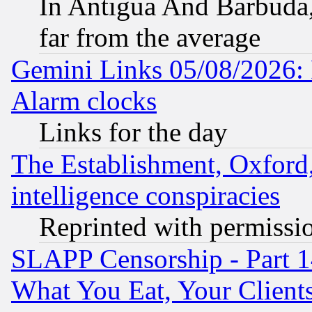
In Antigua And Barbuda, 
far from the average
Gemini Links 05/08/2026:
Alarm clocks
Links for the day
The Establishment, Oxford,
intelligence conspiracies
Reprinted with permissi
SLAPP Censorship - Part 
What You Eat, Your Clien