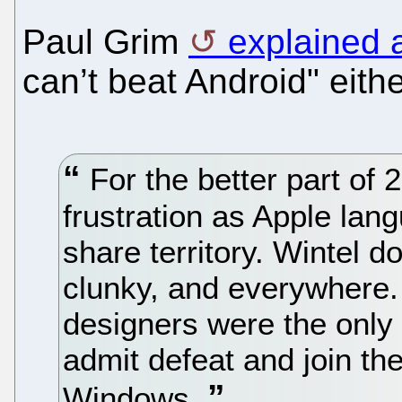
Paul Grim
explained 
can’t beat Android" eithe
For the better part of 
frustration as Apple la
share territory. Wintel d
clunky, and everywhere. 
designers were the only 
admit defeat and join the
Windows.