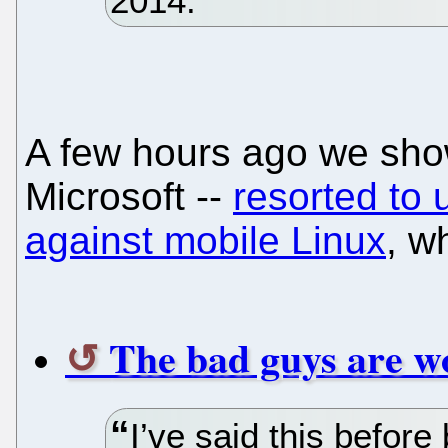
2014.
A few hours ago we show
Microsoft --
resorted to 
against mobile Linux
, w
The bad guys are wo
I’ve said this before 