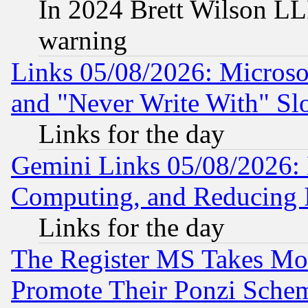
In 2024 Brett Wilson LLP
warning
Links 05/08/2026: Microsof
and "Never Write With" Sl
Links for the day
Gemini Links 05/08/2026: 
Computing, and Reducing I
Links for the day
The Register MS Takes M
Promote Their Ponzi Scheme