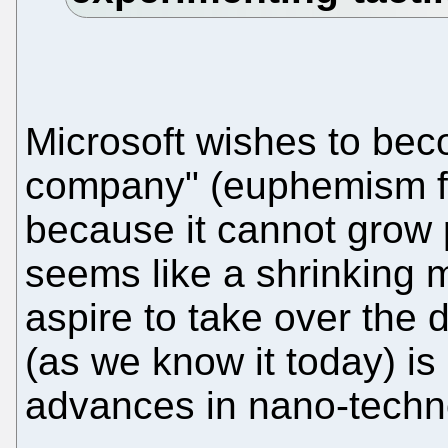
Microsoft wishes to bec
company" (euphemism for
because it cannot grow 
seems like a shrinking 
aspire to take over the d
(as we know it today) is
advances in nano-techn