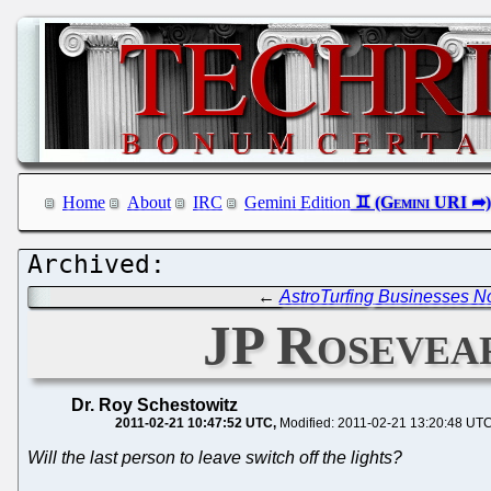
Home
About
IRC
Gemini Edition
←
AstroTurfing Businesses No
JP Rosevea
Dr. Roy Schestowitz
2011-02-21 10:47:52 UTC
Modified: 2011-02-21 13:20:48 UT
Will the last person to leave switch off the lights?