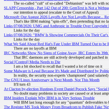
The so-called "cult" of so-called "Debianism" was left with no
SLAPP Censorship - Part 142 Out of 200: GemText is Not a Webpag
our intention to appeal (escalate to the Court of Appeal)
Microsoft: Our August 2026 Layoffs Are Not Layoffs Because... R
That's like IBM making "spin-offs", then pretending that no l
Links 07/08/2026: UMG and Anthropic in Trouble Over Copyright In
Links for the day
Links 07/08/2026: "BMW Is Showing Commercials On Their Car's D
Links for the day
What We Said About Red Hat's Fate Under IBM Turned Out to be 
There are no layoffs at IBM
IRC Networks Show No Signs of Going Away, IRC Enters Its 39th
That IRC daemons are still actively developed and patched in
Social [Control] Media Needs to Die
I am a bit shocked to recall that I wasted a lot of time on it
Some Malware is Legal Because It's Made and Distributed by Pol
In reality, the security non-experts 'championed' (and salar
The GNU/Linux Anniversary is Next Month, Not This Month
It'll turn 43
At Clacton by-election Hustings Event Daniel Pocock Says "Social 
No doubt many problems in society are caused or at least amp
IBM Insiders Explain Why IBM is in Very Serious Trouble
Will IBM last long enough for any "quantum" deliverables to 
The Register MS Took Money From Broadcom to Publish Fake 'Ne