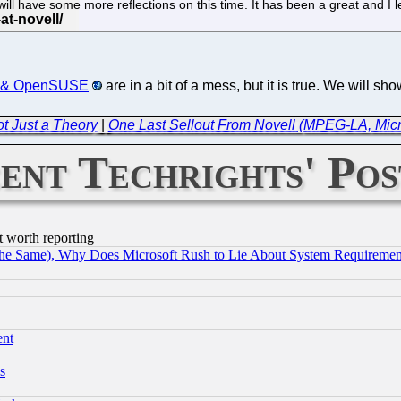
ill have some more reflections on this time. It has been a great and I 
USE & OpenSUSE
are in a bit of a mess, but it is true. We will s
t Just a Theory
|
One Last Sellout From Novell (MPEG-LA, Micro
ent Techrights' Pos
t worth reporting
the Same), Why Does Microsoft Rush to Lie About System Requirement
ent
s