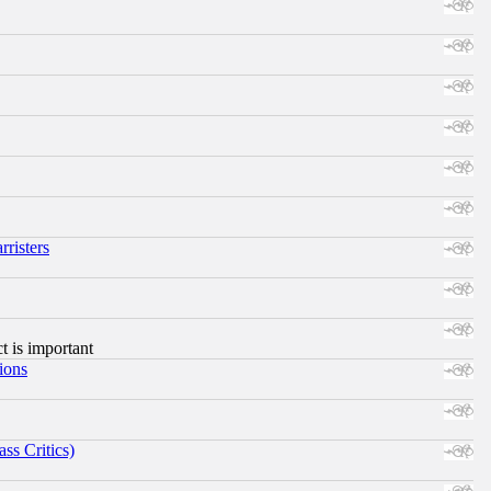
risters
ct is important
ions
ss Critics)