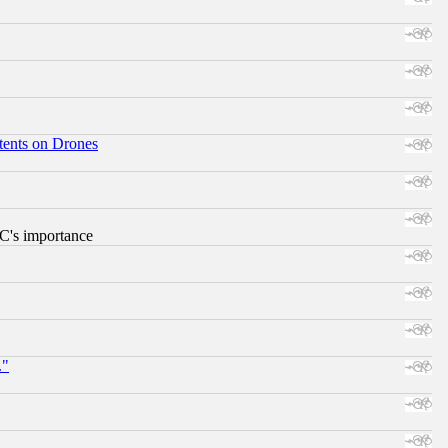
tents on Drones
RC's importance
."