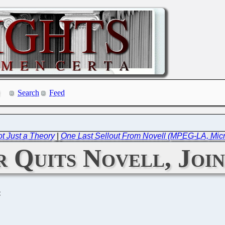
Search
Feed
t Just a Theory
|
One Last Sellout From Novell (MPEG-LA, Micro
r Quits Novell, Joi
C