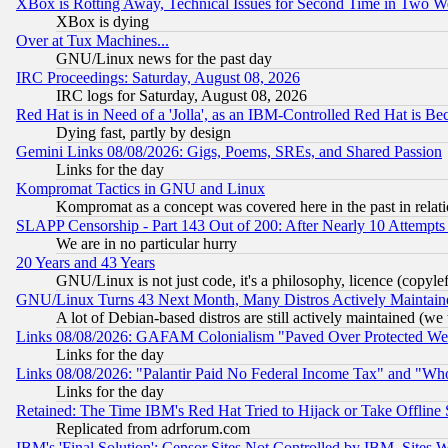
XBox is Rotting Away, Technical Issues for Second Time in Two W
XBox is dying
Over at Tux Machines...
GNU/Linux news for the past day
IRC Proceedings: Saturday, August 08, 2026
IRC logs for Saturday, August 08, 2026
Red Hat is in Need of a 'Jolla', as an IBM-Controlled Red Hat is Be
Dying fast, partly by design
Gemini Links 08/08/2026: Gigs, Poems, SREs, and Shared Passion
Links for the day
Kompromat Tactics in GNU and Linux
Kompromat as a concept was covered here in the past in relati
SLAPP Censorship - Part 143 Out of 200: After Nearly 10 Attempts 
We are in no particular hurry
20 Years and 43 Years
GNU/Linux is not just code, it's a philosophy, licence (copyl
GNU/Linux Turns 43 Next Month, Many Distros Actively Maintain
A lot of Debian-based distros are still actively maintained (we 
Links 08/08/2026: GAFAM Colonialism "Paved Over Protected Wetla
Links for the day
Links 08/08/2026: "Palantir Paid No Federal Income Tax" and "Who
Links for the day
Retained: The Time IBM's Red Hat Tried to Hijack or Take Offline Si
Replicated from adrforum.com
IBM's 'Final Solution': Censor Sites Not Controlled by IBM, Sites 