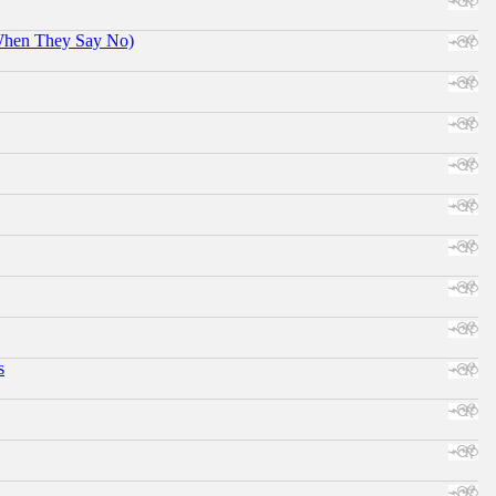
When They Say No)
s