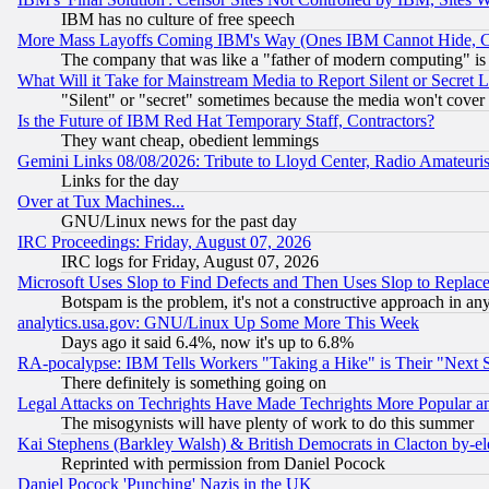
IBM has no culture of free speech
More Mass Layoffs Coming IBM's Way (Ones IBM Cannot Hide, Ca
The company that was like a "father of modern computing" is 
What Will it Take for Mainstream Media to Report Silent or Secret 
"Silent" or "secret" sometimes because the media won't cover
Is the Future of IBM Red Hat Temporary Staff, Contractors?
They want cheap, obedient lemmings
Gemini Links 08/08/2026: Tribute to Lloyd Center, Radio Amateu
Links for the day
Over at Tux Machines...
GNU/Linux news for the past day
IRC Proceedings: Friday, August 07, 2026
IRC logs for Friday, August 07, 2026
Microsoft Uses Slop to Find Defects and Then Uses Slop to Repl
Botspam is the problem, it's not a constructive approach in an
analytics.usa.gov: GNU/Linux Up Some More This Week
Days ago it said 6.4%, now it's up to 6.8%
RA-pocalypse: IBM Tells Workers "Taking a Hike" is Their "Next St
There definitely is something going on
Legal Attacks on Techrights Have Made Techrights More Popular 
The misogynists will have plenty of work to do this summer
Kai Stephens (Barkley Walsh) & British Democrats in Clacton by-el
Reprinted with permission from Daniel Pocock
Daniel Pocock 'Punching' Nazis in the UK