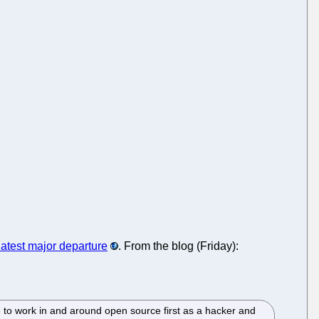
latest major departure
. From the blog (Friday):
 to work in and around open source first as a hacker and