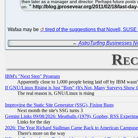
then later as a manager and director. Perhaps future posts w
on.
Wafaa may be
tired of the suggestions that Novell, S
←
AstroTurfing Businesses No
Rec
IBM's "Next Step" Program
Apparently close to 1,000 people being laid off by IBM wasn'
If GNU/Linux Rising is Just "Bots" (It's Not, Many Surveys Show 
The real reason is, GNU/Linux is rising
Improving the Static Site Generator (SSG), Fixing Bugs
Next month the site's SSG turns 3
Gemini Links 09/08/2026: Meatballs (1979), Gopher, RSS Experim
Links for the day
2026: The Year Richard Stallman Came Back to American Campuse
There's more on the way