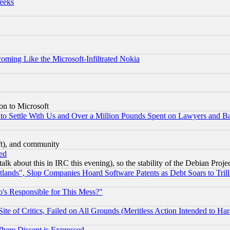
eeks
coming Like the Microsoft-Infiltrated Nokia
on to Microsoft
to Settle With Us and Over a Million Pounds Spent on Lawyers and Bar
eft), and community
ed
talk about this in IRC this evening), so the stability of the Debian Proje
nds", Slop Companies Hoard Software Patents as Debt Soars to Trill
's Responsible for This Mess?"
te of Critics, Failed on All Grounds (Meritless Action Intended to Hara
Where Dissent is Expressed