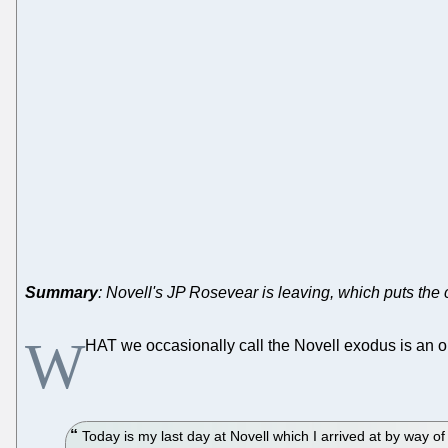
Summary
: Novell's JP Rosevear is leaving, which puts the
W
HAT we occasionally call the Novell exodus is an 
Today is my last day at Novell which I arrived at by way 