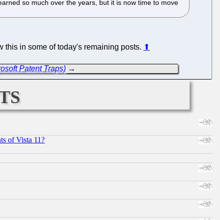
learned so much over the years, but it is now time to move
how this in some of today's remaining posts.
⬆
soft Patent Traps)
→
ts
s of Vista 11?