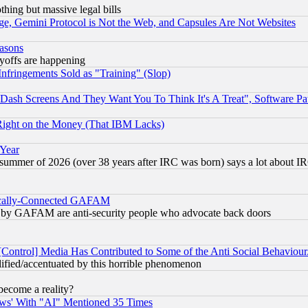
thing but massive legal bills
e, Gemini Protocol is Not the Web, and Capsules Are Not Websites
easons
ayoffs are happening
fringements Sold as "Training" (Slop)
ash Screens And They Want You To Think It's A Treat", Software Pa
Right on the Money (That IBM Lacks)
 Year
 summer of 2026 (over 38 years after IRC was born) says a lot about I
itically-Connected GAFAM
ied) by GAFAM are anti-security people who advocate back doors
[Control] Media Has Contributed to Some of the Anti Social Behaviour
lified/accentuated by this horrible phenomenon
become a reality?
ws' With "AI" Mentioned 35 Times