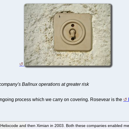
 company's Ballnux operations at greater risk
ongoing process which we carry on covering. Rosevear is the
of Helixcode and then Ximian in 2003. Both these companies enabled me