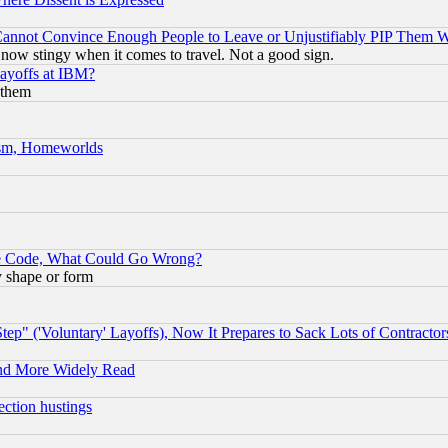
nnot Convince Enough People to Leave or Unjustifiably PIP Them 
now stingy when it comes to travel. Not a good sign.
Layoffs at IBM?
 them
rism, Homeworlds
ace Code, What Could Go Wrong?
y shape or form
ep" ('Voluntary' Layoffs), Now It Prepares to Sack Lots of Contractor
and More Widely Read
ection hustings