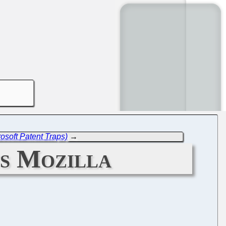
soft Patent Traps)
→
ns Mozilla