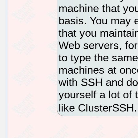
machine that you
basis. You may 
that you maintai
Web servers, for
to type the sam
machines at once
with SSH and do 
yourself a lot of
like ClusterSSH.