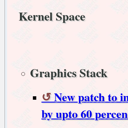
Kernel Space
Graphics Stack
New patch to i
by upto 60 percen