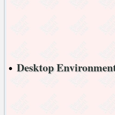
Desktop Environmen