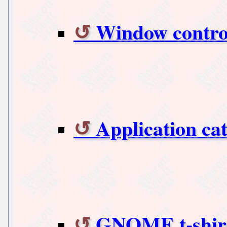
Window contr
Application ca
GNOME t-shirt