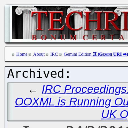
Home
About
IRC
Gemini Edition
←
IRC Proceedings:
OOXML is Running Out
UK O