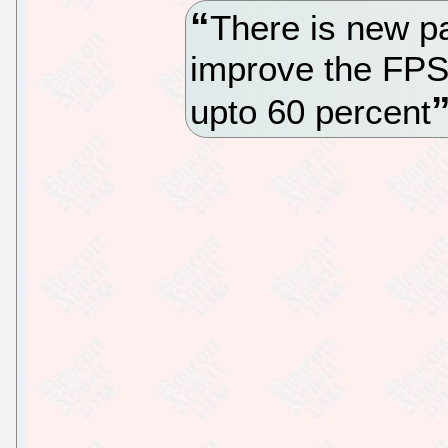
There is new pa
improve the FPS
upto 60 percent