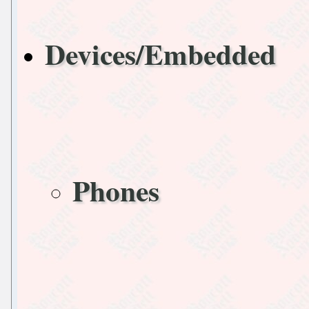
Devices/Embedded
Phones