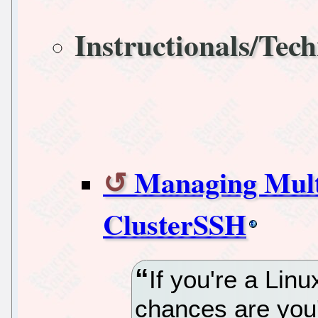
Instructionals/Tech
Managing Multi
ClusterSSH
If you're a Lin
chances are you