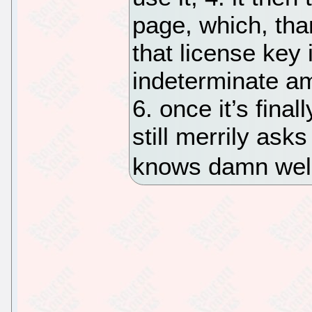
page, which, than
that license key 
indeterminate a
6. once it’s fina
still merrily asks
knows damn well 