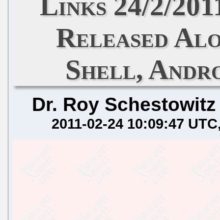
Links 24/2/201
Released Al
Shell, Andro
Dr. Roy Schestowitz
2011-02-24 10:09:47 UTC