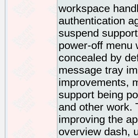
workspace handl
authentication a
suspend support
power-off menu w
concealed by def
message tray imp
improvements, m
support being por
and other work. 
improving the ap
overview dash, u