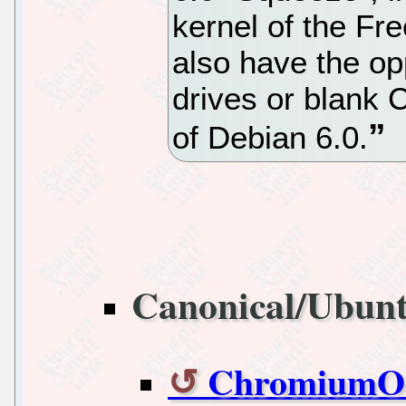
kernel of the Fre
also have the op
drives or blank 
of Debian 6.0.
Canonical/Ubun
ChromiumOS 