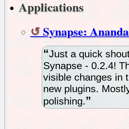
Applications
Synapse: Anand
Just a quick shou
Synapse - 0.2.4! T
visible changes in 
new plugins. Mostl
polishing.