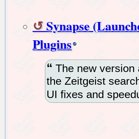
Synapse (Launche
Plugins
The new version a
the Zeitgeist searc
UI fixes and speed