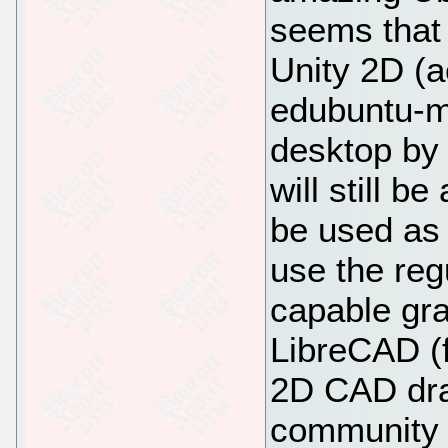
seems that 
Unity 2D (a
edubuntu-m
desktop by 
will still b
be used as f
use the reg
capable gra
LibreCAD (
2D CAD dra
community 