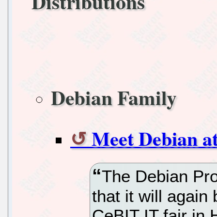
Distributions
Debian Family
Meet Debian a
The Debian Pro
that it will agai
CeBIT IT fair in