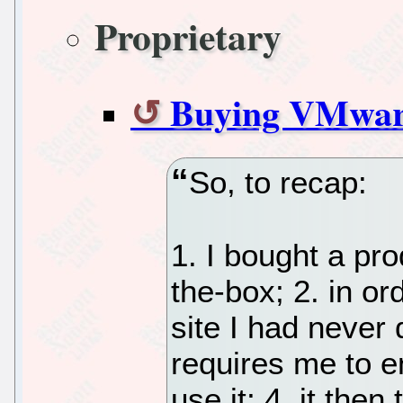
Proprietary
Buying VMwar
So, to recap:
1. I bought a pro
the-box; 2. in ord
site I had never 
requires me to en
use it; 4. it the