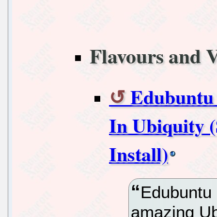
Flavours and V
Edubuntu 
In Ubiquity
Install)
Edubuntu 
amazing Ubu