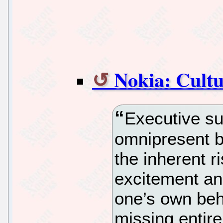
Nokia: Cultu
Executive s
omnipresent bu
the inherent ri
excitement an
one’s own beha
missing entir