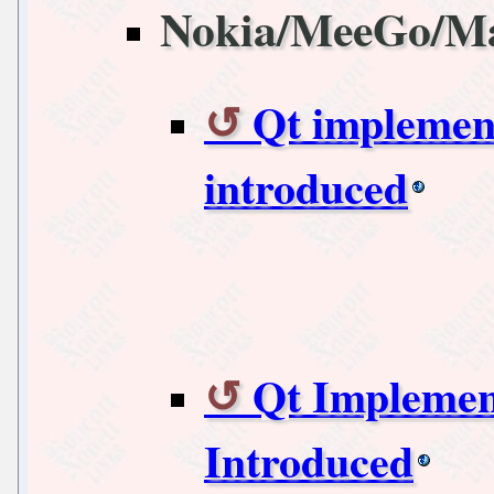
Nokia/MeeGo/M
Qt implemen
introduced
Qt Implemen
Introduced