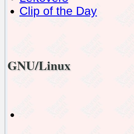
Clip of the Day
GNU/Linux