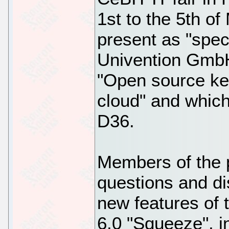
1st to the 5th of
present as "speci
Univention GmbH
"Open source ke
cloud" and which
D36.
Members of the pr
questions and d
new features of 
6.0 "Squeeze", i