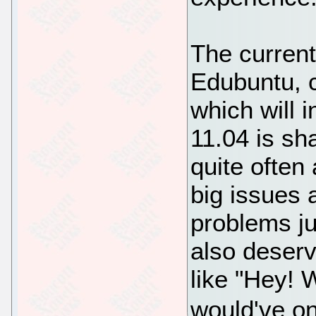
The current
Edubuntu, 
which will
11.04 is sh
quite often
big issues
problems ju
also deserv
like "Hey! W
would've on