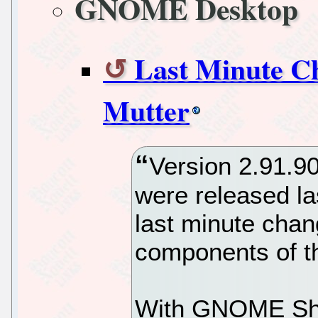
GNOME Desktop
Last Minute C
Mutter
Version 2.91.9
were released la
last minute chan
components of 
With GNOME Shel