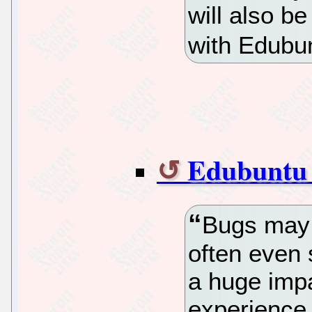
will also be
with Edubun
Edubuntu 
Bugs may 
often even
a huge impa
experience