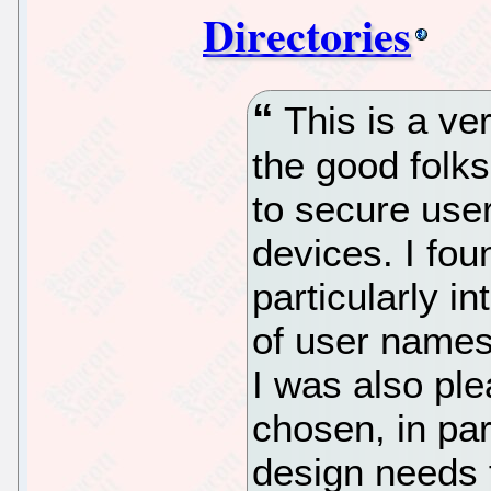
Directories
This is a ve
the good folk
to secure us
devices. I fou
particularly i
of user names
I was also pl
chosen, in par
design needs 