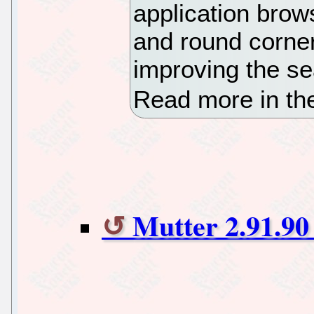
application brow
and round corner
improving the se
Read more in th
Mutter 2.91.90