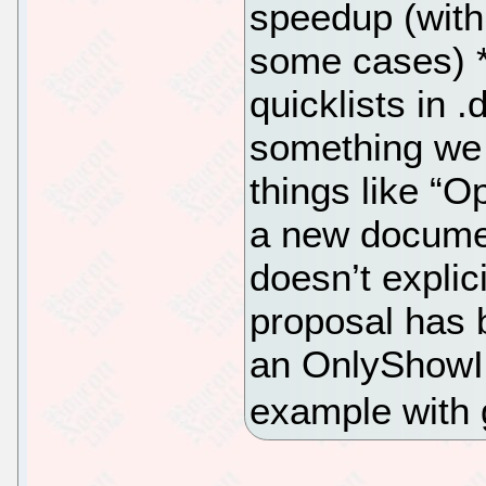
speedup (with
some cases) *
quicklists in .
something we 
things like “
a new documen
doesn’t explici
proposal has 
an OnlyShowIn
example with