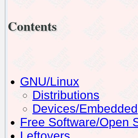
Contents
GNU/Linux
Distributions
Devices/Embedded
Free Software/Open 
Leftovers