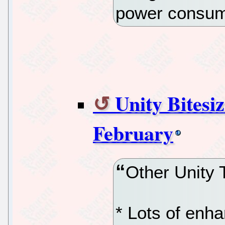
power consum
Unity Bitesi
February
Other Unity T
* Lots of enh