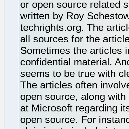
or open source related si
written by Roy Schestow
techrights.org. The artic
all sources for the arti
Sometimes the articles i
confidential material. An
seems to be true with c
The articles often involv
open source, along with
at Microsoft regarding it
open source. For instan