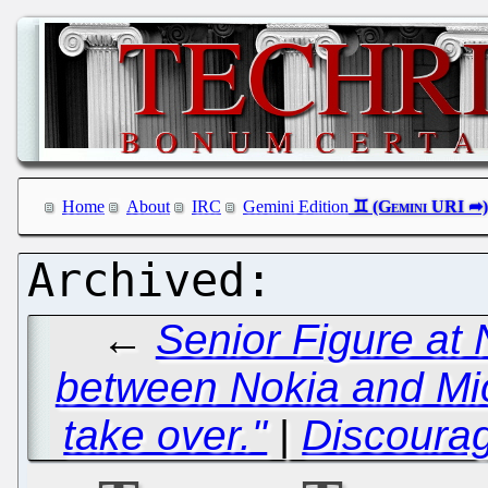
Home
About
IRC
Gemini Edition
←
Senior Figure at N
between Nokia and Micr
take over."
|
Discoura