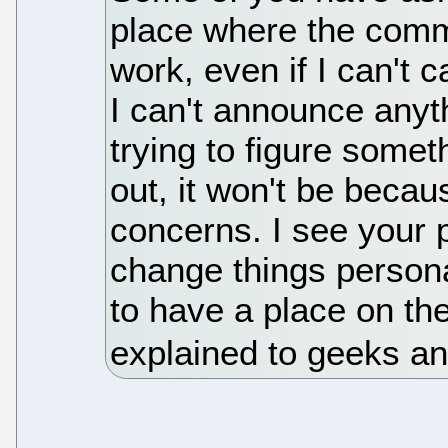
place where the comm
work, even if I can't 
I can't announce anythi
trying to figure someth
out, it won't be becau
concerns. I see your p
change things personal
to have a place on the
explained to geeks an