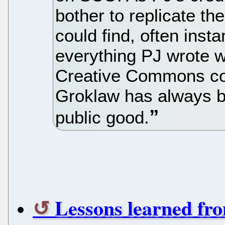
bother to replicate th
could find, often insta
everything PJ wrote 
Creative Commons copy
Groklaw has always b
public good.
Lessons learned fr