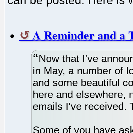
can be posted. Here is 
A Reminder and a 
Now that I've announ
in May, a number of l
and some beautiful 
here and elsewhere, n
emails I've received.
Some of you have ask