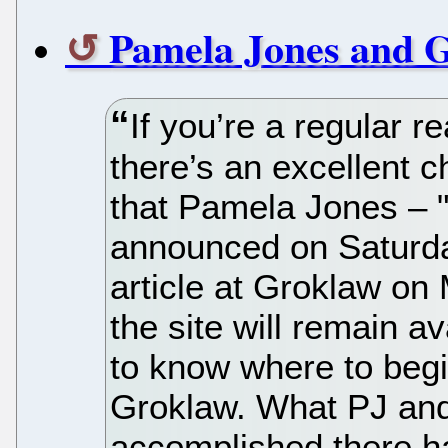
Pamela Jones and G
If you’re a regular 
there’s an excellent 
that Pamela Jones – "
announced on Saturday
article at Groklaw on
the site will remain avai
to know where to begi
Groklaw. What PJ an
accomplished there h