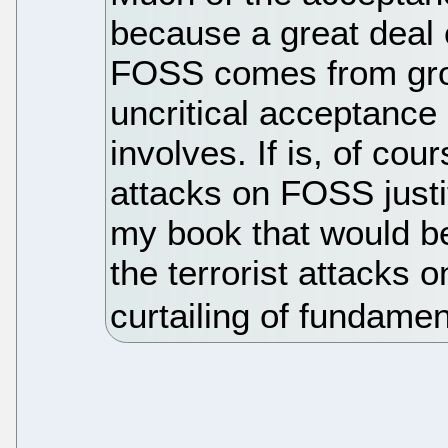
because a great deal 
FOSS comes from grou
uncritical acceptance o
involves. If is, of cou
attacks on FOSS justif
my book that would be
the terrorist attacks o
curtailing of fundame