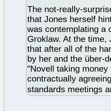
The not-really-surpri
that Jones herself hi
was contemplating a c
Groklaw. At the time,
that after all of the 
by her and the über-d
"Novell taking money 
contractually agreei
standards meetings a