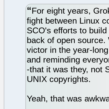
For eight years, Gro
fight between Linux c
SCO's efforts to build
back of open source. 
victor in the year-long
and reminding everyo
-that it was they, no
UNIX copyrights.
Yeah, that was awkwar