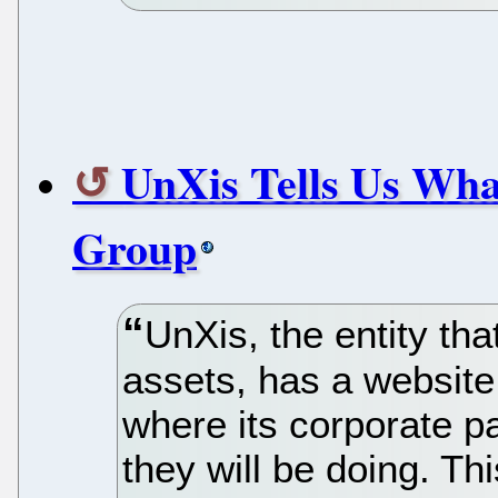
UnXis Tells Us Wha
Group
UnXis, the entity th
assets, has a website
where its corporate p
they will be doing. Th