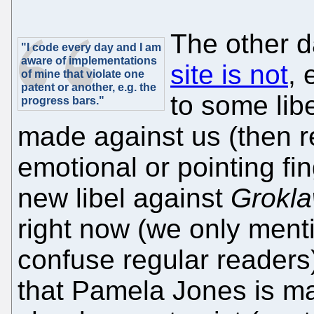
The other 
"I code every day and I am
aware of implementations
site is not
, 
of mine that violate one
patent or another, e.g. the
to some lib
progress bars."
made against us (then re
emotional or pointing fing
new libel against
Grokl
right now (we only mentio
confuse regular readers
that Pamela Jones is mal