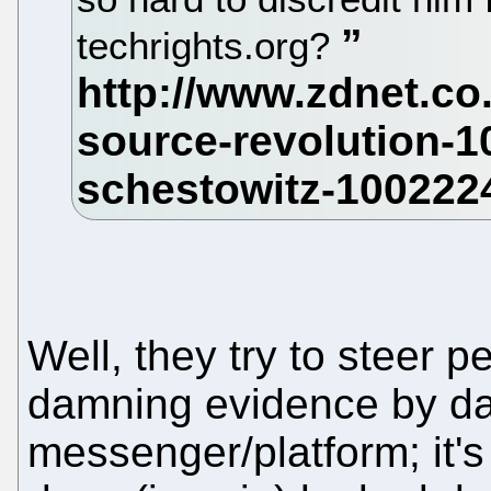
techrights.org?
Well, they try to steer 
damning evidence by d
messenger/platform; it's