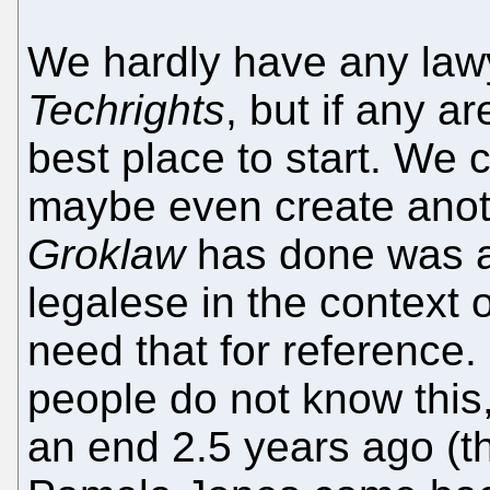
We hardly have any law
Techrights
, but if any ar
best place to start. We
maybe even create anot
Groklaw
has done was a 
legalese in the context 
need that for reference.
people do not know this
an end 2.5 years ago (th