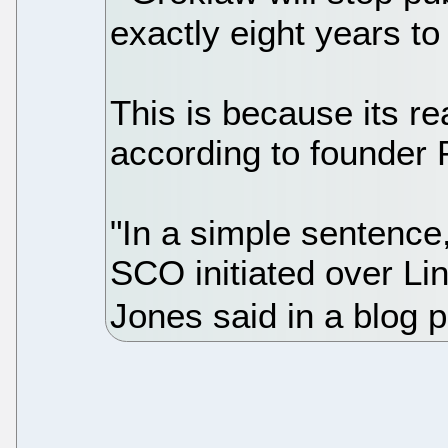
exactly eight years to
This is because its re
according to founder
"In a simple sentence,
SCO initiated over Li
Jones said in a blog p