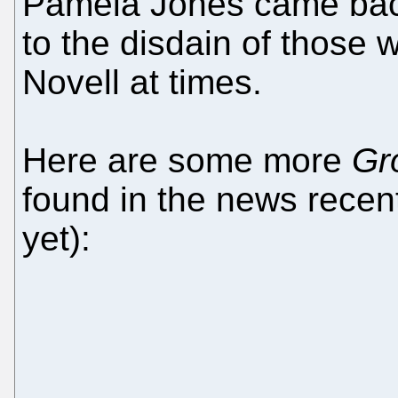
Pamela Jones came back
to the disdain of those 
Novell at times.
Here are some more
Gr
found in the news recen
yet):