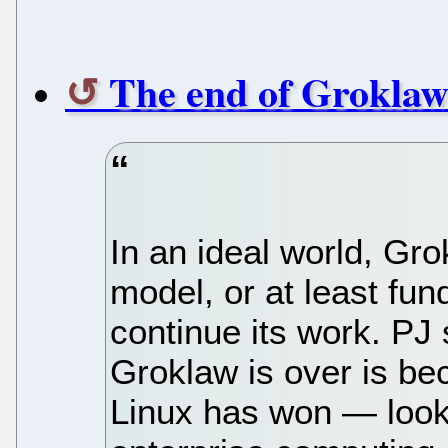
The end of Grokla
In an ideal world, Gr
model, or at least fun
continue its work. PJ
Groklaw is over is be
Linux has won — look 