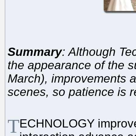
Summary
: Although Te
the appearance of the su
March), improvements a
scenes, so patience is 
T
ECHNOLOGY improves 