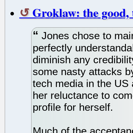
Groklaw: the good, 
Jones chose to maint
perfectly understanda
diminish any credibili
some nasty attacks b
tech media in the US
her reluctance to com
profile for herself.
Much of the acceptan