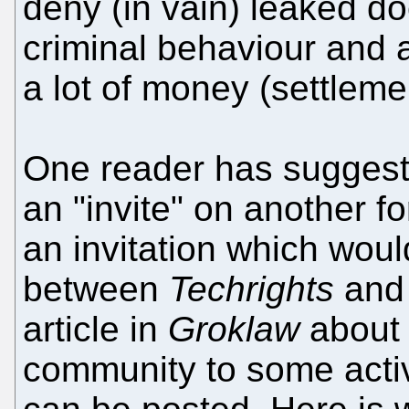
deny (in vain) leaked d
criminal behaviour and a
a lot of money (settlemen
One reader has suggest
an "invite" on another f
an invitation which woul
between
Techrights
an
article in
Groklaw
about 
community to some act