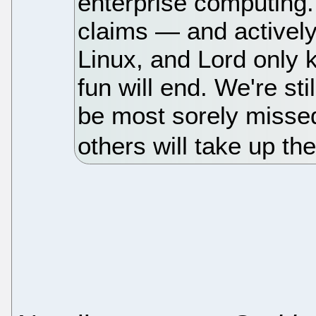
enterprise computing. A
claims — and actively 
Linux, and Lord only
fun will end. We're sti
be most sorely misse
others will take up th