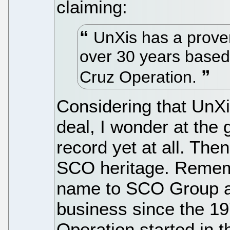
claiming:
UnXis has a proven
over 30 years based
Cruz Operation.
Considering that UnXi
deal, I wonder at the g
record yet at all. Then
SCO heritage. Remem
name to SCO Group an
business since the 1
Operation started in 