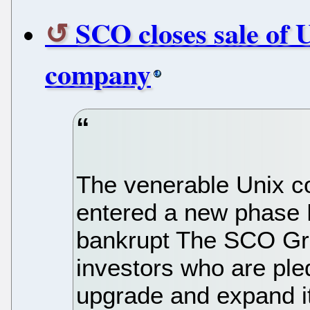
SCO closes sale of 
company
The venerable Unix c
entered a new phase M
bankrupt The SCO Gro
investors who are ple
upgrade and expand i