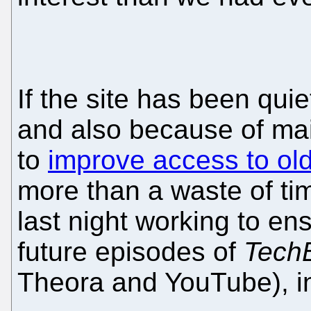
If the site has been quie
and also because of ma
to
improve access to old
more than a waste of ti
last night working to en
future episodes of
Tech
Theora and YouTube), in 