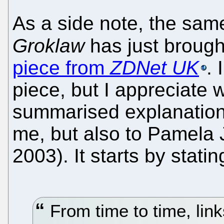
As a side note, the sam
Groklaw
has just brough
piece from
ZDNet UK
. 
piece, but I appreciate w
summarised explanation 
me, but also to Pamela 
2003). It starts by statin
From time to time, link