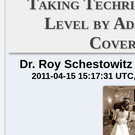
Taking Techri
Level by Ad
Cover
Dr. Roy Schestowitz
2011-04-15 15:17:31 UTC