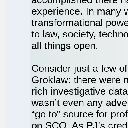
experience. In many 
transformational powe
to law, society, tech
all things open.
Consider just a few of
Groklaw: there were n
rich investigative dat
wasn’t even any adver
“go to” source for profe
on SCO. As PJ’s credib