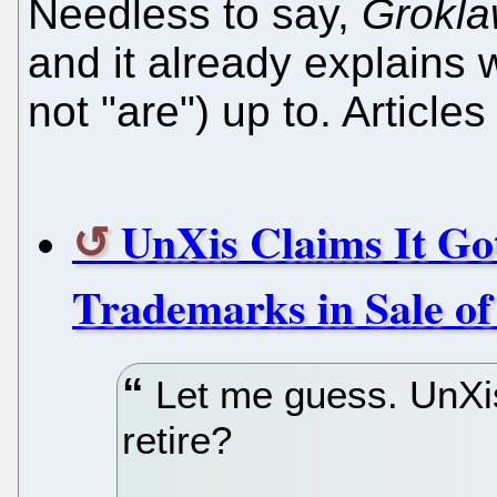
Needless to say,
Grokl
and it already explains
not "are") up to. Articles
UnXis Claims It G
Trademarks in Sale o
Let me guess. UnXis
retire?