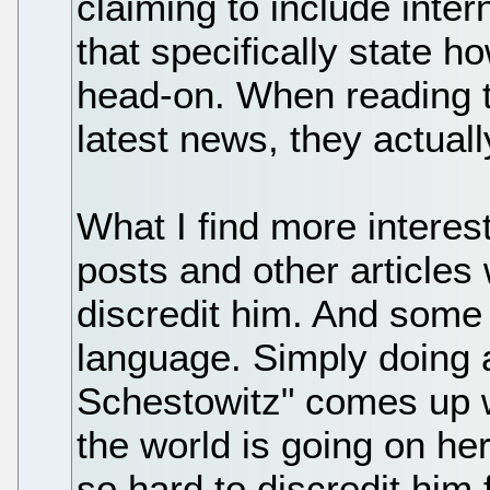
claiming to include inte
that specifically state h
head-on. When reading t
latest news, they actua
What I find more interest
posts and other articles 
discredit him. And some
language. Simply doing 
Schestowitz" comes up 
the world is going on he
so hard to discredit him f