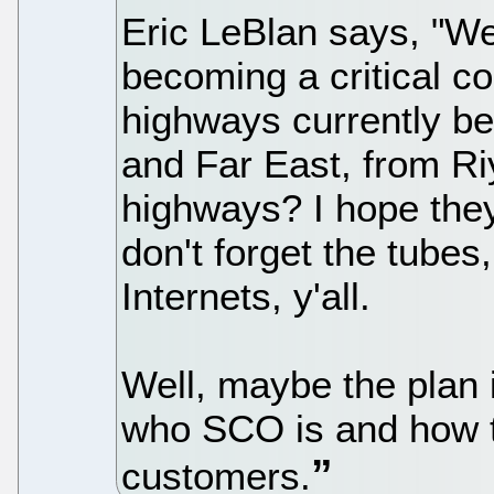
Eric LeBlan says, "We
becoming a critical c
highways currently be
and Far East, from Ri
highways? I hope they'
don't forget the tubes
Internets, y'all.
Well, maybe the plan 
who SCO is and how th
customers.