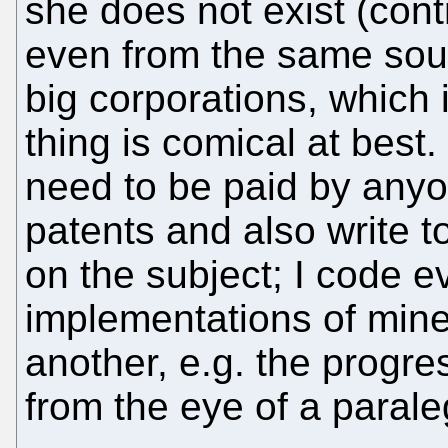
she does not exist (cont
even from the same sourc
big corporations, which 
thing is comical at best.
need to be paid by any
patents and also write 
on the subject; I code 
implementations of mine 
another, e.g. the progre
from the eye of a paralega