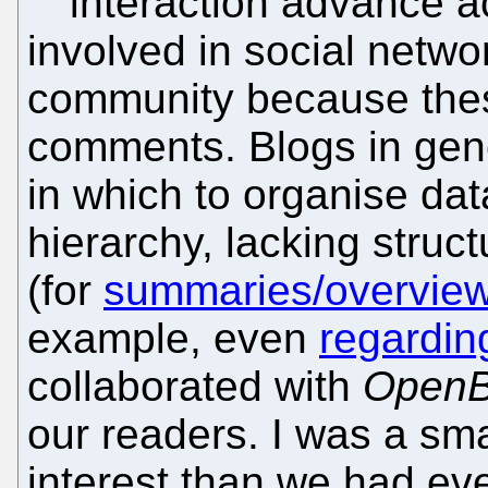
interaction advance a
involved in social netw
community because thes
comments. Blogs in gen
in which to organise dat
hierarchy, lacking struc
(for
summaries/overvie
example, even
regardi
collaborated with
OpenB
our readers. I was a sm
interest than we had ev