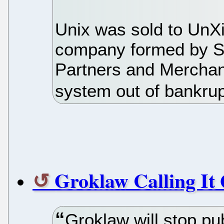
Unix was sold to UnX
company formed by St
Partners and Merchan
system out of bankrup
Groklaw Calling It 
Groklaw will stop pu