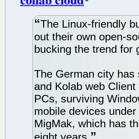
The Linux-friendly b
out their own open-s
bucking the trend for 
The German city has 
and Kolab web Client 
PCs, surviving Windo
mobile devices under 
MigMak, which has the
eight years.