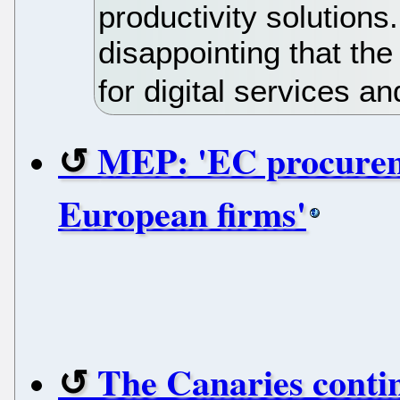
productivity solutions.
disappointing that th
for digital services a
MEP: 'EC procureme
European firms'
The Canaries contin