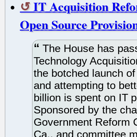
IT Acquisition Refo
Open Source Provisio
The House has passe
Technology Acquisitio
the botched launch of
and attempting to bet
billion is spent on IT
Sponsored by the cha
Government Reform Co
Ca., and committee m