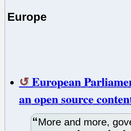
Europe
European Parliament
an open source conte
More and more, gov