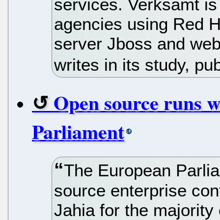
services. Verksamt is
agencies using Red Ha
server Jboss and web
writes in its study, p
Open source runs w
Parliament
The European Parlia
source enterprise c
Jahia for the majority