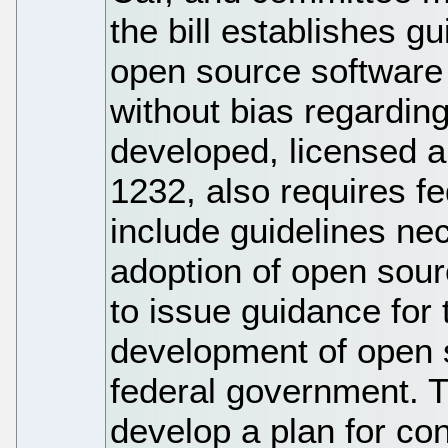
the bill establishes g
open source software
without bias regardin
developed, licensed an
1232, also requires f
include guidelines ne
adoption of open sou
to issue guidance for 
development of open s
federal government. Th
develop a plan for c