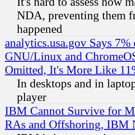
It's hard to assess how 
NDA, preventing them fr
happened
analytics.usa.gov Says 7%
GNU/Linux and ChromeOS.
Omitted, It's More Like 11
In desktops and in lapt
player
IBM Cannot Survive for Mu
RAs and Offshoring, IBM 