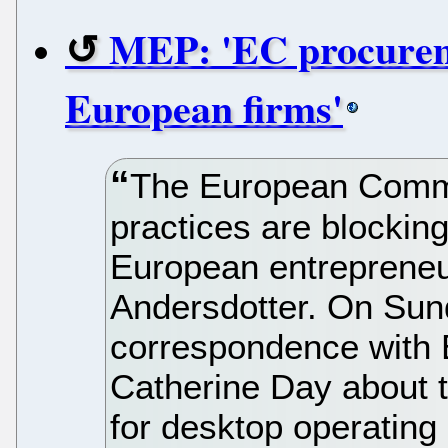
MEP: 'EC procureme
European firms'
The European Commi
practices are blockin
European entreprene
Andersdotter. On Sun
correspondence with 
Catherine Day about 
for desktop operating