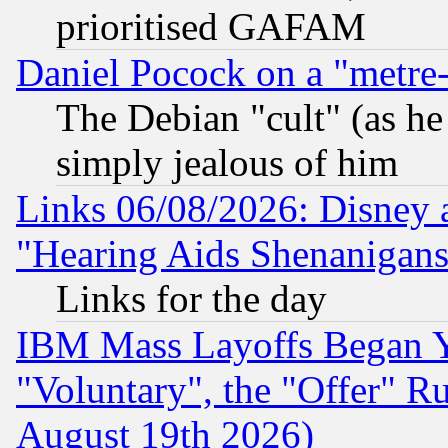
prioritised GAFAM
Daniel Pocock on a "metre-
The Debian "cult" (as he 
simply jealous of him
Links 06/08/2026: Disney 
"Hearing Aids Shenanigans
Links for the day
IBM Mass Layoffs Began Ye
"Voluntary", the "Offer" 
August 19th 2026)