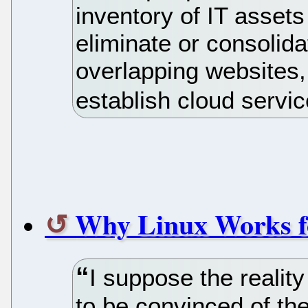
inventory of IT assets
eliminate or consolida
overlapping websites,
establish cloud servi
Why Linux Works f
I suppose the reality
to be convinced of th