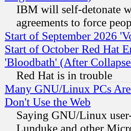
IBM will self-detonate w
agreements to force peop
Start of September 2026 'V
Start of October Red Hat E
'Bloodbath' (After Collaps
Red Hat is in trouble
Many GNU/Linux PCs Are N
Don't Use the Web
Saying GNU/Linux user-a
Lunduke and other Microso