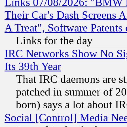
Links 07/08/2026: "BMW 
Their Car's Dash Screens 
A Treat", Software Patents
Links for the day
IRC Networks Show No Sig
Its 39th Year
That IRC daemons are sti
patched in summer of 20
born) says a lot about I
Social [Control] Media Nee