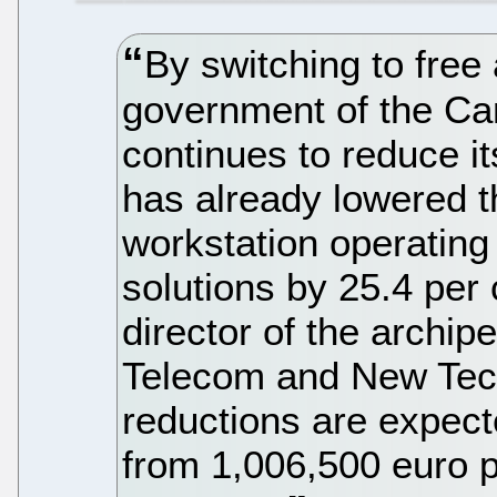
By switching to free
government of the Can
continues to reduce i
has already lowered t
workstation operating
solutions by 25.4 per
director of the archip
Telecom and New Tech
reductions are expec
from 1,006,500 euro 