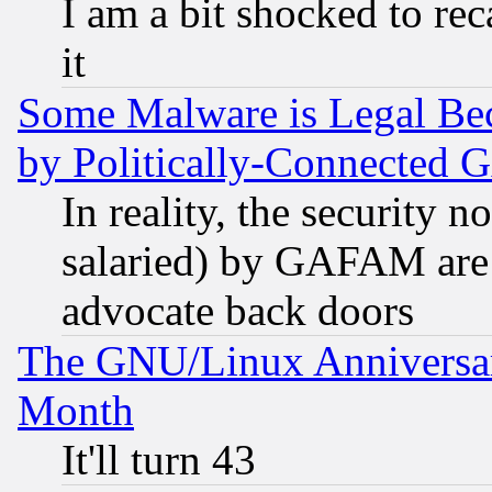
I am a bit shocked to reca
it
Some Malware is Legal Bec
by Politically-Connecte
In reality, the security 
salaried) by GAFAM are 
advocate back doors
The GNU/Linux Anniversar
Month
It'll turn 43