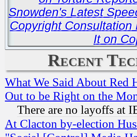
Snowden's Latest Spee
Copyright Consultation 
It on Co
Recent Tec
What We Said About Red H
Out to be Right on the Mo
There are no layoffs at 
At Clacton by-election Hu