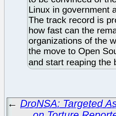
Linux in government a
The track record is pr
how fast can the rem
organizations of the 
the move to Open So
and start reaping the 
←
DroNSA: Targeted As
on Torture Report