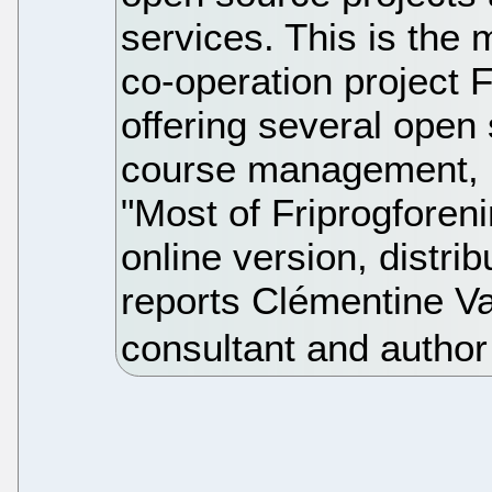
services. This is the
co-operation project 
offering several open
course management, h
"Most of Friprogforen
online version, distri
reports Clémentine V
consultant and author 