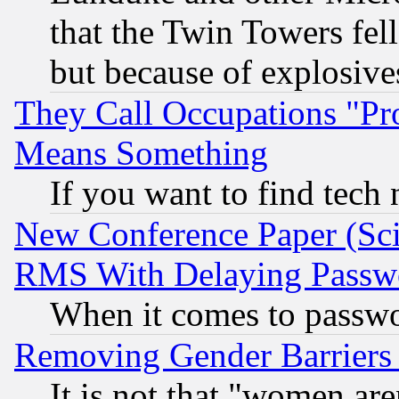
that the Twin Towers fel
but because of explosive
They Call Occupations "Pro
Means Something
If you want to find tech
New Conference Paper (Sci
RMS With Delaying Passw
When it comes to passw
Removing Gender Barriers
It is not that "women are