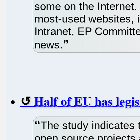
some on the Internet.
most-used websites, i
Intranet, EP Committe
news.
Half of EU has legi
The study indicates t
open source projects 