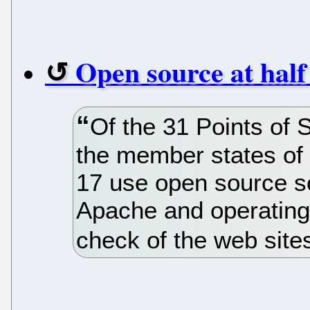
Open source at half
Of the 31 Points of 
the member states of 
17 use open source s
Apache and operating 
check of the web site