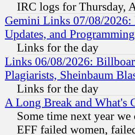
IRC logs for Thursday, 
Gemini Links 07/08/2026:
Updates, and Programming
Links for the day
Links 06/08/2026: Billboa
Plagiarists, Sheinbaum Bla
Links for the day
A Long Break and What's 
Some time next year we 
EFF failed women, failed