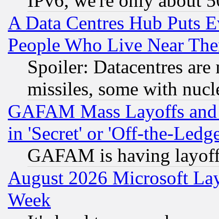
IPv6, we're only about 
A Data Centres Hub Puts Ev
People Who Live Near The
Spoiler: Datacentres are m
missiles, some with nuc
GAFAM Mass Layoffs and Mo
in 'Secret' or 'Off-the-Ledg
GAFAM is having layoff
August 2026 Microsoft Lay
Week