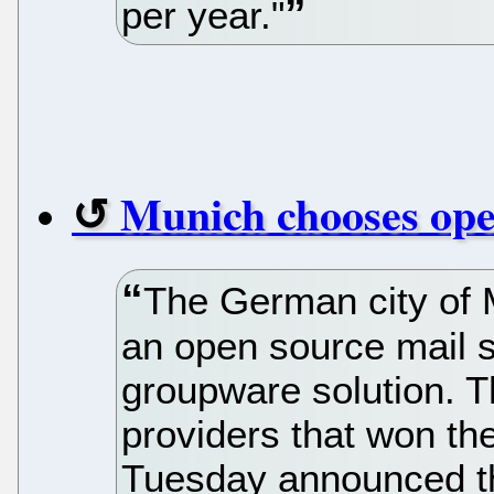
per year."
Munich chooses ope
The German city of 
an open source mail s
groupware solution. T
providers that won the
Tuesday announced th