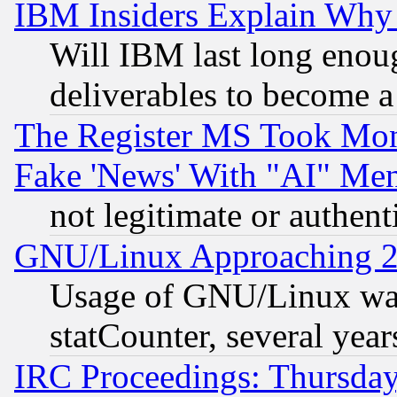
IBM Insiders Explain Why 
Will IBM last long enou
deliverables to become a 
The Register MS Took Mon
Fake 'News' With "AI" Me
not legitimate or authent
GNU/Linux Approaching 20
Usage of GNU/Linux was
statCounter, several year
IRC Proceedings: Thursday