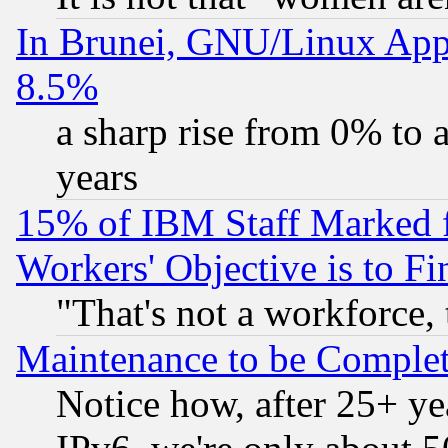
In Brunei, GNU/Linux Appr
8.5%
a sharp rise from 0% to
years
15% of IBM Staff Marked f
Workers' Objective is to 
"That's not a workforce, 
Maintenance to be Complet
Notice how, after 25+ yea