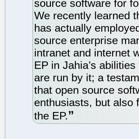
source software for fo
We recently learned t
has actually employed
source enterprise ma
intranet and internet 
EP in Jahia’s abilities
are run by it; a testa
that open source soft
enthusiasts, but also
the EP.