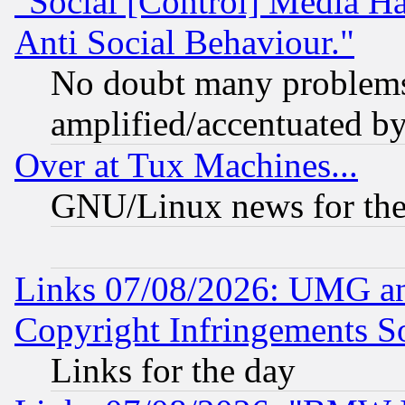
"Social [Control] Media Ha
Anti Social Behaviour."
No doubt many problems i
amplified/accentuated b
Over at Tux Machines...
GNU/Linux news for the
Links 07/08/2026: UMG an
Copyright Infringements So
Links for the day