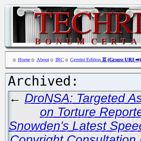
Home
About
IRC
Gemini Edition
←
DroNSA: Targeted As
on Torture Report
Snowden's Latest Spee
Copyright Consultation 