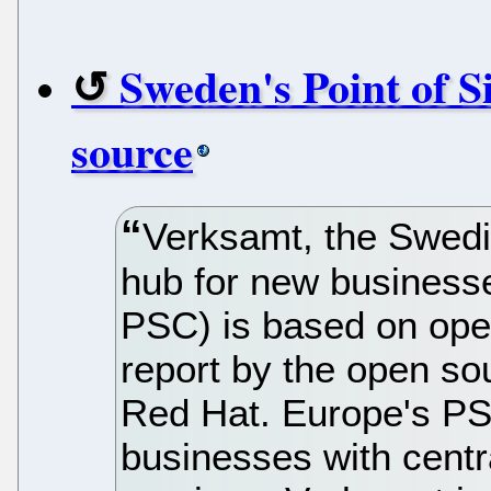
Sweden's Point of S
source
Verksamt, the Swedi
hub for new businesse
PSC) is based on ope
report by the open so
Red Hat. Europe's PS
businesses with centr