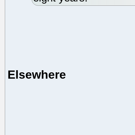
Elsewhere