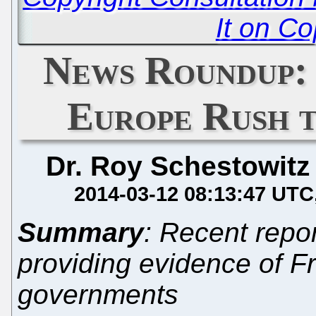
It on Co
News Roundup: 
Europe Rush 
Dr. Roy Schestowitz
2014-03-12 08:13:47 UTC
Summary
: Recent repo
providing evidence of F
governments