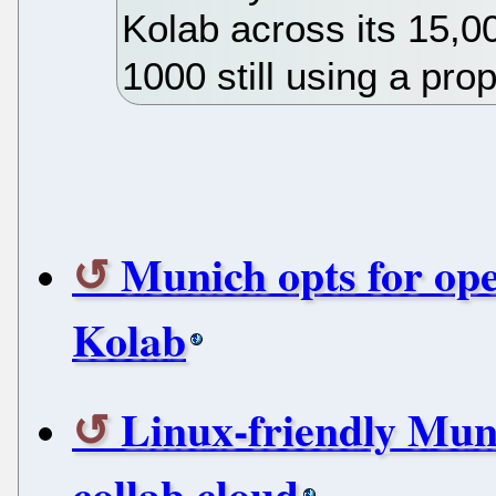
Kolab across its 15,0
1000 still using a pro
Munich opts for op
Kolab
Linux-friendly Muni
collab cloud