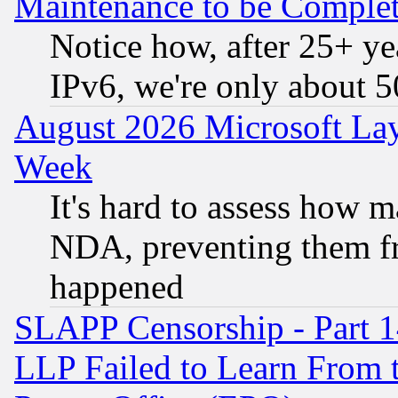
Maintenance to be Complet
Notice how, after 25+ yea
IPv6, we're only about 
August 2026 Microsoft Lay
Week
It's hard to assess how 
NDA, preventing them fr
happened
SLAPP Censorship - Part 1
LLP Failed to Learn From 