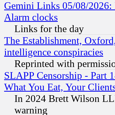
Gemini Links 05/08/2026:
Alarm clocks
Links for the day
The Establishment, Oxford,
intelligence conspiracies
Reprinted with permissi
SLAPP Censorship - Part 
What You Eat, Your Clien
In 2024 Brett Wilson LLP
warning