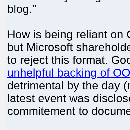
blog."
How is being reliant on
but Microsoft sharehold
to reject this format. Go
unhelpful backing of 
detrimental by the day (
latest event was disclos
commitement to documen