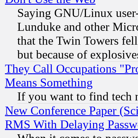
Saying GNU/Linux user-a
Lunduke and other Microso
that the Twin Towers fel
but because of explosive
They Call Occupations "Pro
Means Something
If you want to find tech
New Conference Paper (Sci
RMS With Delaying Passw