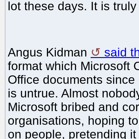
lot these days. It is truly
Angus Kidman
said t
format which Microsoft O
Office documents since 
is untrue. Almost nobody
Microsoft bribed and c
organisations, hoping 
on people, pretending i