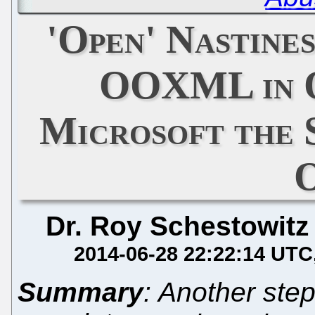
'Open' Nastine
OOXML in O
Microsoft the 
Dr. Roy Schestowitz
2014-06-28 22:22:14 UTC
Summary
: Another step