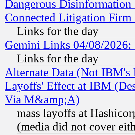
Dangerous Disinformation b
Connected Litigation Firm
Links for the day
Gemini Links 04/08/2026: 
Links for the day
Alternate Data (Not IBM's
Layoffs' Effect at IBM (D
Via M&amp;A)
mass layoffs at Hashicor
(media did not cover eith