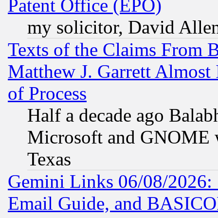
Patent Office (EPO)
my solicitor, David Allen
Texts of the Claims From 
Matthew J. Garrett Almost 
of Process
Half a decade ago Balab
Microsoft and GNOME was
Texas
Gemini Links 06/08/2026: 
Email Guide, and BASIC