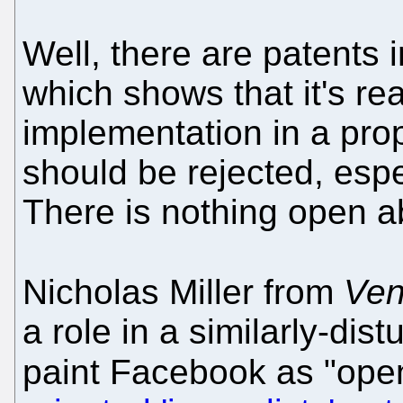
Well, there are patents
which shows that it's re
implementation in a pro
should be rejected, espec
There is nothing open abo
Nicholas Miller from
Ven
a role in a similarly-di
paint Facebook as "ope