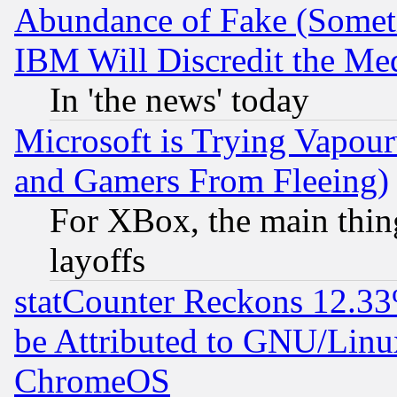
Abundance of Fake (Someti
IBM Will Discredit the Me
In 'the news' today
Microsoft is Trying Vapou
and Gamers From Fleeing)
For XBox, the main thing
layoffs
statCounter Reckons 12.33
be Attributed to GNU/Linu
ChromeOS