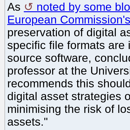
As
noted by some bl
European Commission's
preservation of digital as
specific file formats ar
source software, conclu
professor at the Univer
recommends this should
digital asset strategies 
minimising the risk of lo
assets."