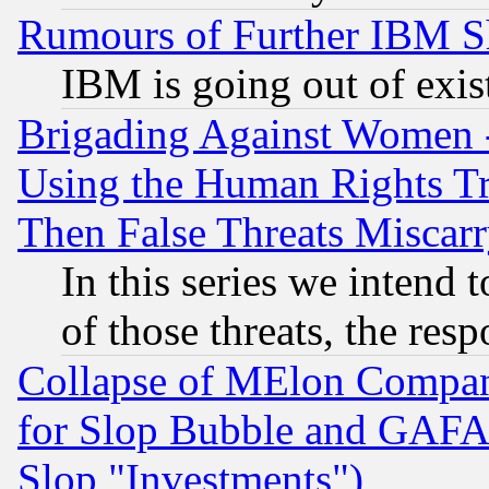
Rumours of Further IBM 
IBM is going out of exis
Brigading Against Women -
Using the Human Rights Tr
Then False Threats Miscar
In this series we intend 
of those threats, the resp
Collapse of MElon Compani
for Slop Bubble and GAFAM 
Slop "Investments")