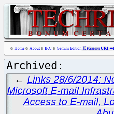
Home
About
IRC
Gemini Edition
←
Links 28/6/2014: 
Microsoft E-mail Infras
Access to E-mail, 
Abu