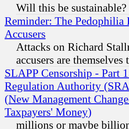
Will this be sustainable?
Reminder: The Pedophilia
Accusers
Attacks on Richard Stallm
accusers are themselves t
SLAPP Censorship - Part 13
Regulation Authority (SRA
(New Management Changed N
Taxpayers' Money)
millions or maybe billio