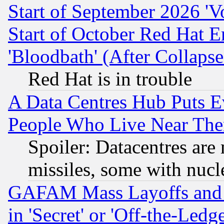
Start of September 2026 'V
Start of October Red Hat E
'Bloodbath' (After Collaps
Red Hat is in trouble
A Data Centres Hub Puts Ev
People Who Live Near The
Spoiler: Datacentres are m
missiles, some with nuc
GAFAM Mass Layoffs and Mo
in 'Secret' or 'Off-the-Ledg