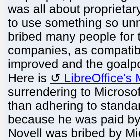
was all about proprieta
to use something so unn
bribed many people for t
companies, as compatibil
improved and the goalp
Here is
LibreOffice's
surrendering to Microso
than adhering to standa
because he was paid by 
Novell was bribed by Mic