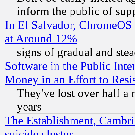
inform the public of sup
In El Salvador, ChromeO
at Around 12%
signs of gradual and st
Software in the Public Inte
Money in an Effort to Res
They've lost over half a m
years
The Establishment, Cambri
suicide cluster