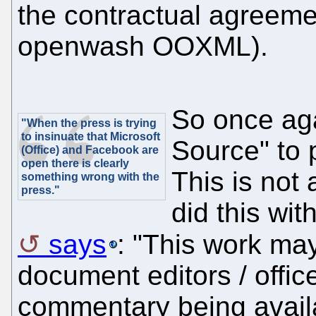
the contractual agreeme
openwash OOXML).
So once ag
"When the press is trying
to insinuate that Microsoft
Source" to 
(Office) and Facebook are
open there is clearly
This is not
something wrong with the
press."
did this wit
says
: "This work ma
document editors / offic
commentary being avail