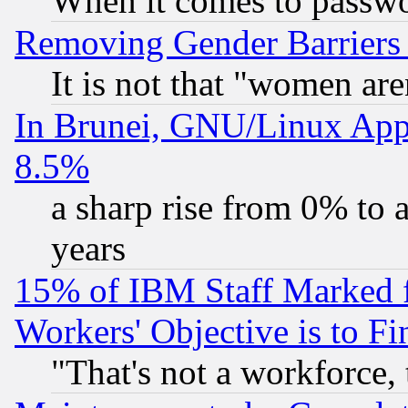
When it comes to passw
Removing Gender Barriers
It is not that "women are
In Brunei, GNU/Linux Appr
8.5%
a sharp rise from 0% to
years
15% of IBM Staff Marked f
Workers' Objective is to 
"That's not a workforce, 