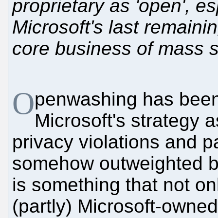
proprietary as 'open', e
Microsoft's last remain
core business of mass s
O
penwashing has been 
Microsoft's strategy as
privacy violations and p
somehow outweighted by
is something that not on
(partly) Microsoft-owne