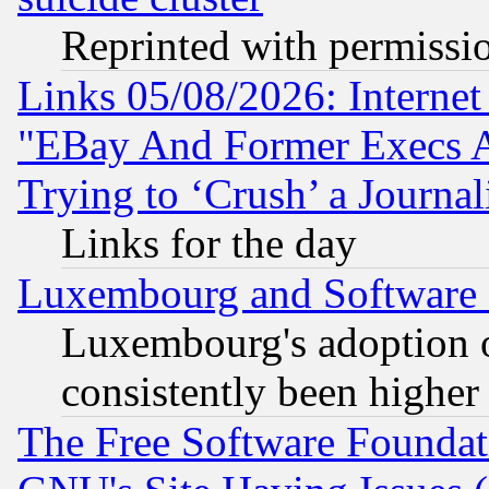
Reprinted with permissi
Links 05/08/2026: Interne
"EBay And Former Execs A
Trying to ‘Crush’ a Journal
Links for the day
Luxembourg and Software
Luxembourg's adoption 
consistently been higher
The Free Software Foundat