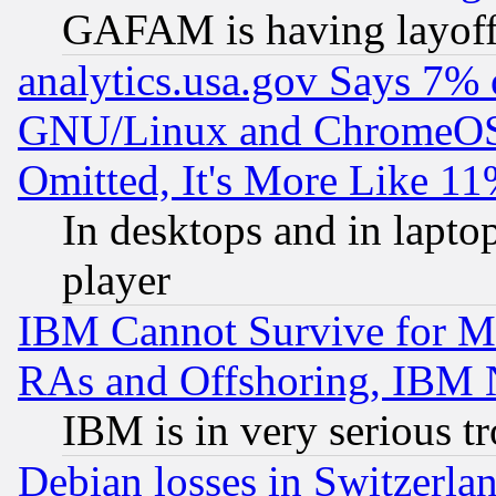
GAFAM is having layoff
analytics.usa.gov Says 7%
GNU/Linux and ChromeOS.
Omitted, It's More Like 11
In desktops and in lapt
player
IBM Cannot Survive for Mu
RAs and Offshoring, IBM 
IBM is in very serious t
Debian losses in Switzerla