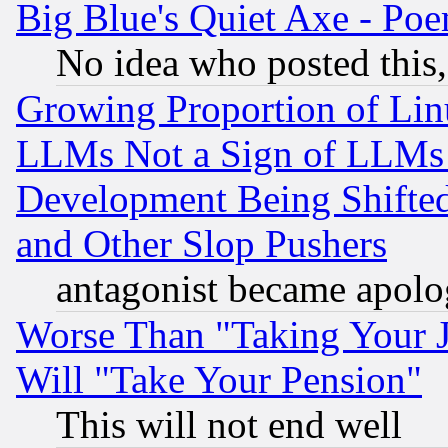
Big Blue's Quiet Axe - P
No idea who posted this,
Growing Proportion of Li
LLMs Not a Sign of LLMs W
Development Being Shif
and Other Slop Pushers
antagonist became apolo
Worse Than "Taking Your 
Will "Take Your Pension"
This will not end well