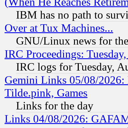
(When He Reaches Retirem
IBM has no path to surv
Over at Tux Machines...
GNU/Linux news for the
IRC Proceedings: Tuesday,
IRC logs for Tuesday, A
Gemini Links 05/08/2026: 
Tilde.pink, Games
Links for the day
Links 04/08/2026: GAFAM