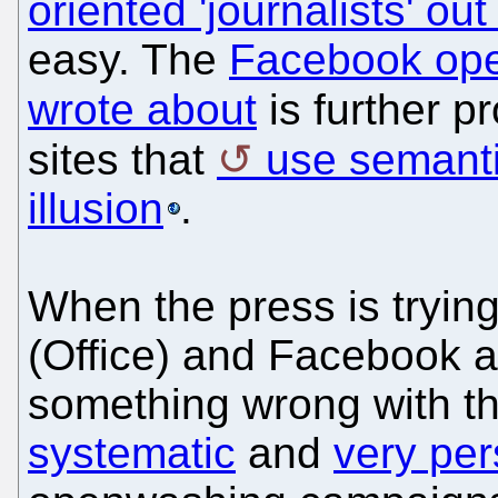
oriented 'journalists' out
easy. The
Facebook ope
wrote about
is further p
sites that
use semanti
illusion
.
When the press is trying
(Office) and Facebook ar
something wrong with th
systematic
and
very per