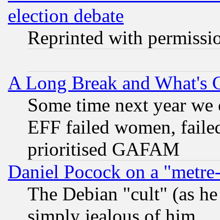
election debate
Reprinted with permissi
A Long Break and What's 
Some time next year we 
EFF failed women, failed
prioritised GAFAM
Daniel Pocock on a "metre-
The Debian "cult" (as he 
simply jealous of him