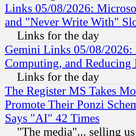
Links 05/08/2026: Microsof
and "Never Write With" Sl
Links for the day
Gemini Links 05/08/2026: 
Computing, and Reducing I
Links for the day
The Register MS Takes M
Promote Their Ponzi Scheme
Says "AI" 42 Times
"The media"... selling us