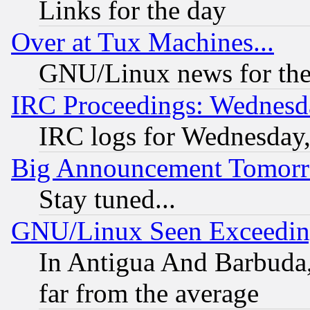
Links for the day
Over at Tux Machines...
GNU/Linux news for the
IRC Proceedings: Wednesd
IRC logs for Wednesday
Big Announcement Tomor
Stay tuned...
GNU/Linux Seen Exceedin
In Antigua And Barbuda, 
far from the average