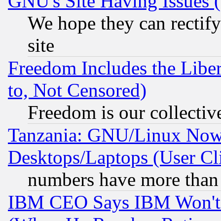
GNU's Site Having Issues 
We hope they can rectif
site
Freedom Includes the Liber
to, Not Censored)
Freedom is our collectiv
Tanzania: GNU/Linux Now
Desktops/Laptops (User Cli
numbers have more than
IBM CEO Says IBM Won't 