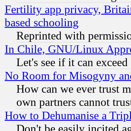
Fertility app privacy, Brita
based schooling
Reprinted with permissi
In Chile, GNU/Linux App
Let's see if it can excee
No Room for Misogyny and 
How can we ever trust m
own partners cannot trus
How to Dehumanise a Tripl
Don't be easily incited ag