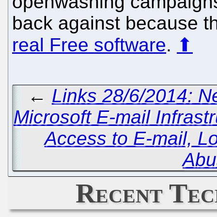
openwashing campaigns
back against because t
real Free software
.
⬆
←
Links 28/6/2014: 
Microsoft E-mail Infras
Access to E-mail, 
Abu
Recent Tec