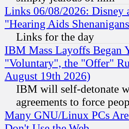
Links 06/08/2026: Disney 
"Hearing Aids Shenanigans
Links for the day
IBM Mass Layoffs Began Ye
"Voluntary", the "Offer" 
August 19th 2026)
IBM will self-detonate w
agreements to force peop
Many GNU/Linux PCs Are N
Don't Use the Web