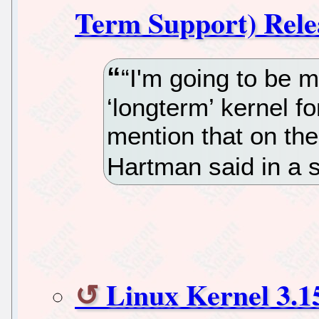
Term Support) Rele
“I'm going to be m
‘longterm’ kernel f
mention that on the
Hartman said in a s
Linux Kernel 3.15