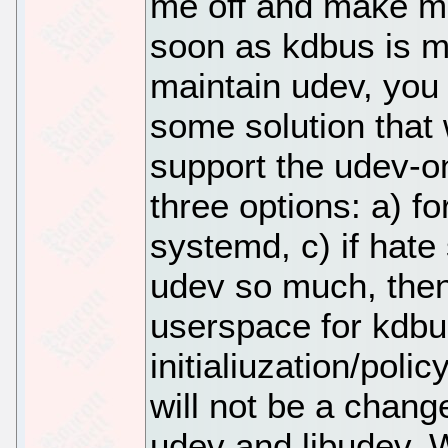
me off and make m
soon as kdbus is me
maintain udev, you 
some solution that 
support the udev-o
three options: a) fo
systemd, c) if hate
udev so much, then
userspace for kdbu
initialiuzation/polic
will not be a change
udev and libudev. W