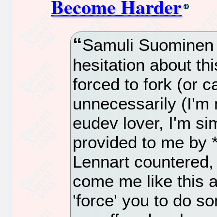
Become Harder
Samuli Suominen
hesitation about thi
forced to fork (or 
unnecessarily (I'm 
eudev lover, I'm si
provided to me by 
Lennart countered,
come me like this 
'force' you to do s