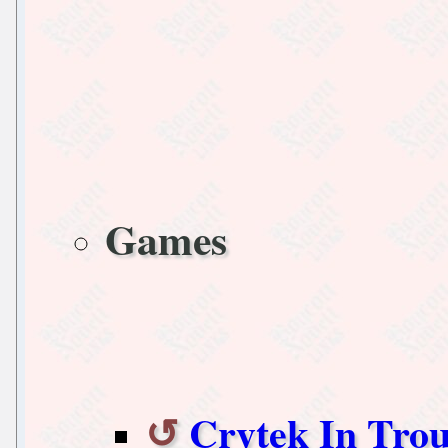
Games
Crytek In Trou