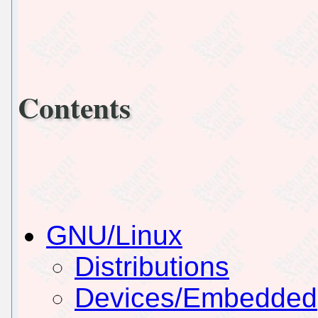
Contents
GNU/Linux
Distributions
Devices/Embedded