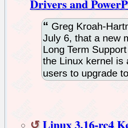
Drivers and Power
Greg Kroah-Hart
July 6, that a new 
Long Term Support 
the Linux kernel is
users to upgrade to
Linux 3.16-rc4 K