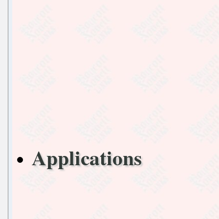
Applications