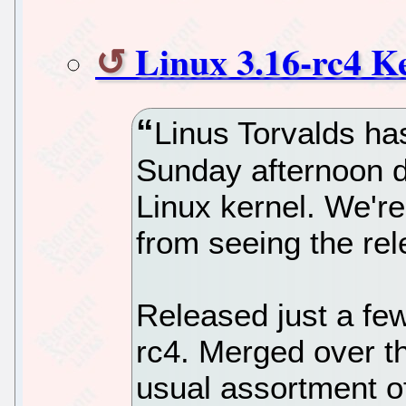
Linux 3.16-rc4 K
Linus Torvalds has
Sunday afternoon d
Linux kernel. We'r
from seeing the rel
Released just a fe
rc4. Merged over t
usual assortment of