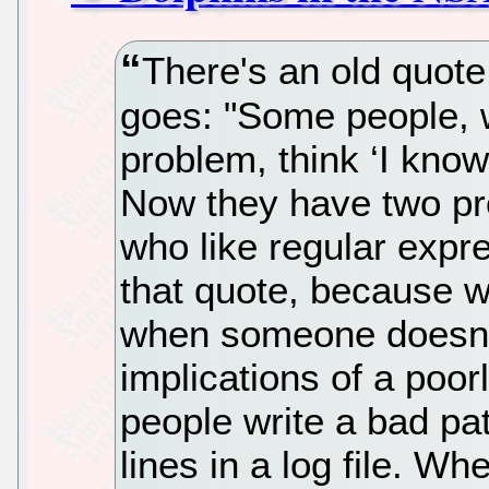
There's an old quote
goes: "Some people, 
problem, think ‘I know,
Now they have two pr
who like regular expre
that quote, because 
when someone doesn't
implications of a poo
people write a bad pat
lines in a log file. W