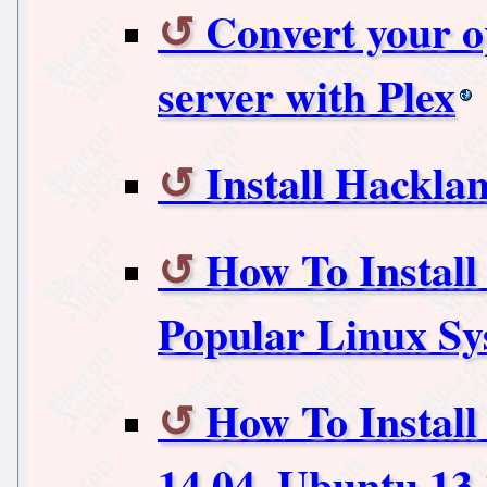
Convert your 
server with Plex
Install Hackla
How To Instal
Popular Linux Sy
How To Instal
14.04, Ubuntu 13