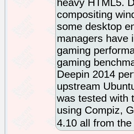
heavy HTML5. D
compositing win
some desktop en
managers have im
gaming performa
gaming benchmar
Deepin 2014 perf
upstream Ubuntu
was tested with 
using Compiz, G
4.10 all from the