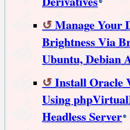
Derivatives
Manage Your D
Brightness Via B
Ubuntu, Debian A
Install Oracle
Using phpVirtua
Headless Server