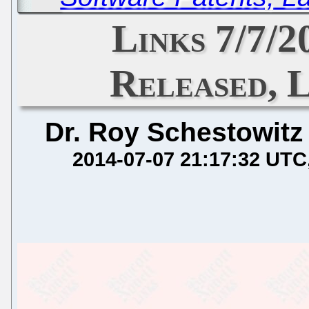
Links 7/7/
Released, 
Dr. Roy Schestowitz
2014-07-07 21:17:32 UTC