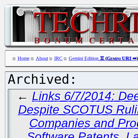
Home
About
IRC
Gemini Edition
←
Links 6/7/2014: Dee
Despite SCOTUS Ruling
Companies and Pro
Software Patents, La