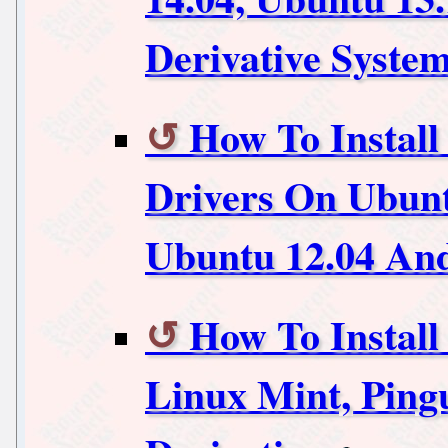
Derivative Syste
How To Instal
Drivers On Ubunt
Ubuntu 12.04 And
How To Install
Linux Mint, Pin