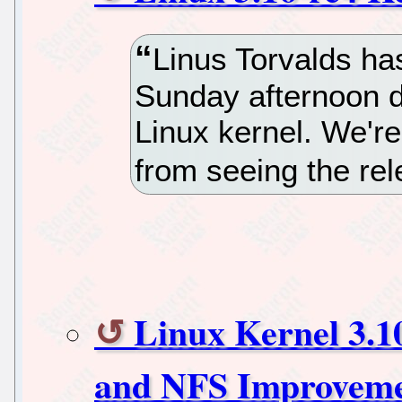
Linus Torvalds has
Sunday afternoon d
Linux kernel. We'r
from seeing the rel
Linux Kernel 3.1
and NFS Improveme