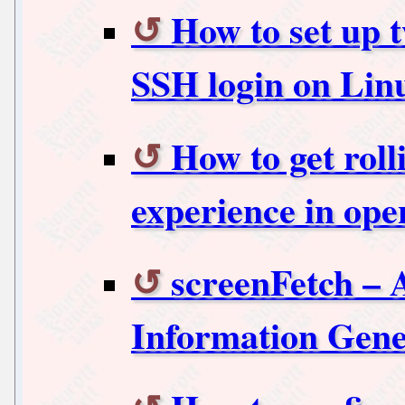
How to set up t
SSH login on Lin
How to get roll
experience in o
screenFetch – 
Information Gene