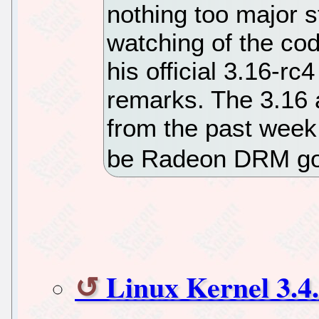
nothing too major 
watching of the cod
his official 3.16-r
remarks. The 3.16 a
from the past week
be Radeon DRM goi
Linux Kernel 3.4