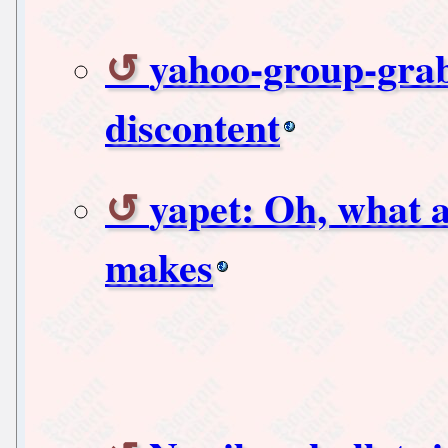
yahoo-group-grab
discontent
yapet: Oh, what a
makes