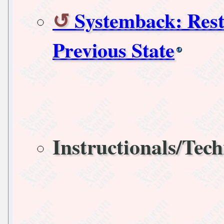
Systemback: Rest
Previous State
Instructionals/Tech