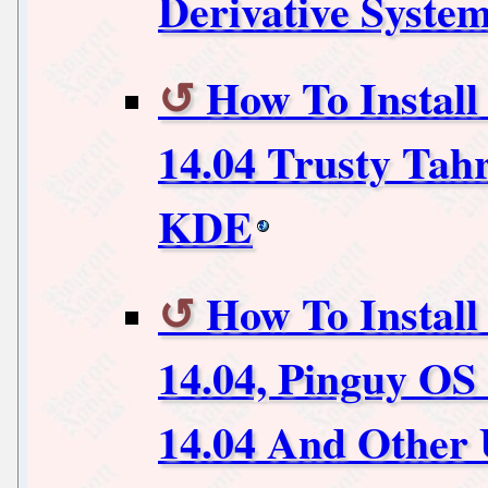
Derivative Syste
How To Instal
14.04 Trusty Tah
KDE
How To Install
14.04, Pinguy OS
14.04 And Other 