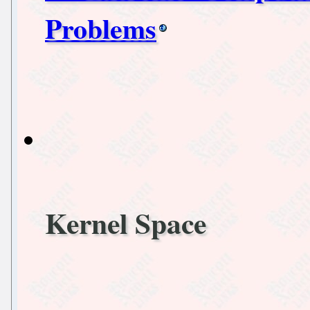
Problems
Kernel Space