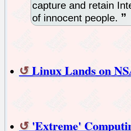
capture and retain Int
of innocent people.
Linux Lands on NS
'Extreme' Computi