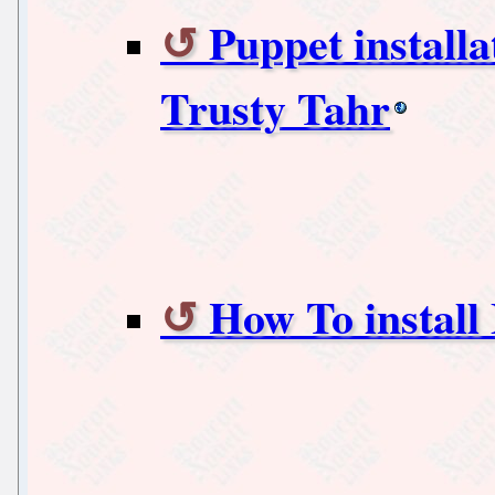
Puppet install
Trusty Tahr
How To install 