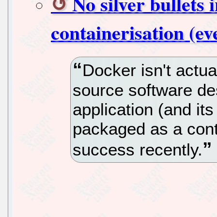
No silver bullets 
containerisation (e
Docker isn't actu
source software de
application (and it
packaged as a con
success recently.