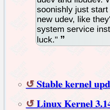
soonishly just start
new udev, like they
system service ins
luck."
Stable kernel upd
Linux Kernel 3.1