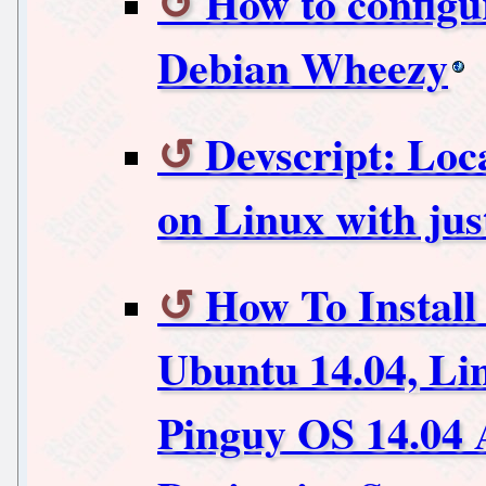
How to config
Debian Wheezy
Devscript: Lo
on Linux with j
How To Install
Ubuntu 14.04, Li
Pinguy OS 14.04 