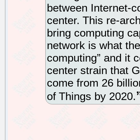
between Internet-c
center. This re-arch
bring computing cap
network is what th
computing” and it c
center strain that G
come from 26 billion
of Things by 2020.