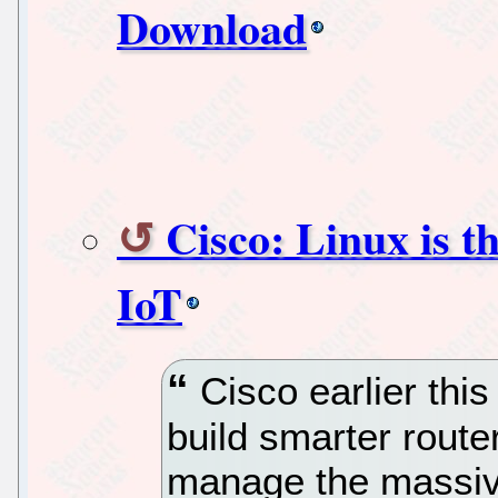
Download
Cisco: Linux is t
IoT
Cisco earlier this
build smarter route
manage the massive