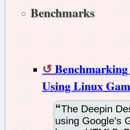
Benchmarks
Benchmarking 
Using Linux Gam
The Deepin Des
using Google's 