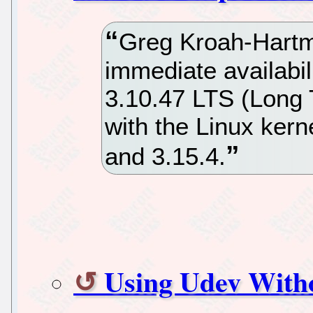
Greg Kroah-Hart
immediate availabil
3.10.47 LTS (Long 
with the Linux kern
and 3.15.4.
Using Udev Witho