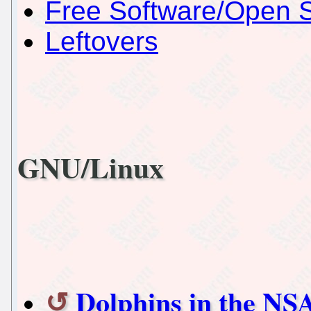
Free Software/Open 
Leftovers
GNU/Linux
Dolphins in the NS