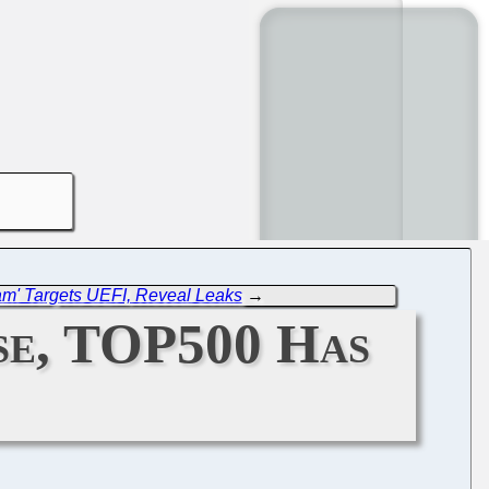
m' Targets UEFI, Reveal Leaks
→
ise, TOP500 Has