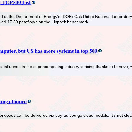
w TOP500 List
ed at the Department of Energy’s (DOE) Oak Ridge National Laboratory. 
ieved 17.59 petaflop/s on the Linpack benchmark.
omputer, but US has more systems in top 500
' influence in the supercomputing industry is rising thanks to Lenovo,
ing alliance
orkloads can be delivered via pay-as-you go cloud models. It's not clea