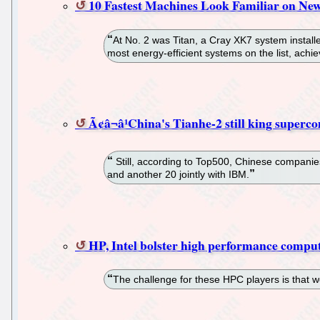
10 Fastest Machines Look Familiar on Ne
At No. 2 was Titan, a Cray XK7 system install
most energy-efficient systems on the list, ach
Ã¢â¬â¹China's Tianhe-2 still king superc
Still, according to Top500, Chinese companies
and another 20 jointly with IBM.
HP, Intel bolster high performance comput
The challenge for these HPC players is that w