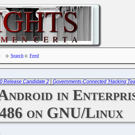
Search
Feed
.0 Release Candidate 2
|
Governments-Connected 'Hacking Tea
 Android in Enterpr
486 on GNU/Linux
C