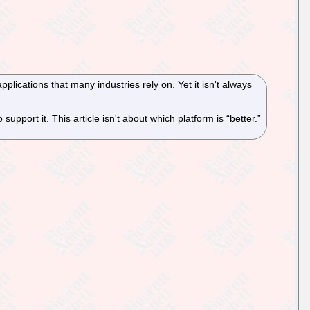
pplications that many industries rely on. Yet it isn't always
 support it. This article isn't about which platform is “better.”