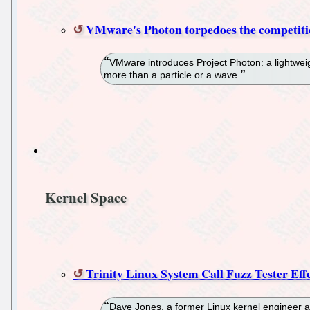
VMware's Photon torpedoes the competit
VMware introduces Project Photon: a lightwei
more than a particle or a wave.
Kernel Space
Trinity Linux System Call Fuzz Tester Eff
Dave Jones, a former Linux kernel engineer at 