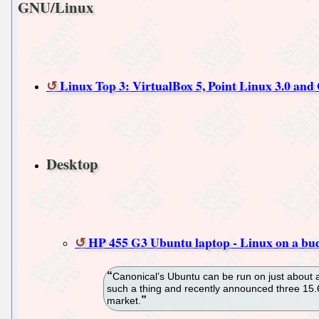
GNU/Linux
Linux Top 3: VirtualBox 5, Point Linux 3.0 a
Desktop
HP 455 G3 Ubuntu laptop - Linux on a bu
Canonical’s Ubuntu can be run on just about 
such a thing and recently announced three 15.
market.