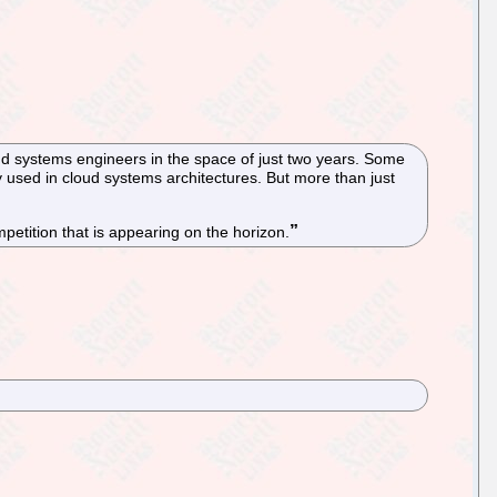
 systems engineers in the space of just two years. Some
 used in cloud systems architectures. But more than just
petition that is appearing on the horizon.