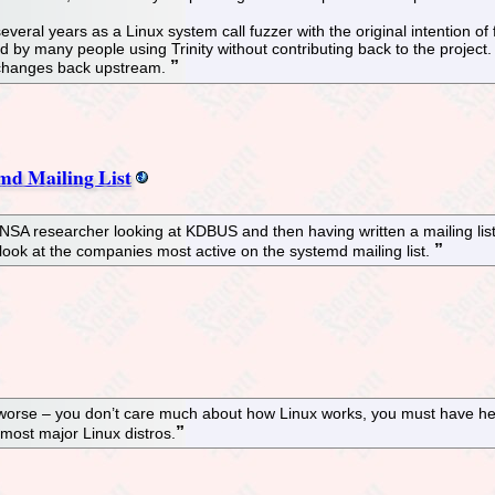
veral years as a Linux system call fuzzer with the original intention of f
by many people using Trinity without contributing back to the project. Ad
ty changes back upstream.
md Mailing List
NSA researcher looking at KDBUS and then having written a mailing list
a look at the companies most active on the systemd mailing list.
worse – you don’t care much about how Linux works, you must have hear
 most major Linux distros.