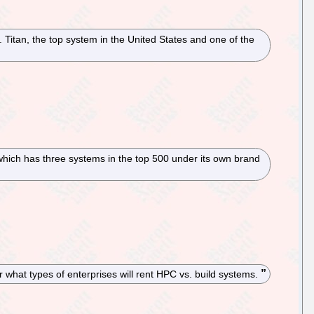
Titan, the top system in the United States and one of the
 which has three systems in the top 500 under its own brand
r what types of enterprises will rent HPC vs. build systems.