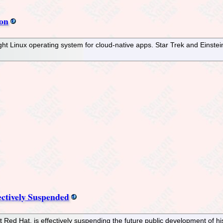
ion
ght Linux operating system for cloud-native apps. Star Trek and Einste
ectively Suspended
Red Hat, is effectively suspending the future public development of his 