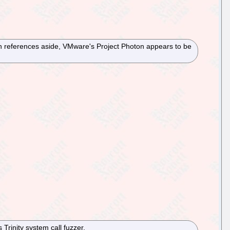
in references aside, VMware's Project Photon appears to be
Trinity system call fuzzer.