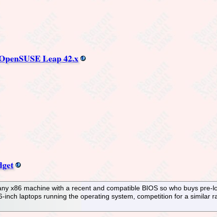
nd OpenSUSE Leap 42.x
dget
any x86 machine with a recent and compatible BIOS so who buys pre-lo
6-inch laptops running the operating system, competition for a simila