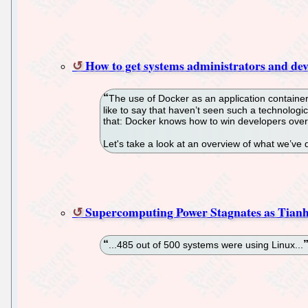
How to get systems administrators and dev
The use of Docker as an application contain
like to say that haven’t seen such a technolog
that: Docker knows how to win developers over
Let's take a look at an overview of what we’ve 
Supercomputing Power Stagnates as Tian
...485 out of 500 systems were using Linux...