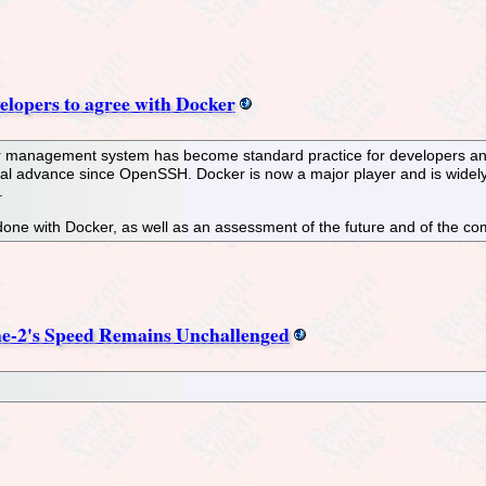
elopers to agree with Docker
er management system has become standard practice for developers and
ical advance since OpenSSH. Docker is now a major player and is widely
.
done with Docker, as well as an assessment of the future and of the com
he-2's Speed Remains Unchallenged