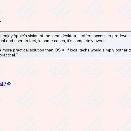
enjoy Apple's vision of the ideal desktop. It offers access to pro-level a
al end user. In fact, in some cases, it's completely overkill.
is a more practical solution than OS X, if local techs would simply bother to
practical.
al?