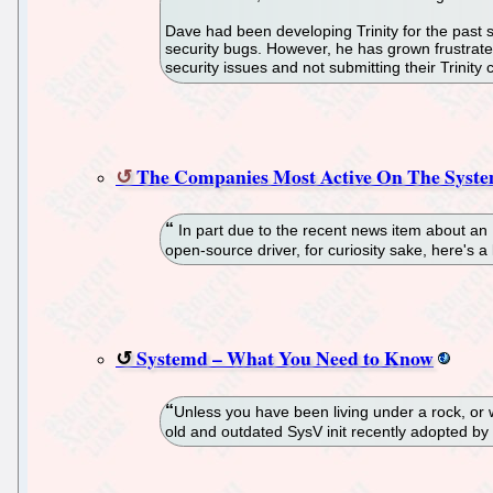
Dave had been developing Trinity for the past se
security bugs. However, he has grown frustrated 
security issues and not submitting their Trini
The Companies Most Active On The Syste
In part due to the recent news item about an 
open-source driver, for curiosity sake, here's 
Systemd – What You Need to Know
Unless you have been living under a rock, or 
old and outdated SysV init recently adopted by