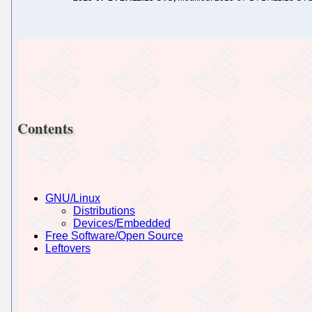
Contents
GNU/Linux
Distributions
Devices/Embedded
Free Software/Open Source
Leftovers