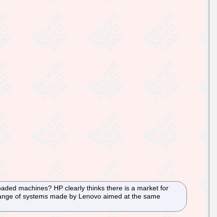
aded machines? HP clearly thinks there is a market for
r range of systems made by Lenovo aimed at the same