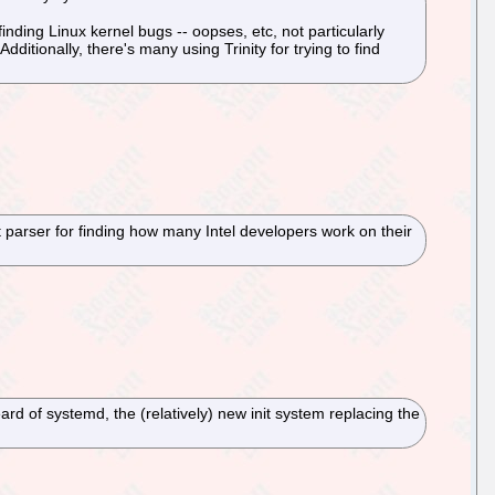
inding Linux kernel bugs -- oopses, etc, not particularly
ditionally, there's many using Trinity for trying to find
 parser for finding how many Intel developers work on their
d of systemd, the (relatively) new init system replacing the