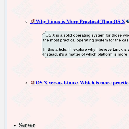
Why Linux is More Practical Than OS X
OS X is a solid operating system for those who 
the most practical operating system for the casu
In this article, I'll explore why I believe Linux 
Instead, it's a matter of which platform is more 
OS X versus Linux: Which is more practic
Server