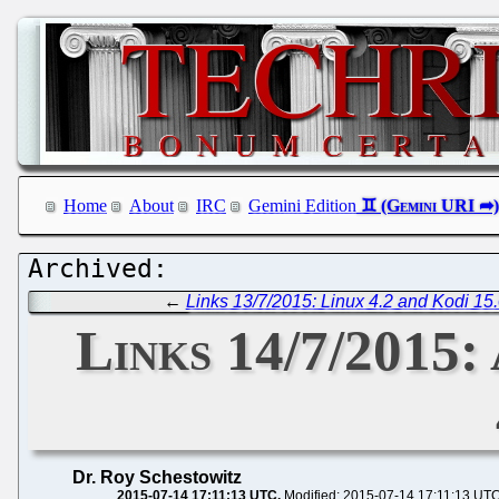
Home
About
IRC
Gemini Edition
←
Links 13/7/2015: Linux 4.2 and Kodi 15
Links 14/7/2015:
Dr. Roy Schestowitz
2015-07-14 17:11:13 UTC
Modified: 2015-07-14 17:11:13 UT