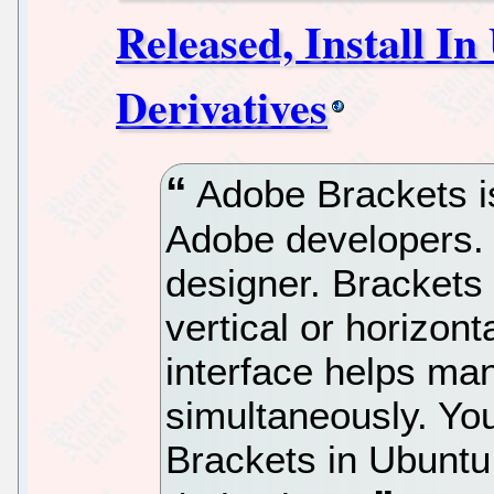
Released, Install I
Derivatives
Adobe Brackets is
Adobe developers. Y
designer. Brackets 
vertical or horizont
interface helps ma
simultaneously. You
Brackets in Ubuntu