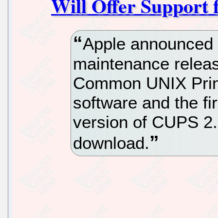
Will Offer Support 
Apple announced e
maintenance releas
Common UNIX Prin
software and the f
version of CUPS 2.
download.