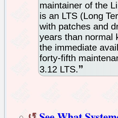
maintainer of the L
is an LTS (Long Te
with patches and d
years than normal 
the immediate avail
forty-fifth mainten
3.12 LTS.
See What System