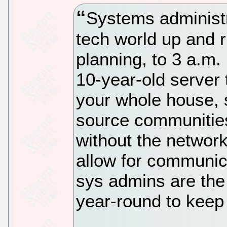
Systems administr
tech world up and 
planning, to 3 a.m. 
10-year-old server
your whole house, 
source communities
without the network
allow for communic
sys admins are the
year-round to keep