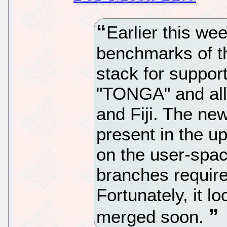
Earlier this wee
benchmarks of 
stack for suppo
"TONGA" and all
and Fiji. The n
present in the u
on the user-spac
branches require
Fortunately, it lo
merged soon.