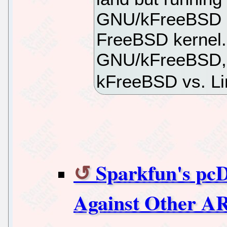
GNU/kFreeBSD b
FreeBSD kernel.
GNU/kFreeBSD, I'
kFreeBSD vs. Li
Sparkfun's pc
Against Other 