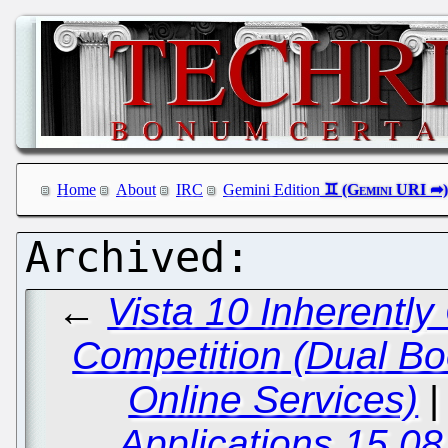
Home
About
IRC
Gemini Edition
←
Vista 10 Inherently
Competition (Dual Bo
Online Services)
Applications 15.08