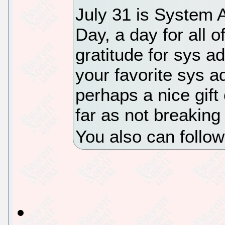
July 31 is System A
Day, a day for all 
gratitude for sys a
your favorite sys 
perhaps a nice gift
far as not breaking 
You also can follo