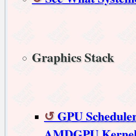
Graphics Stack
GPU Scheduler
AMDGPU Kernel 