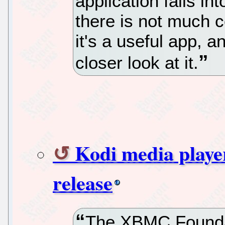
application falls i
there is not much c
it's a useful app, a
closer look at it.
Kodi media playe
release
The XBMC Foundat