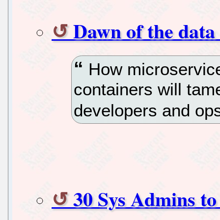
Dawn of the data
How microservice
containers will tam
developers and op
30 Sys Admins to