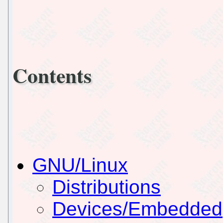
Contents
GNU/Linux
Distributions
Devices/Embedded