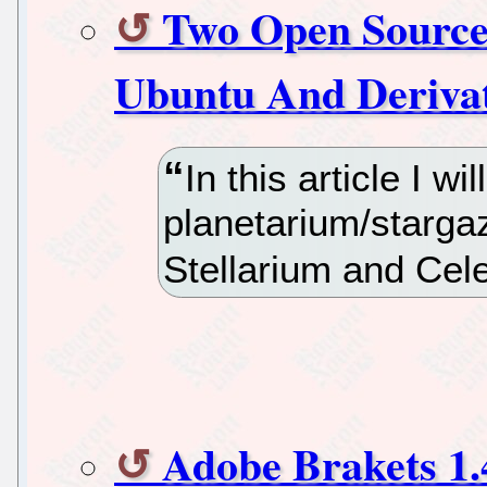
Two Open Source
Ubuntu And Deriva
In this article I 
planetarium/stargaz
Stellarium and Cele
Adobe Brakets 1