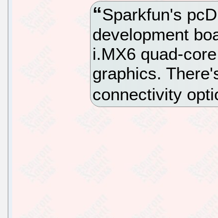
Sparkfun's pcD
development boa
i.MX6 quad-core
graphics. There
connectivity opti