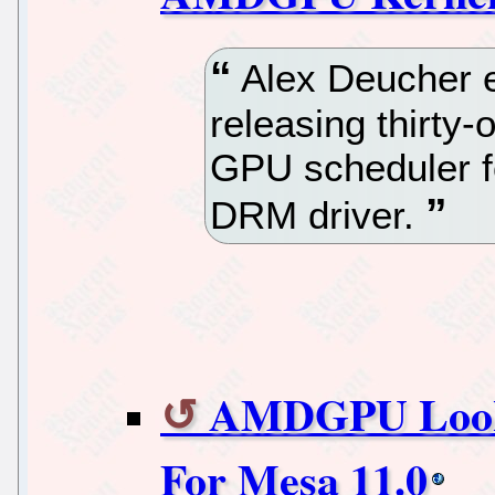
Alex Deucher e
releasing thirty
GPU scheduler 
DRM driver.
AMDGPU Looks 
For Mesa 11.0