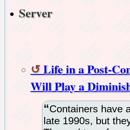
Server
Life in a Post-C
Will Play a Diminis
Containers have a
late 1990s, but they