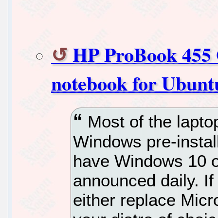
HP ProBook 455 G
notebook for Ubuntu
Most of the lapt
Windows pre-install
have Windows 10 o
announced daily. If
either replace Micr