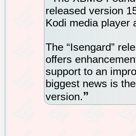
released version 15
Kodi media player 
The “Isengard” rel
offers enhancemen
support to an impr
biggest news is the
version.