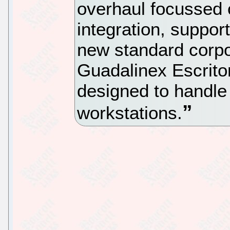
overhaul focussed
integration, suppor
new standard corp
Guadalinex Escrito
designed to handle
workstations.