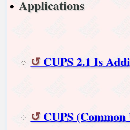
Applications
CUPS 2.1 Is Addi
CUPS (Common UN