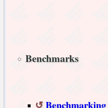
Benchmarks
Benchmarking 