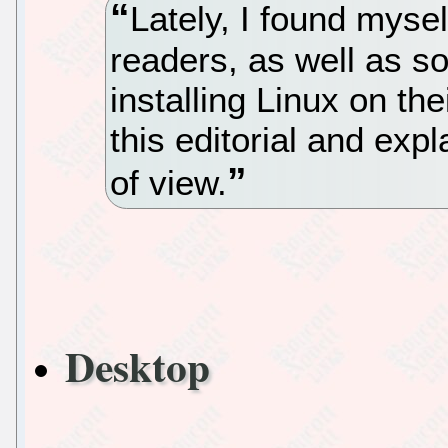
Lately, I found mys
readers, as well as so
installing Linux on the
this editorial and exp
of view.
Desktop