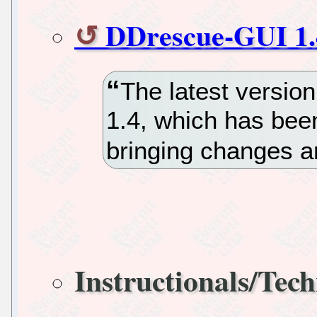
DDrescue-GUI 1.
The latest versio
1.4, which has bee
bringing changes an
Instructionals/Tech