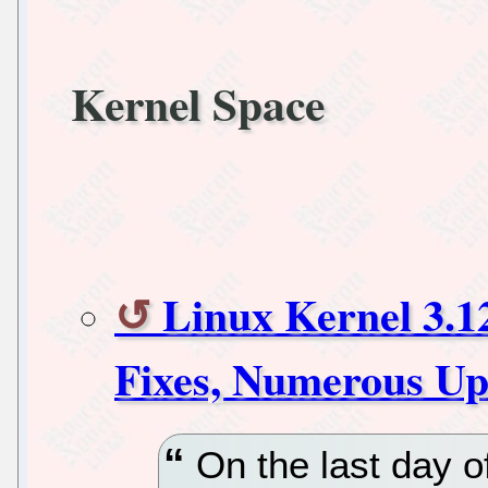
Kernel Space
Linux Kernel 3.
Fixes, Numerous Up
On the last day of 