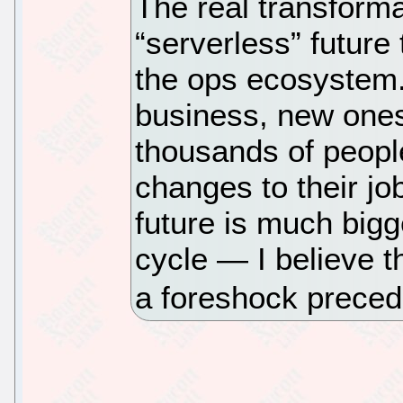
The real transforma
“serverless” future 
the ops ecosystem.
business, new ones 
thousands of peopl
changes to their job
future is much big
cycle — I believe t
a foreshock preced