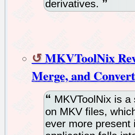
derivatives.
MKVToolNix Revie
Merge, and Conver
MKVToolNix is a s
on MKV files, which
ever more present i