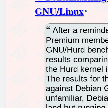
GNU/Linux
After a remind
Premium member
GNU/Hurd bench
results comparin
the Hurd kernel i
The results for 
against Debian 
unfamiliar, Deb
land but running