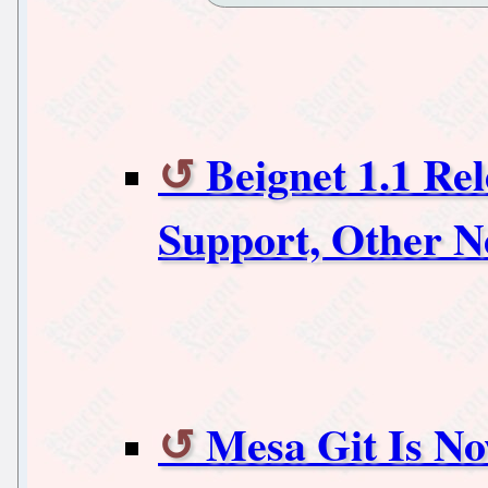
Beignet 1.1 Re
Support, Other 
Mesa Git Is No