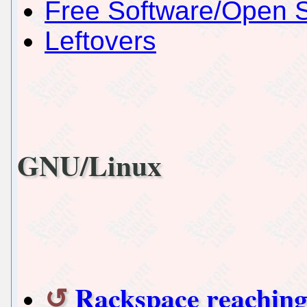
Free Software/Open 
Leftovers
GNU/Linux
Rackspace reaching