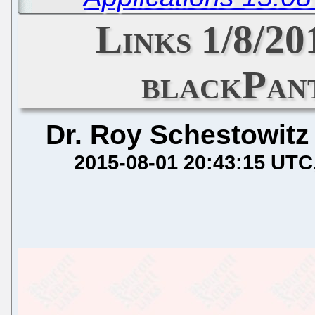
Links 1/8/20
blackPan
Dr. Roy Schestowitz
2015-08-01 20:43:15 UTC