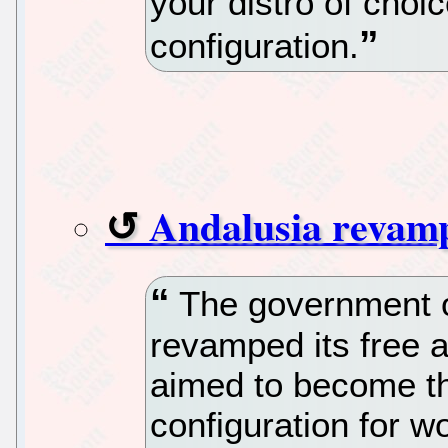
your distro of choic
configuration.
Andalusia revamps
The government o
revamped its free 
aimed to become th
configuration for w