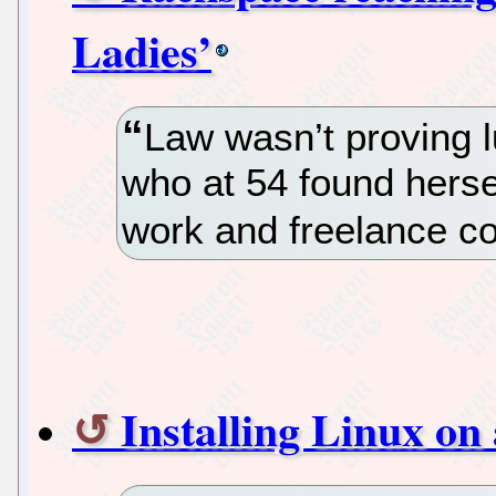
Ladies’
Law wasn’t proving l
who at 54 found hersel
work and freelance co
Installing Linux o