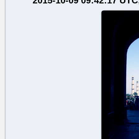
2015-10-09 09:42:17 UTC