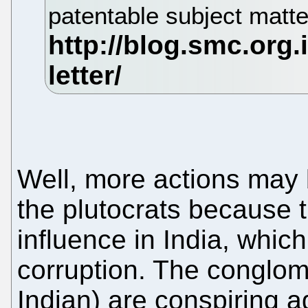
patentable subject matte
Well, more actions may 
the plutocrats because t
influence in India, which 
corruption. The conglom
Indian) are conspiring a