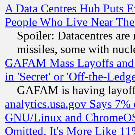
A Data Centres Hub Puts Ev
People Who Live Near The
Spoiler: Datacentres are m
missiles, some with nuc
GAFAM Mass Layoffs and Mo
in 'Secret' or 'Off-the-Ledg
GAFAM is having layoff
analytics.usa.gov Says 7%
GNU/Linux and ChromeOS.
Omitted, It's More Like 11