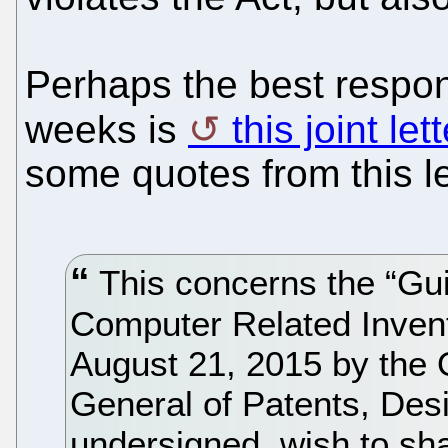
Perhaps the best respon
weeks is
this joint le
some quotes from this le
This concerns the “Gui
Computer Related Invent
August 21, 2015 by the O
General of Patents, Des
undersigned, wish to sh