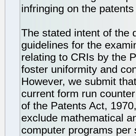
infringing on the patents
The stated intent of the
guidelines for the exami
relating to CRIs by the P
foster uniformity and co
However, we submit that 
current form run counter 
of the Patents Act, 1970,
exclude mathematical a
computer programs per s