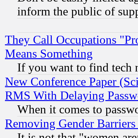
inform the public of sup
They Call Occupations "Pro
Means Something
If you want to find tech
New Conference Paper (Sci
RMS With Delaying Passw
When it comes to passw
Removing Gender Barriers
It is not that "women are