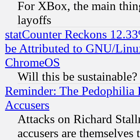
For XBox, the main thing
layoffs
statCounter Reckons 12.33
be Attributed to GNU/Linu
ChromeOS
Will this be sustainable?
Reminder: The Pedophilia
Accusers
Attacks on Richard Stallm
accusers are themselves t