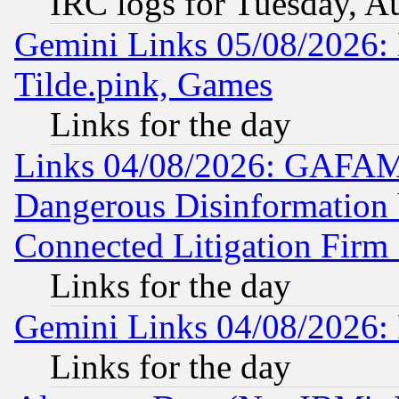
IRC logs for Tuesday, A
Gemini Links 05/08/2026: 
Tilde.pink, Games
Links for the day
Links 04/08/2026: GAFAM
Dangerous Disinformation b
Connected Litigation Firm
Links for the day
Gemini Links 04/08/2026: 
Links for the day