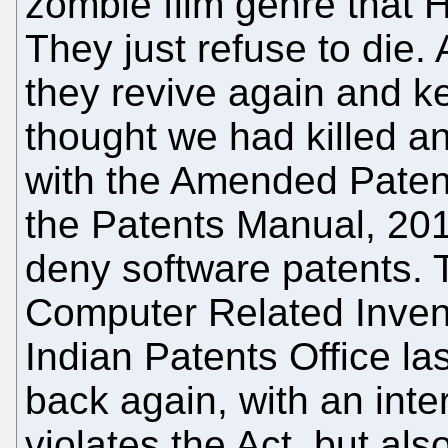
zombie film genre that 
They just refuse to die.
they revive again and k
thought we had killed a
with the Amended Patent
the Patents Manual, 2011
deny software patents. 
Computer Related Invent
Indian Patents Office l
back again, with an inter
violates the Act, but al