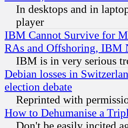
In desktops and in lapt
player
IBM Cannot Survive for Mu
RAs and Offshoring, IBM 
IBM is in very serious t
Debian losses in Switzerla
election debate
Reprinted with permissi
How to Dehumanise a Tripl
Don't be easily incited ag