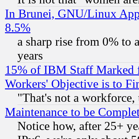
In Brunei, GNU/Linux Appr
8.5%
a sharp rise from 0% to
years
15% of IBM Staff Marked f
Workers' Objective is to 
"That's not a workforce, 
Maintenance to be Complet
Notice how, after 25+ yea