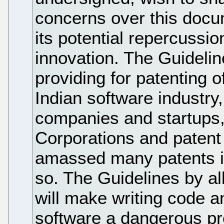
concerns over this docum
its potential repercussi
innovation. The Guideline
providing for patenting o
Indian software industry
companies and startups, 
Corporations and patent
amassed many patents in
so. The Guidelines by al
will make writing code a
software a dangerous pr