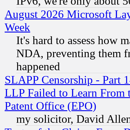
IPv6, we're only about 
August 2026 Microsoft Lay
Week
It's hard to assess how 
NDA, preventing them fr
happened
SLAPP Censorship - Part 1
LLP Failed to Learn From 
Patent Office (EPO)
my solicitor, David Allen