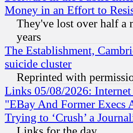
Money in an Effort to Res
They've lost over half a m
years
The Establishment, Cambri
suicide cluster
Reprinted with permissi
Links 05/08/2026: Interne
"EBay And Former Execs A
Trying to ‘Crush’ a Journal
Links for the day