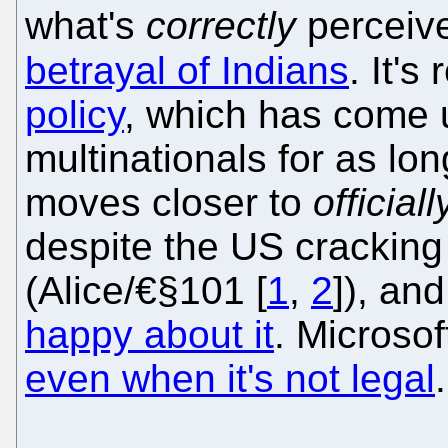
what's
correctly
perceiv
betrayal of Indians
. It's
policy
, which has come u
multinationals for as lo
moves closer to
officiall
despite the US crackin
(Alice/€§101 [
1
,
2
]), an
happy about it
. Microso
even when it's not legal
.