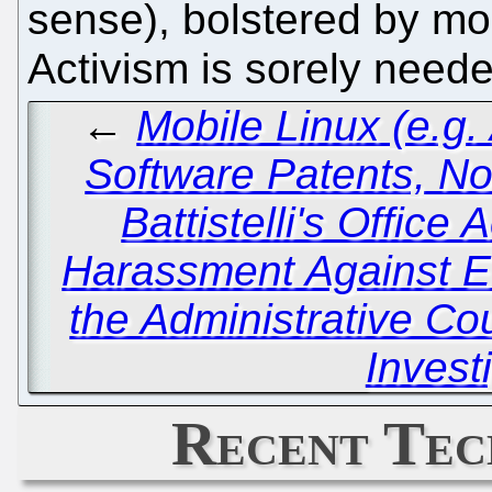
sense), bolstered by mo
Activism is sorely need
←
Mobile Linux (e.g. 
Software Patents, No
Battistelli's Office 
Harassment Against EP
the Administrative Cou
Invest
Recent Tec