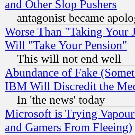
and Other Slop Pushers
antagonist became apolo
Worse Than "Taking Your 
Will "Take Your Pension"
This will not end well
Abundance of Fake (Someti
IBM Will Discredit the Me
In 'the news' today
Microsoft is Trying Vapou
and Gamers From Fleeing)