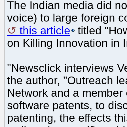
The Indian media did no
voice) to large foreign 
this article
titled "How
on Killing Innovation in 
"Newsclick interviews V
the author, "Outreach le
Network and a member of
software patents, to dis
patenting, the effects t