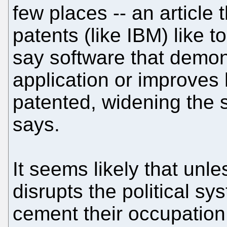
few places -- an article
patents (like IBM) like t
say software that demon
application or improves
patented, widening the s
says.
It seems likely that un
disrupts the political sy
cement their occupation 