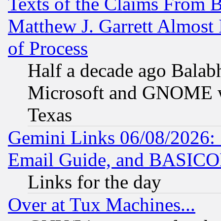
Texts of the Claims From 
Matthew J. Garrett Almost 
of Process
Half a decade ago Balab
Microsoft and GNOME was
Texas
Gemini Links 06/08/2026: 
Email Guide, and BASIC
Links for the day
Over at Tux Machines...