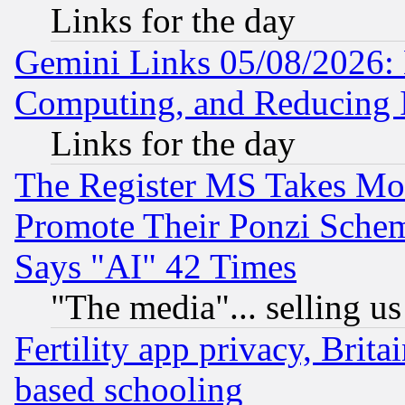
Links for the day
Gemini Links 05/08/2026: 
Computing, and Reducing I
Links for the day
The Register MS Takes M
Promote Their Ponzi Scheme
Says "AI" 42 Times
"The media"... selling us
Fertility app privacy, Brita
based schooling