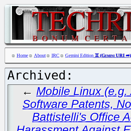
Home
About
IRC
Gemini Edition
←
Mobile Linux (e.g. 
Software Patents, No
Battistelli's Office 
Harassment Against EP