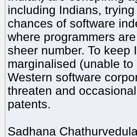
including Indians, trying
chances of software ind
where programmers are r
sheer number. To keep 
marginalised (unable to 
Western software corpor
threaten and occasionall
patents.
Sadhana Chathurvedul