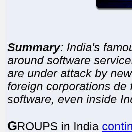
Summary
: India's famo
around software servic
are under attack by new 
foreign corporations de
software, even inside In
G
ROUPS in India
conti