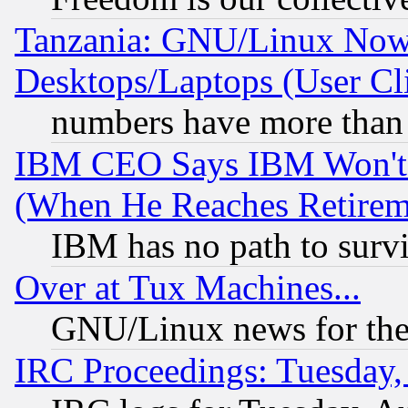
Tanzania: GNU/Linux Now
Desktops/Laptops (User Cli
numbers have more than
IBM CEO Says IBM Won't 
(When He Reaches Retirem
IBM has no path to surv
Over at Tux Machines...
GNU/Linux news for the
IRC Proceedings: Tuesday,