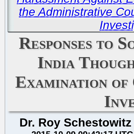
the Administrative Cou
Invest
Responses to S
India Though
Examination of
Inv
Dr. Roy Schestowitz