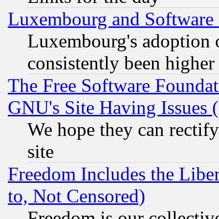
Luxembourg and Software
Luxembourg's adoption 
consistently been higher
The Free Software Foundat
GNU's Site Having Issues 
We hope they can rectif
site
Freedom Includes the Liber
to, Not Censored)
Freedom is our collectiv