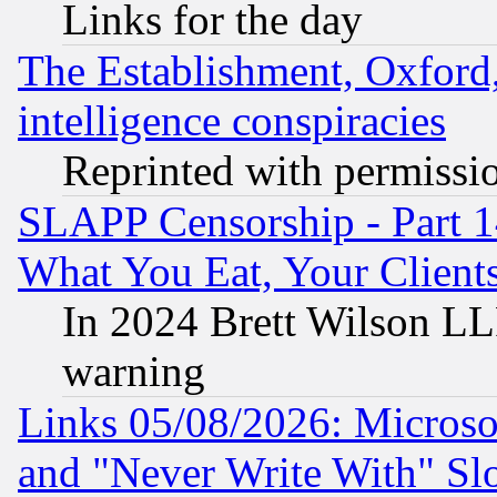
Links for the day
The Establishment, Oxford,
intelligence conspiracies
Reprinted with permissi
SLAPP Censorship - Part 
What You Eat, Your Clien
In 2024 Brett Wilson LLP
warning
Links 05/08/2026: Microsof
and "Never Write With" Sl