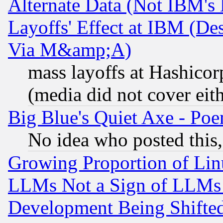
Alternate Data (Not IBM's
Layoffs' Effect at IBM (D
Via M&amp;A)
mass layoffs at Hashicor
(media did not cover eith
Big Blue's Quiet Axe - P
No idea who posted this,
Growing Proportion of Li
LLMs Not a Sign of LLMs W
Development Being Shif