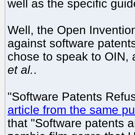
well as the specific gui
Well, the Open Inventio
against software patents,
chose to speak to OIN,
et al.
.
"Software Patents Refu
article from the same pu
that "Software patents ar