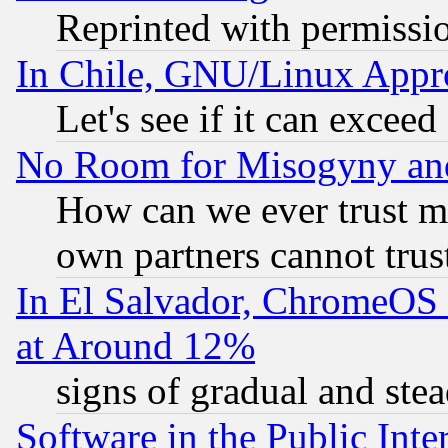
Reprinted with permissi
In Chile, GNU/Linux App
Let's see if it can excee
No Room for Misogyny and 
How can we ever trust m
own partners cannot trus
In El Salvador, ChromeO
at Around 12%
signs of gradual and st
Software in the Public Inte