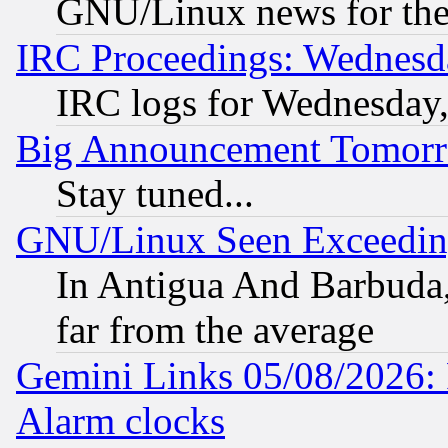
GNU/Linux news for the
IRC Proceedings: Wednesd
IRC logs for Wednesday
Big Announcement Tomor
Stay tuned...
GNU/Linux Seen Exceedin
In Antigua And Barbuda, 
far from the average
Gemini Links 05/08/2026:
Alarm clocks