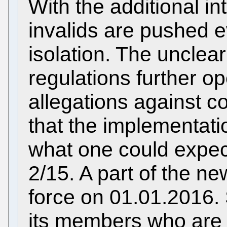
With the additional int
invalids are pushed ev
isolation. The unclea
regulations further op
allegations against co
that the implementati
what one could expe
2/15. A part of the ne
force on 01.01.2016.
its members who are