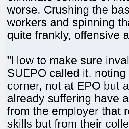
worse. Crushing the bas
workers and spinning th
quite frankly, offensive a
"How to make sure invali
SUEPO called it, noting 
corner, not at EPO but
already suffering have a
from the employer that r
skills but from their col