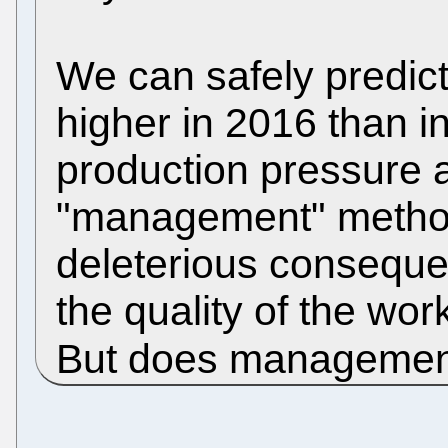
We can safely predict 
higher in 2016 than i
production pressure 
"management" methods
deleterious consequen
the quality of the wo
But does managemen