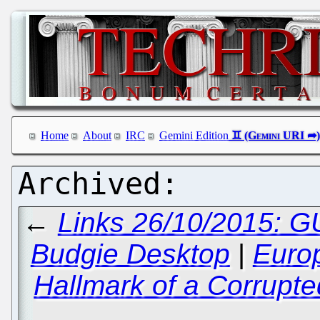
Home
About
IRC
Gemini Edition
←
Links 26/10/2015: G
Budgie Desktop
|
Europ
Hallmark of a Corrupte