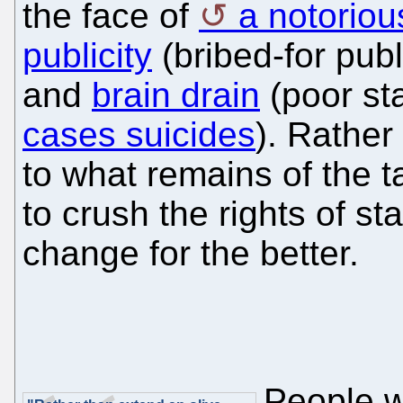
the face of
a notoriou
publicity
(bribed-for publ
and
brain drain
(poor sta
cases suicides
). Rather
to what remains of the t
to crush the rights of sta
change for the better.
People w