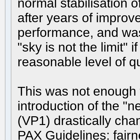
normal stabilisation o
after years of impro
performance, and was
"sky is not the limit" 
reasonable level of qu
This was not enough 
introduction of the "
(VP1) drastically cha
PAX Guidelines: fair