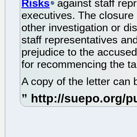
Risks
against staff rep
executives. The closure 
other investigation or di
staff representatives and
prejudice to the accused
for recommencing the ta
A copy of the letter can