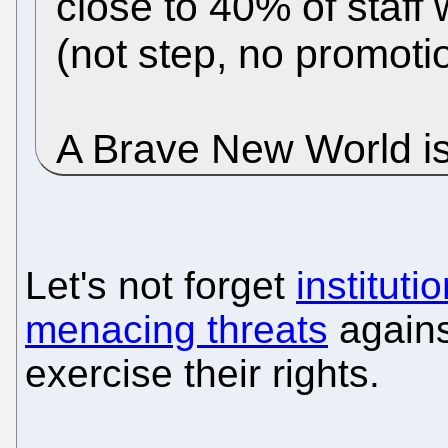
close to 40% of staff
(not step, no promoti
A Brave New World is
Let's not forget
institut
menacing threats
agains
exercise their rights.