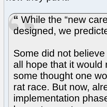
While the “new car
designed, we predicte
Some did not believe
all hope that it would
some thought one wo
rat race. But now, alr
implementation phase