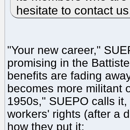
hesitate to contact u
"Your new career," SUEP
promising in the Battist
benefits are fading awa
becomes more militant o
1950s," SUEPO calls it, a
workers' rights (after a 
how they put it: