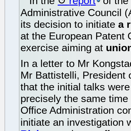
In the
report
of the
Administrative Council 
its decision to initiate
a 
at the European Patent O
exercise aiming at
union
In a letter to Mr Kongst
Mr Battistelli, Presiden
that the initial talks wer
precisely the same time 
Office Administration con
initiate an investigation 