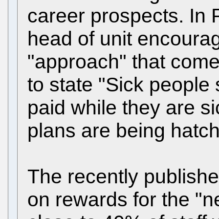
career prospects. In 
head of unit encoura
"approach" that come
to state "Sick people
paid while they are s
plans are being hatc
The recently publishe
on rewards for the "n