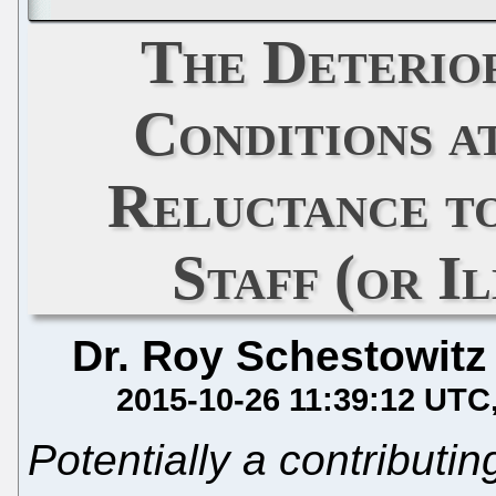
The Deterio
Conditions 
Reluctance t
Staff (or I
Dr. Roy Schestowitz
2015-10-26 11:39:12 UTC
Potentially a contributing