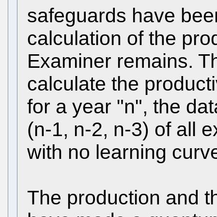
safeguards have bee
calculation of the pro
Examiner remains. Th
calculate the product
for a year "n", the da
(n-1, n-2, n-3) of all
with no learning curv
The production and th