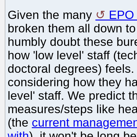
Given the many
EPO 
broken them all down to
humbly doubt these bur
how 'low level' staff (te
doctoral degrees) feels.
considering how they ha
level' staff. We predict 
measures/steps like hea
(the
current management
with
), it won't be long 