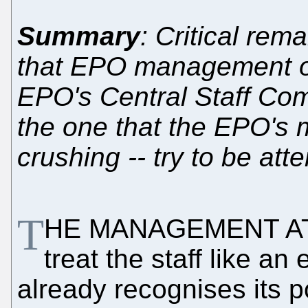
Summary
: Critical rem
that EPO management off
EPO's Central Staff Comm
the one that the EPO's 
crushing -- try to be att
T
HE MANAGEMENT AT 
treat the staff like an
already recognises its p