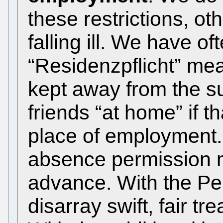
these restrictions, ot
falling ill. We have of
“Residenzpflicht” mea
kept away from the su
friends “at home” if t
place of employment. 
absence permission m
advance. With the Pe
disarray swift, fair t