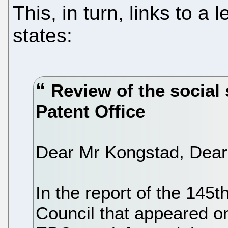
This, in turn, links to a 
states:
Review of the social 
Patent Office
Dear Mr Kongstad, Dear M
In the report of the 145t
Council that appeared on