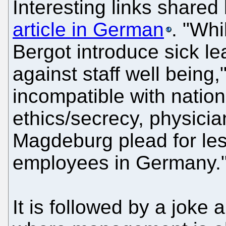
Interesting links shar
article in German
. "Whi
Bergot introduce sick le
against staff well being
incompatible with natio
ethics/secrecy, physicia
Magdeburg plead for less
employees in Germany.
It is followed by a jok