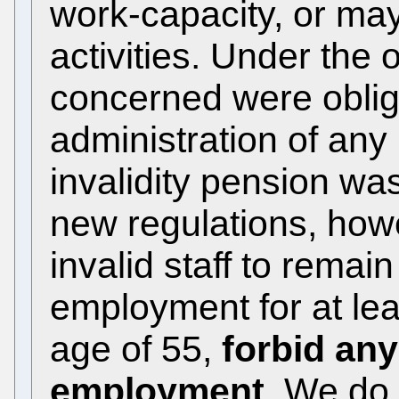
work-capacity, or may
activities. Under the
concerned were oblig
administration of any 
invalidity pension wa
new regulations, howe
invalid staff to remain
employment for at lea
age of 55,
forbid any
employment
. We do 