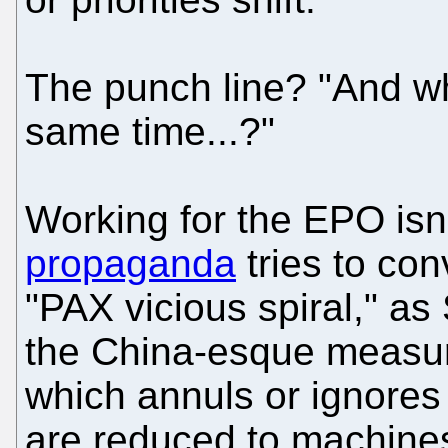
The punch line? "And wh
same time...?"
Working for the EPO isn'
propaganda
tries to conv
"PAX vicious spiral," as
the China-esque measure
which annuls or ignores
are reduced to machines