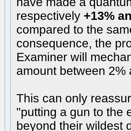
have made a quantum
respectively
+13% a
compared to the same
consequence, the prod
Examiner will mechan
amount between 2% a
This can only reass
"putting a gun to th
beyond their wildest