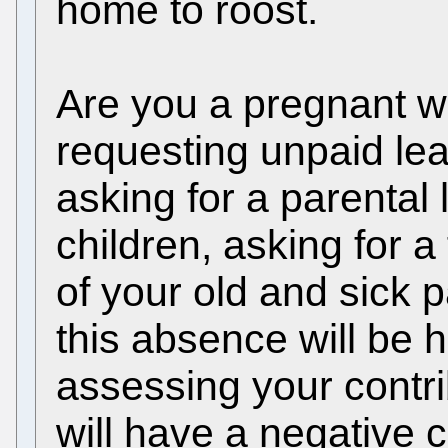
home to roost.
Are you a pregnant w
requesting unpaid lea
asking for a parental 
children, asking for a
of your old and sick 
this absence will be 
assessing your contri
will have a negative