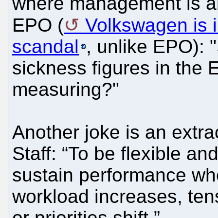
where management is alm
EPO (
Volkswagen is i
scandal
, unlike EPO): 
sickness figures in the 
measuring?"
Another joke is an extrac
Staff: “To be flexible an
sustain performance whe
workload increases, ten
or priorities shift.”