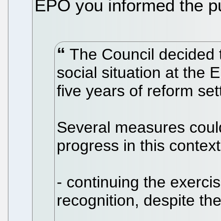
EPO you informed the pu
The Council decided to
social situation at the 
five years of reform se
Several measures could
progress in this context
- continuing the exercis
recognition, despite the