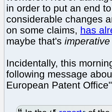
in order to put an end to
considerable changes are
on some claims,
has alr
maybe that's
imperative
Incidentally, this morn
following message about 
European Patent Office"