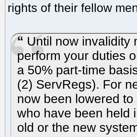
rights of their fellow 
Until now invalidity
perform your duties or
a 50% part-time basis”
(2) ServRegs). For new
now been lowered to 
who have been held in
old or the new syste