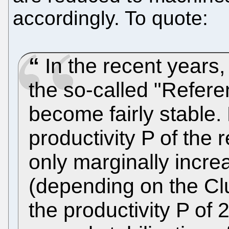
accordingly. To quote:
In the recent years,
the so-called "Refer
become fairly stable.
productivity P of the
only marginally incr
(depending on the Cl
the productivity P of 