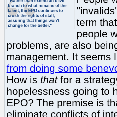
"Rather than extend an olive
branch to what remains of the
"invalids
talent, the EPO continues to
crush the rights of staff,
term tha
assuring that things won't
change for the better."
people w
problems, are also bein
management. It seems 
from doing some benevo
How is
that
for a strate
hopelessness going to he
EPO? The premise is that
eliminate conflicts of inte