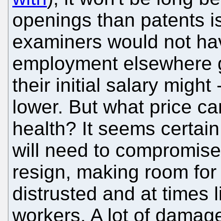
openings than patents i
examiners would not hav
employment elsewhere give
their initial salary might 
lower. But what price c
health? It seems certai
will need to compromise,
resign, making room fo
distrusted and at times l
workers. A lot of damag