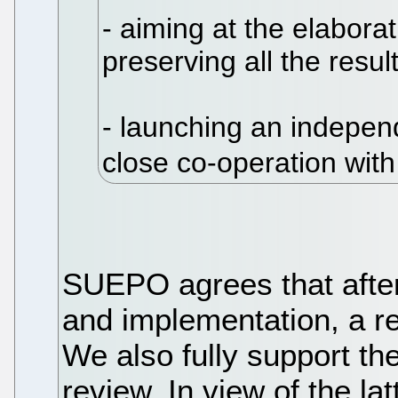
- aiming at the elaborat
preserving all the resu
- launching an independ
close co-operation wit
SUEPO agrees that after 
and implementation, a r
We also fully support th
review. In view of the la