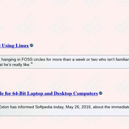
d Using Linux
en hanging in FOSS circles for more than a week or two who isn’t fami
 he’s really like.
 for 64-Bit Laptop and Desktop Computers
ton has informed Softpedia today, May 26, 2016, about the immediate