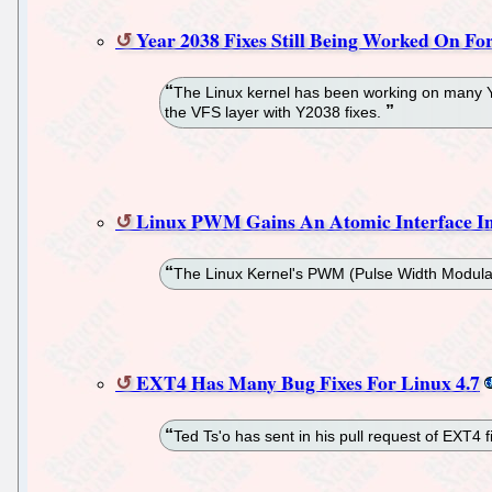
Year 2038 Fixes Still Being Worked On Fo
The Linux kernel has been working on many Year
the VFS layer with Y2038 fixes.
Linux PWM Gains An Atomic Interface In
The Linux Kernel's PWM (Pulse Width Modulatio
EXT4 Has Many Bug Fixes For Linux 4.7
Ted Ts'o has sent in his pull request of EXT4