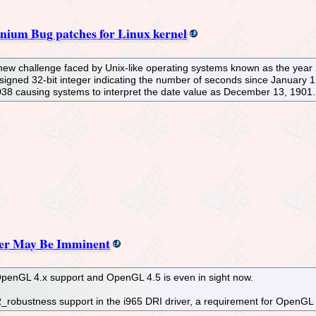
nium Bug patches for Linux kernel
a new challenge faced by Unix-like operating systems known as the yea
signed 32-bit integer indicating the number of seconds since January 1,
38 causing systems to interpret the date value as December 13, 1901.
ver May Be Imminent
 OpenGL 4.x support and OpenGL 4.5 is even in sight now.
robustness support in the i965 DRI driver, a requirement for OpenGL