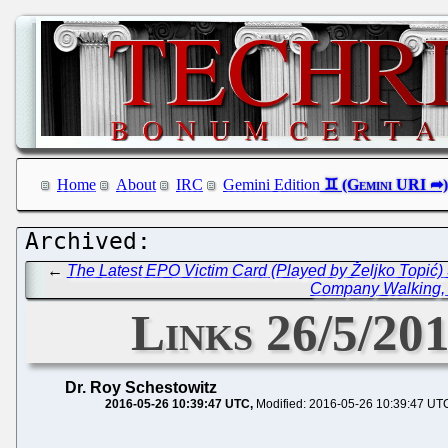
Home
About
IRC
Gemini Edition
←
The Latest EPO Victim Card (Played by Željko Topić)
Company Walking, R
Links 26/5/201
Dr. Roy Schestowitz
2016-05-26 10:39:47 UTC
Modified: 2016-05-26 10:39:47 UT