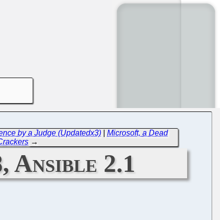
lence by a Judge (Updatedx3)
|
Microsoft, a Dead
Crackers
→
, Ansible 2.1