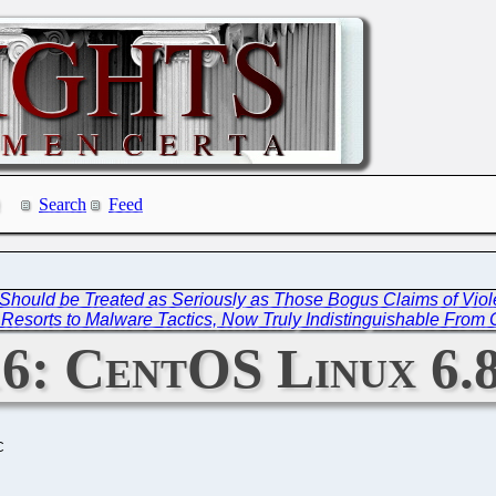
Search
Feed
 Should be Treated as Seriously as Those Bogus Claims of Vio
esorts to Malware Tactics, Now Truly Indistinguishable From 
6: CentOS Linux 6.8
C