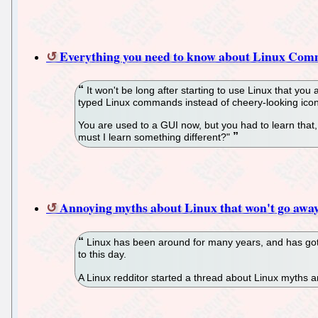
Everything you need to know about Linux Co
It won't be long after starting to use Linux that yo
typed Linux commands instead of cheery-looking icons. B
You are used to a GUI now, but you had to learn that
must I learn something different?"
Annoying myths about Linux that won't go awa
Linux has been around for many years, and has gott
to this day.
A Linux redditor started a thread about Linux myths 