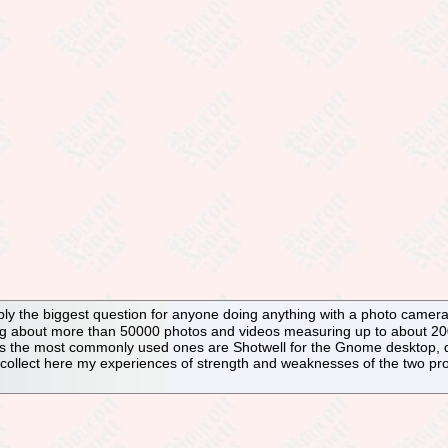
y the biggest question for anyone doing anything with a photo camera.
ng about more than 50000 photos and videos measuring up to about 200
s the most commonly used ones are Shotwell for the Gnome desktop, d
 collect here my experiences of strength and weaknesses of the two pr