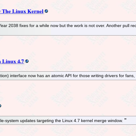
r The Linux Kernel
 2038 fixes for a while now but the work is not over. Another pull requ
 Linux 4.7
n) interface now has an atomic API for those writing drivers for fans,
 file-system updates targeting the Linux 4.7 kernel merge window.