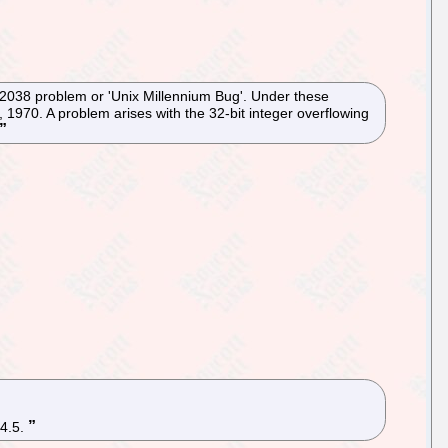
r 2038 problem or 'Unix Millennium Bug'. Under these
 1970. A problem arises with the 32-bit integer overflowing
 4.5.