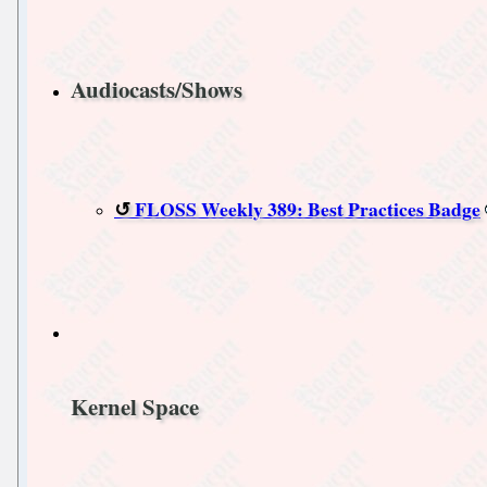
Audiocasts/Shows
FLOSS Weekly 389: Best Practices Badge
Kernel Space