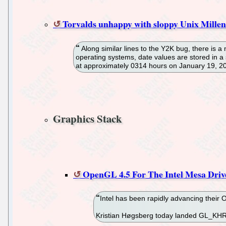
Torvalds unhappy with sloppy Unix Millen
Along similar lines to the Y2K bug, there is 
operating systems, date values are stored in a 
at approximately 0314 hours on January 19, 20
Graphics Stack
OpenGL 4.5 For The Intel Mesa Dri
Intel has been rapidly advancing their
Kristian Høgsberg today landed GL_KHR_