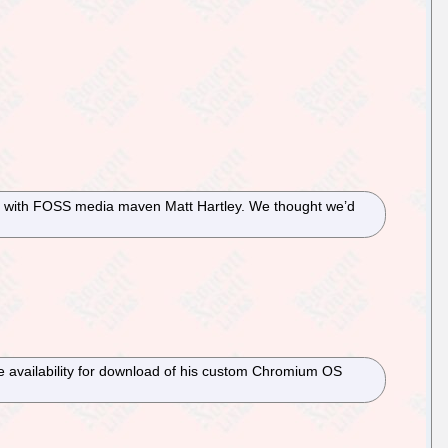
liar with FOSS media maven Matt Hartley. We thought we’d
 availability for download of his custom Chromium OS