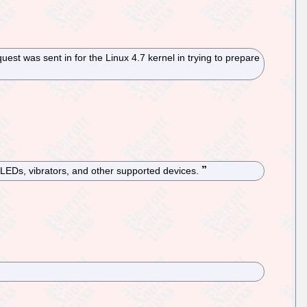
est was sent in for the Linux 4.7 kernel in trying to prepare
 LEDs, vibrators, and other supported devices.