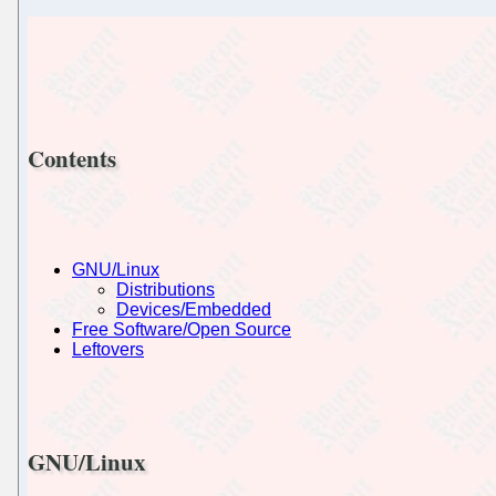
Contents
GNU/Linux
Distributions
Devices/Embedded
Free Software/Open Source
Leftovers
GNU/Linux