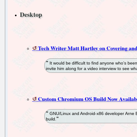
Desktop
Tech Writer Matt Hartley on Covering an
It would be difficult to find anyone who’s be
invite him along for a video interview to see what
Custom Chromium OS Build Now Available
GNU/Linux and Android-x86 developer Arne Ex
build.