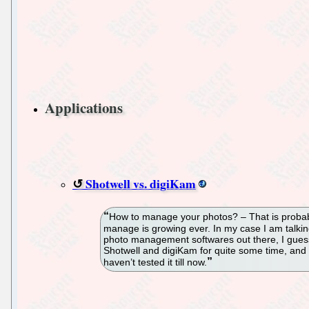
Applications
Shotwell vs. digiKam
How to manage your photos? – That is probabl
manage is growing ever. In my case I am talki
photo management softwares out there, I gues
Shotwell and digiKam for quite some time, and
haven’t tested it till now.