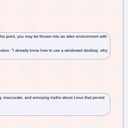
 this point, you may be thrown into an alien environment with
estion: "I already know how to use a windowed desktop, why
, inaccurate, and annoying myths about Linux that persist