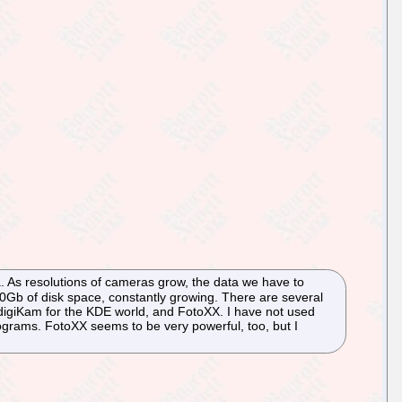
 As resolutions of cameras grow, the data we have to
Gb of disk space, constantly growing. There are several
igiKam for the KDE world, and FotoXX. I have not used
ograms. FotoXX seems to be very powerful, too, but I