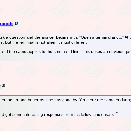
mmands
u ask a question and the answer begins with, "Open a terminal and..." At
ut the terminal is not alien, it's just different.
, and the same applies to the command line. This raises an obvious qu
y
en better and better as time has gone by. Yet there are some enduring
and got some interesting responses from his fellow Linux users: