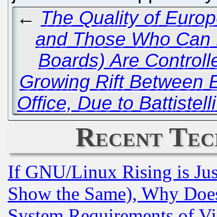
←
The Quality of Euro
and Those Who Can P
Boards) Are Controlle
Growing Rift Between 
Office, Due to Battistel
Recent Tec
If GNU/Linux Rising is Jus
Show the Same), Why Does
System Requirements of Vi