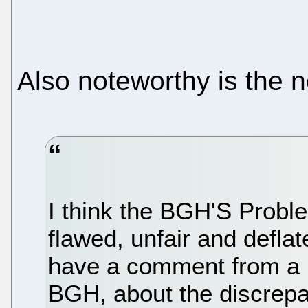
Also noteworthy is the 
I think the BGH'S Probl
flawed, unfair and defl
have a comment from a p
BGH, about the discrep