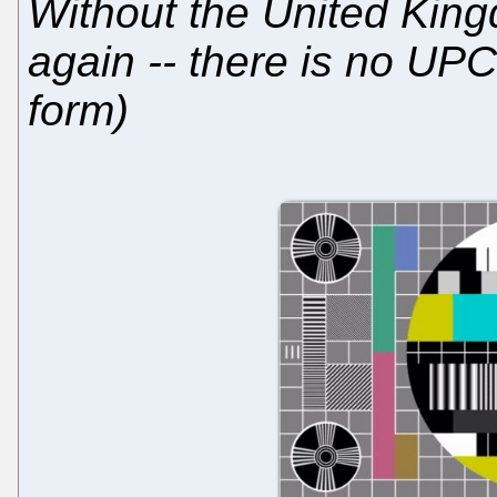
Without the United King
again -- there is no UPC 
form)