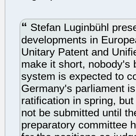
Stefan Luginbühl prese
developments in Europea
Unitary Patent and Unif
make it short, nobody's 
system is expected to c
Germany's parliament is
ratification in spring, bu
not be submitted until th
preparatory committee h