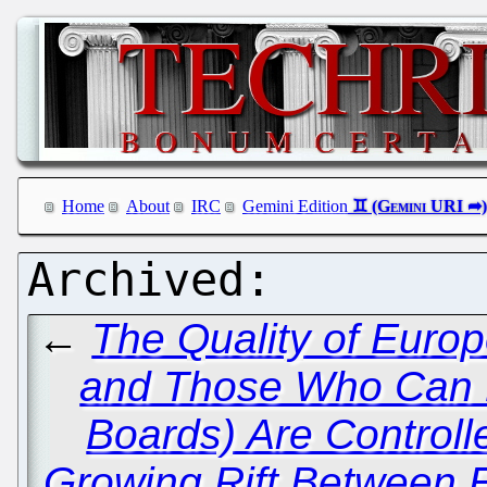
Home
About
IRC
Gemini Edition
←
The Quality of Euro
and Those Who Can P
Boards) Are Controlle
Growing Rift Between 