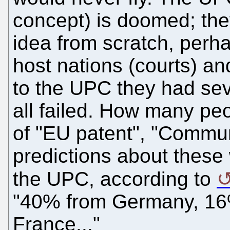
concept) is doomed; they
idea from scratch, perh
host nations (courts) a
to the UPC they had sev
all failed. How many p
of "EU patent", "Commu
predictions about these
the UPC, according to
"40% from Germany, 16
France..."