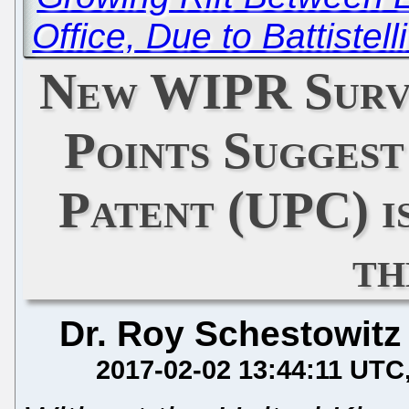
Office, Due to Battistel
New WIPR Surv
Points Suggest
Patent (UPC) is
th
Dr. Roy Schestowitz
2017-02-02 13:44:11 UTC