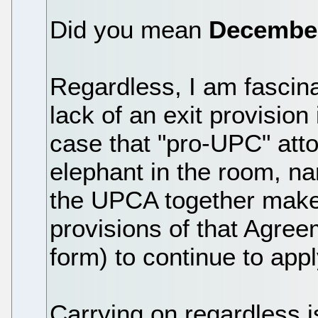
Did you mean
Decembe
Regardless, I am fascin
lack of an exit provision 
case that "pro-UPC" att
elephant in the room, na
the UPCA together make
provisions of that Agreem
form) to continue to app
Carrying on regardless is