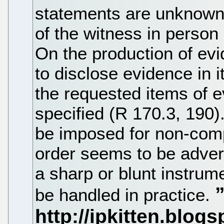
statements are unknown i
of the witness in person
On the production of ev
to disclose evidence in 
the requested items of 
specified (R 170.3, 190)
be imposed for non-comp
order seems to be adver
a sharp or blunt instrum
be handled in practice.