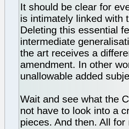
It should be clear for e
is intimately linked wit
Deleting this essential f
intermediate generalisati
the art receives a differe
amendment. In other wor
unallowable added subje
Wait and see what the C
not have to look into a cr
pieces. And then. All for