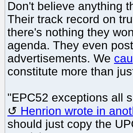
Don't believe anything
Their track record on tr
there's nothing they won
agenda. They even poste
advertisements. We
cau
constitute more than jus
"EPC52 exceptions all sh
Henrion wrote in anot
should just copy the UP