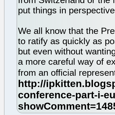
put things in perspective
We all know that the Pr
to ratify as quickly as p
but even without wanting
a more careful way of e
from an official represe