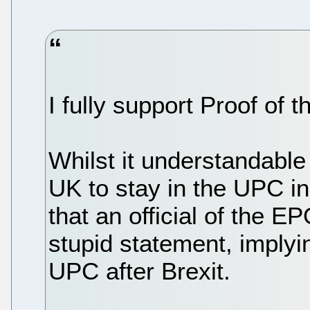
I fully support Proof of 
Whilst it understandable
UK to stay in the UPC in 
that an official of the 
stupid statement, implyi
UPC after Brexit.