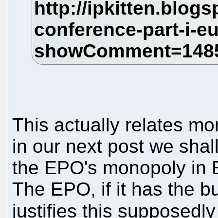
This actually relates m
in our next post we shall
the EPO's monopoly in Eu
The EPO, if it has the b
justifies this supposed