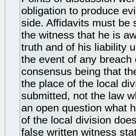
obligation to produce ev
side. Affidavits must be
the witness that he is awa
truth and of his liability
the event of any breach o
consensus being that the
the place of the local div
submitted, not the law wh
an open question what ha
of the local division doe
false written witness s