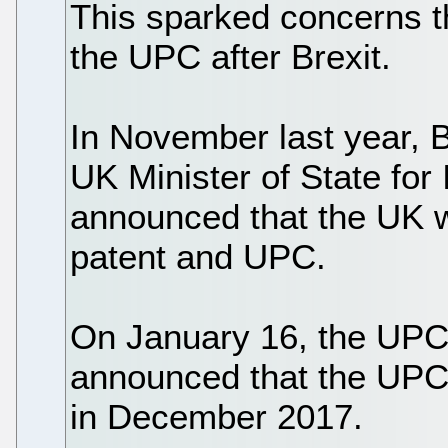
This sparked concerns t
the UPC after Brexit.
In November last year, 
UK Minister of State for 
announced that the UK w
patent and UPC.
On January 16, the UPC
announced that the UPC 
in December 2017.