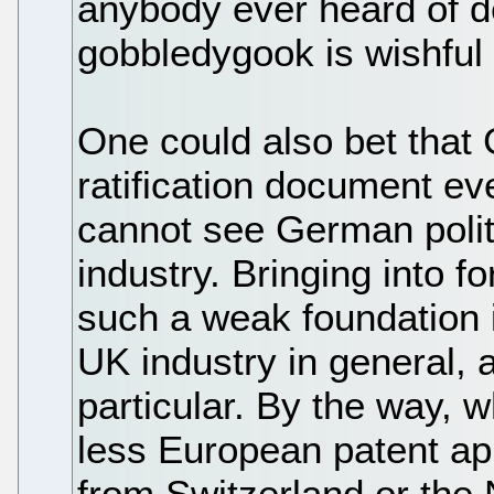
anybody ever heard of de
gobbledygook is wishful t
One could also bet that
ratification document eve
cannot see German politi
industry. Bringing into f
such a weak foundation i
UK industry in general,
particular. By the way, 
less European patent ap
from Switzerland or the