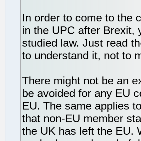
In order to come to the 
in the UPC after Brexit,
studied law. Just read th
to understand it, not to 
There might not be an exi
be avoided for any EU co
EU. The same applies to 
that non-EU member sta
the UK has left the EU.