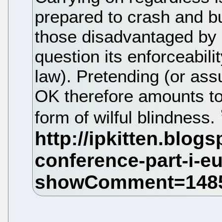
prepared to crash and bu
those disadvantaged b
question its enforceabil
law). Pretending (or ass
OK therefore amounts to
form of wilful blindness.