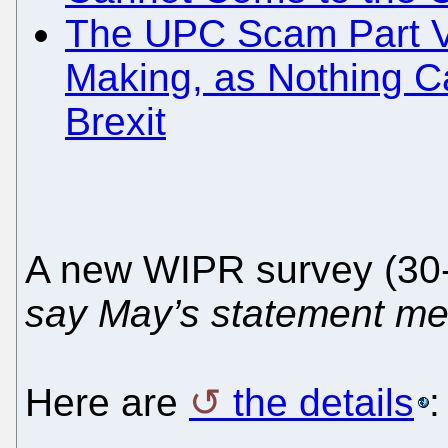
The UPC Scam Part VI
Making, as Nothing Ca
Brexit
A new WIPR survey (30
say May’s statement m
Here are
the details
: