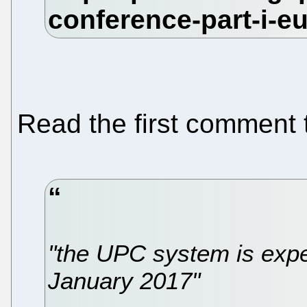
Read the first comment 
"the UPC system is expe
January 2017"