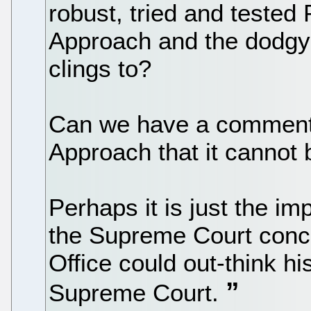
robust, tried and tested
Approach and the dodgy
clings to?
Can we have a comment w
Approach that it cannot b
Perhaps it is just the imp
the Supreme Court conc
Office could out-think hi
Supreme Court.