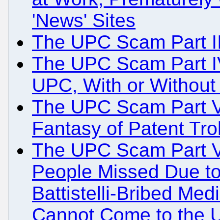
'News' Sites
The UPC Scam Part III
The UPC Scam Part I
UPC, With or Without
The UPC Scam Part V:
Fantasy of Patent Trol
The UPC Scam Part V
People Missed Due to
Battistelli-Bribed Med
Cannot Come to the 