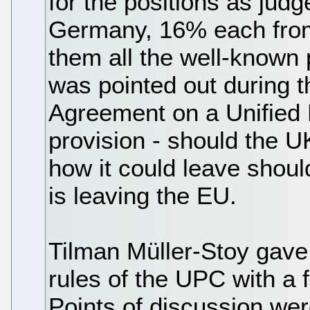
for the positions as ju
Germany, 16% each fro
them all the well-known 
was pointed out during t
Agreement on a Unified 
provision - should the UK 
how it could leave should
is leaving the EU.
Tilman Müller-Stoy gave 
rules of the UPC with a 
Points of discussion wer