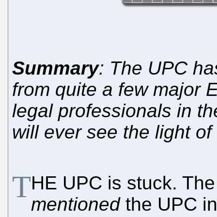
Summary
: The UPC ha
from quite a few major 
legal professionals in th
will ever see the light of
T
HE UPC is stuck. Th
mentioned
the UPC in 