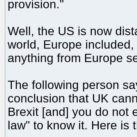
provision."
Well, the US is now dist
world, Europe included, 
anything from Europe se
The following person sa
conclusion that UK cann
Brexit [and] you do not
law" to know it. Here is 