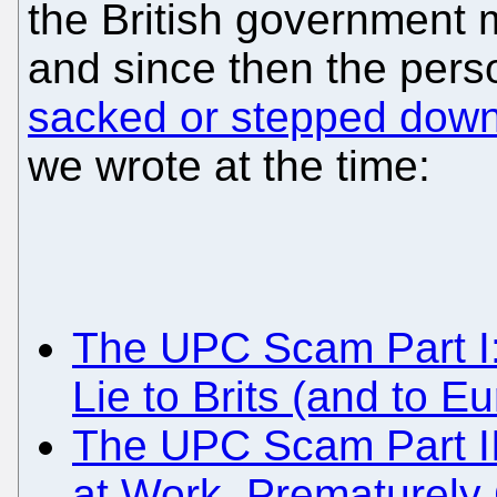
the British government 
and since then the per
sacked or stepped dow
we wrote at the time:
The UPC Scam Part I
Lie to Brits (and to 
The UPC Scam Part I
at Work, Prematurely C