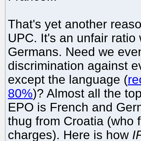
That's yet another reas
UPC. It's an unfair ratio
Germans. Need we even 
discrimination against e
except the language (
re
80%
)? Almost all the t
EPO is French and Germ
thug from Croatia (who 
charges). Here is how
I