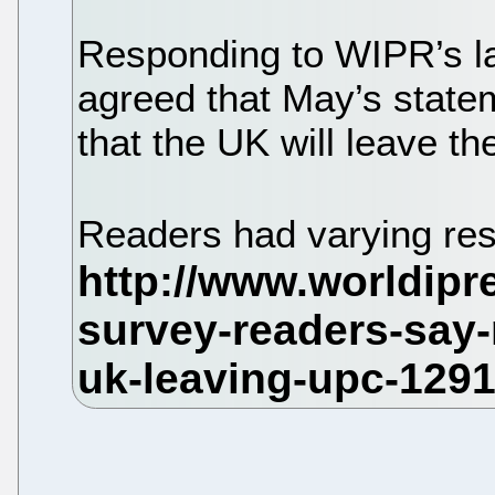
Responding to WIPR’s la
agreed that May’s state
that the UK will leave th
Readers had varying res