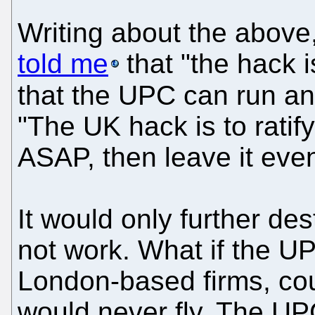
Writing about the above
told me
that "the hack is
that the UPC can run an
"The UK hack is to ratif
ASAP, then leave it event
It would only further de
not work. What if the U
London-based firms, cour
would never fly. The UPC