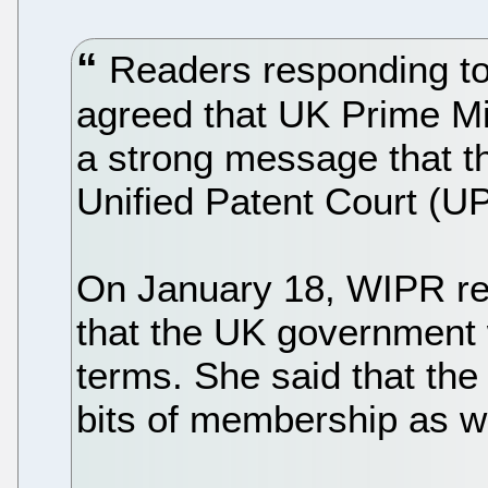
Readers responding to
agreed that UK Prime Mi
a strong message that th
Unified Patent Court (UP
On January 18, WIPR re
that the UK government w
terms. She said that the 
bits of membership as w