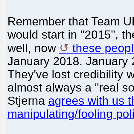
Remember that Team UP
would start in "2015", th
well, now
these peopl
January 2018. January 2
They've lost credibility 
almost always a "real s
Stjerna
agrees with us th
manipulating/fooling poli