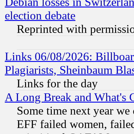
Debian losses in Switzerla
election debate
Reprinted with permissi
Links 06/08/2026: Billboa
Plagiarists, Sheinbaum Bla
Links for the day
A Long Break and What's 
Some time next year we 
EFF failed women, failed