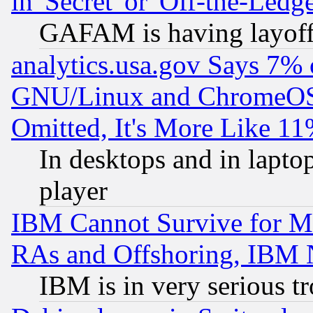
in 'Secret' or 'Off-the-Ledg
GAFAM is having layoff
analytics.usa.gov Says 7%
GNU/Linux and ChromeOS.
Omitted, It's More Like 11
In desktops and in lapt
player
IBM Cannot Survive for Mu
RAs and Offshoring, IBM 
IBM is in very serious t