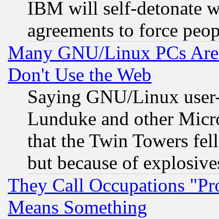
IBM will self-detonate w
agreements to force peop
Many GNU/Linux PCs Are N
Don't Use the Web
Saying GNU/Linux user-a
Lunduke and other Microso
that the Twin Towers fel
but because of explosive
They Call Occupations "Pro
Means Something