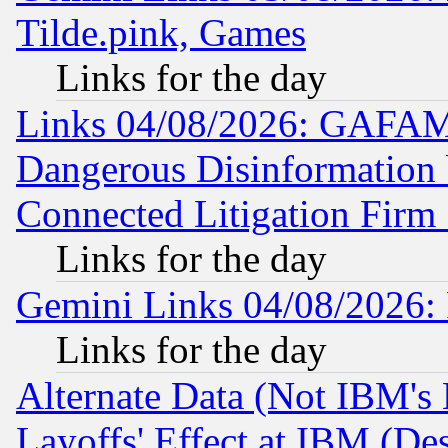
Tilde.pink, Games
Links for the day
Links 04/08/2026: GAFAM
Dangerous Disinformation b
Connected Litigation Firm
Links for the day
Gemini Links 04/08/2026: 
Links for the day
Alternate Data (Not IBM's
Layoffs' Effect at IBM (D