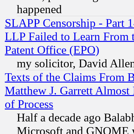
happened
SLAPP Censorship - Part 1
LLP Failed to Learn From 
Patent Office (EPO)
my solicitor, David Allen
Texts of the Claims From 
Matthew J. Garrett Almost 
of Process
Half a decade ago Balab
Microsoft and GNOME was