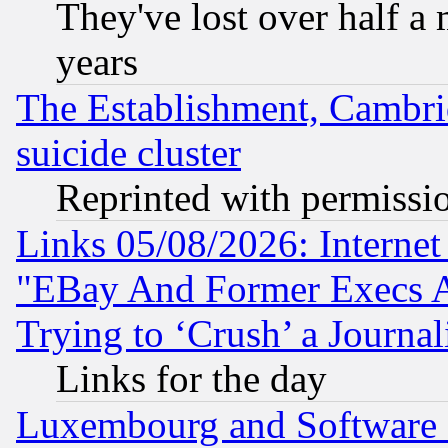
They've lost over half a m
years
The Establishment, Cambri
suicide cluster
Reprinted with permissi
Links 05/08/2026: Interne
"EBay And Former Execs A
Trying to ‘Crush’ a Journal
Links for the day
Luxembourg and Software