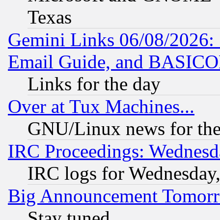
Texas
Gemini Links 06/08/2026: 
Email Guide, and BASIC
Links for the day
Over at Tux Machines...
GNU/Linux news for the
IRC Proceedings: Wednesd
IRC logs for Wednesday
Big Announcement Tomor
Stay tuned...