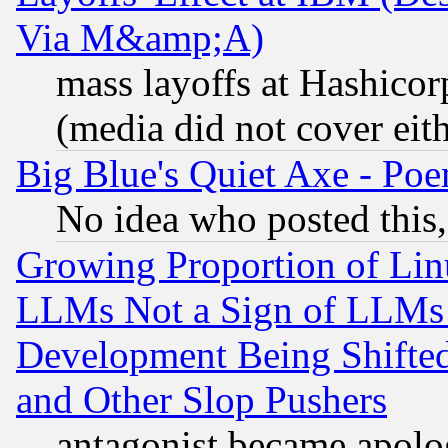
Via M&amp;A)
mass layoffs at Hashicor
(media did not cover eith
Big Blue's Quiet Axe - P
No idea who posted this,
Growing Proportion of Li
LLMs Not a Sign of LLMs W
Development Being Shif
and Other Slop Pushers
antagonist became apolo