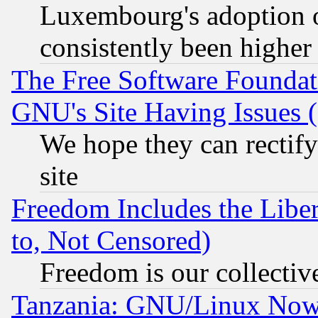
Luxembourg's adoption 
consistently been higher
The Free Software Foundat
GNU's Site Having Issues 
We hope they can rectif
site
Freedom Includes the Liber
to, Not Censored)
Freedom is our collectiv
Tanzania: GNU/Linux Now