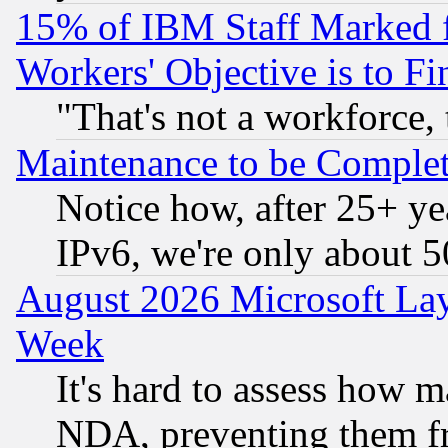
15% of IBM Staff Marked f
Workers' Objective is to 
"That's not a workforce, 
Maintenance to be Complet
Notice how, after 25+ yea
IPv6, we're only about 
August 2026 Microsoft Lay
Week
It's hard to assess how 
NDA, preventing them fr