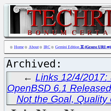
Home
About
IRC
Gemini Edition
←
Links 12/4/2017:
OpenBSD 6.1 Release
Not the Goal, Quality 