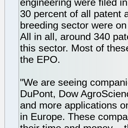
engineering were filed in
30 percent of all patent a
breeding sector were on 
All in all, around 340 pat
this sector. Most of the
the EPO.
"We are seeing compani
DuPont, Dow AgroScienc
and more applications o
in Europe. These compan
their time and money – 