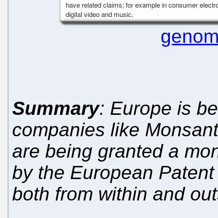
genom
Summary
: Europe is b
companies like Monsant
are being granted a mon
by the European Patent 
both from within and ou