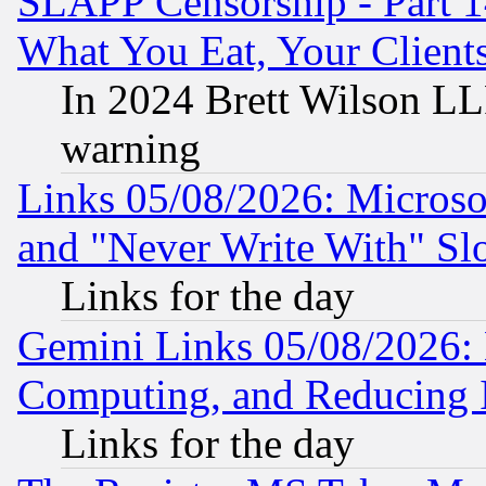
SLAPP Censorship - Part 
What You Eat, Your Clien
In 2024 Brett Wilson LLP
warning
Links 05/08/2026: Microsof
and "Never Write With" Sl
Links for the day
Gemini Links 05/08/2026: 
Computing, and Reducing I
Links for the day