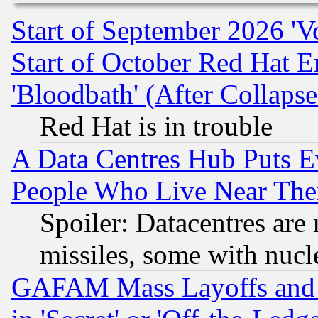
Start of September 2026 'V
Start of October Red Hat E
'Bloodbath' (After Collaps
Red Hat is in trouble
A Data Centres Hub Puts Ev
People Who Live Near The
Spoiler: Datacentres are m
missiles, some with nuc
GAFAM Mass Layoffs and Mo