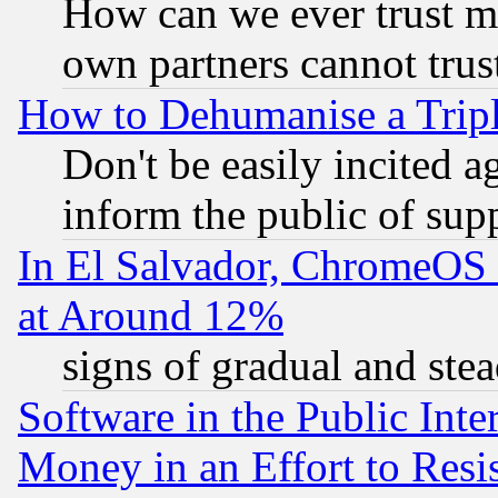
How can we ever trust m
own partners cannot trus
How to Dehumanise a Tripl
Don't be easily incited ag
inform the public of sup
In El Salvador, ChromeO
at Around 12%
signs of gradual and st
Software in the Public Inte
Money in an Effort to Res