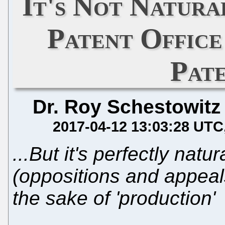
It's Not Natura
Patent Offic
Pat
Dr. Roy Schestowitz
2017-04-12 13:03:28 UTC
...But it's perfectly natura
(oppositions and appeals
the sake of 'production'