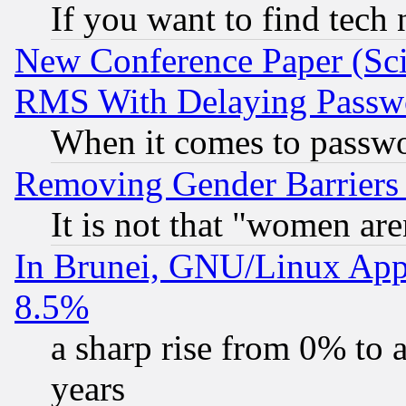
If you want to find tech
New Conference Paper (Sci
RMS With Delaying Passw
When it comes to passw
Removing Gender Barriers
It is not that "women are
In Brunei, GNU/Linux Appr
8.5%
a sharp rise from 0% to
years