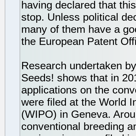
having declared that thi
stop. Unless political d
many of them have a go
the European Patent Off
Research undertaken by 
Seeds! shows that in 20
applications on the conv
were filed at the World In
(WIPO) in Geneva. Aroun
conventional breeding a