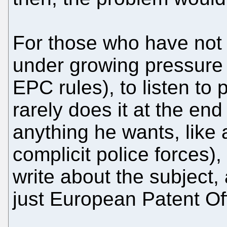
For those who have not 
under growing pressure 
EPC rules), to listen to 
rarely does it at the end 
anything he wants, like
complicit police forces),
write about the subject,
just European Patent Off