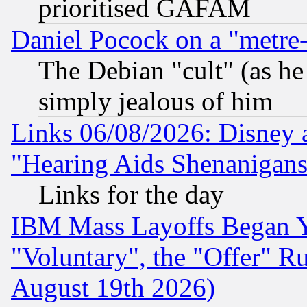
prioritised GAFAM
Daniel Pocock on a "metre-
The Debian "cult" (as he 
simply jealous of him
Links 06/08/2026: Disney 
"Hearing Aids Shenanigans
Links for the day
IBM Mass Layoffs Began Ye
"Voluntary", the "Offer" 
August 19th 2026)