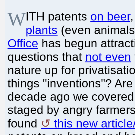
W
ITH patents
on beer
plants
(even animals
Office
has begun attracti
questions that
not even
nature up for privatisati
things "inventions"? Ar
decade ago we covered 
staged by angry farmer
found
this new articl