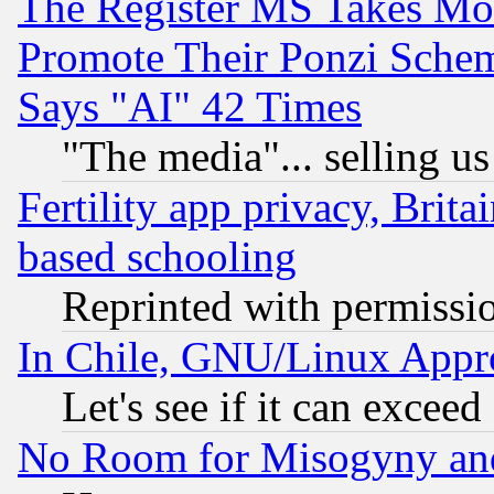
The Register MS Takes M
Promote Their Ponzi Scheme
Says "AI" 42 Times
"The media"... selling us
Fertility app privacy, Brita
based schooling
Reprinted with permissi
In Chile, GNU/Linux App
Let's see if it can excee
No Room for Misogyny and 