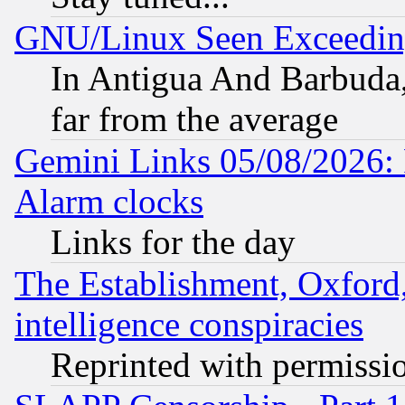
GNU/Linux Seen Exceedin
In Antigua And Barbuda, 
far from the average
Gemini Links 05/08/2026:
Alarm clocks
Links for the day
The Establishment, Oxford,
intelligence conspiracies
Reprinted with permissi