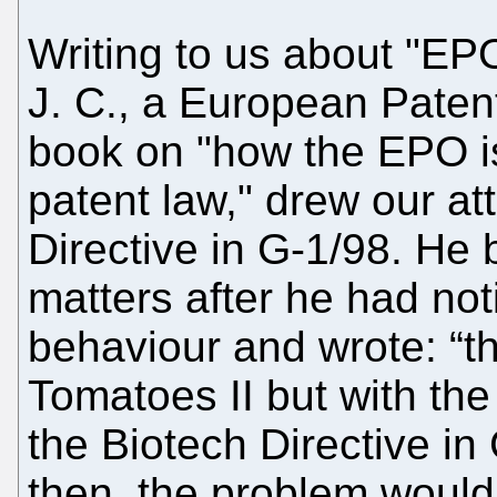
Writing to us about "EP
J. C., a European Paten
book on "how the EPO i
patent law," drew our at
Directive in G-1/98. He
matters after he had no
behaviour and wrote: “th
Tomatoes II but with the
the Biotech Directive in
then, the problem woul