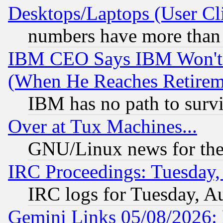
Desktops/Laptops (User Cli
numbers have more than
IBM CEO Says IBM Won't 
(When He Reaches Retirem
IBM has no path to surv
Over at Tux Machines...
GNU/Linux news for the
IRC Proceedings: Tuesday,
IRC logs for Tuesday, A
Gemini Links 05/08/2026: 