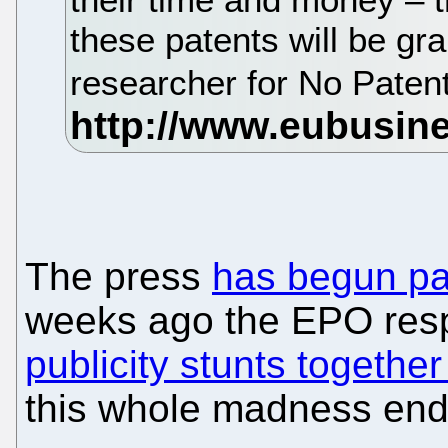
these patents will be gr
researcher for No Pate
The press
has begun pa
weeks ago the EPO resp
publicity stunts togeth
this whole madness en