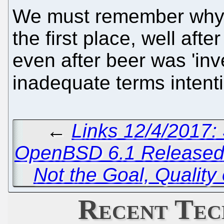
We must remember why p
the first place, well afte
even after beer was 'inv
inadequate terms intenti
←
Links 12/4/2017:
OpenBSD 6.1 Release
Not the Goal, Quality 
Recent Tec