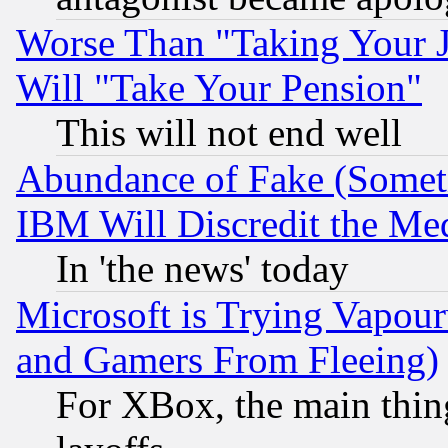
Worse Than "Taking Your 
Will "Take Your Pension"
This will not end well
Abundance of Fake (Someti
IBM Will Discredit the Me
In 'the news' today
Microsoft is Trying Vapou
and Gamers From Fleeing)
For XBox, the main thing