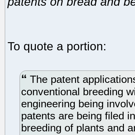
patents on bread and b
To quote a portion:
The patent applications
conventional breeding w
engineering being invol
patents are being filed 
breeding of plants and a