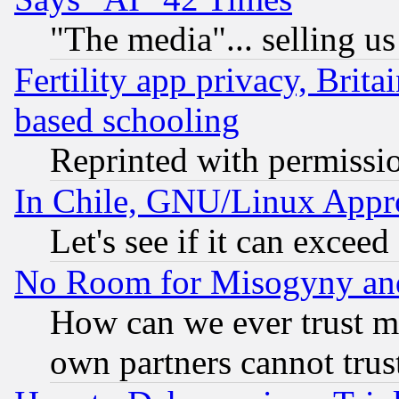
"The media"... selling us
Fertility app privacy, Brita
based schooling
Reprinted with permissi
In Chile, GNU/Linux App
Let's see if it can excee
No Room for Misogyny and 
How can we ever trust m
own partners cannot trus