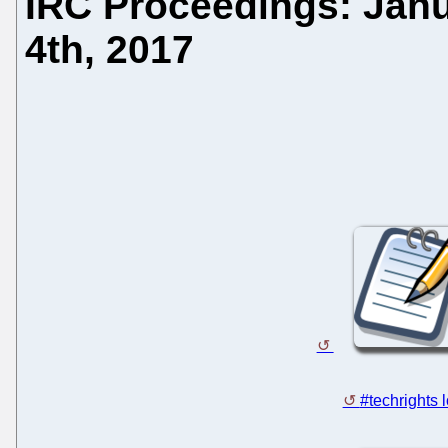
IRC Proceedings: Janu
4th, 2017
#techrights 