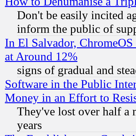
How to Dehumanise a Tripl
Don't be easily incited ag
inform the public of sup
In El Salvador, ChromeO
at Around 12%
signs of gradual and st
Software in the Public Inte
Money in an Effort to Res
They've lost over half a m
years