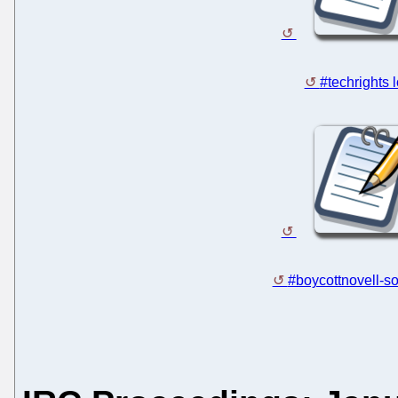
#techrights 
#boycottnovell-so