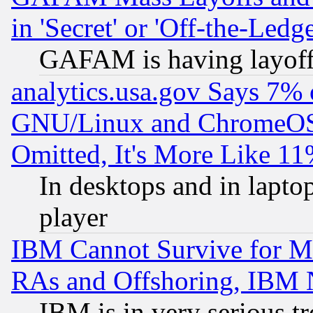
in 'Secret' or 'Off-the-Ledg
GAFAM is having layoff
analytics.usa.gov Says 7%
GNU/Linux and ChromeOS.
Omitted, It's More Like 11
In desktops and in lapt
player
IBM Cannot Survive for Mu
RAs and Offshoring, IBM 
IBM is in very serious t