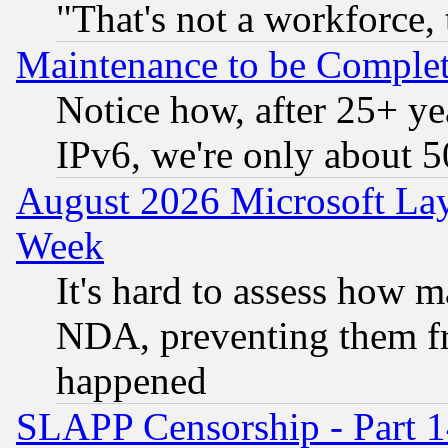
"That's not a workforce, 
Maintenance to be Complet
Notice how, after 25+ yea
IPv6, we're only about 
August 2026 Microsoft Lay
Week
It's hard to assess how 
NDA, preventing them fr
happened
SLAPP Censorship - Part 1