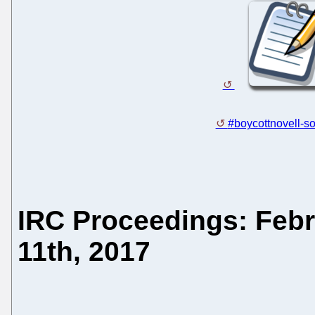
#boycottnovell-so
IRC Proceedings: Febr
11th, 2017