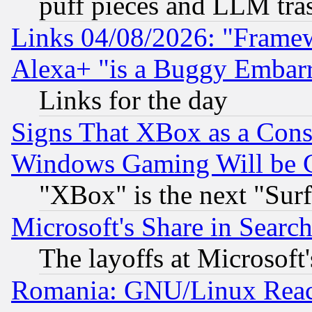
puff pieces and LLM tra
Links 04/08/2026: "Frame
Alexa+ "is a Buggy Embar
Links for the day
Signs That XBox as a Cons
Windows Gaming Will be 
"XBox" is the next "Sur
Microsoft's Share in Searc
The layoffs at Microsoft'
Romania: GNU/Linux Reac