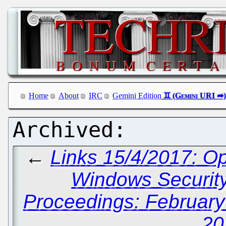
Home
About
IRC
Gemini Edition
←
Links 15/4/2017: O
Windows Securit
Proceedings: February
20