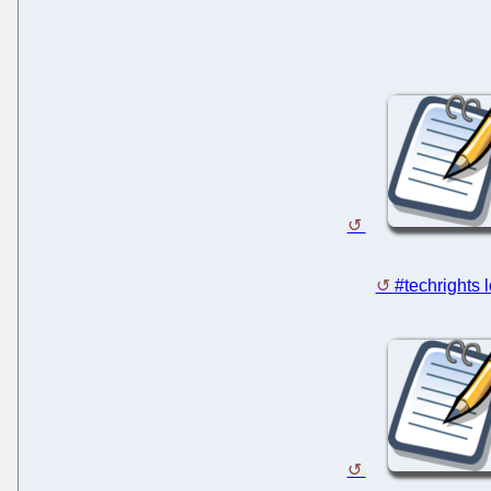
#techrights 