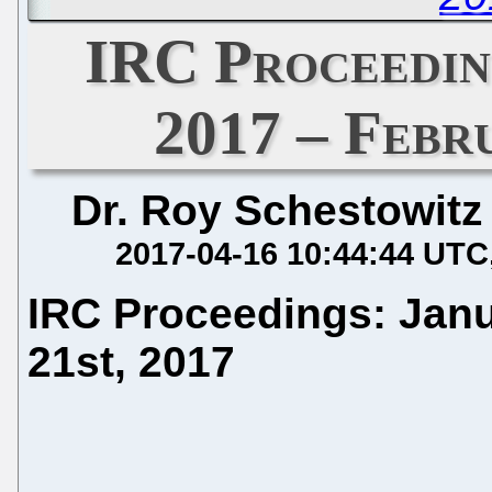
IRC Proceedin
2017 – Febr
Dr. Roy Schestowitz
2017-04-16 10:44:44 UTC
IRC Proceedings: Janu
21st, 2017