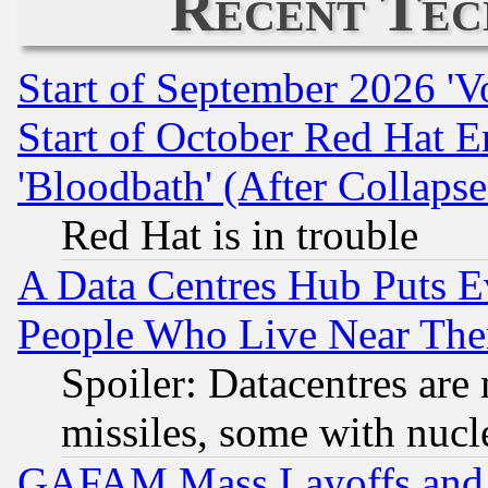
Recent Tec
Start of September 2026 'V
Start of October Red Hat E
'Bloodbath' (After Collaps
Red Hat is in trouble
A Data Centres Hub Puts Ev
People Who Live Near The
Spoiler: Datacentres are m
missiles, some with nuc
GAFAM Mass Layoffs and Mo