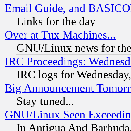
Email Guide, and BASIC
Links for the day
Over at Tux Machines...
GNU/Linux news for the
IRC Proceedings: Wednesd
IRC logs for Wednesday
Big Announcement Tomor
Stay tuned...
GNU/Linux Seen Exceedin
In Antigua And Barbuda, 