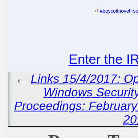
#boycottnovell-so
Enter the 
←
Links 15/4/2017: O
Windows Securit
Proceedings: February
20