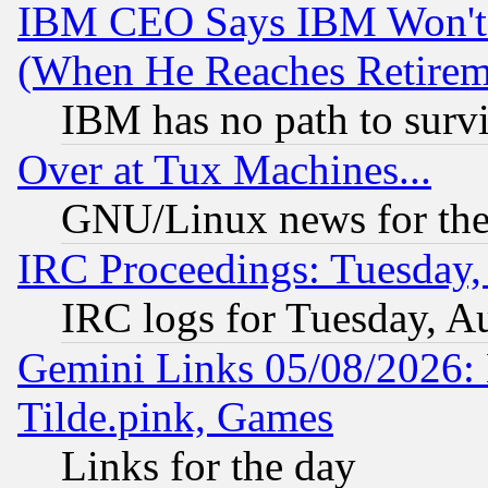
IBM CEO Says IBM Won't 
(When He Reaches Retirem
IBM has no path to surv
Over at Tux Machines...
GNU/Linux news for the
IRC Proceedings: Tuesday,
IRC logs for Tuesday, A
Gemini Links 05/08/2026: 
Tilde.pink, Games
Links for the day