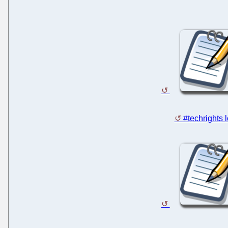
#techrights 