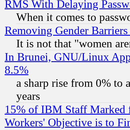
RMS With Delaying Passw
When it comes to passw
Removing Gender Barriers
It is not that "women are
In Brunei, GNU/Linux Appr
8.5%
a sharp rise from 0% to
years
15% of IBM Staff Marked f
Workers' Objective is to 