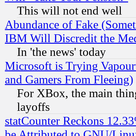
This will not end well
Abundance of Fake (Someti
IBM Will Discredit the Me
In 'the news' today
Microsoft is Trying Vapou
and Gamers From Fleeing)
For XBox, the main thing
layoffs
statCounter Reckons 12.33
be Attributed to GNU/Linu