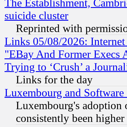
The Establishment, Cambri
suicide cluster
Reprinted with permissi
Links 05/08/2026: Interne
"EBay And Former Execs A
Trying to ‘Crush’ a Journal
Links for the day
Luxembourg and Software
Luxembourg's adoption 
consistently been higher