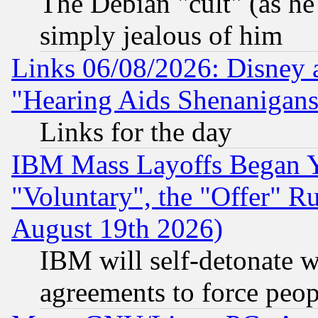
The Debian "cult" (as he 
simply jealous of him
Links 06/08/2026: Disney 
"Hearing Aids Shenanigans
Links for the day
IBM Mass Layoffs Began Ye
"Voluntary", the "Offer" 
August 19th 2026)
IBM will self-detonate w
agreements to force peop