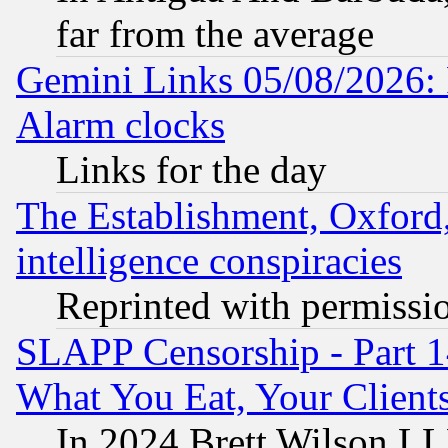
far from the average
Gemini Links 05/08/2026:
Alarm clocks
Links for the day
The Establishment, Oxford,
intelligence conspiracies
Reprinted with permissi
SLAPP Censorship - Part 
What You Eat, Your Clien
In 2024 Brett Wilson LLP