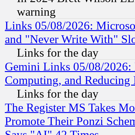
warning
Links 05/08/2026: Microsof
and "Never Write With" Sl
Links for the day
Gemini Links 05/08/2026: 
Computing, and Reducing I
Links for the day
The Register MS Takes M
Promote Their Ponzi Scheme
Says "AI" 42 Times