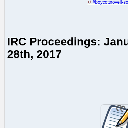
#boycottnovell-so
IRC Proceedings: Janu
28th, 2017