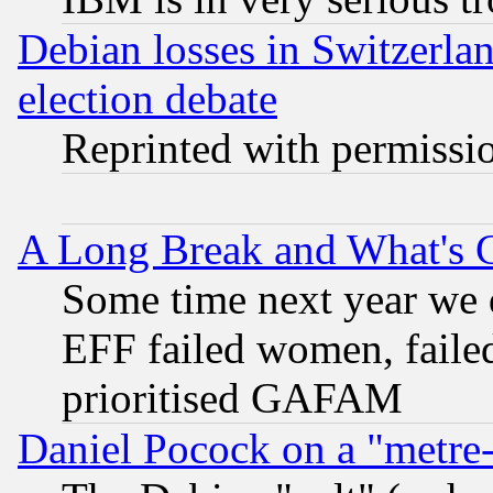
Debian losses in Switzerla
election debate
Reprinted with permissi
A Long Break and What's 
Some time next year we 
EFF failed women, failed
prioritised GAFAM
Daniel Pocock on a "metre-