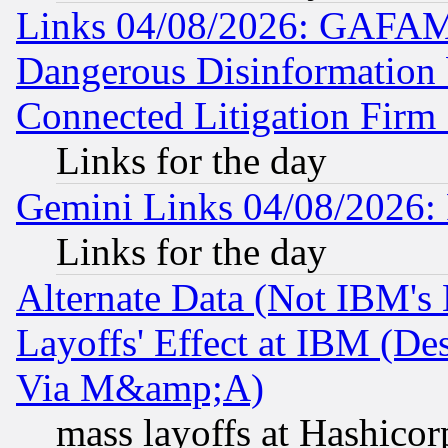
Links 04/08/2026: GAFAM
Dangerous Disinformation b
Connected Litigation Firm
Links for the day
Gemini Links 04/08/2026: 
Links for the day
Alternate Data (Not IBM's
Layoffs' Effect at IBM (D
Via M&amp;A)
mass layoffs at Hashicor