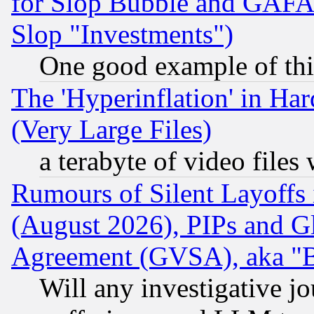
for Slop Bubble and GAFAM 
Slop "Investments")
One good example of th
The 'Hyperinflation' in H
(Very Large Files)
a terabyte of video file
Rumours of Silent Layoffs
(August 2026), PIPs and G
Agreement (GVSA), aka "
Will any investigative j