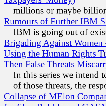
millions or maybe billio
Rumours of Further IBM 
IBM is going out of exis
Brigading Against Women -
Using the Human Rights Tr
Then False Threats Miscar
In this series we intend 
of those threats, the resp
Collapse of MElon Compani