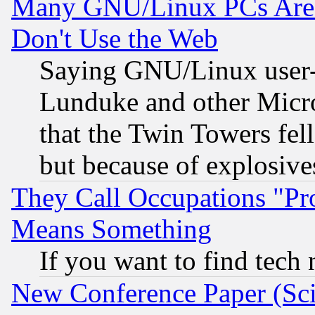
Many GNU/Linux PCs Are N
Don't Use the Web
Saying GNU/Linux user-a
Lunduke and other Microso
that the Twin Towers fel
but because of explosive
They Call Occupations "Pro
Means Something
If you want to find tech
New Conference Paper (Sci