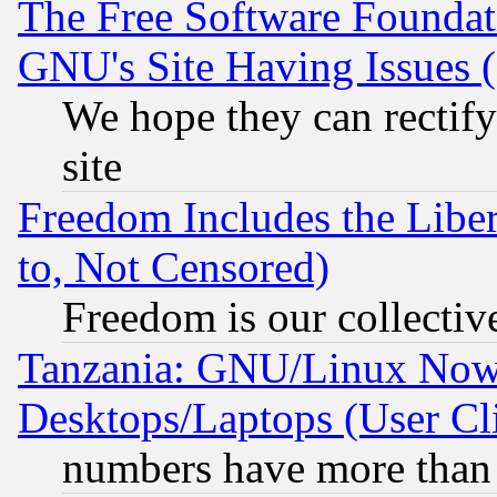
The Free Software Foundat
GNU's Site Having Issues 
We hope they can rectif
site
Freedom Includes the Liber
to, Not Censored)
Freedom is our collectiv
Tanzania: GNU/Linux Now
Desktops/Laptops (User Cli
numbers have more than