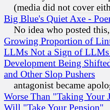
(media did not cover eith
Big Blue's Quiet Axe - P
No idea who posted this,
Growing Proportion of Li
LLMs Not a Sign of LLMs W
Development Being Shif
and Other Slop Pushers
antagonist became apolo
Worse Than "Taking Your 
Will "Take Your Pension"