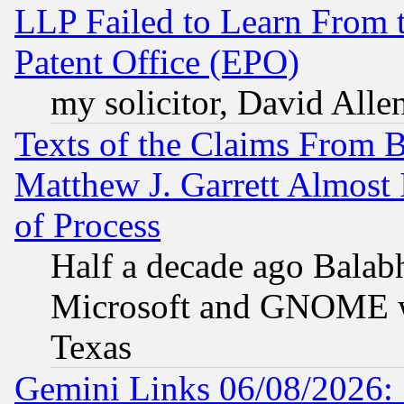
LLP Failed to Learn From 
Patent Office (EPO)
my solicitor, David Allen
Texts of the Claims From 
Matthew J. Garrett Almost 
of Process
Half a decade ago Balab
Microsoft and GNOME was
Texas
Gemini Links 06/08/2026: 