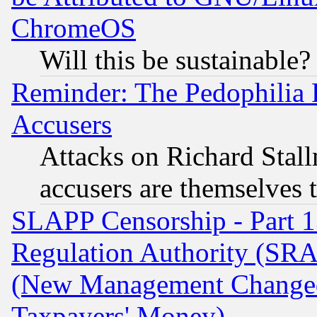
ChromeOS
Will this be sustainable?
Reminder: The Pedophilia
Accusers
Attacks on Richard Stallm
accusers are themselves t
SLAPP Censorship - Part 13
Regulation Authority (SRA
(New Management Changed N
Taxpayers' Money)