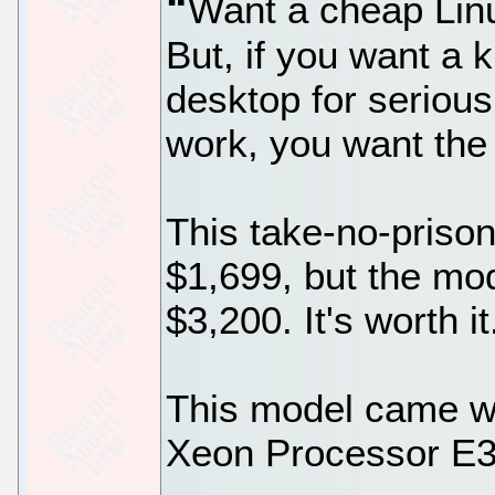
Want a cheap Lin
But, if you want a
desktop for seriou
work, you want the
This take-no-prison
$1,699, but the mod
$3,200. It's worth it
This model came wi
Xeon Processor E3-1