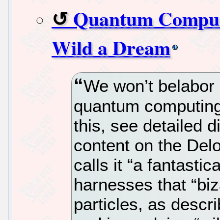
Quantum Computin
Wild a Dream
We won’t belabor 
quantum computing 
this, see detailed 
content on the Delo
calls it “a fantasti
harnesses that “biz
particles, as desc