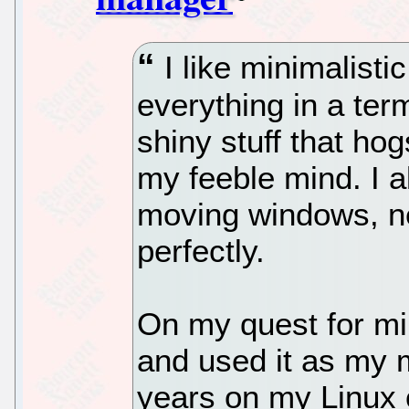
I like minimalistic
everything in a term
shiny stuff that ho
my feeble mind. I a
moving windows, ne
perfectly.
On my quest for mi
and used it as my 
years on my Linux 