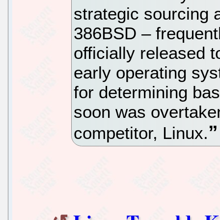
strategic sourcing 
386BSD – frequentl
officially released 
early operating sy
for determining bas
soon was overtaken 
competitor, Linux.