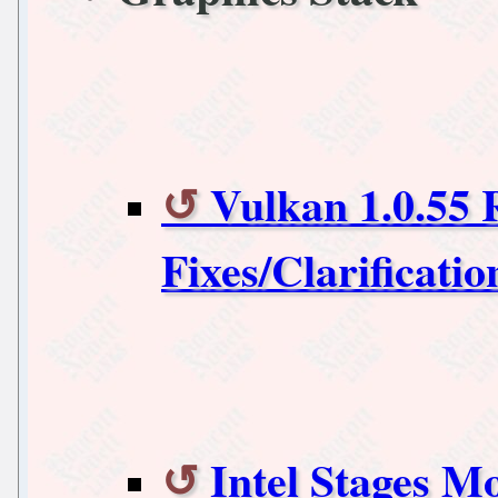
Vulkan 1.0.55 
Fixes/Clarificatio
Intel Stages 