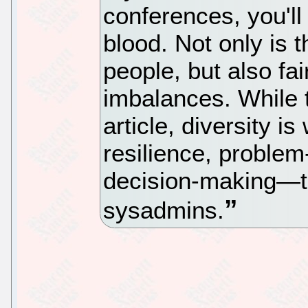
conferences, you'll
blood. Not only is t
people, but also fa
imbalances. While t
article, diversity i
resilience, problem
decision-making—thi
sysadmins.