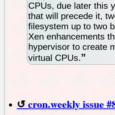
CPUs, due later this 
that will precede it, 
filesystem up to two bi
Xen enhancements tha
hypervisor to create 
virtual CPUs.
cron.weekly issue #