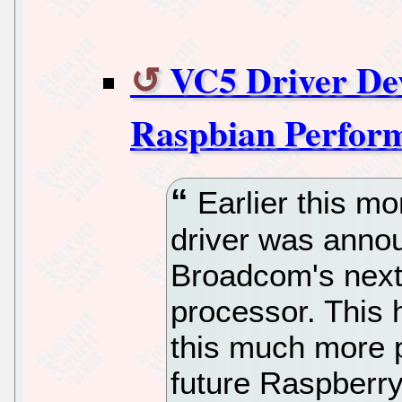
VC5 Driver De
Raspbian Perform
Earlier this m
driver was annou
Broadcom's next
processor. This 
this much more p
future Raspberry