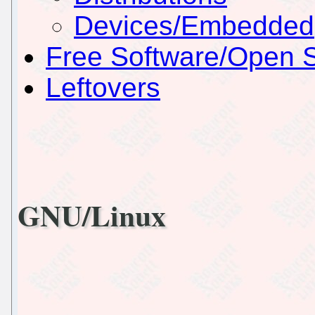
Devices/Embedded
Free Software/Open 
Leftovers
GNU/Linux