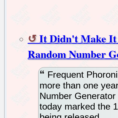
It Didn't Make I
Random Number Gen
Frequent Phoronix
more than one yea
Number Generator 
today marked the 1
being released.