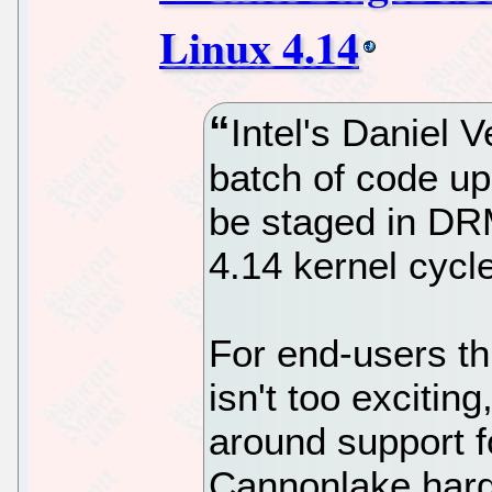
Linux 4.14
Intel's Daniel 
batch of code up
be staged in DRM
4.14 kernel cycl
For end-users th
isn't too excitin
around support fo
Cannonlake hardw