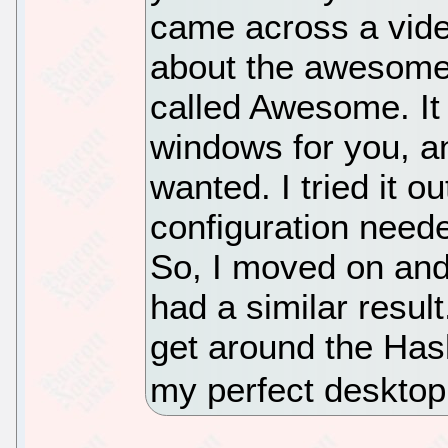
came across a vide
about the awesom
called Awesome. It 
windows for you, an
wanted. I tried it o
configuration needed
So, I moved on and
had a similar result
get around the Haske
my perfect deskto