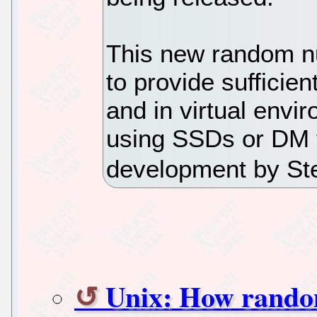
This new random n
to provide sufficien
and in virtual envi
using SSDs or DM 
development by St
Unix: How rando