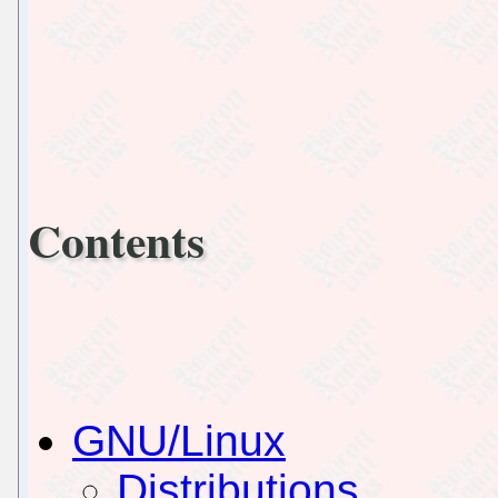
Contents
GNU/Linux
Distributions