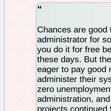
Chances are good t
administrator for 
you do it for free b
these days. But the
eager to pay good 
administer their sy
zero unemployment
administration, and
projects continued 