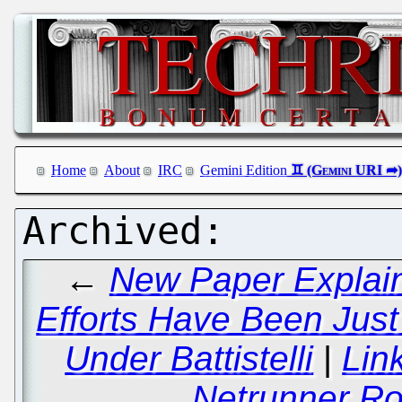
Home
About
IRC
Gemini Edition
←
New Paper Explain
Efforts Have Been Jus
Under Battistelli
|
Lin
Netrunner Ro