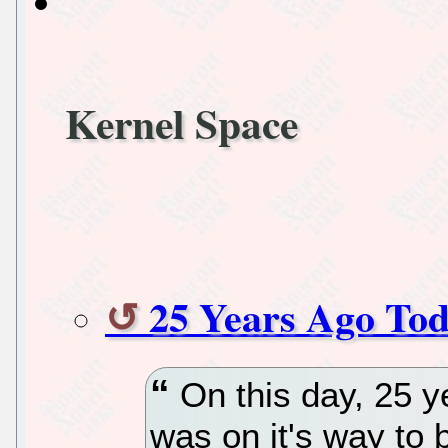
Kernel Space
25 Years Ago Tod
On this day, 25 y
was on it's way to 