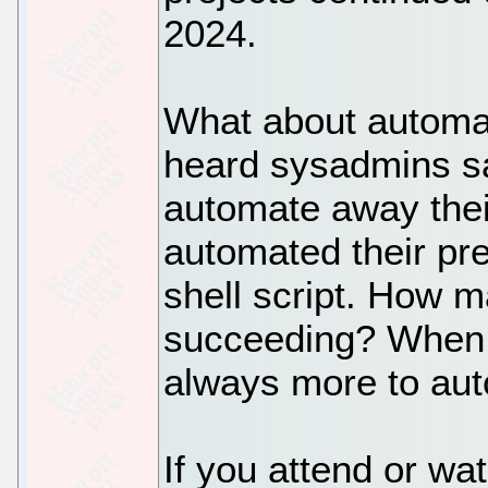
2024.
What about automat
heard sysadmins sa
automate away their
automated their pre
shell script. How 
succeeding? When t
always more to au
If you attend or wa