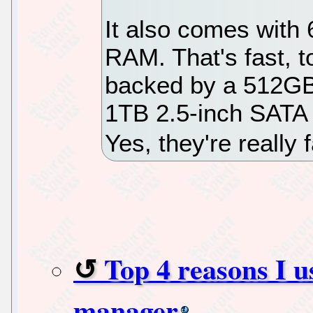
It also comes wi
RAM. That's fast, 
backed by a 512GB
1TB 2.5-inch SATA 
Yes, they're really 
Top 4 reasons I 
manager