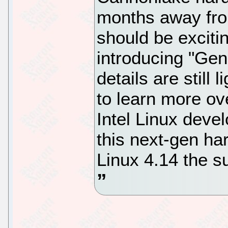
months away fro
should be excitin
introducing "Ge
details are still 
to learn more o
Intel Linux deve
this next-gen ha
Linux 4.14 the su