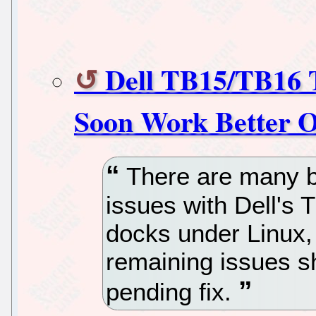
Dell TB15/TB16 
Soon Work Better 
There are many bu
issues with Dell's
docks under Linux, 
remaining issues s
pending fix.