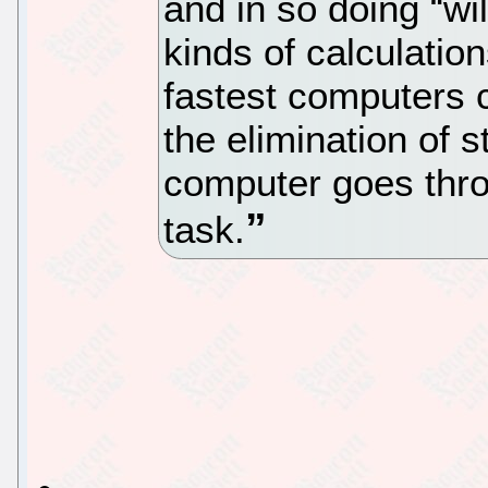
and in so doing “wil
kinds of calculatio
fastest computers c
the elimination of 
computer goes thr
task.