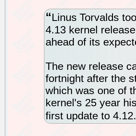
Linus Torvalds too
4.13 kernel releas
ahead of its expect
The new release c
fortnight after the 
which was one of t
kernel's 25 year his
first update to 4.1