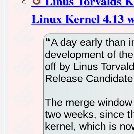
Linus Torvalds K
Linux Kernel 4.13 w
A day early than i
development of the
off by Linus Torvald
Release Candidate 
The merge window 
two weeks, since th
kernel, which is no