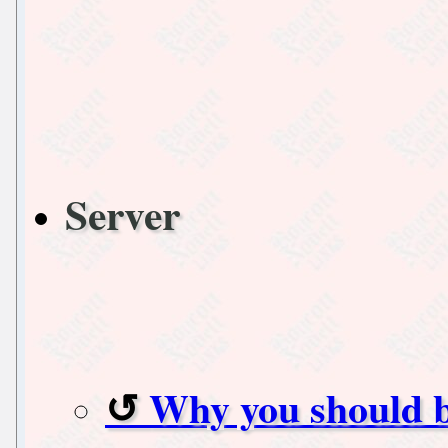
Server
Why you should 