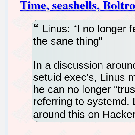
Time, seashells, Boltr
Linus: “I no longer fee
the sane thing”
In a discussion around
setuid exec’s, Linus 
he can no longer “trust
referring to systemd. 
around this on Hacke