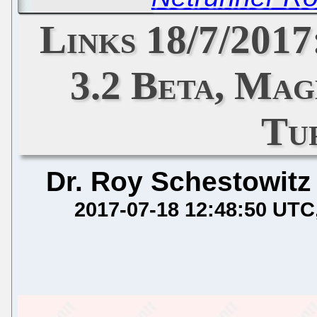
Links 18/7/2017
3.2 Beta, Mag
Tu
Dr. Roy Schestowitz
2017-07-18 12:48:50 UTC