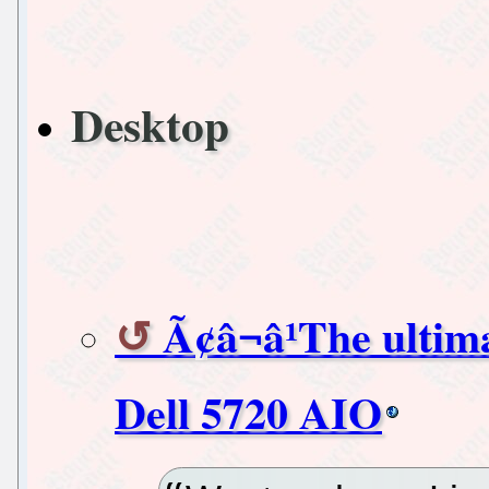
Desktop
Ã¢â¬â¹The ultim
Dell 5720 AIO