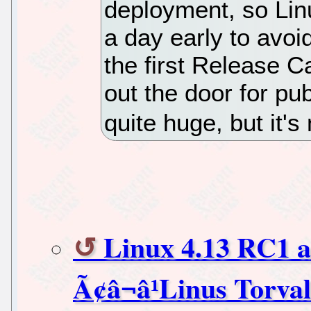
deployment, so Linu
a day early to avoi
the first Release C
out the door for pu
quite huge, but it's
Linux 4.13 RC1 ar
Ã¢â¬â¹Linus Torva