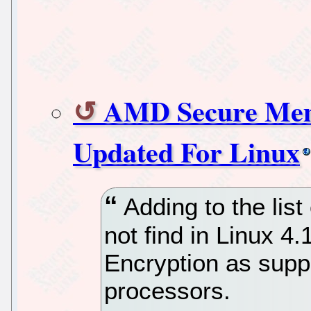
AMD Secure Mem
Updated For Linux
Adding to the list
not find in Linux 
Encryption as sup
processors.