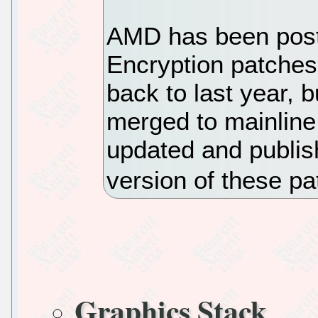
AMD has been pos
Encryption patches 
back to last year, 
merged to mainline
updated and publis
version of these p
Graphics Stack