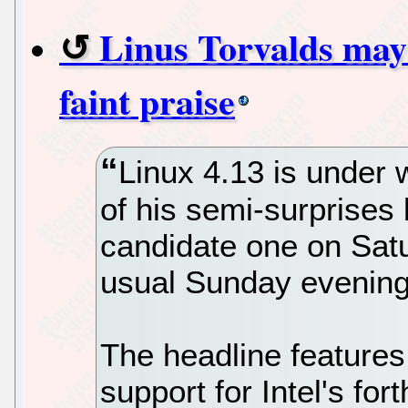
Linus Torvalds may
faint praise
Linux 4.13 is under 
of his semi-surprises
candidate one on Satu
usual Sunday evening
The headline features 
support for Intel's f