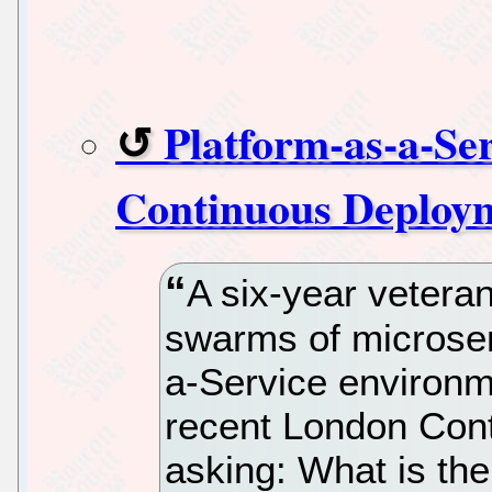
Platform-as-a-Se
Continuous Deploym
A six-year vetera
swarms of microser
a-Service environm
recent London Con
asking: What is the