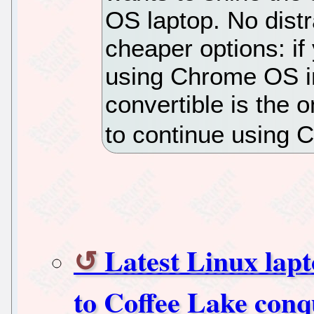
OS laptop. No distra
cheaper options: i
using Chrome OS in
convertible is the 
to continue using C
Latest Linux lap
to Coffee Lake conq