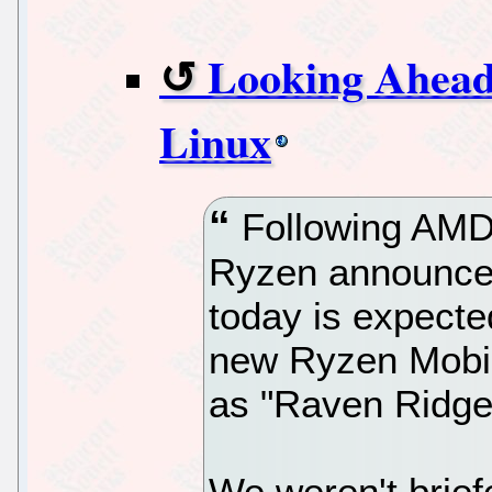
Looking Ahea
Linux
Following AMD 
Ryzen announcem
today is expecte
new Ryzen Mobi
as "Raven Ridge
We weren't brief