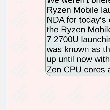
Ryzen Mobile la
NDA for today's 
the Ryzen Mobil
7 2700U launchi
was known as t
up until now with
Zen CPU cores 