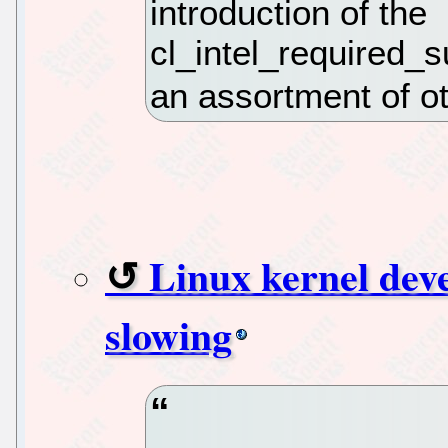
introduction of the
cl_intel_required_
an assortment of o
Linux kernel dev
slowing