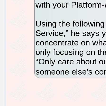
with your Platform
Using the following
Service,” he says 
concentrate on wha
only focusing on t
“Only care about ou
someone else’s co