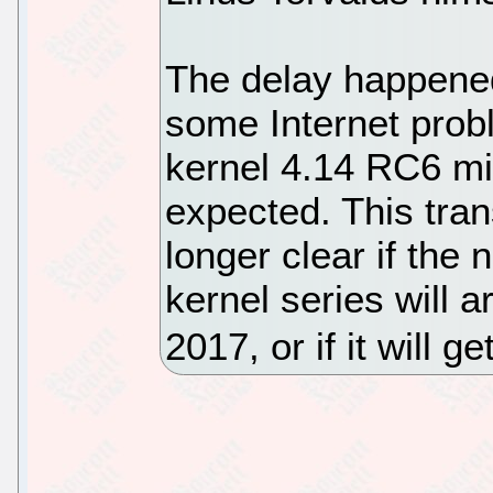
The delay happene
some Internet prob
kernel 4.14 RC6 mil
expected. This trans
longer clear if the
kernel series will 
2017, or if it will 