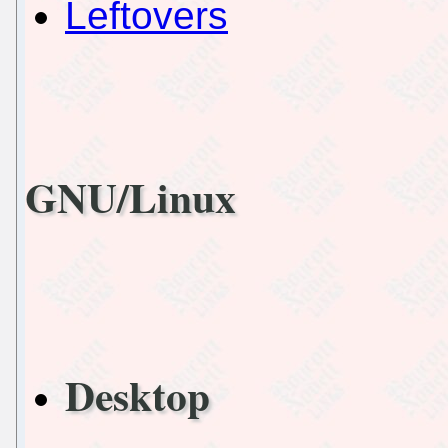
Leftovers
GNU/Linux
Desktop