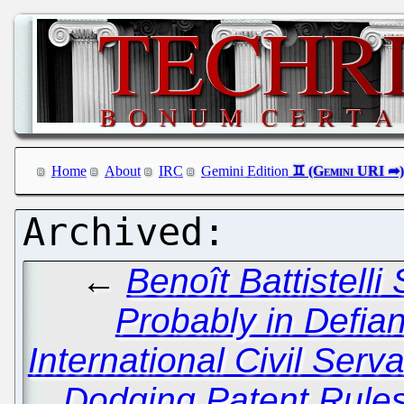
Home
About
IRC
Gemini Edition
←
Benoît Battistelli 
Probably in Defian
International Civil Serv
Dodging Patent Rules