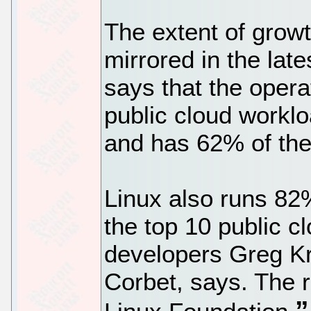
The extent of growt
mirrored in the late
says that the oper
public cloud workl
and has 62% of th
Linux also runs 82
the top 10 public c
developers Greg K
Corbet, says. The r