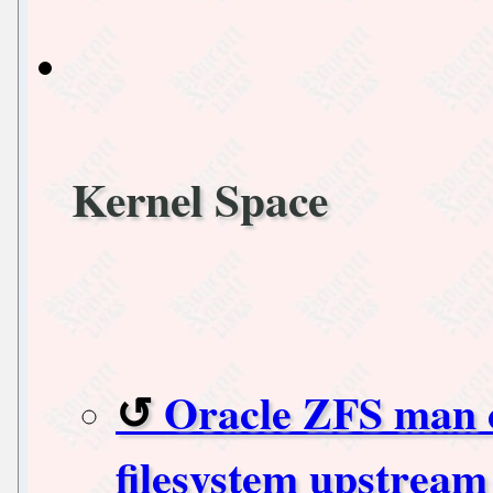
Kernel Space
Oracle ZFS man ca
filesystem upstream