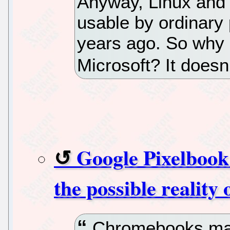
Anyway, Linux and
usable by ordinary
years ago. So why 
Microsoft? It doesn
Google Pixelbook
the possible reality
Chromebooks may 