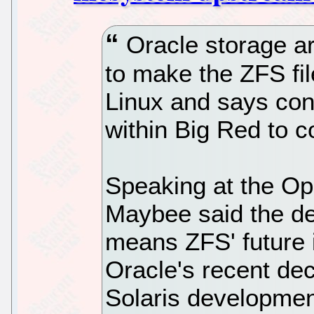
Oracle storage ar
to make the ZFS fil
Linux and says con
within Big Red to co
Speaking at the O
Maybee said the de
means ZFS' future i
Oracle's recent dec
Solaris developme