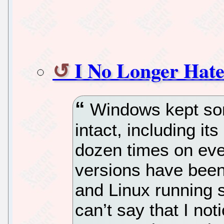
I No Longer Hate
Windows kept som
intact, including it
dozen times on ever
versions have been
and Linux running 
can’t say that I no