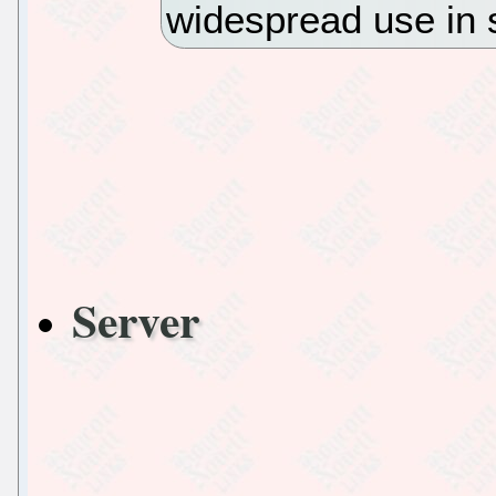
widespread use in 
Server