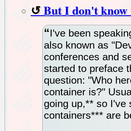
But I don't know 
I've been speaki
also known as "De
conferences and se
started to preface 
question: "Who her
container is?" Usua
going up,** so I've 
containers*** are b