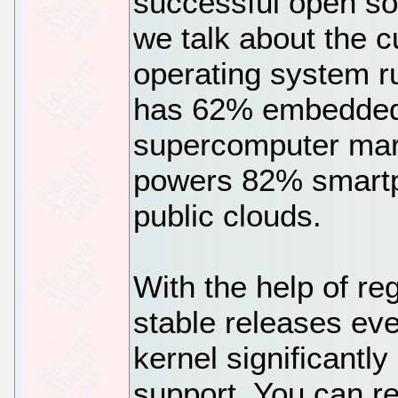
successful open so
we talk about the c
operating system r
has 62% embedded
supercomputer mark
powers 82% smartph
public clouds.
With the help of re
stable releases eve
kernel significantl
support. You can re