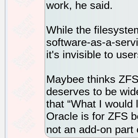
work, he said.
While the filesyst
software-as-a-serv
it's invisible to user
Maybee thinks ZFS 
deserves to be wide
that “What I would 
Oracle is for ZFS b
not an add-on part 