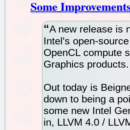
Some Improvement
A new release is 
Intel's open-source
OpenCL compute su
Graphics products.
Out today is Beignet
down to being a poi
some new Intel Ge
in, LLVM 4.0 / LLVM 