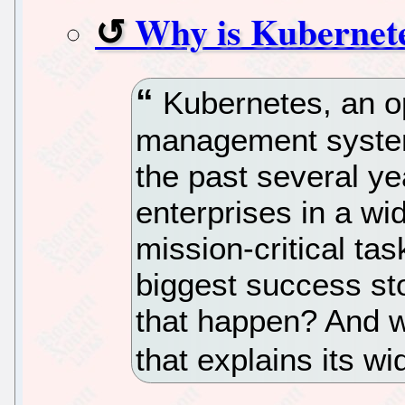
Why is Kubernete
Kubernetes, an o
management system,
the past several ye
enterprises in a wid
mission-critical ta
biggest success st
that happen? And w
that explains its w