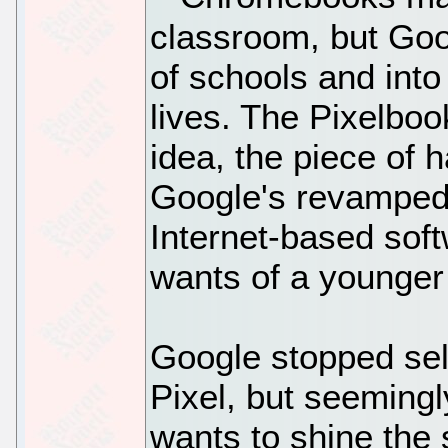
classroom, but Goog
of schools and into
lives. The Pixelbook
idea, the piece of
Google's revamped
Internet-based sof
wants of a younger
Google stopped sel
Pixel, but seeming
wants to shine the