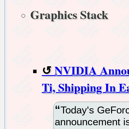
Graphics Stack
NVIDIA Annou
Ti, Shipping In 
Today's GeFor
announcement is 