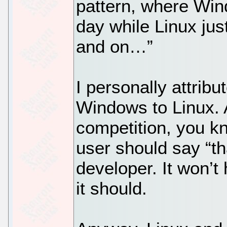
pattern, where Win
day while Linux jus
and on…”
I personally attrib
Windows to Linux. A
competition, you k
user should say “th
developer. It won’t
it should.