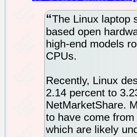
The Linux laptop 
based open hardwar
high-end models roc
CPUs.
Recently, Linux de
2.14 percent to 3.2
NetMarketShare. Mu
to have come from
which are likely un