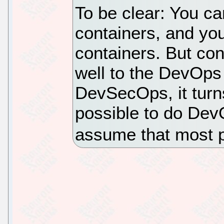
To be clear: You c
containers, and y
containers. But co
well to the DevOp
DevSecOps, it turn
possible to do Dev
assume that most p