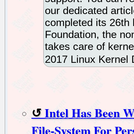
our dedicated articl
completed its 26th 
Foundation, the non
takes care of kerne
2017 Linux Kernel
Intel Has Been 
File-System For Pe