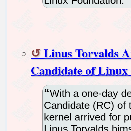
Linux Foundation.
Linus Torvalds A
Candidate of Linux
With a one-day de
Candidate (RC) of 
kernel arrived for 
Linus Torvalds hims