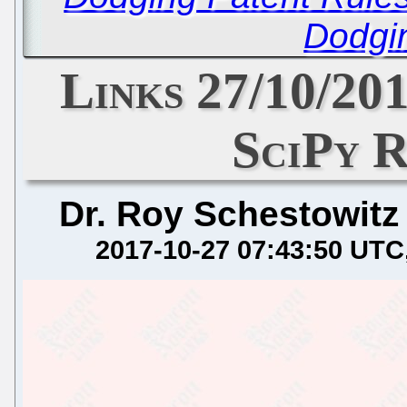
Dodgi
Links 27/10/201
SciPy R
Dr. Roy Schestowitz
2017-10-27 07:43:50 UTC