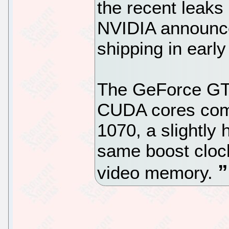
the recent leaks
NVIDIA announced
shipping in earl
The GeForce GTX
CUDA cores comp
1070, a slightly
same boost clo
video memory.