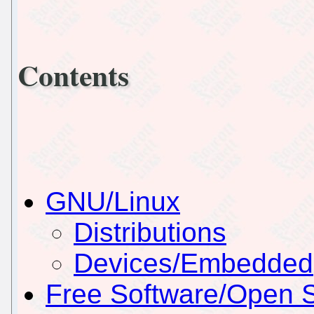
Contents
GNU/Linux
Distributions
Devices/Embedded
Free Software/Open 