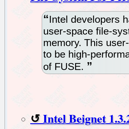
Intel developers 
user-space file-sys
memory. This user-
to be high-perfor
of FUSE.
Intel Beignet 1.