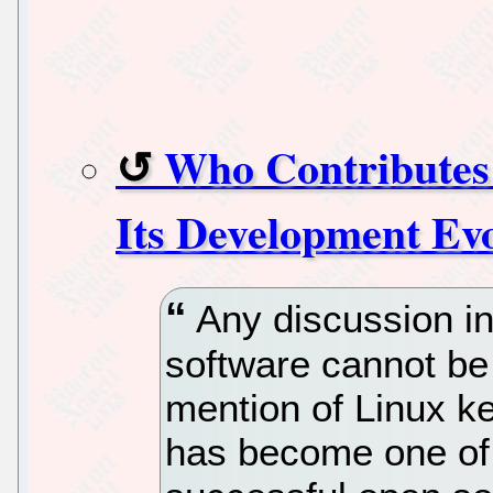
Who Contributes
Its Development Evo
Any discussion in
software cannot be
mention of Linux ker
has become one of