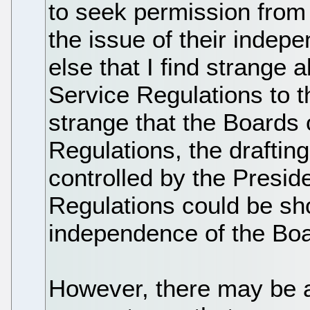
to seek permission from
the issue of their indep
else that I find strange 
Service Regulations to th
strange that the Boards
Regulations, the drafting
controlled by the Preside
Regulations could be s
independence of the Boa
However, there may be a