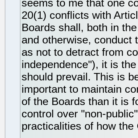
seems to me that one cou
20(1) conflicts with Arti
Boards shall, both in the
and otherwise, conduct
as not to detract from co
independence"), it is the 
should prevail. This is b
important to maintain c
of the Boards than it is 
control over "non-public
practicalities of how the