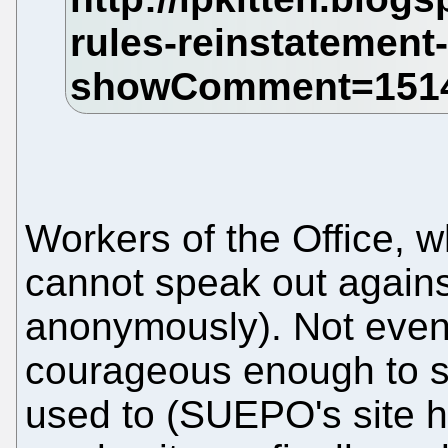
Workers of the Office, 
cannot speak out against
anonymously). Not even 
courageous enough to s
used to (SUEPO's site h