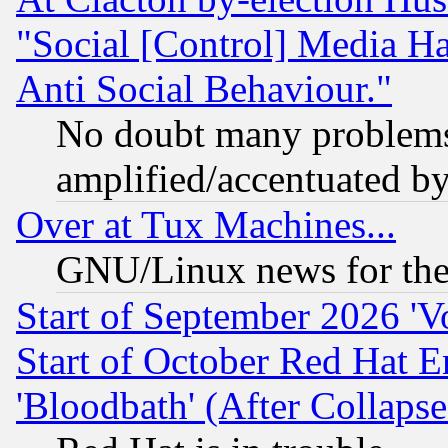
"Social [Control] Media Ha
Anti Social Behaviour."
No doubt many problems i
amplified/accentuated b
Over at Tux Machines...
GNU/Linux news for the
Start of September 2026 'V
Start of October Red Hat E
'Bloodbath' (After Collaps