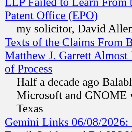
LLP Failed to Learn From 
Patent Office (EPO)
my solicitor, David Allen
Texts of the Claims From 
Matthew J. Garrett Almost 
of Process
Half a decade ago Balab
Microsoft and GNOME was
Texas
Gemini Links 06/08/2026: 