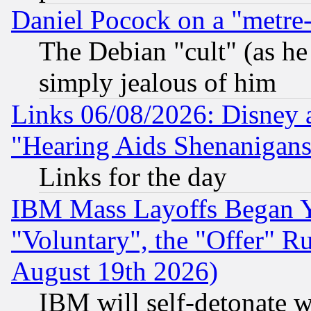
Daniel Pocock on a "metre-
The Debian "cult" (as he 
simply jealous of him
Links 06/08/2026: Disney 
"Hearing Aids Shenanigans
Links for the day
IBM Mass Layoffs Began Ye
"Voluntary", the "Offer" 
August 19th 2026)
IBM will self-detonate w