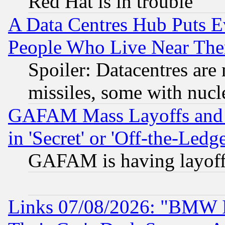
Red Hat is in trouble
A Data Centres Hub Puts Ev
People Who Live Near The
Spoiler: Datacentres are m
missiles, some with nuc
GAFAM Mass Layoffs and Mo
in 'Secret' or 'Off-the-Ledg
GAFAM is having layoff
Links 07/08/2026: "BMW 