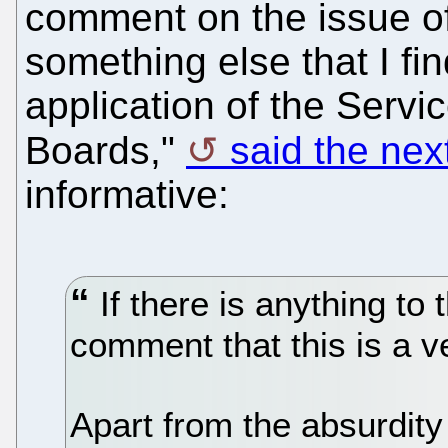
comment on the issue of
something else that I fi
application of the Servi
Boards,"
said the ne
informative:
If there is anything to 
comment that this is a ve
Apart from the absurdit