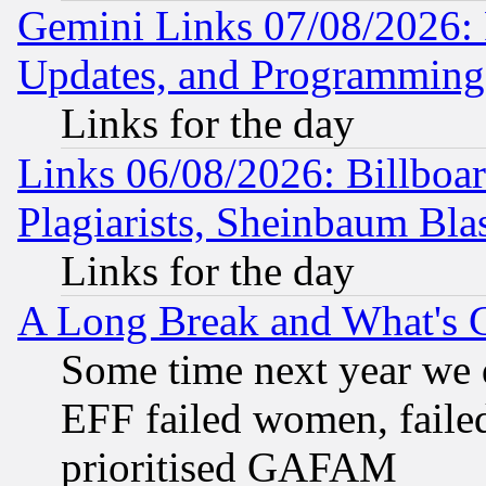
Gemini Links 07/08/2026:
Updates, and Programming
Links for the day
Links 06/08/2026: Billboa
Plagiarists, Sheinbaum Bla
Links for the day
A Long Break and What's 
Some time next year we 
EFF failed women, failed
prioritised GAFAM