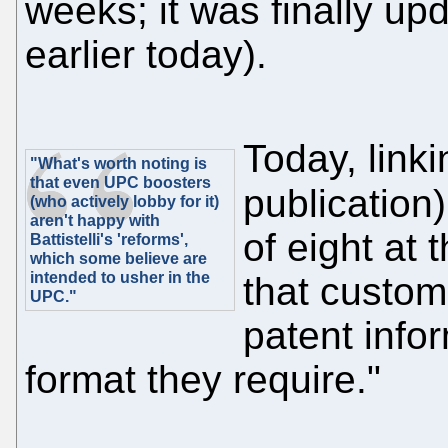
weeks; it was finally upd
earlier today).
Today, linki
"What's worth noting is
that even UPC boosters
publication
(who actively lobby for it)
aren't happy with
of eight at
Battistelli's 'reforms',
which some believe are
intended to usher in the
that custom
UPC."
patent info
format they require."