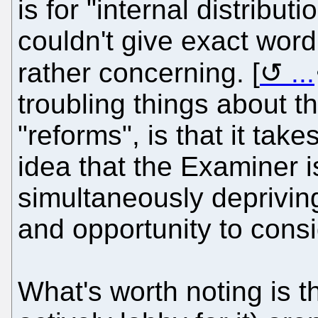
is for "internal distribu
couldn't give exact wordin
rather concerning. [
...
troubling things about t
"reforms", is that it tak
idea that the Examiner is
simultaneously deprivin
and opportunity to consid
What's worth noting is 