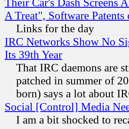
Their Car's Dash Screens 
A Treat", Software Patents
Links for the day
IRC Networks Show No Sig
Its 39th Year
That IRC daemons are sti
patched in summer of 20
born) says a lot about I
Social [Control] Media Nee
I am a bit shocked to reca