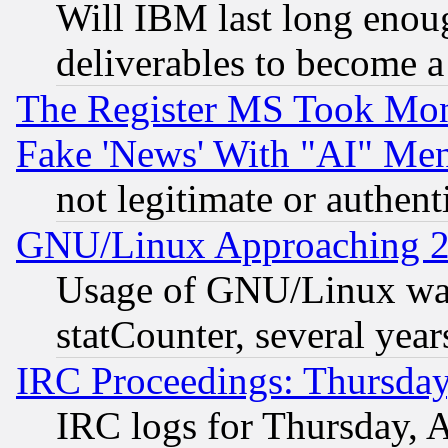
Will IBM last long enou
deliverables to become a 
The Register MS Took Mon
Fake 'News' With "AI" Me
not legitimate or authent
GNU/Linux Approaching 20
Usage of GNU/Linux was
statCounter, several year
IRC Proceedings: Thursday
IRC logs for Thursday, 