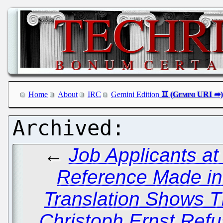
Home
About
IRC
Gemini Edition
←
Job Applicants a
Reference Made in 
Translation Shows T
Christoph Ernst Re