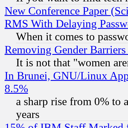
New Conference Paper (Sci
RMS With Delaying Passw
When it comes to passw
Removing Gender Barriers
It is not that "women are
In Brunei, GNU/Linux Appr
8.5%
a sharp rise from 0% to
years
15% of IBM Staff Marked f