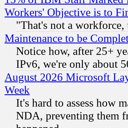
Workers' Objective is to 
"That's not a workforce, 
Maintenance to be Complet
Notice how, after 25+ yea
IPv6, we're only about 
August 2026 Microsoft Lay
Week
It's hard to assess how 
NDA, preventing them fr