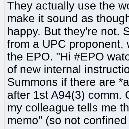
They actually use the w
make it sound as though
happy. But they're not.
from a UPC proponent, w
the EPO. "Hi #EPO watch
of new internal instruct
Summons if there are *a
after 1st A94(3) comm. 
my colleague tells me t
memo" (so not confined to