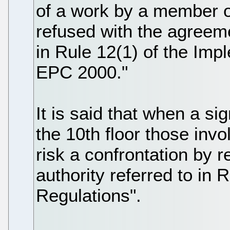
of a work by a member 
refused with the agreeme
in Rule 12(1) of the Imp
EPC 2000."
It is said that when a s
the 10th floor those invo
risk a confrontation by r
authority referred to in 
Regulations".