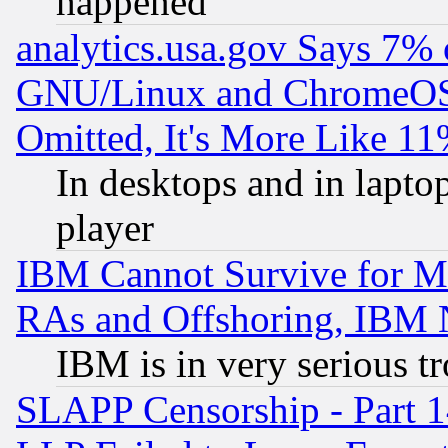
happened
analytics.usa.gov Says 7%
GNU/Linux and ChromeOS.
Omitted, It's More Like 11
In desktops and in lapt
player
IBM Cannot Survive for Mu
RAs and Offshoring, IBM 
IBM is in very serious t
SLAPP Censorship - Part 1