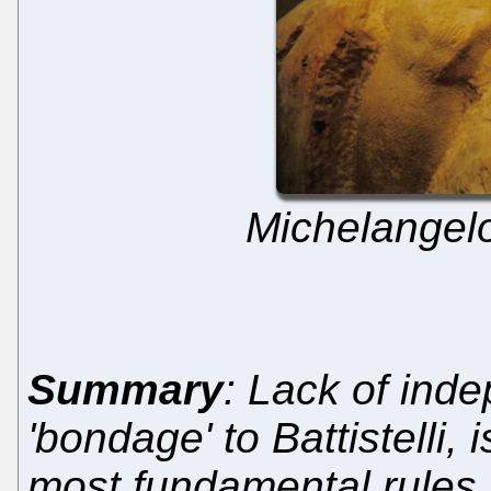
Michelangelo
Summary
: Lack of ind
'bondage' to Battistelli, i
most fundamental rules (a