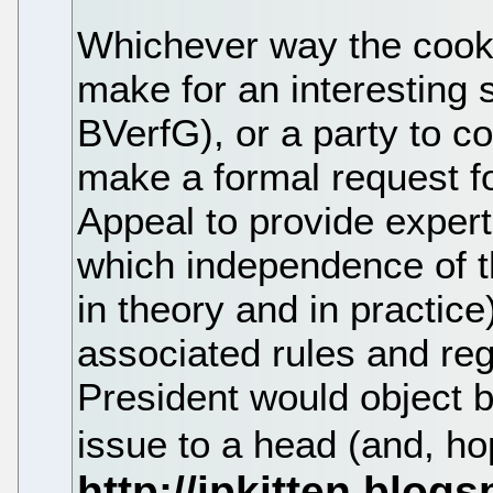
Whichever way the cooki
make for an interesting s
BVerfG), or a party to c
make a formal request f
Appeal to provide expert
which independence of t
in theory and in practic
associated rules and reg
President would object bu
issue to a head (and, hop