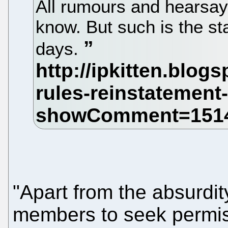
All rumours and hearsay
know. But such is the st
days.
"Apart from the absurdit
members to seek permiss