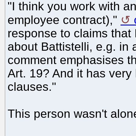
"I think you work with a
employee contract),"
response to claims that
about Battistelli, e.g. i
comment emphasises that
Art. 19? And it has very
clauses."
This person wasn't alo