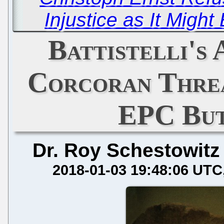
Injustice as It Might
Battistelli's
Corcoran Thre
EPC But
Dr. Roy Schestowitz
2018-01-03 19:48:06 UTC