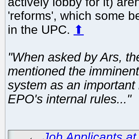
actively lobby for it) aren
'reforms', which some b
in the UPC.
⬆
"When asked by Ars, t
mentioned the imminent a
system as an important 
EPO's internal rules..."
←
Job Applicants a