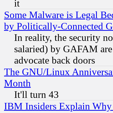
it
Some Malware is Legal Bec
by Politically-Connecte
In reality, the security 
salaried) by GAFAM are 
advocate back doors
The GNU/Linux Anniversar
Month
It'll turn 43
IBM Insiders Explain Why 