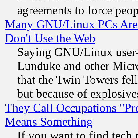
agreements to force peop
Many GNU/Linux PCs Are N
Don't Use the Web
Saying GNU/Linux user-a
Lunduke and other Microso
that the Twin Towers fel
but because of explosive
They Call Occupations "Pro
Means Something
If you want to find tech