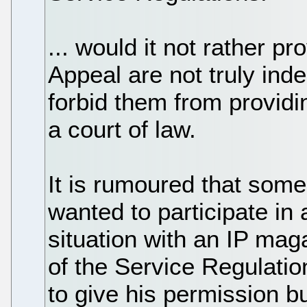
... would it not rather pr
Appeal are not truly ind
forbid them from providi
a court of law.
It is rumoured that som
wanted to participate in 
situation with an IP mag
of the Service Regulati
to give his permission b