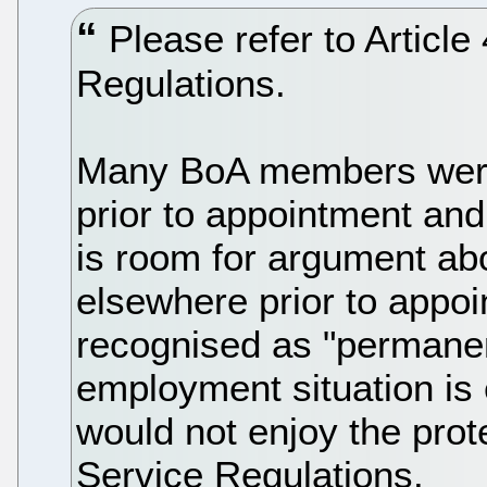
Please refer to Article
Regulations.
Many BoA members wer
prior to appointment an
is room for argument a
elsewhere prior to appoi
recognised as "permanen
employment situation is
would not enjoy the prote
Service Regulations.