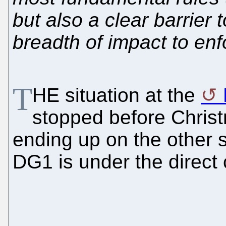
but also a clear barrier
breadth of impact to enf
T
HE situation at the
stopped before Chris
ending up on the other si
DG1 is under the direct c