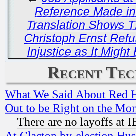
Reference Made in 
Translation Shows T
Christoph Ernst Re
Injustice as It Might
Recent Tec
What We Said About Red H
Out to be Right on the Mo
There are no layoffs at 
At Clacton by-election Hu