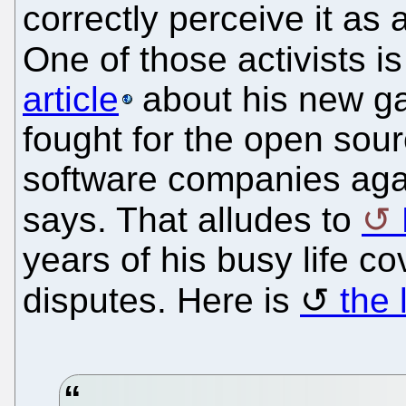
correctly perceive it as 
One of those activists i
article
about his new ga
fought for the open so
software companies agai
says. That alludes to
years of his busy life 
disputes. Here is
the 