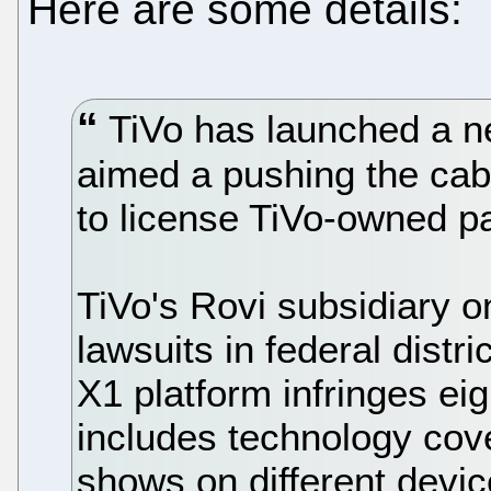
Here are some details:
TiVo has launched a n
aimed a pushing the cabl
to license TiVo-owned pa
TiVo's Rovi subsidiary 
lawsuits in federal distr
X1 platform infringes ei
includes technology cov
shows on different device