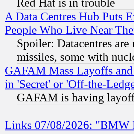
Red Hat is in trouble
A Data Centres Hub Puts Ev
People Who Live Near The
Spoiler: Datacentres are m
missiles, some with nuc
GAFAM Mass Layoffs and Mo
in 'Secret' or 'Off-the-Ledg
GAFAM is having layoff
Links 07/08/2026: "BMW 