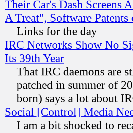
Their Car's Dash Screens 
A Treat", Software Patents
Links for the day
IRC Networks Show No Sig
Its 39th Year
That IRC daemons are sti
patched in summer of 20
born) says a lot about I
Social [Control] Media Nee
I am a bit shocked to reca