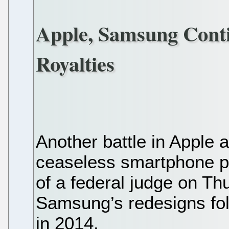
Apple, Samsung Cont
Royalties
Another battle in Apple
ceaseless smartphone pa
of a federal judge on Thu
Samsung’s redesigns foll
in 2014.