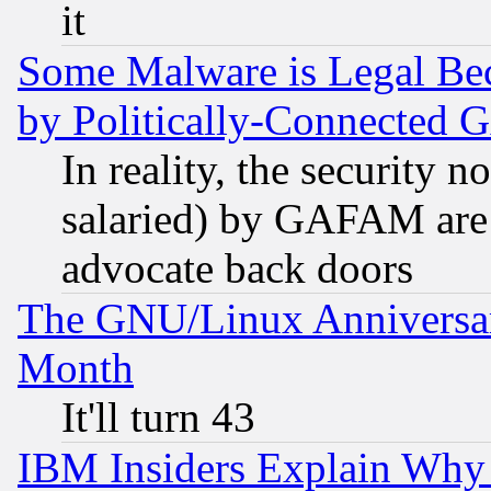
it
Some Malware is Legal Bec
by Politically-Connecte
In reality, the security 
salaried) by GAFAM are 
advocate back doors
The GNU/Linux Anniversar
Month
It'll turn 43
IBM Insiders Explain Why 