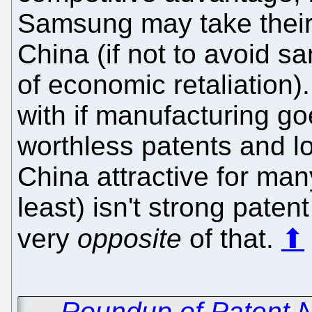
Samsung may take their
China (if not to avoid s
of economic retaliation)
with if manufacturing go
worthless patents and l
China attractive for man
least) isn't strong paten
very
opposite
of that.
⬆
←
Roundup of Patent 