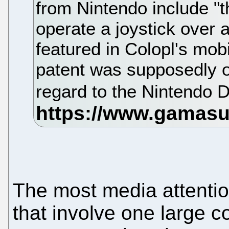
from Nintendo include "t
operate a joystick over 
featured in Colopl's mobi
patent was supposedly or
regard to the Nintendo D
The most media attenti
that involve one large 