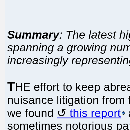
Summary
: The latest hi
spanning a growing num
increasingly representing
T
HE effort to keep abrea
nuisance litigation from 
we found
this report
sometimes notorious pat