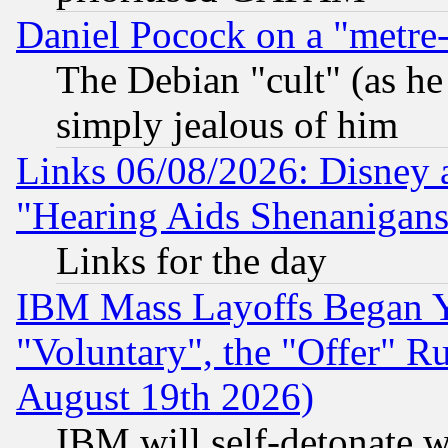
Daniel Pocock on a "metre-
The Debian "cult" (as he 
simply jealous of him
Links 06/08/2026: Disney 
"Hearing Aids Shenanigans
Links for the day
IBM Mass Layoffs Began Ye
"Voluntary", the "Offer" 
August 19th 2026)
IBM will self-detonate w