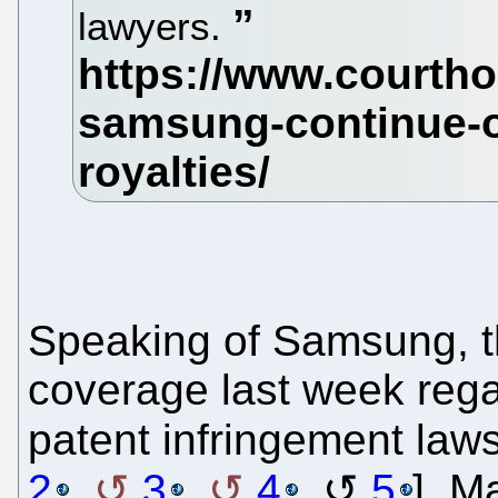
lawyers.
Speaking of Samsung, 
coverage last week reg
patent infringement lawsu
2
,
3
,
4
,
5
]. M