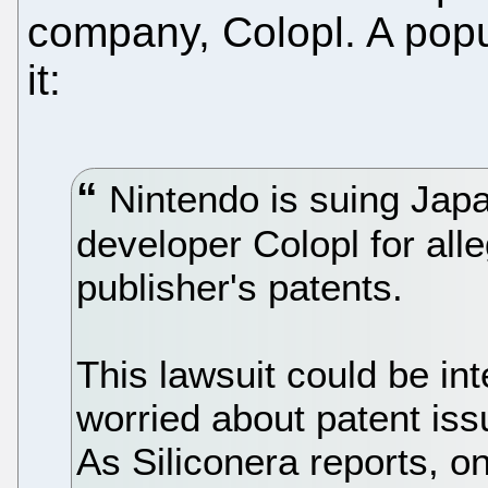
company, Colopl. A popu
it:
Nintendo is suing Jap
developer Colopl for alle
publisher's patents.
This lawsuit could be int
worried about patent iss
As Siliconera reports, o