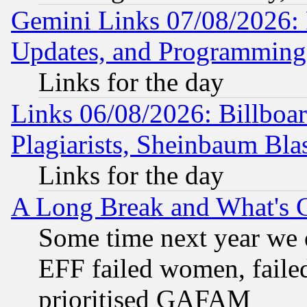
Gemini Links 07/08/2026:
Updates, and Programming
Links for the day
Links 06/08/2026: Billboa
Plagiarists, Sheinbaum Bla
Links for the day
A Long Break and What's 
Some time next year we 
EFF failed women, failed
prioritised GAFAM