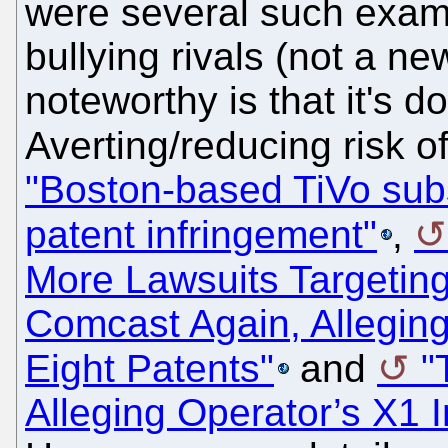
were several such examp
bullying rivals (not a ne
noteworthy is that it's d
Averting/reducing risk 
"Boston-based TiVo sub
patent infringement"
,
More Lawsuits Targetin
Comcast Again, Alleging
Eight Patents"
and
"
Alleging Operator’s X1 I