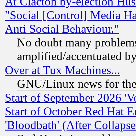
At Clacton by-election Hu
"Social [Control] Media Ha
Anti Social Behaviour."
No doubt many problems i
amplified/accentuated b
Over at Tux Machines...
GNU/Linux news for the
Start of September 2026 'V
Start of October Red Hat E
'Bloodbath' (After Collaps