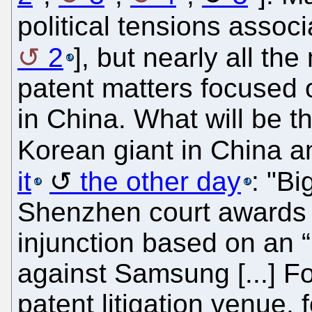
political tensions associ
2
], but nearly all th
patent matters focuse
in China. What will be th
Korean giant in China 
it
the other day
: "Bi
Shenzhen court awards H
injunction based on an “
against Samsung [...] F
patent litigation venue, f