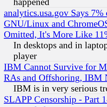
happened
analytics.usa.gov Says 7%
GNU/Linux and ChromeOS.
Omitted, It's More Like 11
In desktops and in lapt
player
IBM Cannot Survive for Mu
RAs and Offshoring, IBM 
IBM is in very serious t
SLAPP Censorship - Part 1