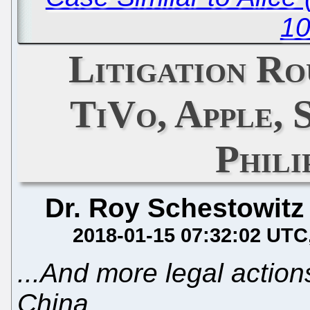
10
Litigation Ro
TiVo, Apple, 
Phil
Dr. Roy Schestowitz
2018-01-15 07:32:02 UTC
...And more legal action
China