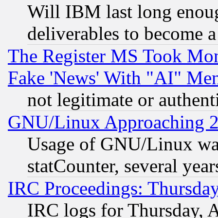
Will IBM last long enou
deliverables to become a 
The Register MS Took Mon
Fake 'News' With "AI" Me
not legitimate or authent
GNU/Linux Approaching 20
Usage of GNU/Linux was
statCounter, several year
IRC Proceedings: Thursday
IRC logs for Thursday, 