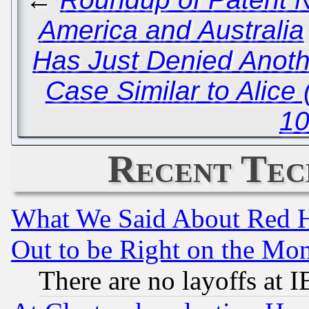
America and Australia
Has Just Denied Anoth
Case Similar to Alice 
10
Recent Tec
What We Said About Red H
Out to be Right on the Mo
There are no layoffs at 