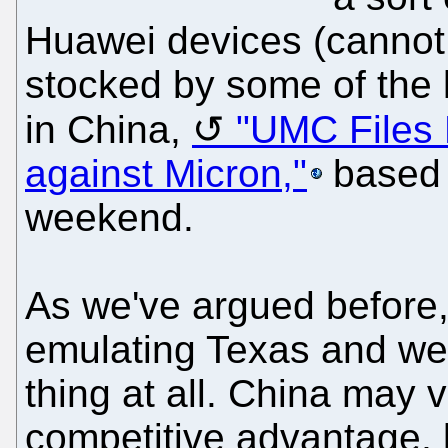
Huawei devices (cannot
stocked by some of the 
in China,
"UMC Files 
against Micron,"
based 
weekend.
As we've argued before
emulating Texas and we 
thing at all. China may 
competitive advantage, b