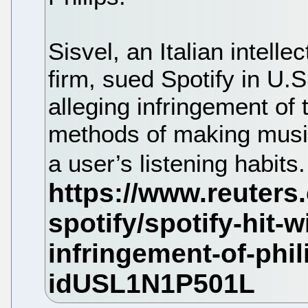
Sisvel, an Italian intel
firm, sued Spotify in U.S
alleging infringement of 
methods of making mus
a user’s listening habits