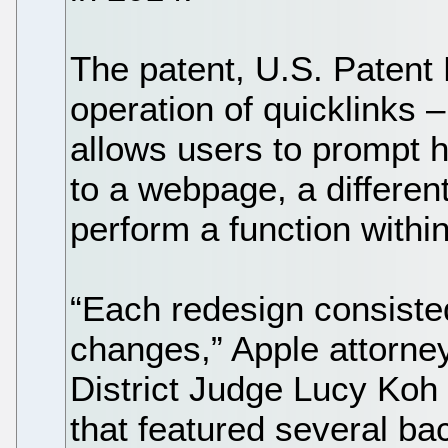
The patent, U.S. Patent 
operation of quicklinks 
allows users to prompt h
to a webpage, a different
perform a function withi
“Each redesign consiste
changes,” Apple attorne
District Judge Lucy Koh
that featured several ba