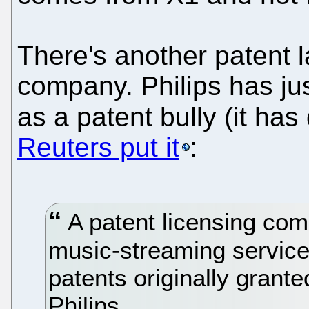
There's another patent 
company. Philips has jus
as a patent bully (it has
Reuters put it
:
A patent licensing c
music-streaming service 
patents originally grant
Philips.