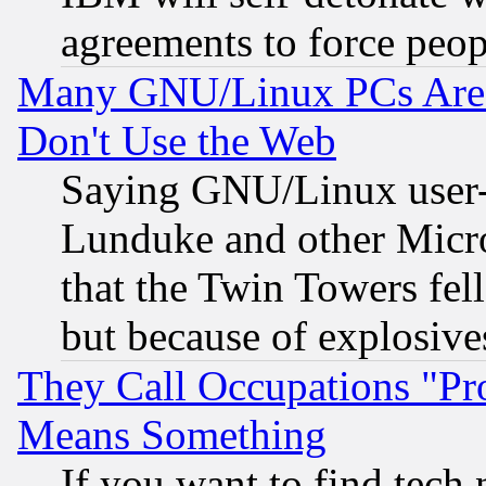
agreements to force peop
Many GNU/Linux PCs Are N
Don't Use the Web
Saying GNU/Linux user-a
Lunduke and other Microso
that the Twin Towers fel
but because of explosive
They Call Occupations "Pro
Means Something
If you want to find tech