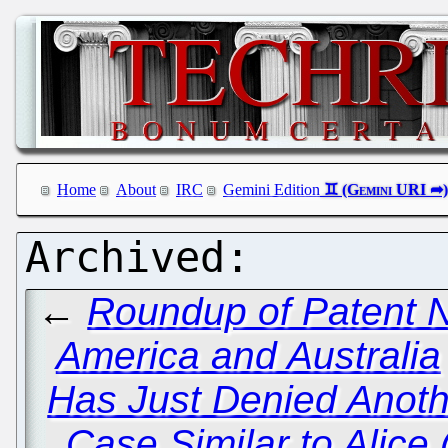
Home
About
IRC
Gemini Edition
←
Roundup of Patent 
America and Australia
Has Just Denied Anoth
Case Similar to Alice 