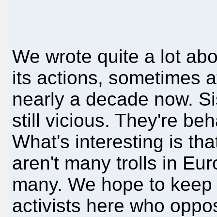
We wrote quite a lot ab
its actions, sometimes at
nearly a decade now. Sisv
still vicious. They're be
What's interesting is th
aren't many trolls in Eu
many. We hope to keep i
activists here who opp