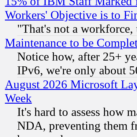
15% of IBM Staff Marked f
Workers' Objective is to 
"That's not a workforce, 
Maintenance to be Complet
Notice how, after 25+ yea
IPv6, we're only about 
August 2026 Microsoft Lay
Week
It's hard to assess how 
NDA, preventing them fr