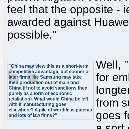
feel that the opposite -
awarded against Huawei
possible."
Well, 
"China may view this as a short-term
competitive advantage, but sooner or
for em
later firms like Samsung may take
their production out of mainland
longte
China (if not to avoid sanctions then
purely as a form of economic
retaliation). What would China be left
from 
with if manufacturing goes
elsewhere? A pile of worthless patents
goes f
and lots of law firms?"
a sort