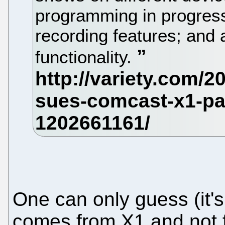
programming in progres
recording features; and
functionality.
One can only guess (it's
comes from X1 and not f