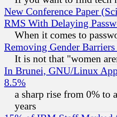
New Conference Paper (Sci
RMS With Delaying Passw
When it comes to passw
Removing Gender Barriers
It is not that "women are
In Brunei, GNU/Linux Appr
8.5%
a sharp rise from 0% to
years