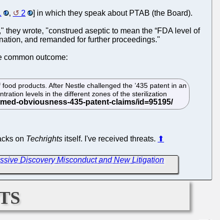
1
,
2
] in which they speak about PTAB (the Board).
" they wrote, "construed aseptic to mean the “FDA level of
nation, and remanded for further proceedings."
ore common outcome:
f food products. After Nestle challenged the ’435 patent in an
ation levels in the different zones of the sterilization
tacks on
Techrights
itself. I've received threats.
⬆
ssive Discovery Misconduct and New Litigation
ts