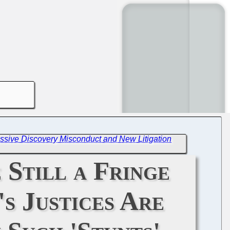
ssive Discovery Misconduct and New Litigation
 Still a Fringe
s Justices Are