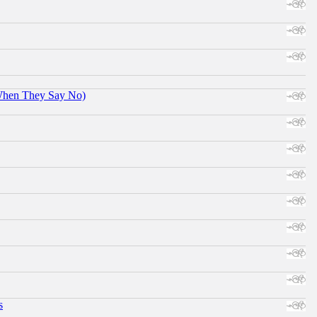
When They Say No)
s