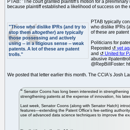
PTAB: "The court granted plaintiff's motion for a preliminary 
because plaintiff established a likelihood of success on the m
PTAB typically cons
"Those who dislike IPRs (and try to
who dislike IPRs (a
of these are patent 
stop them
altogether
) are typically
those possessing and actively
Politicians for pat
using -- in a litigious sense -- weak
Reposted
yet ag
patents. A lot of these are patent
and
United for 
trolls."
abusive #patenttrol
@RepBillFoster: ht
We posted that letter earlier this month. The CCIA's Josh 
Senator Coons has long been interested in strengthening 
strengthening patents at the expense of innovation, his latest 
Last week, Senator Coons (along with Senator Hatch) introdu
features—extending the Patent Office’s fee-setting authority,
use of advanced data science techniques to improve the ex