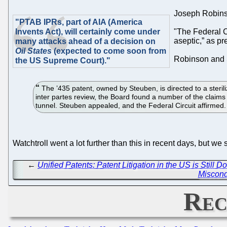
Joseph Robinso
"PTAB IPRs, part of AIA (America
Invents Act), will certainly come under
"The Federal C
aseptic,” as p
many attacks ahead of a decision on
Oil States
(expected to come soon from
Robinson and S
the US Supreme Court)."
The ’435 patent, owned by Steuben, is directed to a steriliz
inter partes review, the Board found a number of the claims o
tunnel. Steuben appealed, and the Federal Circuit affirmed
Watchtroll went a lot further than this in recent days, but w
←
Unified Patents: Patent Litigation in the US is Still
Miscond
Rec