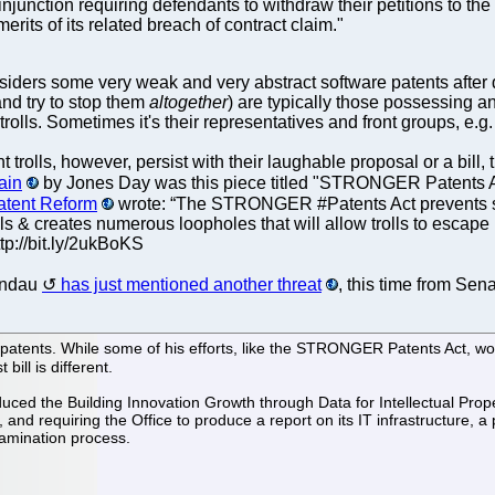
injunction requiring defendants to withdraw their petitions to the 
erits of its related breach of contract claim."
iders some very weak and very abstract software patents after def
nd try to stop them
altogether
) are typically those possessing and
trolls. Sometimes it's their representatives and front groups, e.g
ent trolls, however, persist with their laughable proposal or a b
ain
by Jones Day was this piece titled "STRONGER Patents Ac
Patent Reform
wrote: “The STRONGER #Patents Act prevents stat
ls & creates numerous loopholes that will allow trolls to escape
tp://bit.ly/2ukBoKS
Landau
has just mentioned another threat
, this time from Sen
patents. While some of his efforts, like the STRONGER Patents Act, wo
bill is different.
ced the Building Innovation Growth through Data for Intellectual Propert
 and requiring the Office to produce a report on its IT infrastructure, a
amination process.