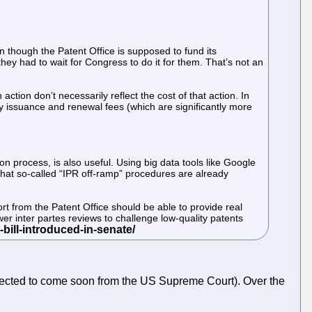
en though the Patent Office is supposed to fund its
hey had to wait for Congress to do it for them. That’s not an
action don’t necessarily reflect the cost of that action. In
r by issuance and renewal fees (which are significantly more
on process, is also useful. Using big data tools like Google
 that so-called “IPR off-ramp” procedures are already
port from the Patent Office should be able to provide real
wer inter partes reviews to challenge low-quality patents
ected to come soon from the US Supreme Court). Over the