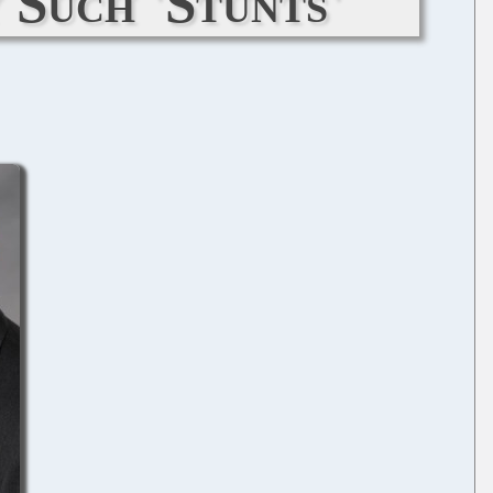
 Such 'Stunts'