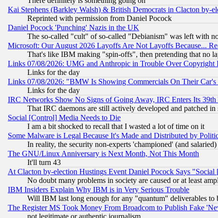
There definitely is something going on
Kai Stephens (Barkley Walsh) & British Democrats in Clacton by-el
Reprinted with permission from Daniel Pocock
Daniel Pocock 'Punching' Nazis in the UK
The so-called "cult" of so-called "Debianism" was left with no
Microsoft: Our August 2026 Layoffs Are Not Layoffs Because... R
That's like IBM making "spin-offs", then pretending that no l
Links 07/08/2026: UMG and Anthropic in Trouble Over Copyright In
Links for the day
Links 07/08/2026: "BMW Is Showing Commercials On Their Car's D
Links for the day
IRC Networks Show No Signs of Going Away, IRC Enters Its 39th
That IRC daemons are still actively developed and patched in
Social [Control] Media Needs to Die
I am a bit shocked to recall that I wasted a lot of time on it
Some Malware is Legal Because It's Made and Distributed by Pol
In reality, the security non-experts 'championed' (and salar
The GNU/Linux Anniversary is Next Month, Not This Month
It'll turn 43
At Clacton by-election Hustings Event Daniel Pocock Says "Social 
No doubt many problems in society are caused or at least amp
IBM Insiders Explain Why IBM is in Very Serious Trouble
Will IBM last long enough for any "quantum" deliverables to 
The Register MS Took Money From Broadcom to Publish Fake 'Ne
not legitimate or authentic journalism.