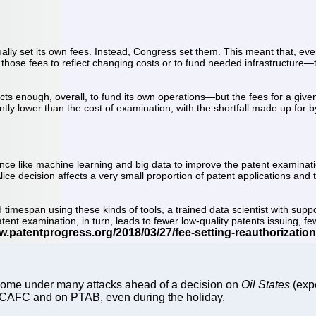
tually set its own fees. Instead, Congress set them. This meant that, ev
e those fees to reflect changing costs or to fund needed infrastructure—t
cts enough, overall, to fund its own operations—but the fees for a given 
icantly lower than the cost of examination, with the shortfall made up fo
cience like machine learning and big data to improve the patent examinati
ice decision affects a very small proportion of patent applications and
ed timespan using these kinds of tools, a trained data scientist with sup
ent examination, in turn, leads to fewer low-quality patents issuing, fe
y come under many attacks ahead of a decision on
Oil States
(exp
n CAFC and on PTAB, even during the holiday.