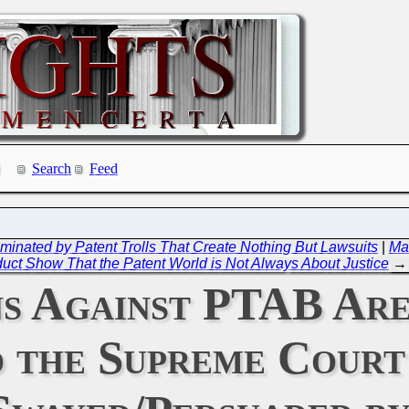
Search
Feed
 Dominated by Patent Trolls That Create Nothing But Lawsuits
|
Ma
uct Show That the Patent World is Not Always About Justice
→
ns Against PTAB Are
the Supreme Court'