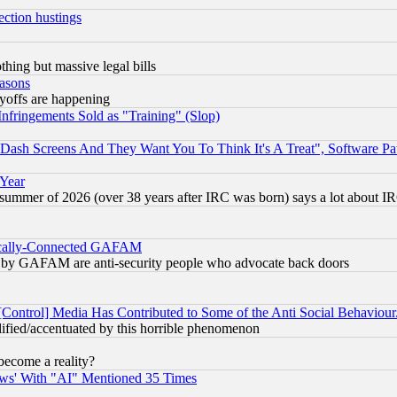
ection hustings
thing but massive legal bills
easons
ayoffs are happening
fringements Sold as "Training" (Slop)
ash Screens And They Want You To Think It's A Treat", Software Pa
 Year
 summer of 2026 (over 38 years after IRC was born) says a lot about I
itically-Connected GAFAM
ied) by GAFAM are anti-security people who advocate back doors
[Control] Media Has Contributed to Some of the Anti Social Behaviour
lified/accentuated by this horrible phenomenon
become a reality?
ws' With "AI" Mentioned 35 Times