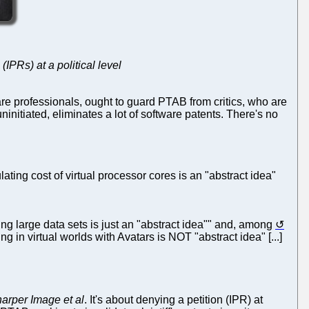
IPRs) at a political level
re professionals, ought to guard PTAB from critics, who are
nitiated, eliminates a lot of software patents. There's no
ing cost of virtual processor cores is an "abstract idea"
ng large data sets is just an "abstract idea"" and, among
 in virtual worlds with Avatars is NOT "abstract idea" [...]
rper Image et al
. It's about denying a petition (IPR) at