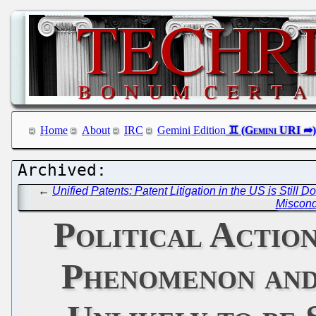
Home
About
IRC
Gemini Edition
←
Unified Patents: Patent Litigation in the US is Still
Miscond
Political Actio
Phenomenon and 