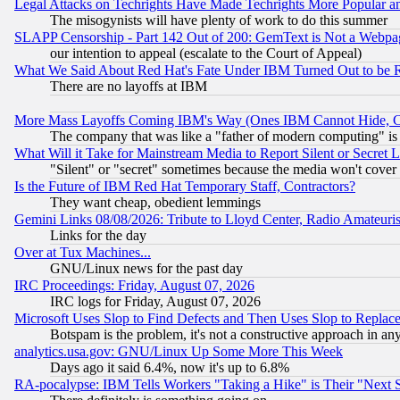
Legal Attacks on Techrights Have Made Techrights More Popular 
The misogynists will have plenty of work to do this summer
SLAPP Censorship - Part 142 Out of 200: GemText is Not a Webpag
our intention to appeal (escalate to the Court of Appeal)
What We Said About Red Hat's Fate Under IBM Turned Out to be 
There are no layoffs at IBM
More Mass Layoffs Coming IBM's Way (Ones IBM Cannot Hide, Ca
The company that was like a "father of modern computing" is 
What Will it Take for Mainstream Media to Report Silent or Secret 
"Silent" or "secret" sometimes because the media won't cover
Is the Future of IBM Red Hat Temporary Staff, Contractors?
They want cheap, obedient lemmings
Gemini Links 08/08/2026: Tribute to Lloyd Center, Radio Amateu
Links for the day
Over at Tux Machines...
GNU/Linux news for the past day
IRC Proceedings: Friday, August 07, 2026
IRC logs for Friday, August 07, 2026
Microsoft Uses Slop to Find Defects and Then Uses Slop to Repl
Botspam is the problem, it's not a constructive approach in an
analytics.usa.gov: GNU/Linux Up Some More This Week
Days ago it said 6.4%, now it's up to 6.8%
RA-pocalypse: IBM Tells Workers "Taking a Hike" is Their "Next St