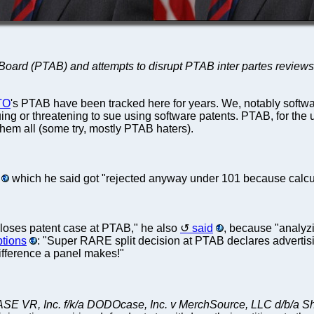
 Board (PTAB) and attempts to disrupt PTAB inter partes reviews (
TO
's PTAB have been tracked here for years. We, notably softwa
 or threatening to sue using software patents. PTAB, for the uni
hem all (some try, mostly PTAB haters).
which he said got "rejected anyway under 101 because calculat
 loses patent case at PTAB," he also
said
, because "analyzi
ptions
: "Super RARE split decision at PTAB declares advertising
ifference a panel makes!"
 VR, Inc. f/k/a DODOcase, Inc. v MerchSource, LLC d/b/a Sha