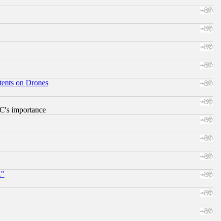
tents on Drones
RC's importance
."