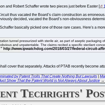
n and Robert Schaffer wrote two pieces just before Easter [
ircuit thus vacated the Board’s claim construction as erroneous,
reviously decided, vacated the Board’s non-obviousness determi
chaffer basically picked one of those rare cases. Here's a m
ation tunnel pressurized with sterile air, as part of aseptic packaging o
bvious and unpatentable. The claims recited a specific sterilant concentr
.
e shall cover that separately. Attacks of PTAB recently become at
 Dominated by Patent Trolls That Create Nothing But Lawsuits
|
Ma
uct Show That the Patent World is Not Always About Justice
→
ent Techrights' Pos