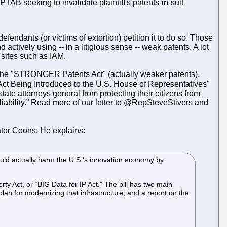
PTAB seeking to invalidate plaintiff's patents-in-suit
endants (or victims of extortion) petition it to do so. Those
 actively using -- in a litigious sense -- weak patents. A lot
. sites such as IAM.
ill, the "STRONGER Patents Act" (actually weaker patents).
t Being Introduced to the U.S. House of Representatives"
e attorneys general from protecting their citizens from
 liability.” Read more of our letter to @RepSteveStivers and
ator Coons: He explains:
uld actually harm the U.S.’s innovation economy by
y Act, or “BIG Data for IP Act.” The bill has two main
 plan for modernizing that infrastructure, and a report on the