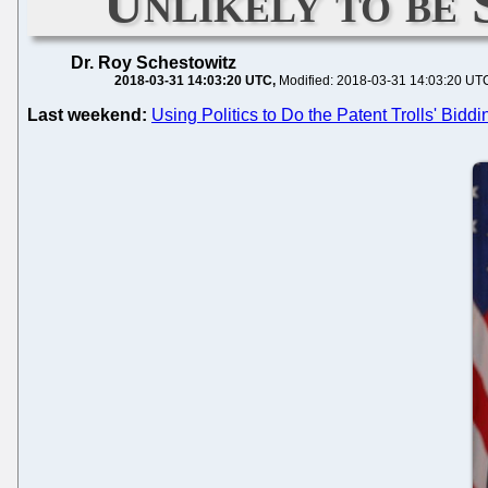
Unlikely to be 
Dr. Roy Schestowitz
2018-03-31 14:03:20 UTC
Modified: 2018-03-31 14:03:20 UT
Last weekend:
Using Politics to Do the Patent Trolls' Bi