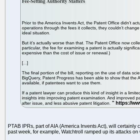
Fee-Setting Authority Matters
Prior to the America Invents Act, the Patent Office didn’t ac
operations through the fees it collects, they couldn’t chang
ideal situation.
But it’s actually worse than that. The Patent Office now colle
particular, the fee for examining a patent is actually signif
expensive than the cost of issue or renewal.)
[...]
The final portion of the bill, reporting on the use of data s
BigQuery, Patent Progress has been able to show that the Al
available, if patentees want to use them.
If a patent lawyer can produce this kind of insight in a limit
insights into improving patent examination. And improved pat
after issue, and less abusive patent litigation.
PTAB IPRs, part of AIA (America Invents Act), will certainl
past week, for example, Watchtroll ramped up its attacks o