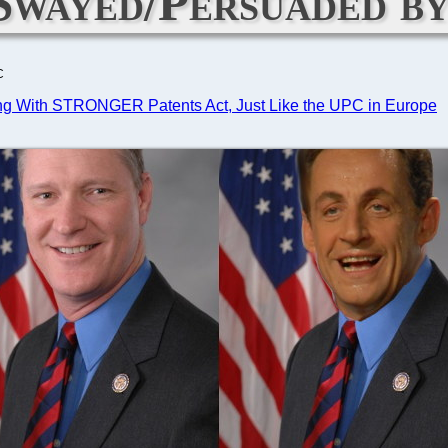
Swayed/Persuaded by
C
dding With STRONGER Patents Act, Just Like the UPC in Europe