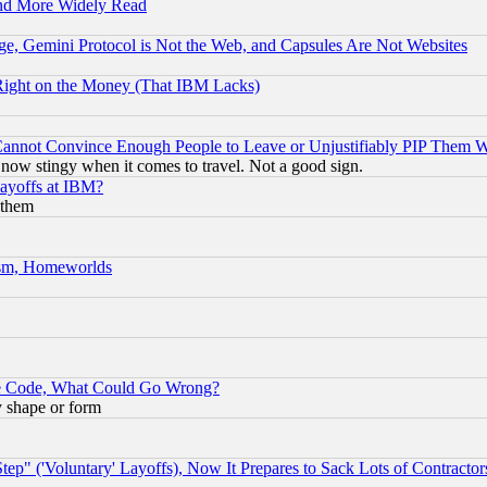
and More Widely Read
e, Gemini Protocol is Not the Web, and Capsules Are Not Websites
Right on the Money (That IBM Lacks)
nnot Convince Enough People to Leave or Unjustifiably PIP Them 
now stingy when it comes to travel. Not a good sign.
Layoffs at IBM?
 them
rism, Homeworlds
ace Code, What Could Go Wrong?
y shape or form
ep" ('Voluntary' Layoffs), Now It Prepares to Sack Lots of Contractor