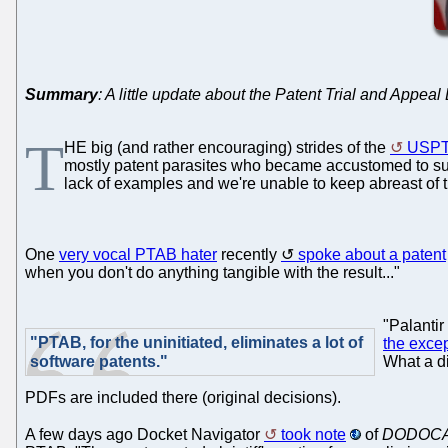
Summary
: A little update about the Patent Trial and Appeal
T
HE big (and rather encouraging) strides of the
USP
mostly patent parasites who became accustomed to suing
lack of examples and we're unable to keep abreast of t
One
very vocal PTAB hater
recently
spoke about a patent
when you don't do anything tangible with the result..."
"Palantir
"PTAB, for the uninitiated, eliminates a lot of
the exce
software patents."
What a d
PDFs are included there (original decisions).
A few days ago Docket Navigator
took note
of
DODOCASE